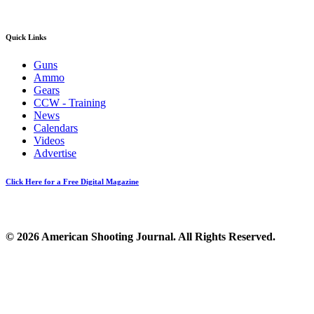
Quick Links
Guns
Ammo
Gears
CCW - Training
News
Calendars
Videos
Advertise
Click Here for a Free Digital Magazine
© 2026 American Shooting Journal. All Rights Reserved.