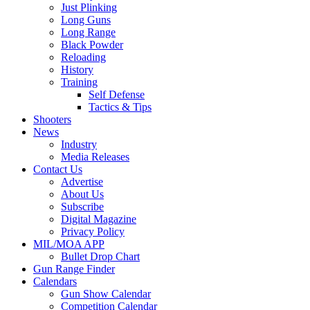
Just Plinking
Long Guns
Long Range
Black Powder
Reloading
History
Training
Self Defense
Tactics & Tips
Shooters
News
Industry
Media Releases
Contact Us
Advertise
About Us
Subscribe
Digital Magazine
Privacy Policy
MIL/MOA APP
Bullet Drop Chart
Gun Range Finder
Calendars
Gun Show Calendar
Competition Calendar