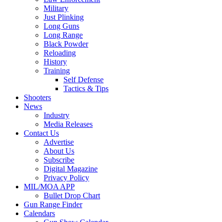
Military
Just Plinking
Long Guns
Long Range
Black Powder
Reloading
History
Training
Self Defense
Tactics & Tips
Shooters
News
Industry
Media Releases
Contact Us
Advertise
About Us
Subscribe
Digital Magazine
Privacy Policy
MIL/MOA APP
Bullet Drop Chart
Gun Range Finder
Calendars