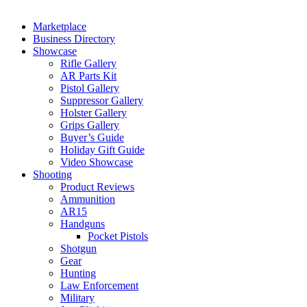
Marketplace
Business Directory
Showcase
Rifle Gallery
AR Parts Kit
Pistol Gallery
Suppressor Gallery
Holster Gallery
Grips Gallery
Buyer’s Guide
Holiday Gift Guide
Video Showcase
Shooting
Product Reviews
Ammunition
AR15
Handguns
Pocket Pistols
Shotgun
Gear
Hunting
Law Enforcement
Military