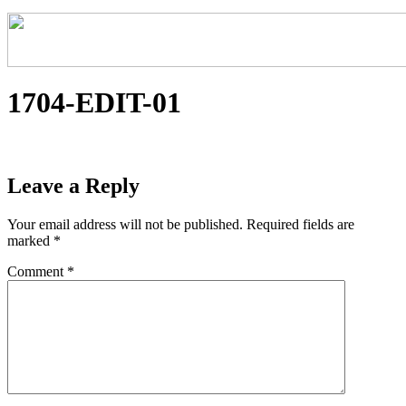
1704-EDIT-01
Leave a Reply
Your email address will not be published.
Required fields are
marked
*
Comment
*