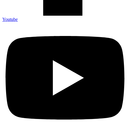
Youtube