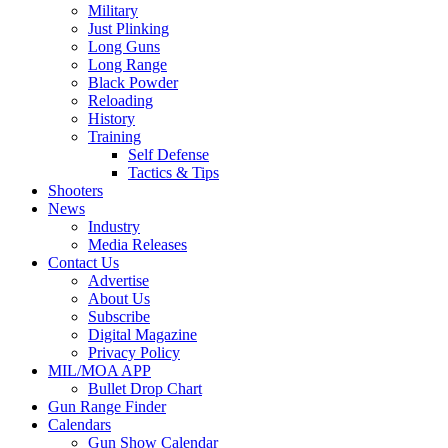
Military
Just Plinking
Long Guns
Long Range
Black Powder
Reloading
History
Training
Self Defense
Tactics & Tips
Shooters
News
Industry
Media Releases
Contact Us
Advertise
About Us
Subscribe
Digital Magazine
Privacy Policy
MIL/MOA APP
Bullet Drop Chart
Gun Range Finder
Calendars
Gun Show Calendar