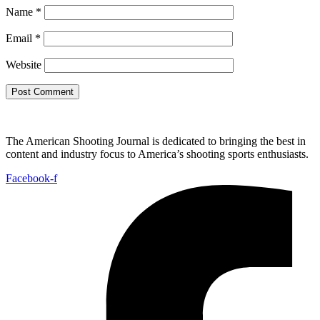
Name
*
Email
*
Website
The American Shooting Journal is dedicated to bringing the best in
content and industry focus to America’s shooting sports enthusiasts.
Facebook-f