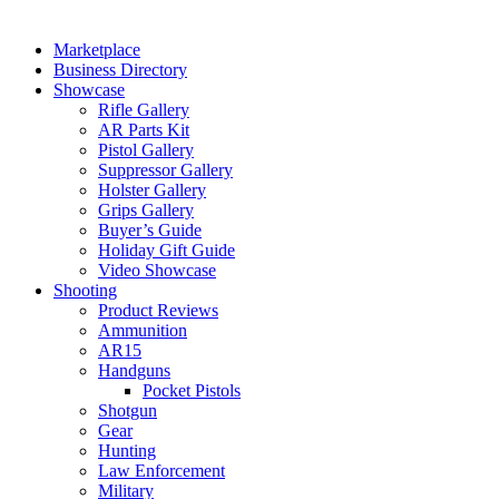
Marketplace
Business Directory
Showcase
Rifle Gallery
AR Parts Kit
Pistol Gallery
Suppressor Gallery
Holster Gallery
Grips Gallery
Buyer’s Guide
Holiday Gift Guide
Video Showcase
Shooting
Product Reviews
Ammunition
AR15
Handguns
Pocket Pistols
Shotgun
Gear
Hunting
Law Enforcement
Military