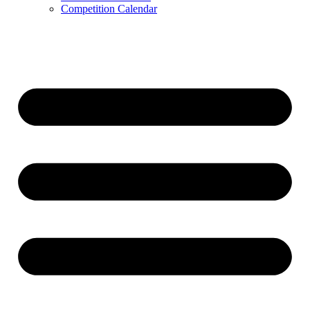
Competition Calendar