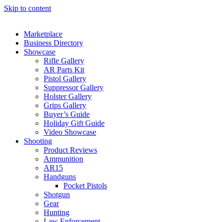
Skip to content
Marketplace
Business Directory
Showcase
Rifle Gallery
AR Parts Kit
Pistol Gallery
Suppressor Gallery
Holster Gallery
Grips Gallery
Buyer’s Guide
Holiday Gift Guide
Video Showcase
Shooting
Product Reviews
Ammunition
AR15
Handguns
Pocket Pistols
Shotgun
Gear
Hunting
Law Enforcement