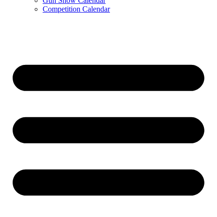
Gun Show Calendar
Competition Calendar