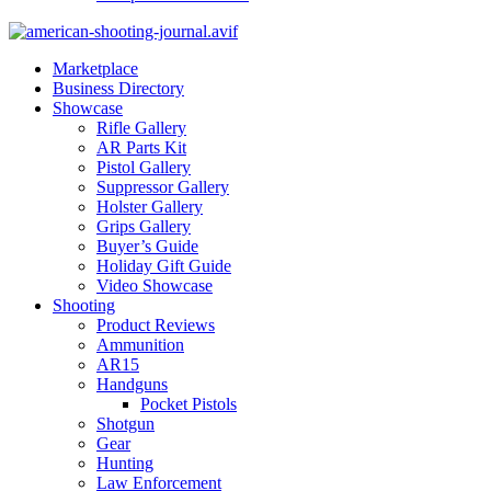
Marketplace
Business Directory
Showcase
Rifle Gallery
AR Parts Kit
Pistol Gallery
Suppressor Gallery
Holster Gallery
Grips Gallery
Buyer’s Guide
Holiday Gift Guide
Video Showcase
Shooting
Product Reviews
Ammunition
AR15
Handguns
Pocket Pistols
Shotgun
Gear
Hunting
Law Enforcement