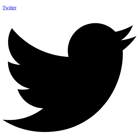
Twitter