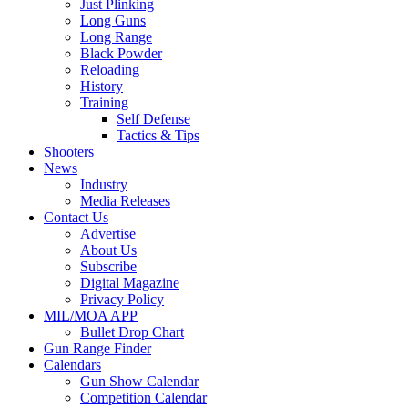
Just Plinking
Long Guns
Long Range
Black Powder
Reloading
History
Training
Self Defense
Tactics & Tips
Shooters
News
Industry
Media Releases
Contact Us
Advertise
About Us
Subscribe
Digital Magazine
Privacy Policy
MIL/MOA APP
Bullet Drop Chart
Gun Range Finder
Calendars
Gun Show Calendar
Competition Calendar