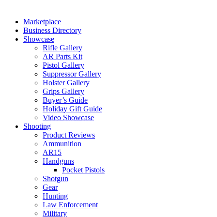
Marketplace
Business Directory
Showcase
Rifle Gallery
AR Parts Kit
Pistol Gallery
Suppressor Gallery
Holster Gallery
Grips Gallery
Buyer’s Guide
Holiday Gift Guide
Video Showcase
Shooting
Product Reviews
Ammunition
AR15
Handguns
Pocket Pistols
Shotgun
Gear
Hunting
Law Enforcement
Military