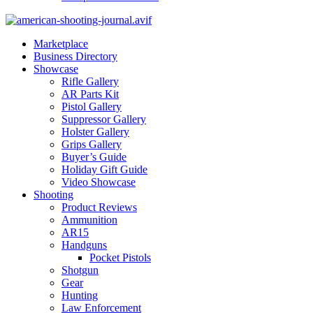
Marketplace
Business Directory
Showcase
Rifle Gallery
AR Parts Kit
Pistol Gallery
Suppressor Gallery
Holster Gallery
Grips Gallery
Buyer’s Guide
Holiday Gift Guide
Video Showcase
Shooting
Product Reviews
Ammunition
AR15
Handguns
Pocket Pistols
Shotgun
Gear
Hunting
Law Enforcement