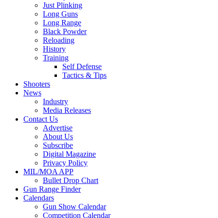
Just Plinking
Long Guns
Long Range
Black Powder
Reloading
History
Training
Self Defense
Tactics & Tips
Shooters
News
Industry
Media Releases
Contact Us
Advertise
About Us
Subscribe
Digital Magazine
Privacy Policy
MIL/MOA APP
Bullet Drop Chart
Gun Range Finder
Calendars
Gun Show Calendar
Competition Calendar