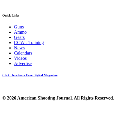
Quick Links
Guns
Ammo
Gears
CCW - Training
News
Calendars
Videos
Advertise
Click Here for a Free Digital Magazine
© 2026 American Shooting Journal. All Rights Reserved.