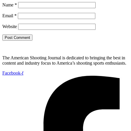
Name
*
Email
*
Website
The American Shooting Journal is dedicated to bringing the best in
content and industry focus to America’s shooting sports enthusiasts.
Facebook-f