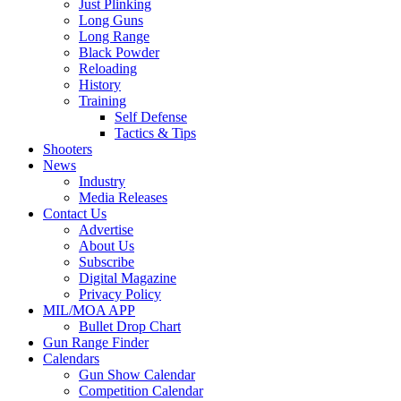
Just Plinking
Long Guns
Long Range
Black Powder
Reloading
History
Training
Self Defense
Tactics & Tips
Shooters
News
Industry
Media Releases
Contact Us
Advertise
About Us
Subscribe
Digital Magazine
Privacy Policy
MIL/MOA APP
Bullet Drop Chart
Gun Range Finder
Calendars
Gun Show Calendar
Competition Calendar