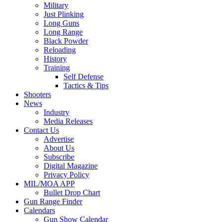
Military
Just Plinking
Long Guns
Long Range
Black Powder
Reloading
History
Training
Self Defense
Tactics & Tips
Shooters
News
Industry
Media Releases
Contact Us
Advertise
About Us
Subscribe
Digital Magazine
Privacy Policy
MIL/MOA APP
Bullet Drop Chart
Gun Range Finder
Calendars
Gun Show Calendar