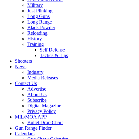
Military
Just Plinking
Long Guns
Long Range
Black Powder
Reloading
History
Training
Self Defense
Tactics & Tips
Shooters
News
Industry
Media Releases
Contact Us
Advertise
About Us
Subscribe
Digital Magazine
Privacy Policy
MIL/MOA APP
Bullet Drop Chart
Gun Range Finder
Calendars