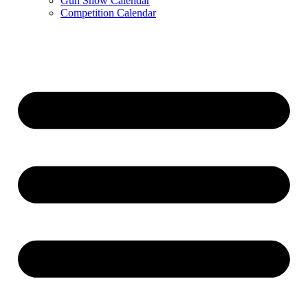
Gun Show Calendar
Competition Calendar