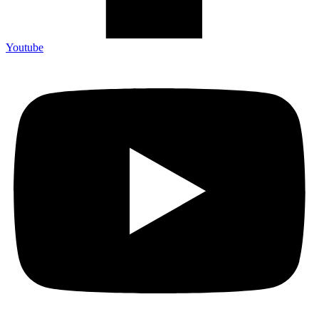
Youtube