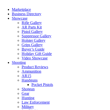
Marketplace
Business Directory
Showcase
Rifle Gallery
AR Parts Kit
Pistol Gallery
Suppressor Gallery
Holster Gallery
Grips Gallery
Buyer’s Guide
Holiday Gift Guide
Video Showcase
Shooting
Product Reviews
Ammunition
AR15
Handguns
Pocket Pistols
Shotgun
Gear
Hunting
Law Enforcement
Military