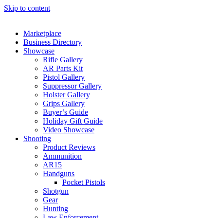
Skip to content
Marketplace
Business Directory
Showcase
Rifle Gallery
AR Parts Kit
Pistol Gallery
Suppressor Gallery
Holster Gallery
Grips Gallery
Buyer’s Guide
Holiday Gift Guide
Video Showcase
Shooting
Product Reviews
Ammunition
AR15
Handguns
Pocket Pistols
Shotgun
Gear
Hunting
Law Enforcement