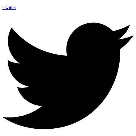
Twitter