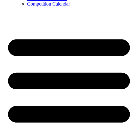
Competition Calendar