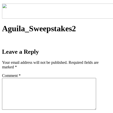
Aguila_Sweepstakes2
Leave a Reply
Your email address will not be published.
Required fields are
marked
*
Comment
*