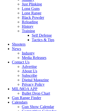
Just Plinking
Long Guns
Long Range
Black Powder
Reloading
History
Training
Self Defense
Tactics & Tips
Shooters
News
Industry
Media Releases
Contact Us
Advertise
About Us
Subscribe
Digital Magazine
Privacy Policy
MIL/MOA APP
Bullet Drop Chart
Gun Range Finder
Calendars
Gun Show Calendar