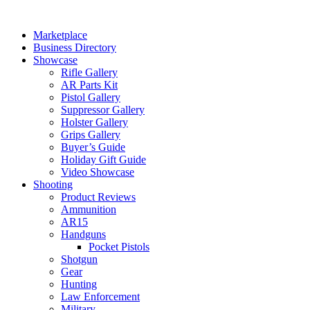
Skip
to
Marketplace
content
Business Directory
Showcase
Rifle Gallery
AR Parts Kit
Pistol Gallery
Suppressor Gallery
Holster Gallery
Grips Gallery
Buyer’s Guide
Holiday Gift Guide
Video Showcase
Shooting
Product Reviews
Ammunition
AR15
Handguns
Pocket Pistols
Shotgun
Gear
Hunting
Law Enforcement
Military