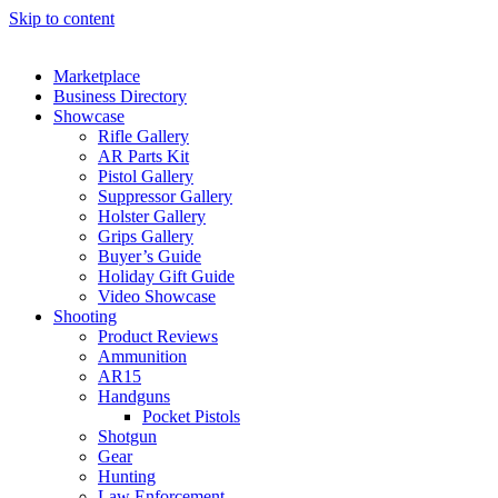
Skip to content
Marketplace
Business Directory
Showcase
Rifle Gallery
AR Parts Kit
Pistol Gallery
Suppressor Gallery
Holster Gallery
Grips Gallery
Buyer’s Guide
Holiday Gift Guide
Video Showcase
Shooting
Product Reviews
Ammunition
AR15
Handguns
Pocket Pistols
Shotgun
Gear
Hunting
Law Enforcement