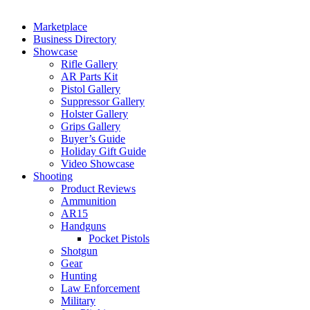
Marketplace
Business Directory
Showcase
Rifle Gallery
AR Parts Kit
Pistol Gallery
Suppressor Gallery
Holster Gallery
Grips Gallery
Buyer’s Guide
Holiday Gift Guide
Video Showcase
Shooting
Product Reviews
Ammunition
AR15
Handguns
Pocket Pistols
Shotgun
Gear
Hunting
Law Enforcement
Military