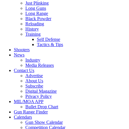
Just Plinking
Long Guns
Long Range
Black Powder
Reloading
History
Training
Self Defense
Tactics & Tips
Shooters
News
Industry
Media Releases
Contact Us
Advertise
About Us
Subscribe
Digital Magazine
Privacy Policy
MIL/MOA APP
Bullet Drop Chart
Gun Range Finder
Calendars
Gun Show Calendar
Competition Calendar