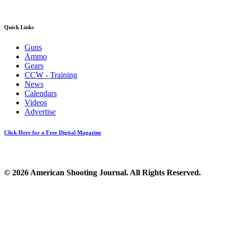
Quick Links
Guns
Ammo
Gears
CCW - Training
News
Calendars
Videos
Advertise
Click Here for a Free Digital Magazine
© 2026 American Shooting Journal. All Rights Reserved.