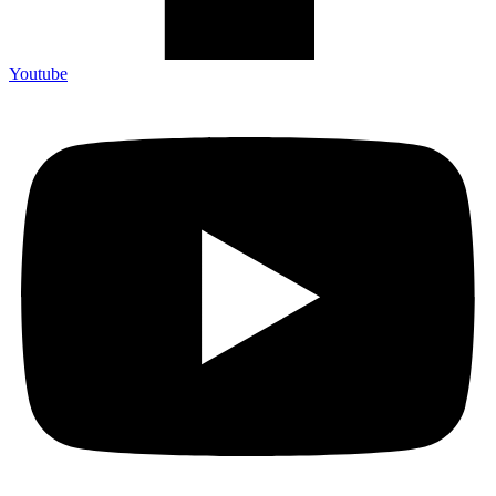
Youtube