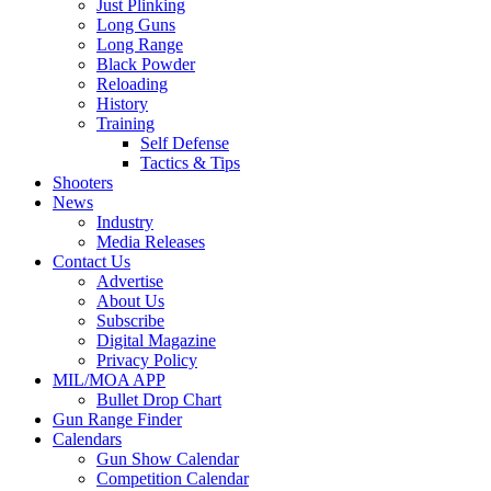
Just Plinking
Long Guns
Long Range
Black Powder
Reloading
History
Training
Self Defense
Tactics & Tips
Shooters
News
Industry
Media Releases
Contact Us
Advertise
About Us
Subscribe
Digital Magazine
Privacy Policy
MIL/MOA APP
Bullet Drop Chart
Gun Range Finder
Calendars
Gun Show Calendar
Competition Calendar