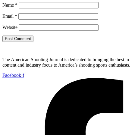
Name
*
Email
*
Website
The American Shooting Journal is dedicated to bringing the best in
content and industry focus to America’s shooting sports enthusiasts.
Facebook-f