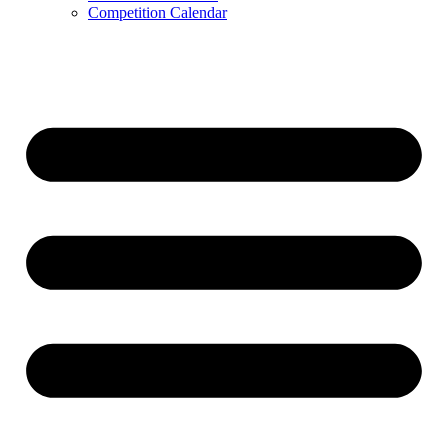
Competition Calendar