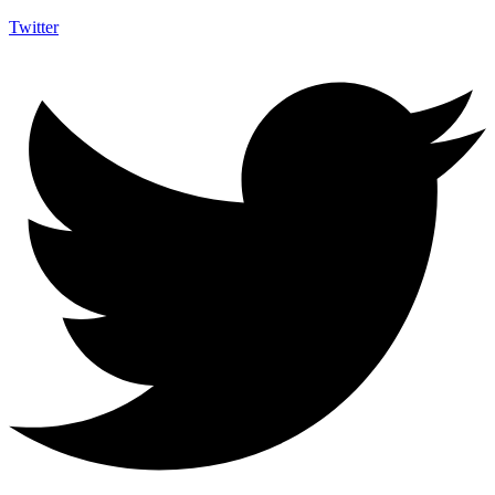
Twitter