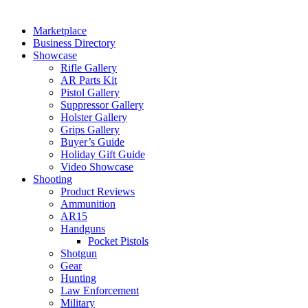
Marketplace
Business Directory
Showcase
Rifle Gallery
AR Parts Kit
Pistol Gallery
Suppressor Gallery
Holster Gallery
Grips Gallery
Buyer’s Guide
Holiday Gift Guide
Video Showcase
Shooting
Product Reviews
Ammunition
AR15
Handguns
Pocket Pistols
Shotgun
Gear
Hunting
Law Enforcement
Military