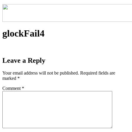
glockFail4
Leave a Reply
Your email address will not be published.
Required fields are
marked
*
Comment
*