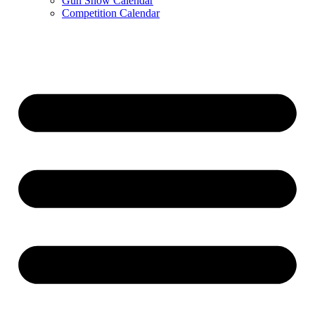
Gun Show Calendar
Competition Calendar