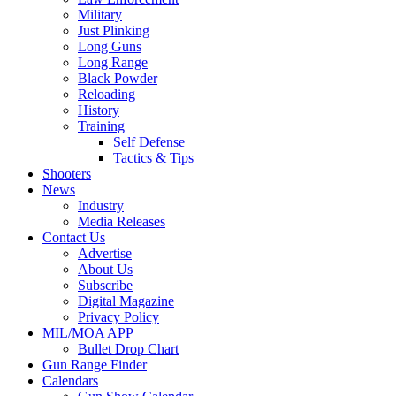
Military
Just Plinking
Long Guns
Long Range
Black Powder
Reloading
History
Training
Self Defense
Tactics & Tips
Shooters
News
Industry
Media Releases
Contact Us
Advertise
About Us
Subscribe
Digital Magazine
Privacy Policy
MIL/MOA APP
Bullet Drop Chart
Gun Range Finder
Calendars