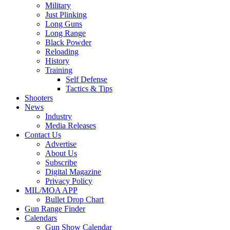
Military
Just Plinking
Long Guns
Long Range
Black Powder
Reloading
History
Training
Self Defense
Tactics & Tips
Shooters
News
Industry
Media Releases
Contact Us
Advertise
About Us
Subscribe
Digital Magazine
Privacy Policy
MIL/MOA APP
Bullet Drop Chart
Gun Range Finder
Calendars
Gun Show Calendar