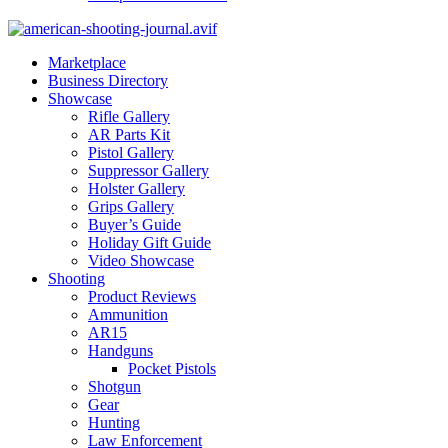
Marketplace
Business Directory
Showcase
Rifle Gallery
AR Parts Kit
Pistol Gallery
Suppressor Gallery
Holster Gallery
Grips Gallery
Buyer’s Guide
Holiday Gift Guide
Video Showcase
Shooting
Product Reviews
Ammunition
AR15
Handguns
Pocket Pistols
Shotgun
Gear
Hunting
Law Enforcement