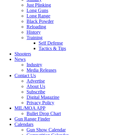
Just Plinking
Long Guns
Long Range
Black Powder
Reloading
History
Training
Self Defense
Tactics & Tips
Shooters
News
Industry
Media Releases
Contact Us
Advertise
About Us
Subscribe
Digital Magazine
Privacy Policy
MIL/MOA APP
Bullet Drop Chart
Gun Range Finder
Calendars
Gun Show Calendar