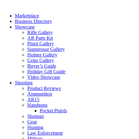
Skip
to
Marketplace
content
Business Directory
Showcase
Rifle Gallery
AR Parts Kit
Pistol Gallery
Suppressor Gallery
Holster Gallery
Grips Gallery
Buyer’s Guide
Holiday Gift Guide
Video Showcase
Shooting
Product Reviews
Ammunition
AR15
Handguns
Pocket Pistols
Shotgun
Gear
Hunting
Law Enforcement
Military