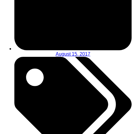
August 15, 2017