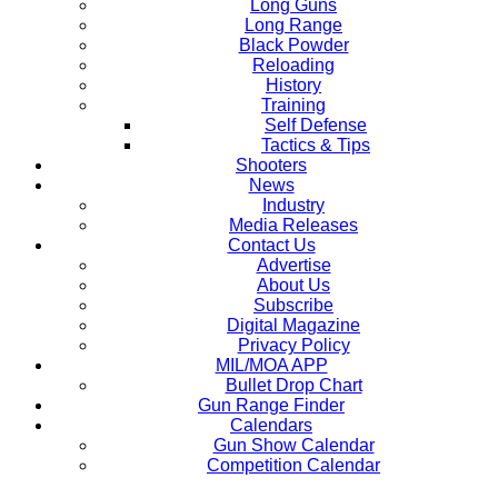
Long Guns
Long Range
Black Powder
Reloading
History
Training
Self Defense
Tactics & Tips
Shooters
News
Industry
Media Releases
Contact Us
Advertise
About Us
Subscribe
Digital Magazine
Privacy Policy
MIL/MOA APP
Bullet Drop Chart
Gun Range Finder
Calendars
Gun Show Calendar
Competition Calendar