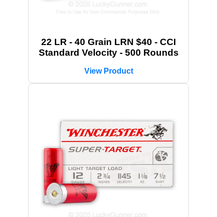
22 LR - 40 Grain LRN $40 - CCI
Standard Velocity - 500 Rounds
View Product