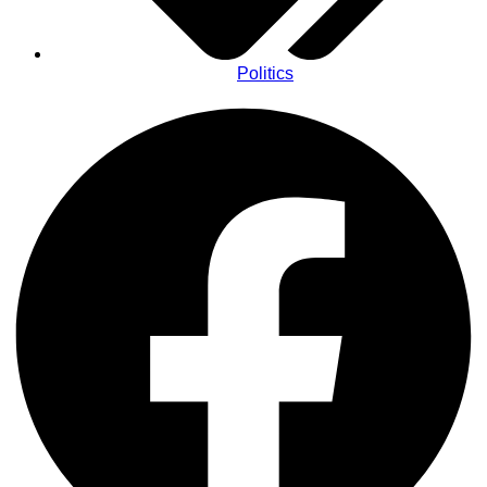
Politics