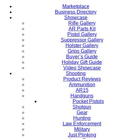
Marketplace
Business Directory
Showcase
Rifle Gallery
AR Parts Kit
Pistol Gallery
Suppressor Gallery
Holster Gallery
Grips Gallery
Buyer’s Guide
Holiday Gift Guide
Video Showcase
Shooting
Product Reviews
Ammunition
AR15
Handguns
Pocket Pistols
Shotgun
Gear
Hunting
Law Enforcement
Military
Just Plinking