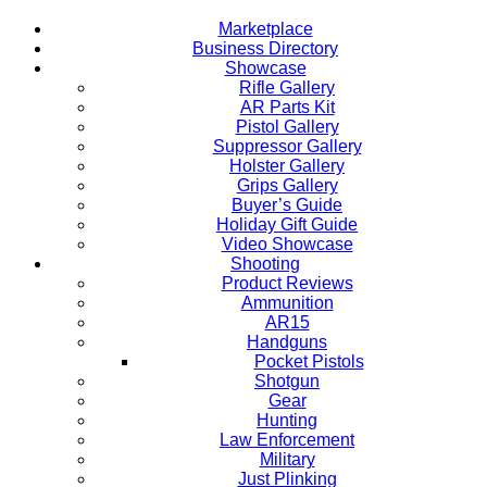
Marketplace
Business Directory
Showcase
Rifle Gallery
AR Parts Kit
Pistol Gallery
Suppressor Gallery
Holster Gallery
Grips Gallery
Buyer’s Guide
Holiday Gift Guide
Video Showcase
Shooting
Product Reviews
Ammunition
AR15
Handguns
Pocket Pistols
Shotgun
Gear
Hunting
Law Enforcement
Military
Just Plinking