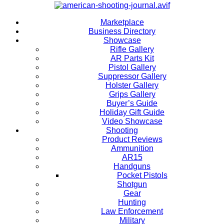
Marketplace
Business Directory
Showcase
Rifle Gallery
AR Parts Kit
Pistol Gallery
Suppressor Gallery
Holster Gallery
Grips Gallery
Buyer’s Guide
Holiday Gift Guide
Video Showcase
Shooting
Product Reviews
Ammunition
AR15
Handguns
Pocket Pistols
Shotgun
Gear
Hunting
Law Enforcement
Military