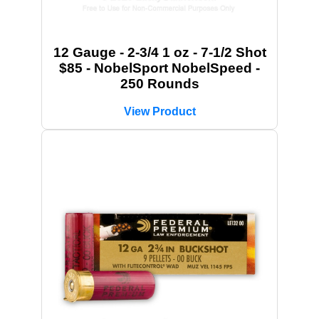
12 Gauge - 2-3/4 1 oz - 7-1/2 Shot
$85 - NobelSport NobelSpeed -
250 Rounds
View Product