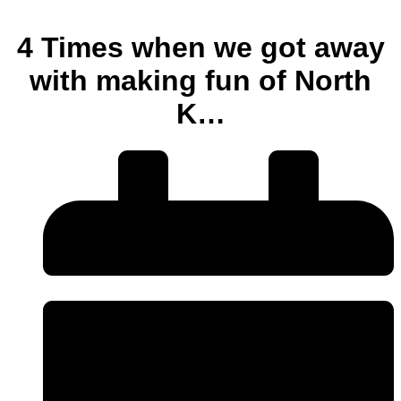
4 Times when we got away
with making fun of North
K…