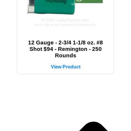
12 Gauge - 2-3/4 1-1/8 oz. #8
Shot $94 - Remington - 250
Rounds
View Product