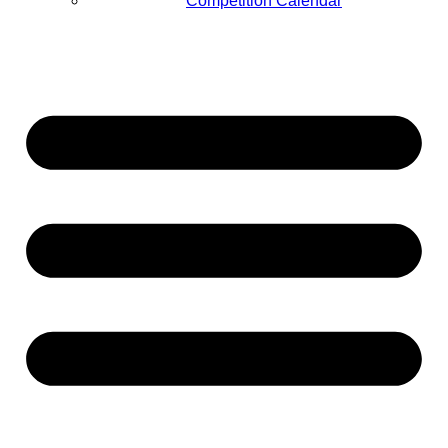
Competition Calendar