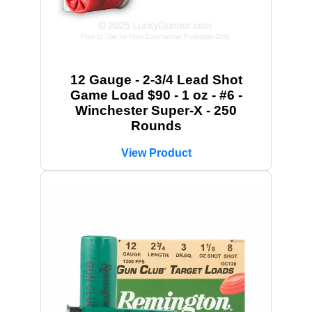
12 Gauge - 2-3/4 Lead Shot
Game Load $90 - 1 oz - #6 -
Winchester Super-X - 250
Rounds
View Product