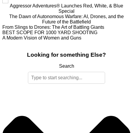
Aggressor Adventures® Launches Red, White, & Blue
Special
The Dawn of Autonomous Warfare: AI, Drones, and the
Future of the Battlefield
From Slings to Drones: The Art of Battling Giants
BEST SCOPE FOR 1000 YARD SHOOTING
A Modern Vision of Women and Guns
Looking for something Else?
Search