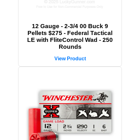
12 Gauge - 2-3/4 00 Buck 9
Pellets $275 - Federal Tactical
LE with FliteControl Wad - 250
Rounds
View Product