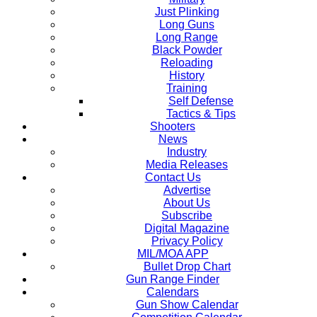
Just Plinking
Long Guns
Long Range
Black Powder
Reloading
History
Training
Self Defense
Tactics & Tips
Shooters
News
Industry
Media Releases
Contact Us
Advertise
About Us
Subscribe
Digital Magazine
Privacy Policy
MIL/MOA APP
Bullet Drop Chart
Gun Range Finder
Calendars
Gun Show Calendar