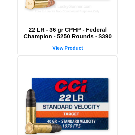
22 LR - 36 gr CPHP - Federal
Champion - 5250 Rounds - $390
View Product