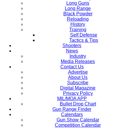
Long Guns
Long Range
Black Powder
Reloading
History
Training
Self Defense
Tactics & Tips
Shooters
News
Industry
Media Releases
Contact Us
Advertise
About Us
Subscribe
Digital Magazine
Privacy Policy
MIL/MOA APP
Bullet Drop Chart
Gun Range Finder
Calendars
Gun Show Calendar
Competition Calendar