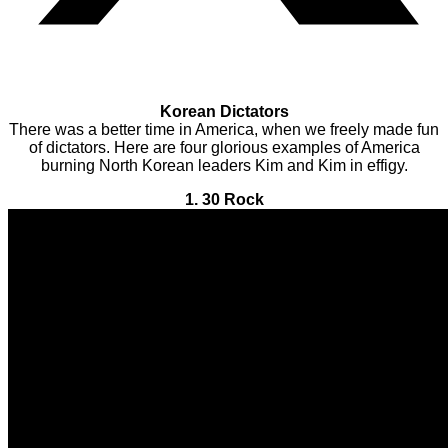
Korean Dictators
There was a better time in America, when we freely made fun
of dictators. Here are four glorious examples of America
burning North Korean leaders Kim and Kim in effigy.
1. 30 Rock