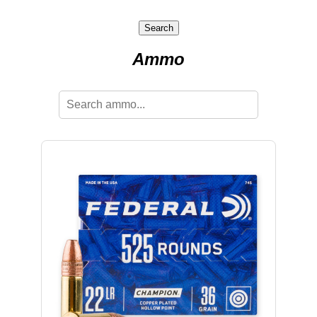
Search
Ammo