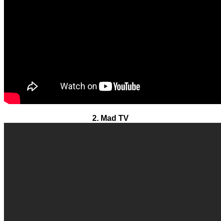
2. Mad TV