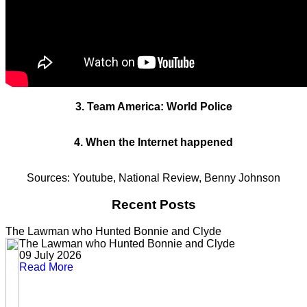
3. Team America: World Police
4. When the Internet happened
Sources: Youtube, National Review, Benny Johnson
Recent Posts
The Lawman who Hunted Bonnie and Clyde
The Lawman who Hunted Bonnie and Clyde
09 July 2026
Read More