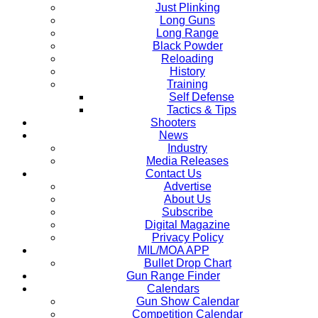
Just Plinking
Long Guns
Long Range
Black Powder
Reloading
History
Training
Self Defense
Tactics & Tips
Shooters
News
Industry
Media Releases
Contact Us
Advertise
About Us
Subscribe
Digital Magazine
Privacy Policy
MIL/MOA APP
Bullet Drop Chart
Gun Range Finder
Calendars
Gun Show Calendar
Competition Calendar