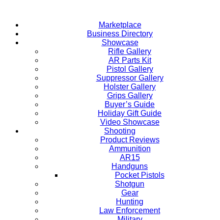
Skip
to
Marketplace
content
Business Directory
Showcase
Rifle Gallery
AR Parts Kit
Pistol Gallery
Suppressor Gallery
Holster Gallery
Grips Gallery
Buyer’s Guide
Holiday Gift Guide
Video Showcase
Shooting
Product Reviews
Ammunition
AR15
Handguns
Pocket Pistols
Shotgun
Gear
Hunting
Law Enforcement
Military