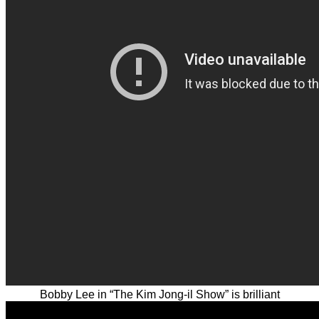
Bobby Lee in “The Kim Jong-il Show” is brilliant