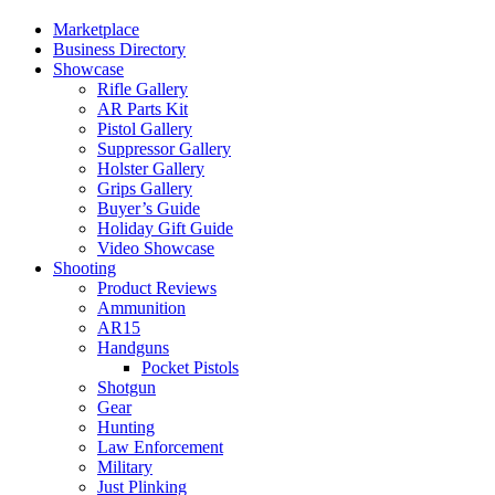
Marketplace
Business Directory
Showcase
Rifle Gallery
AR Parts Kit
Pistol Gallery
Suppressor Gallery
Holster Gallery
Grips Gallery
Buyer’s Guide
Holiday Gift Guide
Video Showcase
Shooting
Product Reviews
Ammunition
AR15
Handguns
Pocket Pistols
Shotgun
Gear
Hunting
Law Enforcement
Military
Just Plinking