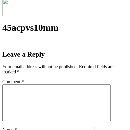
45acpvs10mm
Leave a Reply
Your email address will not be published.
Required fields are
marked
*
Comment
*
Name
*