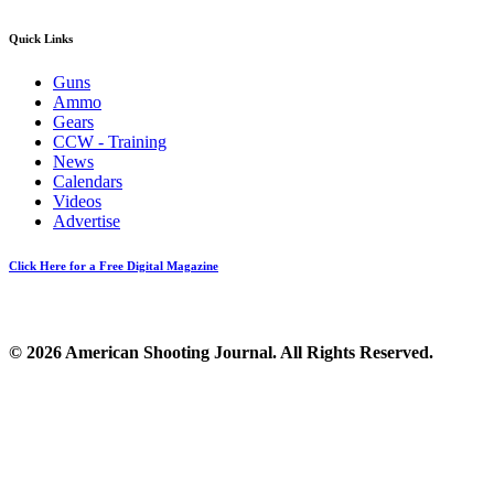
Quick Links
Guns
Ammo
Gears
CCW - Training
News
Calendars
Videos
Advertise
Click Here for a Free Digital Magazine
© 2026 American Shooting Journal. All Rights Reserved.