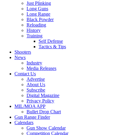
Just Plinking
Long Guns
Long Range
Black Powder
Reloading
History
Training
Self Defense
Tactics & Tips
Shooters
News
Industry
Media Releases
Contact Us
Advertise
About Us
Subscribe
Digital Magazine
Privacy Policy
MIL/MOA APP
Bullet Drop Chart
Gun Range Finder
Calendars
Gun Show Calendar
Competition Calendar