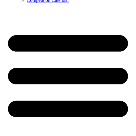
Competition Calendar