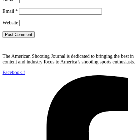
Email
*
Website
The American Shooting Journal is dedicated to bringing the best in
content and industry focus to America’s shooting sports enthusiasts.
Facebook-f