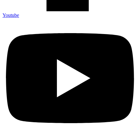
Youtube