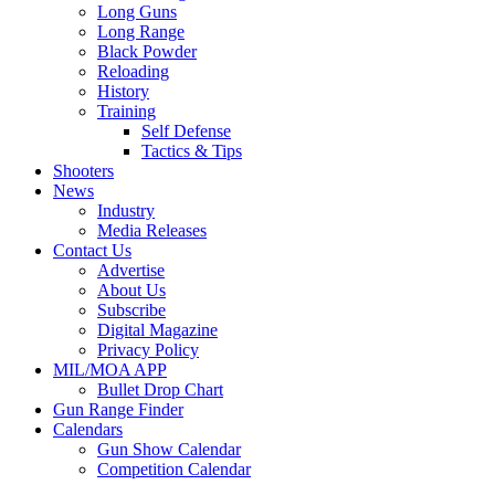
Long Guns
Long Range
Black Powder
Reloading
History
Training
Self Defense
Tactics & Tips
Shooters
News
Industry
Media Releases
Contact Us
Advertise
About Us
Subscribe
Digital Magazine
Privacy Policy
MIL/MOA APP
Bullet Drop Chart
Gun Range Finder
Calendars
Gun Show Calendar
Competition Calendar