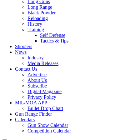
Long Guns
Long Range
Black Powder
Reloading
History
Training
Self Defense
Tactics & Tips
Shooters
News
Industry
Media Releases
Contact Us
Advertise
About Us
Subscribe
Digital Magazine
Privacy Policy
MIL/MOA APP
Bullet Drop Chart
Gun Range Finder
Calendars
Gun Show Calendar
Competition Calendar