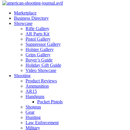
Marketplace
Business Directory
Showcase
Rifle Gallery
AR Parts Kit
Pistol Gallery
Suppressor Gallery
Holster Gallery
Grips Gallery
Buyer’s Guide
Holiday Gift Guide
Video Showcase
Shooting
Product Reviews
Ammunition
AR15
Handguns
Pocket Pistols
Shotgun
Gear
Hunting
Law Enforcement
Military