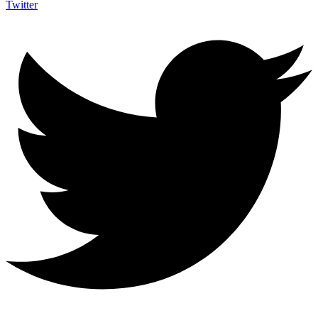
Twitter