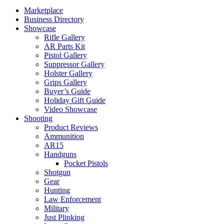
Marketplace
Business Directory
Showcase
Rifle Gallery
AR Parts Kit
Pistol Gallery
Suppressor Gallery
Holster Gallery
Grips Gallery
Buyer’s Guide
Holiday Gift Guide
Video Showcase
Shooting
Product Reviews
Ammunition
AR15
Handguns
Pocket Pistols
Shotgun
Gear
Hunting
Law Enforcement
Military
Just Plinking