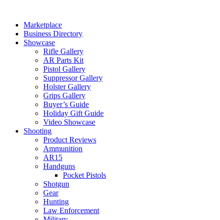
Skip
to
Marketplace
content
Business Directory
Showcase
Rifle Gallery
AR Parts Kit
Pistol Gallery
Suppressor Gallery
Holster Gallery
Grips Gallery
Buyer’s Guide
Holiday Gift Guide
Video Showcase
Shooting
Product Reviews
Ammunition
AR15
Handguns
Pocket Pistols
Shotgun
Gear
Hunting
Law Enforcement
Military