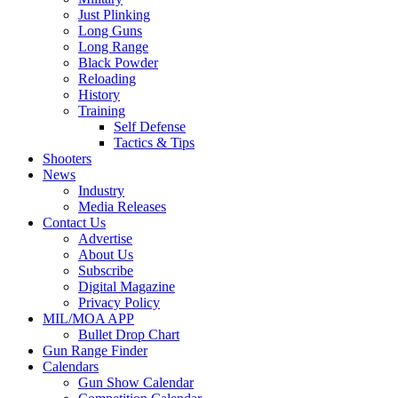
Just Plinking
Long Guns
Long Range
Black Powder
Reloading
History
Training
Self Defense
Tactics & Tips
Shooters
News
Industry
Media Releases
Contact Us
Advertise
About Us
Subscribe
Digital Magazine
Privacy Policy
MIL/MOA APP
Bullet Drop Chart
Gun Range Finder
Calendars
Gun Show Calendar