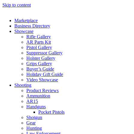
Skip to content
Marketplace
Business Directory
Showcase
Rifle Gallery
AR Parts Kit
Pistol Gallery
Suppressor Gallery
Holster Gallery
Grips Gallery
Buyer’s Guide
Holiday Gift Guide
Video Showcase
Shooting
Product Reviews
Ammunition
AR15
Handguns
Pocket Pistols
Shotgun
Gear
Hunting
Law Enforcement