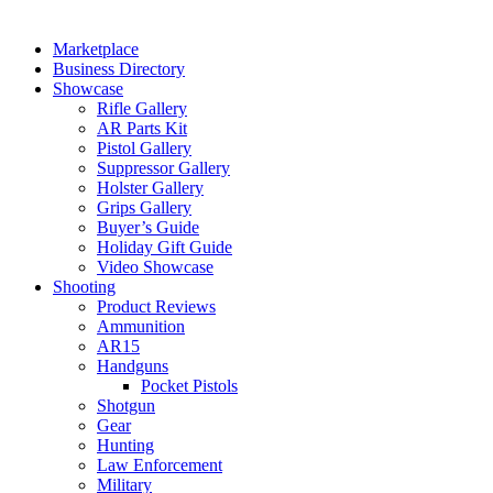
Marketplace
Business Directory
Showcase
Rifle Gallery
AR Parts Kit
Pistol Gallery
Suppressor Gallery
Holster Gallery
Grips Gallery
Buyer’s Guide
Holiday Gift Guide
Video Showcase
Shooting
Product Reviews
Ammunition
AR15
Handguns
Pocket Pistols
Shotgun
Gear
Hunting
Law Enforcement
Military