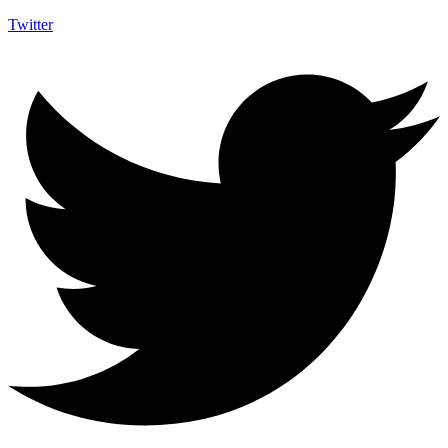
Twitter