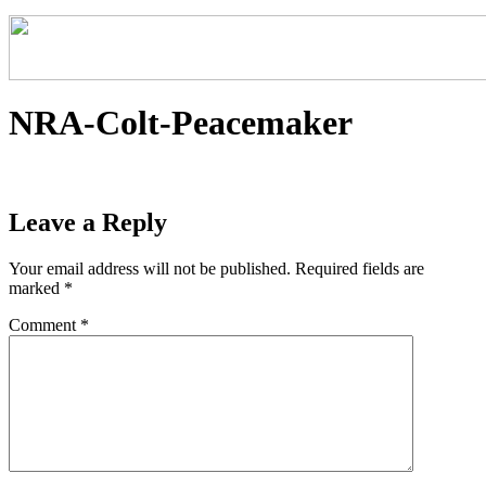
NRA-Colt-Peacemaker
Leave a Reply
Your email address will not be published.
Required fields are
marked
*
Comment
*