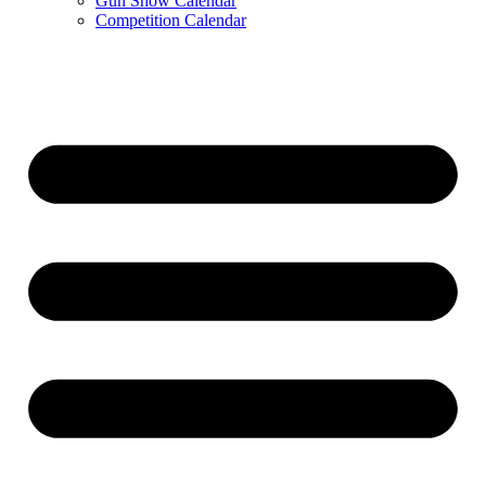
Gun Show Calendar
Competition Calendar