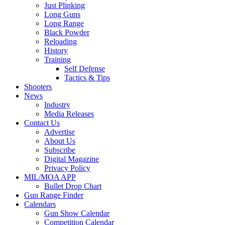
Just Plinking
Long Guns
Long Range
Black Powder
Reloading
History
Training
Self Defense
Tactics & Tips
Shooters
News
Industry
Media Releases
Contact Us
Advertise
About Us
Subscribe
Digital Magazine
Privacy Policy
MIL/MOA APP
Bullet Drop Chart
Gun Range Finder
Calendars
Gun Show Calendar
Competition Calendar