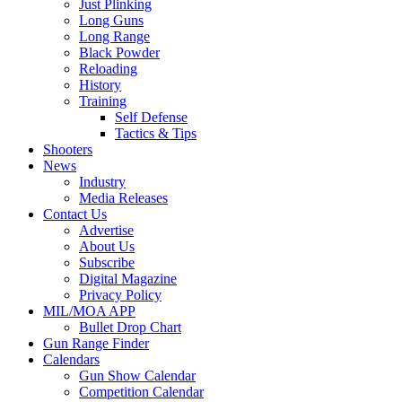
Just Plinking
Long Guns
Long Range
Black Powder
Reloading
History
Training
Self Defense
Tactics & Tips
Shooters
News
Industry
Media Releases
Contact Us
Advertise
About Us
Subscribe
Digital Magazine
Privacy Policy
MIL/MOA APP
Bullet Drop Chart
Gun Range Finder
Calendars
Gun Show Calendar
Competition Calendar