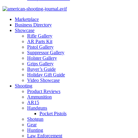
Marketplace
Business Directory
Showcase
Rifle Gallery
AR Parts Kit
Pistol Gallery
Suppressor Gallery
Holster Gallery
Grips Gallery
Buyer’s Guide
Holiday Gift Guide
Video Showcase
Shooting
Product Reviews
Ammunition
AR15
Handguns
Pocket Pistols
Shotgun
Gear
Hunting
Law Enforcement