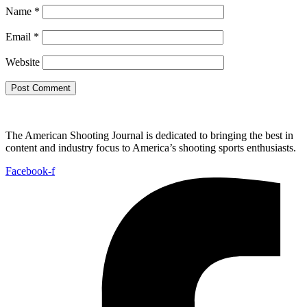
Name
*
Email
*
Website
The American Shooting Journal is dedicated to bringing the best in
content and industry focus to America’s shooting sports enthusiasts.
Facebook-f