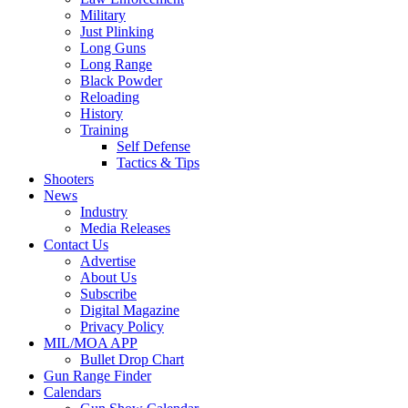
Military
Just Plinking
Long Guns
Long Range
Black Powder
Reloading
History
Training
Self Defense
Tactics & Tips
Shooters
News
Industry
Media Releases
Contact Us
Advertise
About Us
Subscribe
Digital Magazine
Privacy Policy
MIL/MOA APP
Bullet Drop Chart
Gun Range Finder
Calendars