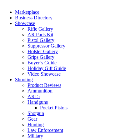
Marketplace
Business Directory
Showcase
Rifle Gallery
AR Parts Kit
Pistol Gallery
Suppressor Gallery
Holster Gallery
Grips Gallery
Buyer’s Guide
Holiday Gift Guide
Video Showcase
Shooting
Product Reviews
Ammunition
AR15
Handguns
Pocket Pistols
Shotgun
Gear
Hunting
Law Enforcement
Military