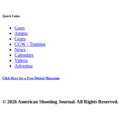
Quick Links
Guns
Ammo
Gears
CCW - Training
News
Calendars
Videos
Advertise
Click Here for a Free Digital Magazine
© 2026 American Shooting Journal. All Rights Reserved.