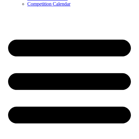
Competition Calendar