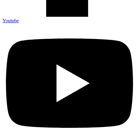
Youtube