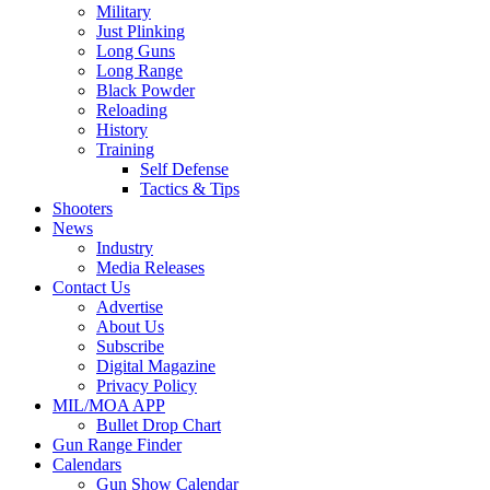
Military
Just Plinking
Long Guns
Long Range
Black Powder
Reloading
History
Training
Self Defense
Tactics & Tips
Shooters
News
Industry
Media Releases
Contact Us
Advertise
About Us
Subscribe
Digital Magazine
Privacy Policy
MIL/MOA APP
Bullet Drop Chart
Gun Range Finder
Calendars
Gun Show Calendar