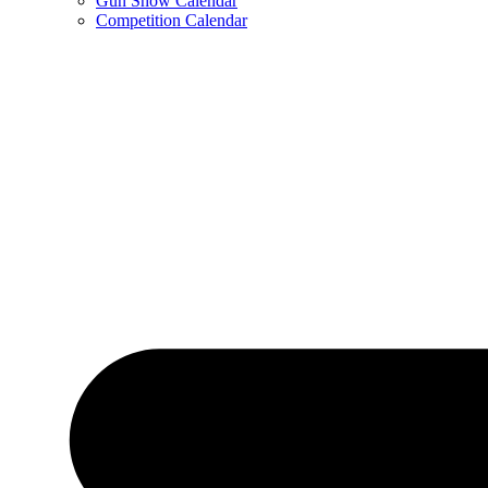
Gun Show Calendar
Competition Calendar