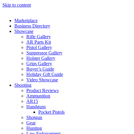
Skip to content
Marketplace
Business Directory
Showcase
Rifle Gallery
AR Parts Kit
Pistol Gallery
Suppressor Gallery
Holster Gallery
Grips Gallery
Buyer’s Guide
Holiday Gift Guide
Video Showcase
Shooting
Product Reviews
Ammunition
AR15
Handguns
Pocket Pistols
Shotgun
Gear
Hunting
Law Enforcement