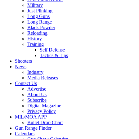
Military
Just Plinking
Long Guns
Long Range
Black Powder
Reloading
History
Training
Self Defense
Tactics & Tips
Shooters
News
Industry
Media Releases
Contact Us
Advertise
About Us
Subscribe
Digital Magazine
Privacy Policy
MIL/MOA APP
Bullet Drop Chart
Gun Range Finder
Calendars