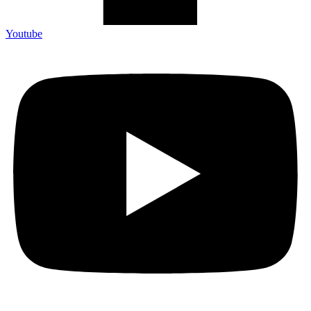
Youtube