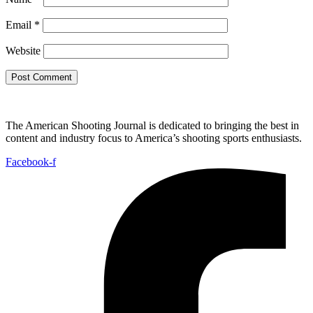
Email
*
Website
The American Shooting Journal is dedicated to bringing the best in
content and industry focus to America’s shooting sports enthusiasts.
Facebook-f