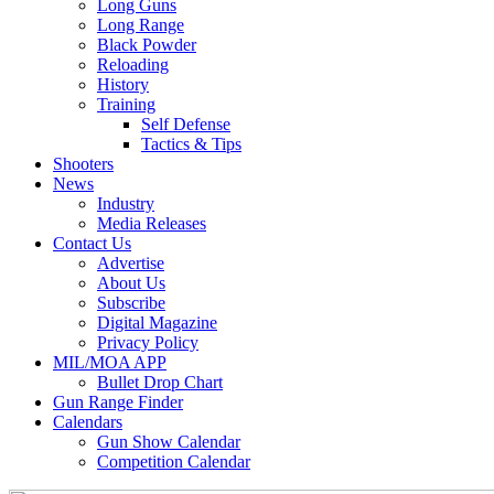
Long Guns
Long Range
Black Powder
Reloading
History
Training
Self Defense
Tactics & Tips
Shooters
News
Industry
Media Releases
Contact Us
Advertise
About Us
Subscribe
Digital Magazine
Privacy Policy
MIL/MOA APP
Bullet Drop Chart
Gun Range Finder
Calendars
Gun Show Calendar
Competition Calendar