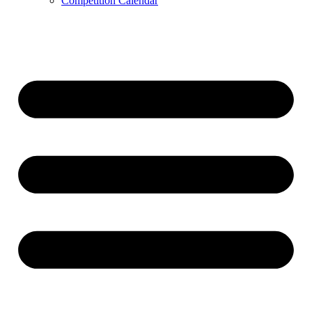
Competition Calendar