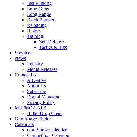
Just Plinking
Long Guns
Long Range
Black Powder
Reloading
History
Training
Self Defense
Tactics & Tips
Shooters
News
Industry
Media Releases
Contact Us
Advertise
About Us
Subscribe
Digital Magazine
Privacy Policy
MIL/MOA APP
Bullet Drop Chart
Gun Range Finder
Calendars
Gun Show Calendar
Competition Calendar