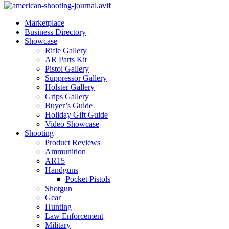
Marketplace
Business Directory
Showcase
Rifle Gallery
AR Parts Kit
Pistol Gallery
Suppressor Gallery
Holster Gallery
Grips Gallery
Buyer’s Guide
Holiday Gift Guide
Video Showcase
Shooting
Product Reviews
Ammunition
AR15
Handguns
Pocket Pistols
Shotgun
Gear
Hunting
Law Enforcement
Military