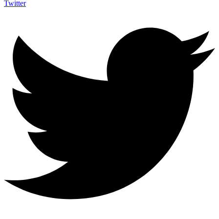
Twitter