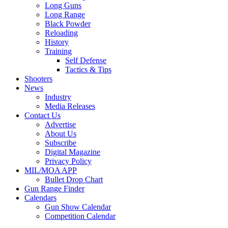
Long Guns
Long Range
Black Powder
Reloading
History
Training
Self Defense
Tactics & Tips
Shooters
News
Industry
Media Releases
Contact Us
Advertise
About Us
Subscribe
Digital Magazine
Privacy Policy
MIL/MOA APP
Bullet Drop Chart
Gun Range Finder
Calendars
Gun Show Calendar
Competition Calendar