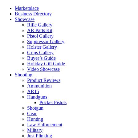
Marketplace
Business Directory
Showcase
Rifle Gallery
AR Parts Kit
Pistol Gallery
Suppressor Gallery
Holster Gallery
Grips Gallery
Buyer’s Guide
Holiday Gift Guide
Video Showcase
Shooting
Product Reviews
Ammunition
AR15
Handguns
Pocket Pistols
Shotgun
Gear
Hunting
Law Enforcement
Military
Just Plinking