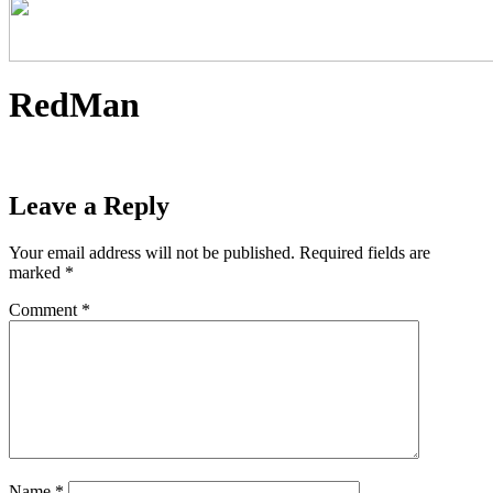
RedMan
Leave a Reply
Your email address will not be published.
Required fields are
marked
*
Comment
*
Name
*