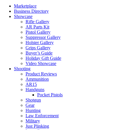
Marketplace
Business Directory
Showcase
Rifle Gallery
AR Parts Kit
Pistol Gallery
Suppressor Gallery
Holster Gallery
Grips Gallery
Buyer’s Guide
Holiday Gift Guide
Video Showcase
Shooting
Product Reviews
Ammunition
AR15
Handguns
Pocket Pistols
Shotgun
Gear
Hunting
Law Enforcement
Military
Just Plinking