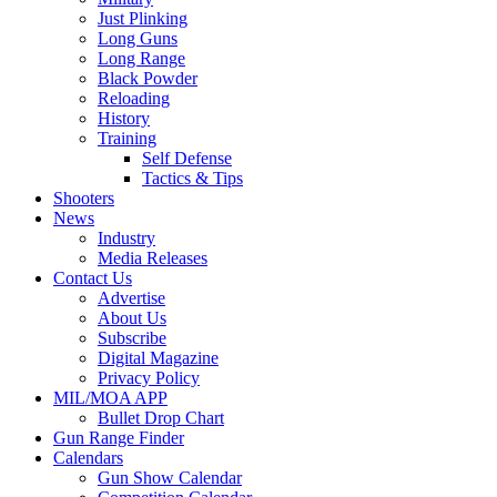
Just Plinking
Long Guns
Long Range
Black Powder
Reloading
History
Training
Self Defense
Tactics & Tips
Shooters
News
Industry
Media Releases
Contact Us
Advertise
About Us
Subscribe
Digital Magazine
Privacy Policy
MIL/MOA APP
Bullet Drop Chart
Gun Range Finder
Calendars
Gun Show Calendar