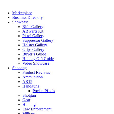
Skip
to
Marketplace
content
Business Directory
Showcase
Rifle Gallery
AR Parts Kit
Pistol Gallery
Suppressor Gallery
Holster Gallery
Grips Gallery
Buyer’s Guide
Holiday Gift Guide
Video Showcase
Shooting
Product Reviews
Ammunition
AR15
Handguns
Pocket Pistols
Shotgun
Gear
Hunting
Law Enforcement
Military