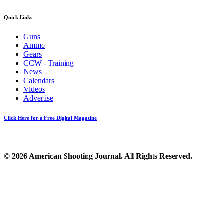
Quick Links
Guns
Ammo
Gears
CCW - Training
News
Calendars
Videos
Advertise
Click Here for a Free Digital Magazine
© 2026 American Shooting Journal. All Rights Reserved.