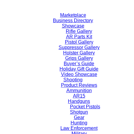
Skip
to
Marketplace
content
Business Directory
Showcase
Rifle Gallery
AR Parts Kit
Pistol Gallery
Suppressor Gallery
Holster Gallery
Grips Gallery
Buyer’s Guide
Holiday Gift Guide
Video Showcase
Shooting
Product Reviews
Ammunition
AR15
Handguns
Pocket Pistols
Shotgun
Gear
Hunting
Law Enforcement
Military