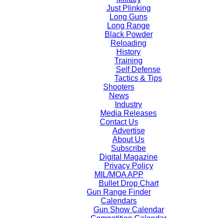
Just Plinking
Long Guns
Long Range
Black Powder
Reloading
History
Training
Self Defense
Tactics & Tips
Shooters
News
Industry
Media Releases
Contact Us
Advertise
About Us
Subscribe
Digital Magazine
Privacy Policy
MIL/MOA APP
Bullet Drop Chart
Gun Range Finder
Calendars
Gun Show Calendar