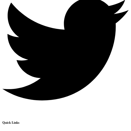
Quick Links