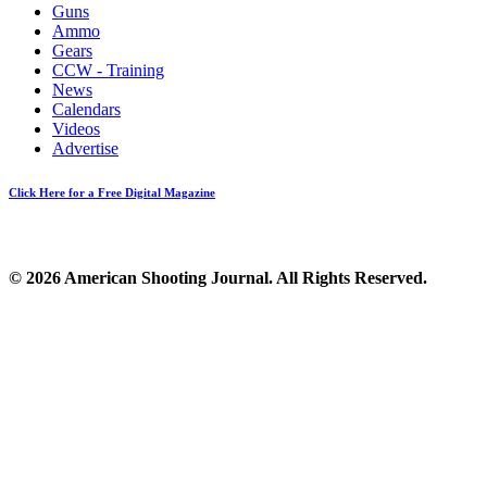
Guns
Ammo
Gears
CCW - Training
News
Calendars
Videos
Advertise
Click Here for a Free Digital Magazine
© 2026 American Shooting Journal. All Rights Reserved.