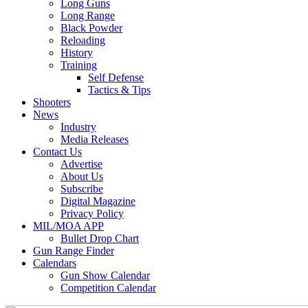
Long Guns
Long Range
Black Powder
Reloading
History
Training
Self Defense
Tactics & Tips
Shooters
News
Industry
Media Releases
Contact Us
Advertise
About Us
Subscribe
Digital Magazine
Privacy Policy
MIL/MOA APP
Bullet Drop Chart
Gun Range Finder
Calendars
Gun Show Calendar
Competition Calendar