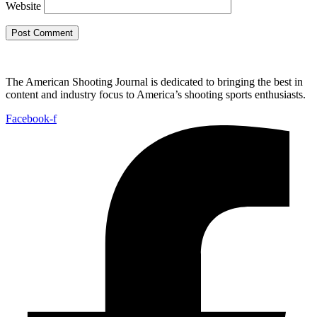
Website
The American Shooting Journal is dedicated to bringing the best in
content and industry focus to America’s shooting sports enthusiasts.
Facebook-f