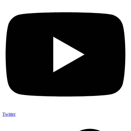
Twitter