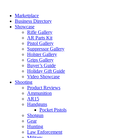
Skip
to
Marketplace
content
Business Directory
Showcase
Rifle Gallery
AR Parts Kit
Pistol Gallery
Suppressor Gallery
Holster Gallery
Grips Gallery
Buyer’s Guide
Holiday Gift Guide
Video Showcase
Shooting
Product Reviews
Ammunition
AR15
Handguns
Pocket Pistols
Shotgun
Gear
Hunting
Law Enforcement
Military