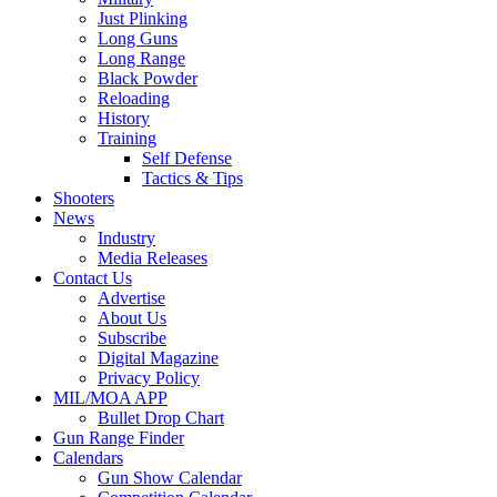
Just Plinking
Long Guns
Long Range
Black Powder
Reloading
History
Training
Self Defense
Tactics & Tips
Shooters
News
Industry
Media Releases
Contact Us
Advertise
About Us
Subscribe
Digital Magazine
Privacy Policy
MIL/MOA APP
Bullet Drop Chart
Gun Range Finder
Calendars
Gun Show Calendar