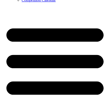
Competition Calendar