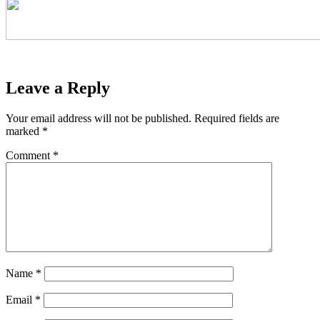
Leave a Reply
Your email address will not be published.
Required fields are
marked
*
Comment
*
Name
*
Email
*