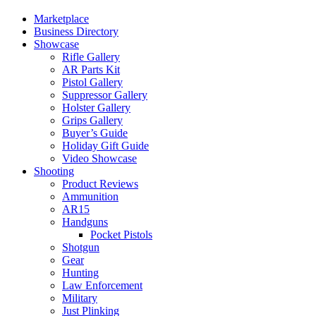
Marketplace
Business Directory
Showcase
Rifle Gallery
AR Parts Kit
Pistol Gallery
Suppressor Gallery
Holster Gallery
Grips Gallery
Buyer’s Guide
Holiday Gift Guide
Video Showcase
Shooting
Product Reviews
Ammunition
AR15
Handguns
Pocket Pistols
Shotgun
Gear
Hunting
Law Enforcement
Military
Just Plinking