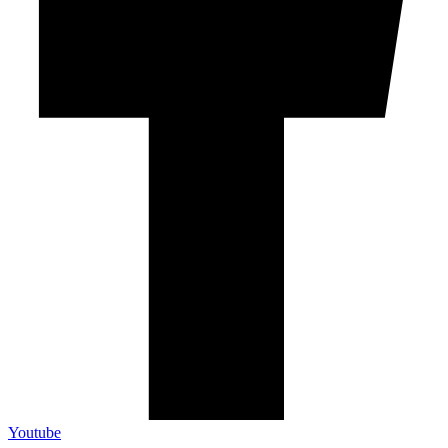
Youtube