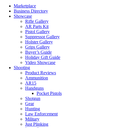
Marketplace
Business Directory
Showcase
Rifle Gallery
AR Parts Kit
Pistol Gallery
Suppressor Gallery
Holster Gallery
Grips Gallery
Buyer’s Guide
Holiday Gift Guide
Video Showcase
Shooting
Product Reviews
Ammunition
AR15
Handguns
Pocket Pistols
Shotgun
Gear
Hunting
Law Enforcement
Military
Just Plinking