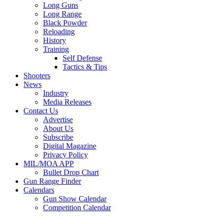
Long Guns
Long Range
Black Powder
Reloading
History
Training
Self Defense
Tactics & Tips
Shooters
News
Industry
Media Releases
Contact Us
Advertise
About Us
Subscribe
Digital Magazine
Privacy Policy
MIL/MOA APP
Bullet Drop Chart
Gun Range Finder
Calendars
Gun Show Calendar
Competition Calendar