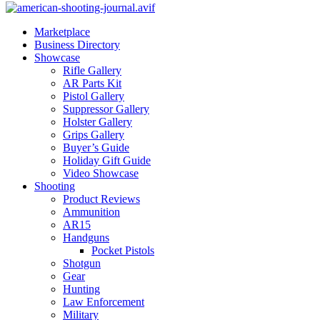
Marketplace
Business Directory
Showcase
Rifle Gallery
AR Parts Kit
Pistol Gallery
Suppressor Gallery
Holster Gallery
Grips Gallery
Buyer’s Guide
Holiday Gift Guide
Video Showcase
Shooting
Product Reviews
Ammunition
AR15
Handguns
Pocket Pistols
Shotgun
Gear
Hunting
Law Enforcement
Military