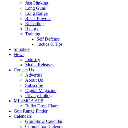
Just Plinking
Long Guns
Long Range
Black Powder
Reloading
History
Training
Self Defense
Tactics & Tips
Shooters
News
Industry
Media Releases
Contact Us
Advertise
About Us
Subscribe
Digital Magazine
Privacy Policy
MIL/MOA APP
Bullet Drop Chart
Gun Range Finder
Calendars
Gun Show Calendar
Competition Calendar