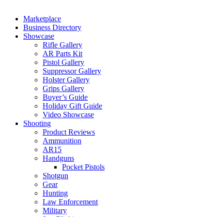
Marketplace
Business Directory
Showcase
Rifle Gallery
AR Parts Kit
Pistol Gallery
Suppressor Gallery
Holster Gallery
Grips Gallery
Buyer’s Guide
Holiday Gift Guide
Video Showcase
Shooting
Product Reviews
Ammunition
AR15
Handguns
Pocket Pistols
Shotgun
Gear
Hunting
Law Enforcement
Military