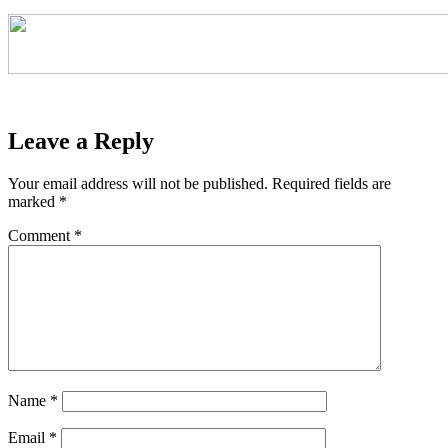
Leave a Reply
Your email address will not be published.
Required fields are
marked
*
Comment
*
Name
*
Email
*