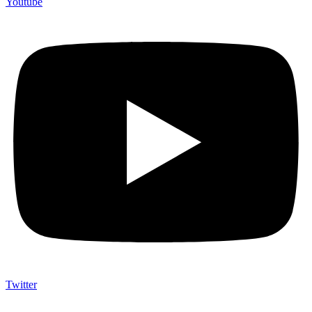
Youtube
Twitter