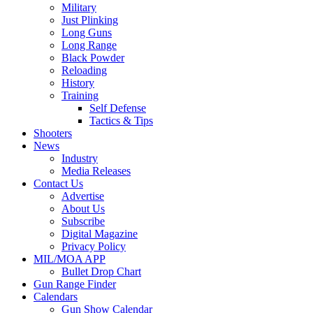
Military
Just Plinking
Long Guns
Long Range
Black Powder
Reloading
History
Training
Self Defense
Tactics & Tips
Shooters
News
Industry
Media Releases
Contact Us
Advertise
About Us
Subscribe
Digital Magazine
Privacy Policy
MIL/MOA APP
Bullet Drop Chart
Gun Range Finder
Calendars
Gun Show Calendar