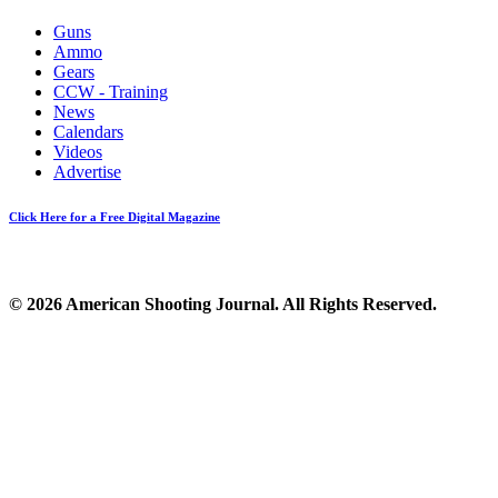
Guns
Ammo
Gears
CCW - Training
News
Calendars
Videos
Advertise
Click Here for a Free Digital Magazine
© 2026 American Shooting Journal. All Rights Reserved.