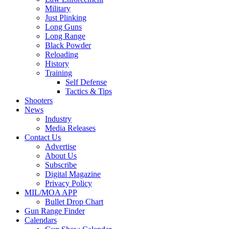
Military
Just Plinking
Long Guns
Long Range
Black Powder
Reloading
History
Training
Self Defense
Tactics & Tips
Shooters
News
Industry
Media Releases
Contact Us
Advertise
About Us
Subscribe
Digital Magazine
Privacy Policy
MIL/MOA APP
Bullet Drop Chart
Gun Range Finder
Calendars