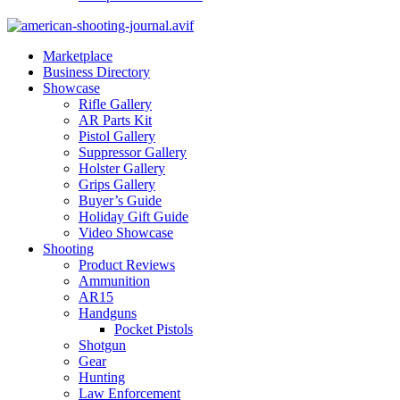
Marketplace
Business Directory
Showcase
Rifle Gallery
AR Parts Kit
Pistol Gallery
Suppressor Gallery
Holster Gallery
Grips Gallery
Buyer’s Guide
Holiday Gift Guide
Video Showcase
Shooting
Product Reviews
Ammunition
AR15
Handguns
Pocket Pistols
Shotgun
Gear
Hunting
Law Enforcement