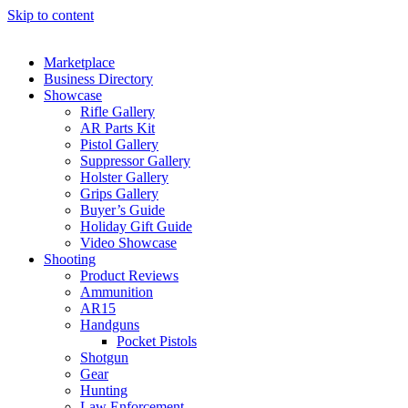
Skip to content
Marketplace
Business Directory
Showcase
Rifle Gallery
AR Parts Kit
Pistol Gallery
Suppressor Gallery
Holster Gallery
Grips Gallery
Buyer’s Guide
Holiday Gift Guide
Video Showcase
Shooting
Product Reviews
Ammunition
AR15
Handguns
Pocket Pistols
Shotgun
Gear
Hunting
Law Enforcement