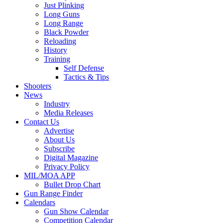
Just Plinking
Long Guns
Long Range
Black Powder
Reloading
History
Training
Self Defense
Tactics & Tips
Shooters
News
Industry
Media Releases
Contact Us
Advertise
About Us
Subscribe
Digital Magazine
Privacy Policy
MIL/MOA APP
Bullet Drop Chart
Gun Range Finder
Calendars
Gun Show Calendar
Competition Calendar