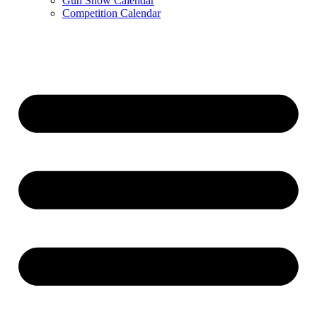
Gun Show Calendar
Competition Calendar