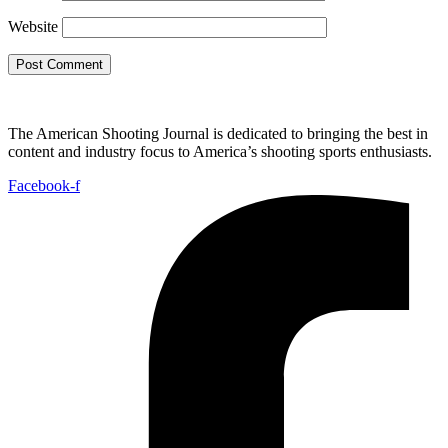
Website
The American Shooting Journal is dedicated to bringing the best in
content and industry focus to America’s shooting sports enthusiasts.
Facebook-f