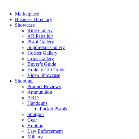
Marketplace
Business Directory
Showcase
Rifle Gallery
AR Parts Kit
Pistol Gallery
Suppressor Gallery
Holster Gallery
Grips Gallery
Buyer’s Guide
Holiday Gift Guide
Video Showcase
Shooting
Product Reviews
Ammunition
AR15
Handguns
Pocket Pistols
Shotgun
Gear
Hunting
Law Enforcement
Military