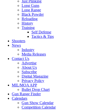
Just Plinking
Long Guns
Long Range
Black Powder
Reloading
History
Training
Self Defense
Tactics & Tips
Shooters
News
Industry
Media Releases
Contact Us
Advertise
About Us
Subscribe
Digital Magazine
Privacy Policy
MIL/MOA APP
Bullet Drop Chart
Gun Range Finder
Calendars
Gun Show Calendar
Competition Calendar