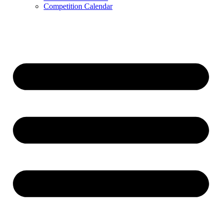
Competition Calendar