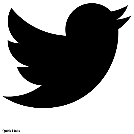
Quick Links