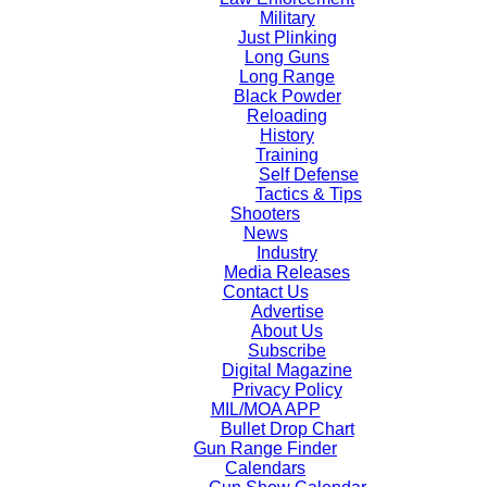
Military
Just Plinking
Long Guns
Long Range
Black Powder
Reloading
History
Training
Self Defense
Tactics & Tips
Shooters
News
Industry
Media Releases
Contact Us
Advertise
About Us
Subscribe
Digital Magazine
Privacy Policy
MIL/MOA APP
Bullet Drop Chart
Gun Range Finder
Calendars