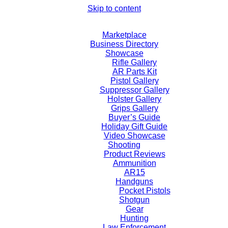
Skip to content
Marketplace
Business Directory
Showcase
Rifle Gallery
AR Parts Kit
Pistol Gallery
Suppressor Gallery
Holster Gallery
Grips Gallery
Buyer’s Guide
Holiday Gift Guide
Video Showcase
Shooting
Product Reviews
Ammunition
AR15
Handguns
Pocket Pistols
Shotgun
Gear
Hunting
Law Enforcement