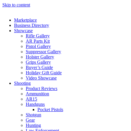
Skip to content
Marketplace
Business Directory
Showcase
Rifle Gallery
AR Parts Kit
Pistol Gallery
Suppressor Gallery
Holster Gallery
Grips Gallery
Buyer’s Guide
Holiday Gift Guide
Video Showcase
Shooting
Product Reviews
Ammunition
AR15
Handguns
Pocket Pistols
Shotgun
Gear
Hunting
Law Enforcement