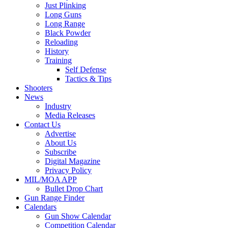
Just Plinking
Long Guns
Long Range
Black Powder
Reloading
History
Training
Self Defense
Tactics & Tips
Shooters
News
Industry
Media Releases
Contact Us
Advertise
About Us
Subscribe
Digital Magazine
Privacy Policy
MIL/MOA APP
Bullet Drop Chart
Gun Range Finder
Calendars
Gun Show Calendar
Competition Calendar