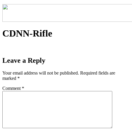
CDNN-Rifle
Leave a Reply
Your email address will not be published.
Required fields are
marked
*
Comment
*