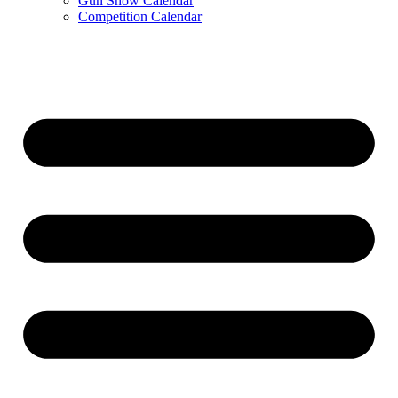
Gun Show Calendar
Competition Calendar