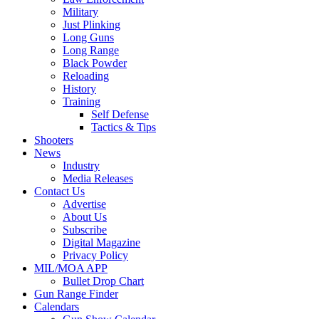
Military
Just Plinking
Long Guns
Long Range
Black Powder
Reloading
History
Training
Self Defense
Tactics & Tips
Shooters
News
Industry
Media Releases
Contact Us
Advertise
About Us
Subscribe
Digital Magazine
Privacy Policy
MIL/MOA APP
Bullet Drop Chart
Gun Range Finder
Calendars