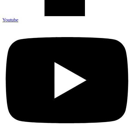
Youtube