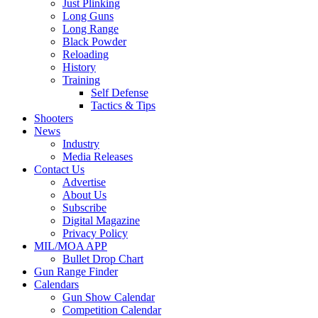
Just Plinking
Long Guns
Long Range
Black Powder
Reloading
History
Training
Self Defense
Tactics & Tips
Shooters
News
Industry
Media Releases
Contact Us
Advertise
About Us
Subscribe
Digital Magazine
Privacy Policy
MIL/MOA APP
Bullet Drop Chart
Gun Range Finder
Calendars
Gun Show Calendar
Competition Calendar