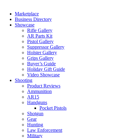
Marketplace
Business Directory
Showcase
Rifle Gallery
AR Parts Kit
Pistol Gallery
Suppressor Gallery
Holster Gallery
Grips Gallery
Buyer’s Guide
Holiday Gift Guide
Video Showcase
Shooting
Product Reviews
Ammunition
AR15
Handguns
Pocket Pistols
Shotgun
Gear
Hunting
Law Enforcement
Military