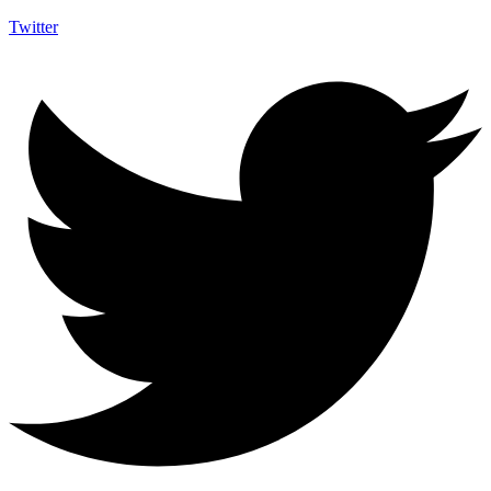
Twitter