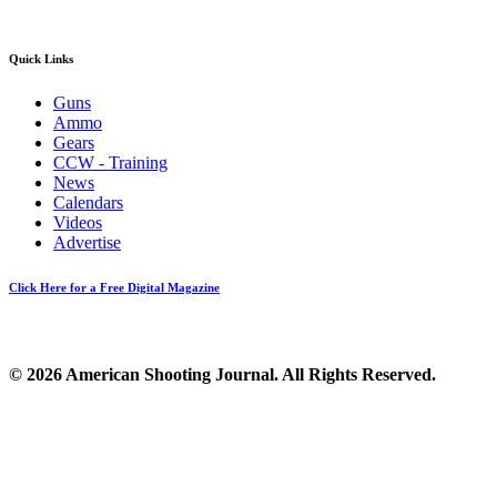
Quick Links
Guns
Ammo
Gears
CCW - Training
News
Calendars
Videos
Advertise
Click Here for a Free Digital Magazine
© 2026 American Shooting Journal. All Rights Reserved.