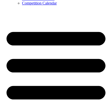
Competition Calendar