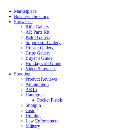
Marketplace
Business Directory
Showcase
Rifle Gallery
AR Parts Kit
Pistol Gallery
Suppressor Gallery
Holster Gallery
Grips Gallery
Buyer’s Guide
Holiday Gift Guide
Video Showcase
Shooting
Product Reviews
Ammunition
AR15
Handguns
Pocket Pistols
Shotgun
Gear
Hunting
Law Enforcement
Military