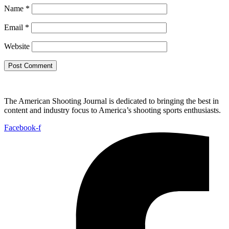
Name
*
Email
*
Website
The American Shooting Journal is dedicated to bringing the best in
content and industry focus to America’s shooting sports enthusiasts.
Facebook-f