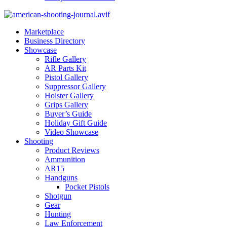
Marketplace
Business Directory
Showcase
Rifle Gallery
AR Parts Kit
Pistol Gallery
Suppressor Gallery
Holster Gallery
Grips Gallery
Buyer’s Guide
Holiday Gift Guide
Video Showcase
Shooting
Product Reviews
Ammunition
AR15
Handguns
Pocket Pistols
Shotgun
Gear
Hunting
Law Enforcement