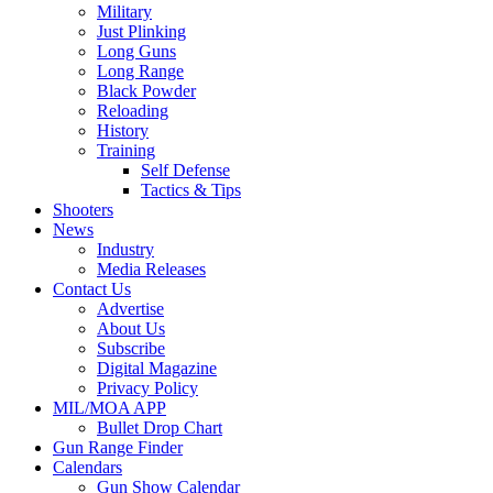
Military
Just Plinking
Long Guns
Long Range
Black Powder
Reloading
History
Training
Self Defense
Tactics & Tips
Shooters
News
Industry
Media Releases
Contact Us
Advertise
About Us
Subscribe
Digital Magazine
Privacy Policy
MIL/MOA APP
Bullet Drop Chart
Gun Range Finder
Calendars
Gun Show Calendar