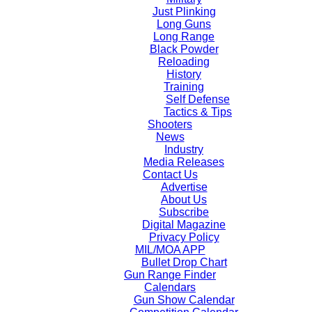
Just Plinking
Long Guns
Long Range
Black Powder
Reloading
History
Training
Self Defense
Tactics & Tips
Shooters
News
Industry
Media Releases
Contact Us
Advertise
About Us
Subscribe
Digital Magazine
Privacy Policy
MIL/MOA APP
Bullet Drop Chart
Gun Range Finder
Calendars
Gun Show Calendar