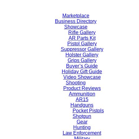
Skip
to
Marketplace
content
Business Directory
Showcase
Rifle Gallery
AR Parts Kit
Pistol Gallery
Suppressor Gallery
Holster Gallery
Grips Gallery
Buyer’s Guide
Holiday Gift Guide
Video Showcase
Shooting
Product Reviews
Ammunition
AR15
Handguns
Pocket Pistols
Shotgun
Gear
Hunting
Law Enforcement
Military