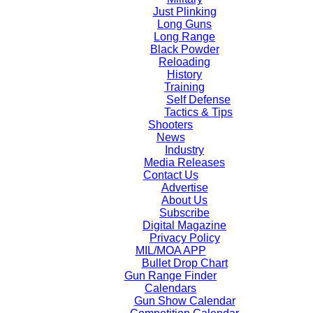
Just Plinking
Long Guns
Long Range
Black Powder
Reloading
History
Training
Self Defense
Tactics & Tips
Shooters
News
Industry
Media Releases
Contact Us
Advertise
About Us
Subscribe
Digital Magazine
Privacy Policy
MIL/MOA APP
Bullet Drop Chart
Gun Range Finder
Calendars
Gun Show Calendar