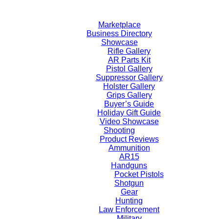
Skip
to
Marketplace
content
Business Directory
Showcase
Rifle Gallery
AR Parts Kit
Pistol Gallery
Suppressor Gallery
Holster Gallery
Grips Gallery
Buyer’s Guide
Holiday Gift Guide
Video Showcase
Shooting
Product Reviews
Ammunition
AR15
Handguns
Pocket Pistols
Shotgun
Gear
Hunting
Law Enforcement
Military