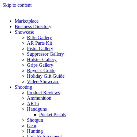
Skip to content
Marketplace
Business Directory
Showcase
Rifle Gallery
AR Parts Kit
Pistol Gallery
Suppressor Gallery
Holster Gallery
Grips Gallery
Buyer’s Guide
Holiday Gift Guide
Video Showcase
Shooting
Product Reviews
Ammunition
AR15
Handguns
Pocket Pistols
Shotgun
Gear
Hunting
Law Enforcement