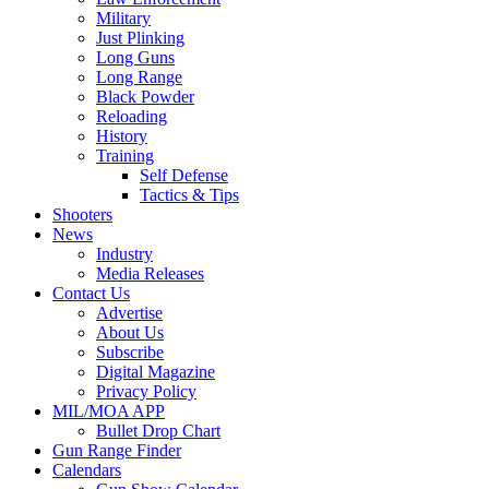
Military
Just Plinking
Long Guns
Long Range
Black Powder
Reloading
History
Training
Self Defense
Tactics & Tips
Shooters
News
Industry
Media Releases
Contact Us
Advertise
About Us
Subscribe
Digital Magazine
Privacy Policy
MIL/MOA APP
Bullet Drop Chart
Gun Range Finder
Calendars