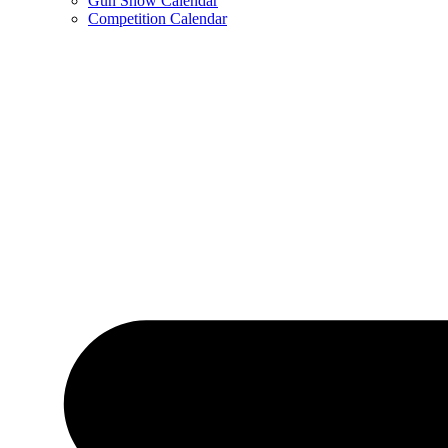
Gun Show Calendar
Competition Calendar