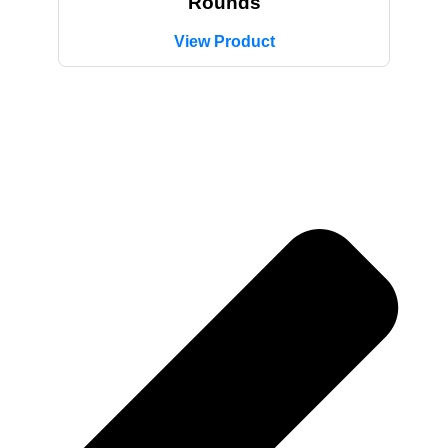
Rounds
View Product