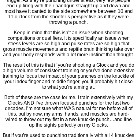
trigger. As they’re punching under stress, very few people
end up firing with their handgun straight up and down and
most have it canted to the side somewhere between 10 and
11 o’clock from the shooter’s perspective as if they were
throwing a punch.
Keep in mind that this isn’t an issue when shooting
competitions or qualifiers. It is specifically an issue when
stress levels are so high and pulse rates are so high that
gross muscle movements and reptile brain thinking take over
and your body responds with a lot more instinct than thought.
The result of this is that if you’re shooting a Glock and you do
a high volume of consistent training or you’ve done extensive
training to focus the impact of your punches on the knuckle of
your index finger and middle finger, you’ll probably hit close
to what you’re aiming at.
Both of these are the case for me. I train extensively with my
Glocks AND I’ve thrown focused punches for the last two
decades. I’m not sure what WAS natural for me before all of
this, but by now, my arms, hands, and muscles are hard-
wired to throw out my fist in a two knuckle punch…and line
up the sights perfectly on my Glocks.
But if you’re used to punching traditionally with all 4 knuckles