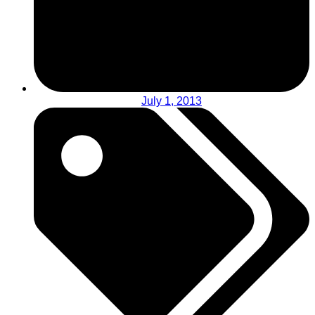
July 1, 2013