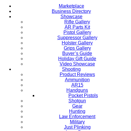
Marketplace
Business Directory
Showcase
Rifle Gallery
AR Parts Kit
Pistol Gallery
Suppressor Gallery
Holster Gallery
Grips Gallery
Buyer’s Guide
Holiday Gift Guide
Video Showcase
Shooting
Product Reviews
Ammunition
AR15
Handguns
Pocket Pistols
Shotgun
Gear
Hunting
Law Enforcement
Military
Just Plinking