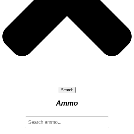
Search
Ammo