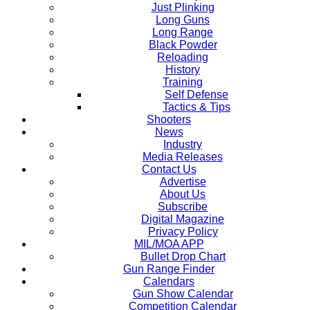
Just Plinking
Long Guns
Long Range
Black Powder
Reloading
History
Training
Self Defense
Tactics & Tips
Shooters
News
Industry
Media Releases
Contact Us
Advertise
About Us
Subscribe
Digital Magazine
Privacy Policy
MIL/MOA APP
Bullet Drop Chart
Gun Range Finder
Calendars
Gun Show Calendar
Competition Calendar