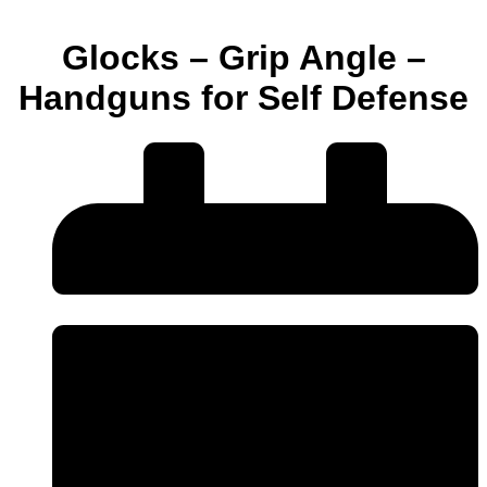
Glocks – Grip Angle –
Handguns for Self Defense