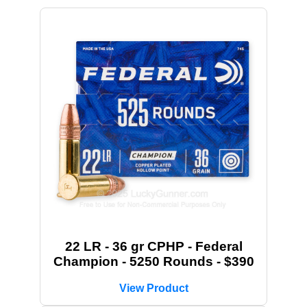
22 LR - 36 gr CPHP - Federal
Champion - 5250 Rounds - $390
View Product