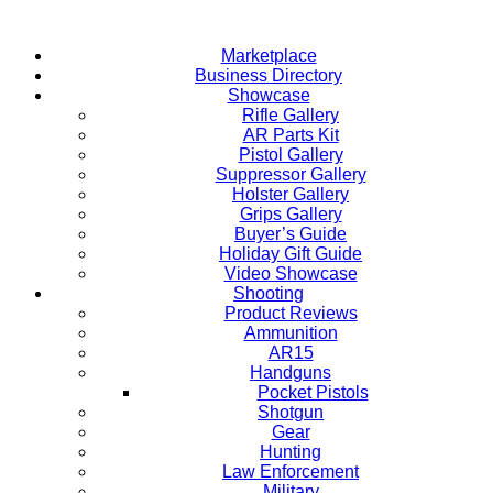
Skip
to
Marketplace
content
Business Directory
Showcase
Rifle Gallery
AR Parts Kit
Pistol Gallery
Suppressor Gallery
Holster Gallery
Grips Gallery
Buyer’s Guide
Holiday Gift Guide
Video Showcase
Shooting
Product Reviews
Ammunition
AR15
Handguns
Pocket Pistols
Shotgun
Gear
Hunting
Law Enforcement
Military