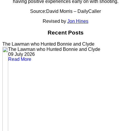
having positive experiences early on with shooting.
Source:David Morris – DailyCaller
Revised by
Jon Hines
Recent Posts
The Lawman who Hunted Bonnie and Clyde
The Lawman who Hunted Bonnie and Clyde
09 July 2026
Read More