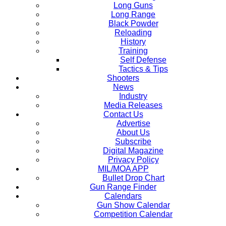
Long Guns
Long Range
Black Powder
Reloading
History
Training
Self Defense
Tactics & Tips
Shooters
News
Industry
Media Releases
Contact Us
Advertise
About Us
Subscribe
Digital Magazine
Privacy Policy
MIL/MOA APP
Bullet Drop Chart
Gun Range Finder
Calendars
Gun Show Calendar
Competition Calendar