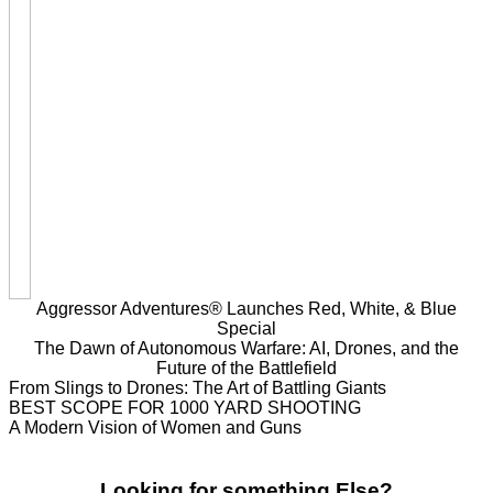
Aggressor Adventures® Launches Red, White, & Blue
Special
The Dawn of Autonomous Warfare: AI, Drones, and the
Future of the Battlefield
From Slings to Drones: The Art of Battling Giants
BEST SCOPE FOR 1000 YARD SHOOTING
A Modern Vision of Women and Guns
Looking for something Else?