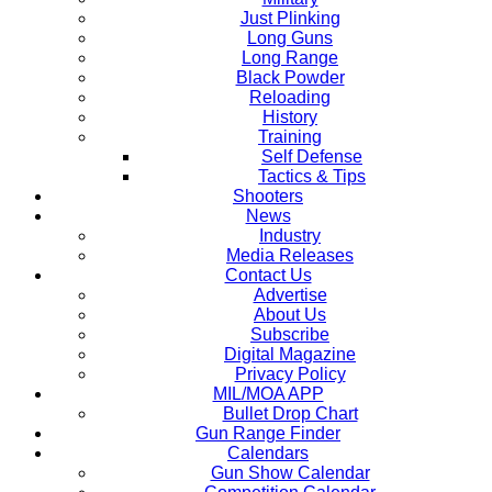
Just Plinking
Long Guns
Long Range
Black Powder
Reloading
History
Training
Self Defense
Tactics & Tips
Shooters
News
Industry
Media Releases
Contact Us
Advertise
About Us
Subscribe
Digital Magazine
Privacy Policy
MIL/MOA APP
Bullet Drop Chart
Gun Range Finder
Calendars
Gun Show Calendar