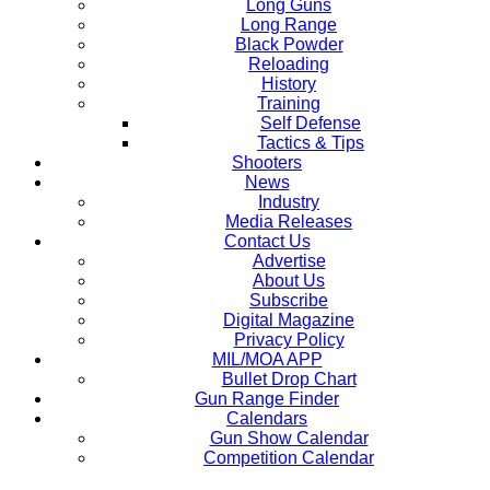
Long Guns
Long Range
Black Powder
Reloading
History
Training
Self Defense
Tactics & Tips
Shooters
News
Industry
Media Releases
Contact Us
Advertise
About Us
Subscribe
Digital Magazine
Privacy Policy
MIL/MOA APP
Bullet Drop Chart
Gun Range Finder
Calendars
Gun Show Calendar
Competition Calendar