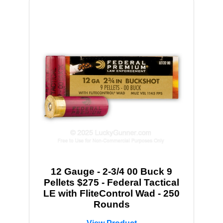
12 Gauge - 2-3/4 00 Buck 9
Pellets $275 - Federal Tactical
LE with FliteControl Wad - 250
Rounds