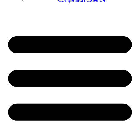
Competition Calendar