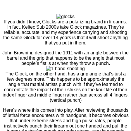
If you didn’t know, Glocks are a polarizing brand in firearms.
In fact, Keltec Sub 2000s take Glock magazines. They’re
reliable, accurate, and my experience carrying and shooting
the same Glock for over 14 years is that it will shoot anything
that you put in them.
John Browning designed the 1911 with an angle between the
barrel and the grip that happens to be the angle that most
people’s fist is at when they throw a punch.
The Glock, on the other hand, has a grip angle that’s just a
few degrees more. This happens to be approximately the
angle that martial artists punch with if they’ve learned to
concentrate the impact of their strikes on the knuckle of their
index finger and middle finger rather than across all 4 fingers.
(vertical punch)
Here’s where this comes into play. After reviewing thousands
of lethal force encounters with handguns, it becomes obvious
that under extreme stress and high pulse rates, people
instinctively punch their firearm out one handed and pull the