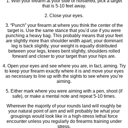
1. With your firearm at your side or holstered, pick a target
that is 5-10 feet away.
2. Close your eyes.
3. “Punch” your firearm at where you think the center of the
target is. Use the same stance that you’d use if you were
punching a heavy bag. This probably means that your feet
are slightly more than shoulder width apart, your dominant
leg is back slightly, your weight is equally distributed
between your legs, knees bent slightly, shoulders rolled
forward and closer to your target than your hips are.
4. Open your eyes and see where you are, in fact, aiming. Try
to keep your firearm exactly where it is and move your eyes
as necessary to line up with the sights to see where you’re
aiming.
5. Either mark where you were aiming with a pen, shoot (if
safe), or make a mental note and repeat 5-10 times.
Wherever the majority of your rounds land will roughly be
your natural point of aim and will probably be what your
groupings would look like in a high-stress lethal force
encounter unless you regularly do firearms training under
stress.