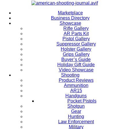
Marketplace
Business Directory
Showcase
Rifle Gallery
AR Parts Kit
Pistol Gallery
Suppressor Gallery
Holster Gallery
Grips Gallery
Buyer’s Guide
Holiday Gift Guide
Video Showcase
Shooting
Product Reviews
Ammunition
AR15
Handguns
Pocket Pistols
Shotgun
Gear
Hunting
Law Enforcement
Military