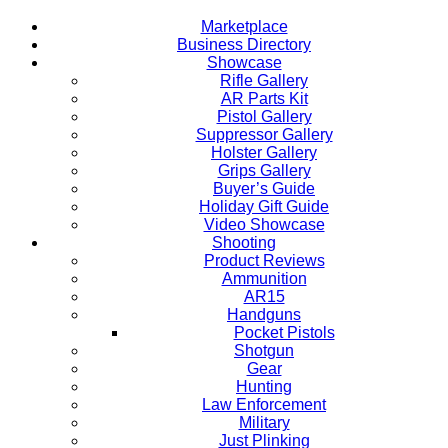
Marketplace
Business Directory
Showcase
Rifle Gallery
AR Parts Kit
Pistol Gallery
Suppressor Gallery
Holster Gallery
Grips Gallery
Buyer’s Guide
Holiday Gift Guide
Video Showcase
Shooting
Product Reviews
Ammunition
AR15
Handguns
Pocket Pistols
Shotgun
Gear
Hunting
Law Enforcement
Military
Just Plinking