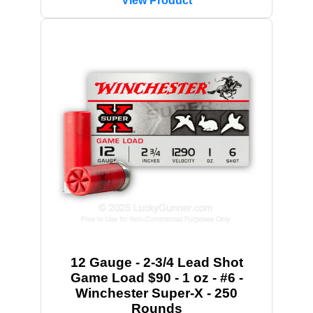
View Product
12 Gauge - 2-3/4 Lead Shot
Game Load $90 - 1 oz - #6 -
Winchester Super-X - 250
Rounds