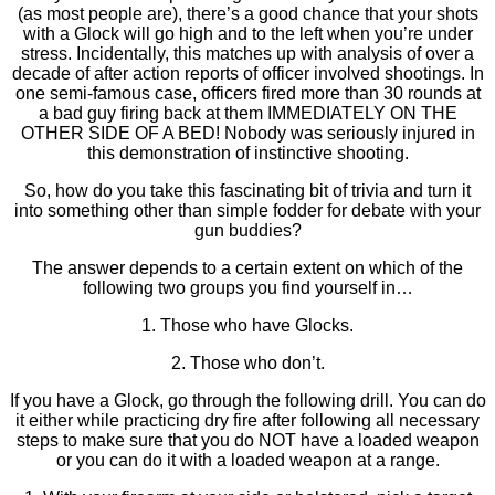
(as most people are), there’s a good chance that your shots
with a Glock will go high and to the left when you’re under
stress. Incidentally, this matches up with analysis of over a
decade of after action reports of officer involved shootings. In
one semi-famous case, officers fired more than 30 rounds at
a bad guy firing back at them IMMEDIATELY ON THE
OTHER SIDE OF A BED! Nobody was seriously injured in
this demonstration of instinctive shooting.
So, how do you take this fascinating bit of trivia and turn it
into something other than simple fodder for debate with your
gun buddies?
The answer depends to a certain extent on which of the
following two groups you find yourself in…
1. Those who have Glocks.
2. Those who don’t.
If you have a Glock, go through the following drill. You can do
it either while practicing dry fire after following all necessary
steps to make sure that you do NOT have a loaded weapon
or you can do it with a loaded weapon at a range.