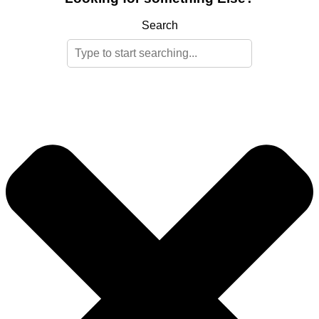
Search