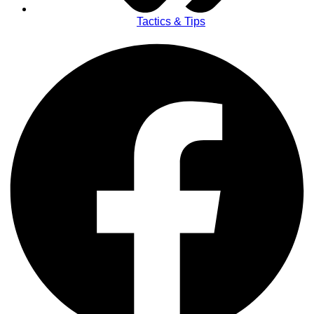
Tactics & Tips