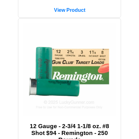
View Product
12 Gauge - 2-3/4 1-1/8 oz. #8
Shot $94 - Remington - 250