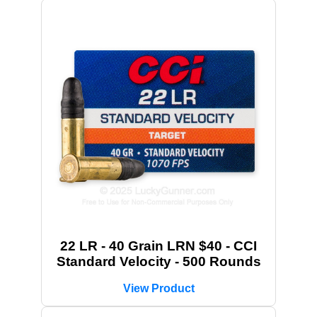
22 LR - 40 Grain LRN $40 - CCI
Standard Velocity - 500 Rounds
View Product