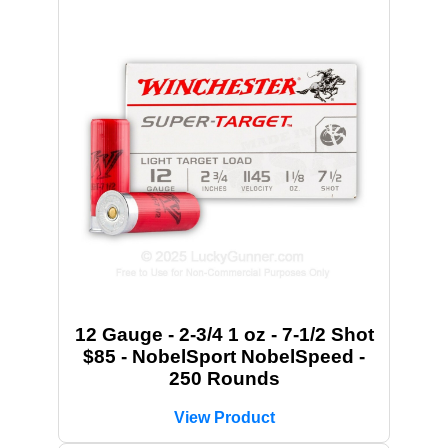
12 Gauge - 2-3/4 1 oz - 7-1/2 Shot
$85 - NobelSport NobelSpeed -
250 Rounds
View Product