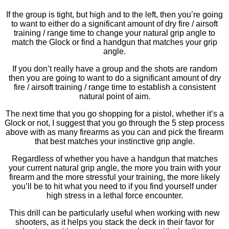
If the group is tight, but high and to the left, then you’re going
to want to either do a significant amount of dry fire / airsoft
training / range time to change your natural grip angle to
match the Glock or find a handgun that matches your grip
angle.
If you don’t really have a group and the shots are random
then you are going to want to do a significant amount of dry
fire / airsoft training / range time to establish a consistent
natural point of aim.
The next time that you go shopping for a pistol, whether it’s a
Glock or not, I suggest that you go through the 5 step process
above with as many firearms as you can and pick the firearm
that best matches your instinctive grip angle.
Regardless of whether you have a handgun that matches
your current natural grip angle, the more you train with your
firearm and the more stressful your training, the more likely
you’ll be to hit what you need to if you find yourself under
high stress in a lethal force encounter.
This drill can be particularly useful when working with new
shooters, as it helps you stack the deck in their favor for