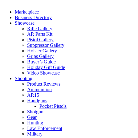
Marketplace
Business Directory
Showcase
Rifle Gallery
AR Parts Kit
Pistol Gallery
Suppressor Gallery
Holster Gallery
Grips Gallery
Buyer’s Guide
Holiday Gift Guide
Video Showcase
Shooting
Product Reviews
Ammunition
AR15
Handguns
Pocket Pistols
Shotgun
Gear
Hunting
Law Enforcement
Military