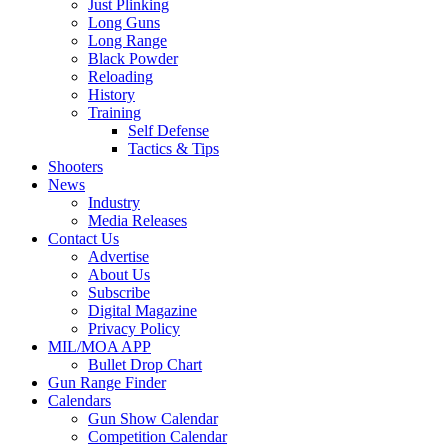
Just Plinking
Long Guns
Long Range
Black Powder
Reloading
History
Training
Self Defense
Tactics & Tips
Shooters
News
Industry
Media Releases
Contact Us
Advertise
About Us
Subscribe
Digital Magazine
Privacy Policy
MIL/MOA APP
Bullet Drop Chart
Gun Range Finder
Calendars
Gun Show Calendar
Competition Calendar