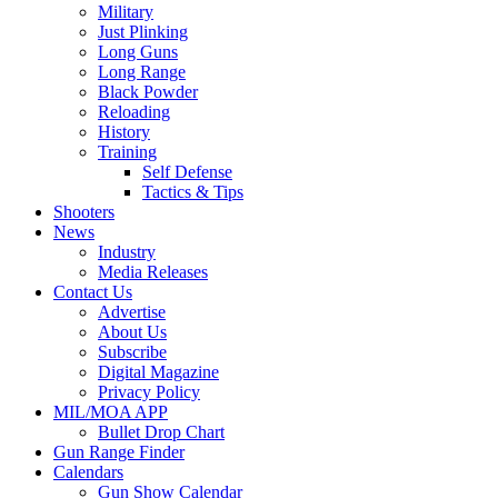
Military
Just Plinking
Long Guns
Long Range
Black Powder
Reloading
History
Training
Self Defense
Tactics & Tips
Shooters
News
Industry
Media Releases
Contact Us
Advertise
About Us
Subscribe
Digital Magazine
Privacy Policy
MIL/MOA APP
Bullet Drop Chart
Gun Range Finder
Calendars
Gun Show Calendar