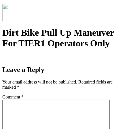
Dirt Bike Pull Up Maneuver
For TIER1 Operators Only
Leave a Reply
Your email address will not be published.
Required fields are
marked
*
Comment
*