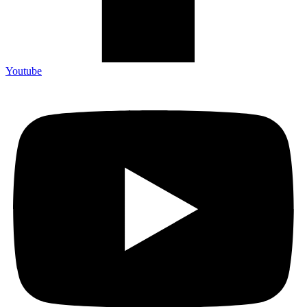
Youtube