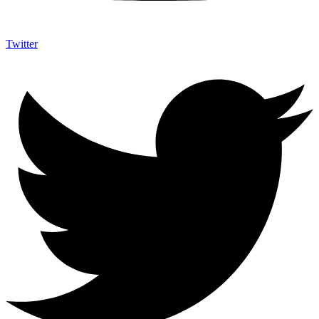
Twitter