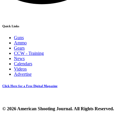
Quick Links
Guns
Ammo
Gears
CCW - Training
News
Calendars
Videos
Advertise
Click Here for a Free Digital Magazine
© 2026 American Shooting Journal. All Rights Reserved.