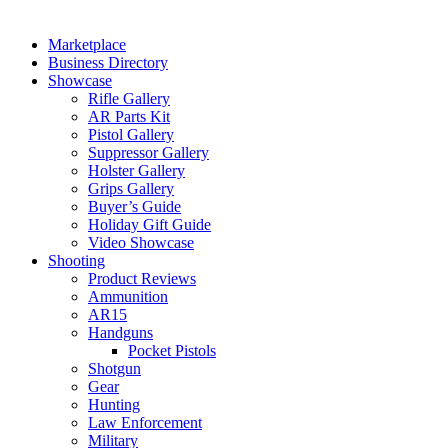
Marketplace
Business Directory
Showcase
Rifle Gallery
AR Parts Kit
Pistol Gallery
Suppressor Gallery
Holster Gallery
Grips Gallery
Buyer’s Guide
Holiday Gift Guide
Video Showcase
Shooting
Product Reviews
Ammunition
AR15
Handguns
Pocket Pistols
Shotgun
Gear
Hunting
Law Enforcement
Military