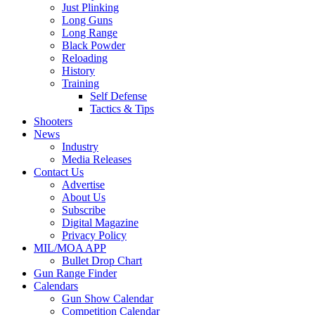
Just Plinking
Long Guns
Long Range
Black Powder
Reloading
History
Training
Self Defense
Tactics & Tips
Shooters
News
Industry
Media Releases
Contact Us
Advertise
About Us
Subscribe
Digital Magazine
Privacy Policy
MIL/MOA APP
Bullet Drop Chart
Gun Range Finder
Calendars
Gun Show Calendar
Competition Calendar