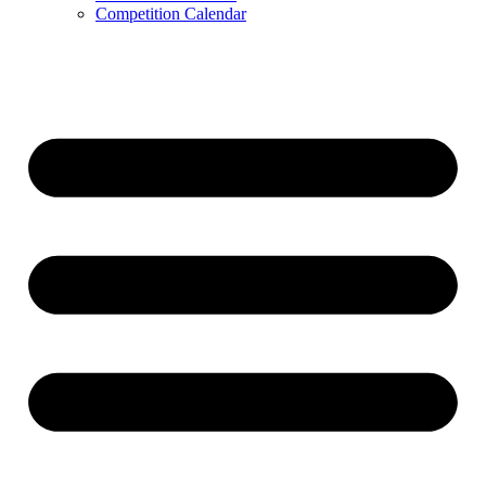
Competition Calendar