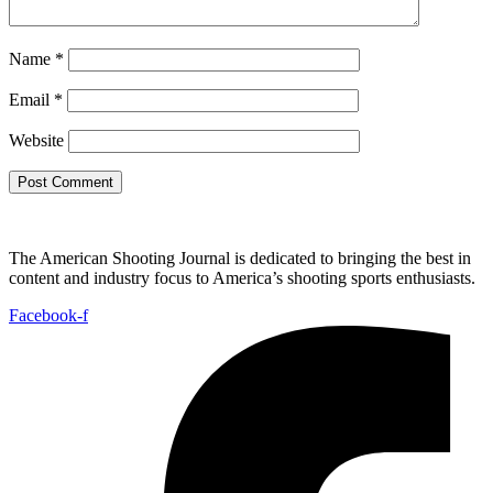
Name
*
Email
*
Website
The American Shooting Journal is dedicated to bringing the best in
content and industry focus to America’s shooting sports enthusiasts.
Facebook-f