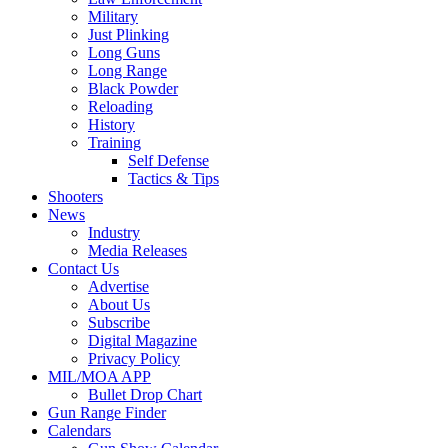
Military
Just Plinking
Long Guns
Long Range
Black Powder
Reloading
History
Training
Self Defense
Tactics & Tips
Shooters
News
Industry
Media Releases
Contact Us
Advertise
About Us
Subscribe
Digital Magazine
Privacy Policy
MIL/MOA APP
Bullet Drop Chart
Gun Range Finder
Calendars