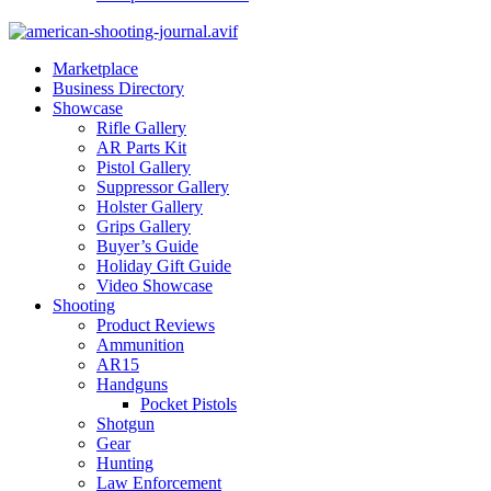
Marketplace
Business Directory
Showcase
Rifle Gallery
AR Parts Kit
Pistol Gallery
Suppressor Gallery
Holster Gallery
Grips Gallery
Buyer’s Guide
Holiday Gift Guide
Video Showcase
Shooting
Product Reviews
Ammunition
AR15
Handguns
Pocket Pistols
Shotgun
Gear
Hunting
Law Enforcement