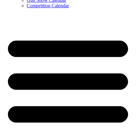
Gun Show Calendar
Competition Calendar