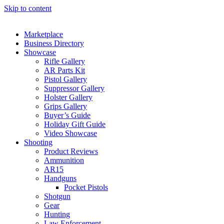
Skip to content
Marketplace
Business Directory
Showcase
Rifle Gallery
AR Parts Kit
Pistol Gallery
Suppressor Gallery
Holster Gallery
Grips Gallery
Buyer’s Guide
Holiday Gift Guide
Video Showcase
Shooting
Product Reviews
Ammunition
AR15
Handguns
Pocket Pistols
Shotgun
Gear
Hunting
Law Enforcement