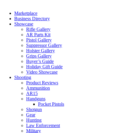
Marketplace
Business Directory
Showcase
Rifle Gallery
AR Parts Kit
Pistol Gallery
Suppressor Gallery
Holster Gallery
Grips Gallery
Buyer’s Guide
Holiday Gift Guide
Video Showcase
Shooting
Product Reviews
Ammunition
AR15
Handguns
Pocket Pistols
Shotgun
Gear
Hunting
Law Enforcement
Military