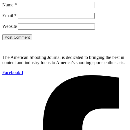
Name
*
Email
*
Website
The American Shooting Journal is dedicated to bringing the best in
content and industry focus to America’s shooting sports enthusiasts.
Facebook-f