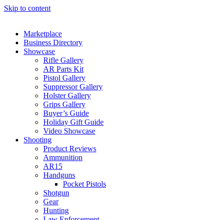
Skip to content
Marketplace
Business Directory
Showcase
Rifle Gallery
AR Parts Kit
Pistol Gallery
Suppressor Gallery
Holster Gallery
Grips Gallery
Buyer’s Guide
Holiday Gift Guide
Video Showcase
Shooting
Product Reviews
Ammunition
AR15
Handguns
Pocket Pistols
Shotgun
Gear
Hunting
Law Enforcement