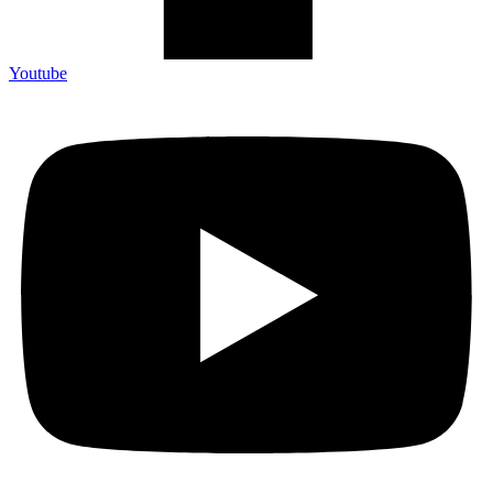
Youtube