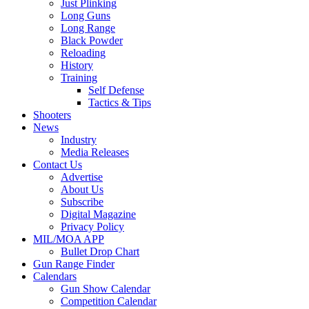
Just Plinking
Long Guns
Long Range
Black Powder
Reloading
History
Training
Self Defense
Tactics & Tips
Shooters
News
Industry
Media Releases
Contact Us
Advertise
About Us
Subscribe
Digital Magazine
Privacy Policy
MIL/MOA APP
Bullet Drop Chart
Gun Range Finder
Calendars
Gun Show Calendar
Competition Calendar