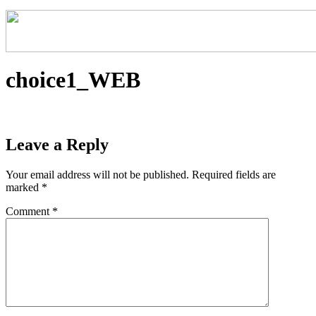
choice1_WEB
Leave a Reply
Your email address will not be published.
Required fields are
marked
*
Comment
*