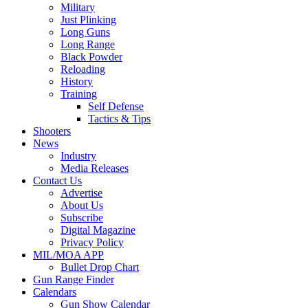
Military
Just Plinking
Long Guns
Long Range
Black Powder
Reloading
History
Training
Self Defense
Tactics & Tips
Shooters
News
Industry
Media Releases
Contact Us
Advertise
About Us
Subscribe
Digital Magazine
Privacy Policy
MIL/MOA APP
Bullet Drop Chart
Gun Range Finder
Calendars
Gun Show Calendar