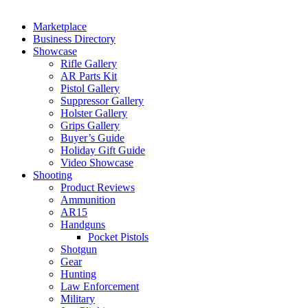
Marketplace
Business Directory
Showcase
Rifle Gallery
AR Parts Kit
Pistol Gallery
Suppressor Gallery
Holster Gallery
Grips Gallery
Buyer’s Guide
Holiday Gift Guide
Video Showcase
Shooting
Product Reviews
Ammunition
AR15
Handguns
Pocket Pistols
Shotgun
Gear
Hunting
Law Enforcement
Military