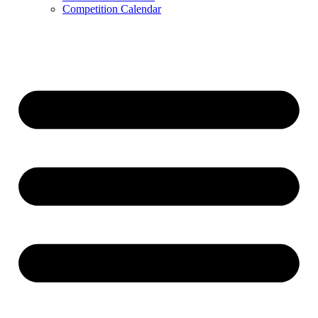
Competition Calendar