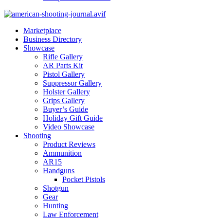
Marketplace
Business Directory
Showcase
Rifle Gallery
AR Parts Kit
Pistol Gallery
Suppressor Gallery
Holster Gallery
Grips Gallery
Buyer’s Guide
Holiday Gift Guide
Video Showcase
Shooting
Product Reviews
Ammunition
AR15
Handguns
Pocket Pistols
Shotgun
Gear
Hunting
Law Enforcement