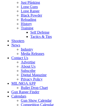
Just Plinking
Long Guns
Long Range
Black Powder
Reloading
History
Training
Self Defense
Tactics & Tips
Shooters
News
Industry
Media Releases
Contact Us
Advertise
About Us
Subscribe
Digital Magazine
Privacy Policy
MIL/MOA APP
Bullet Drop Chart
Gun Range Finder
Calendars
Gun Show Calendar
Competition Calendar