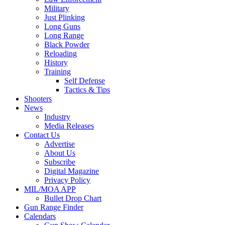
Military
Just Plinking
Long Guns
Long Range
Black Powder
Reloading
History
Training
Self Defense
Tactics & Tips
Shooters
News
Industry
Media Releases
Contact Us
Advertise
About Us
Subscribe
Digital Magazine
Privacy Policy
MIL/MOA APP
Bullet Drop Chart
Gun Range Finder
Calendars