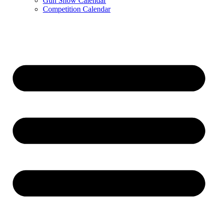
Gun Show Calendar
Competition Calendar