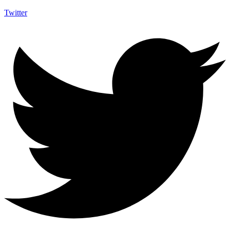
Twitter