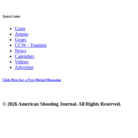
Quick Links
Guns
Ammo
Gears
CCW - Training
News
Calendars
Videos
Advertise
Click Here for a Free Digital Magazine
© 2026 American Shooting Journal. All Rights Reserved.