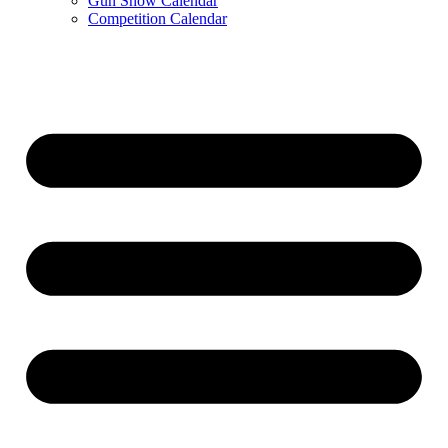
Gun Show Calendar
Competition Calendar