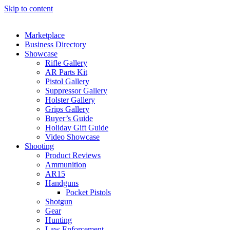
Skip to content
Marketplace
Business Directory
Showcase
Rifle Gallery
AR Parts Kit
Pistol Gallery
Suppressor Gallery
Holster Gallery
Grips Gallery
Buyer’s Guide
Holiday Gift Guide
Video Showcase
Shooting
Product Reviews
Ammunition
AR15
Handguns
Pocket Pistols
Shotgun
Gear
Hunting
Law Enforcement