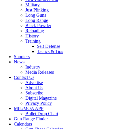
Military
Just Plinking
Long Guns
Long Range
Black Powder
Reloading
History
Training
Self Defense
Tactics & Tips
Shooters
News
Industry
Media Releases
Contact Us
Advertise
About Us
Subscribe
Digital Magazine
Privacy Policy
MIL/MOA APP
Bullet Drop Chart
Gun Range Finder
Calendars