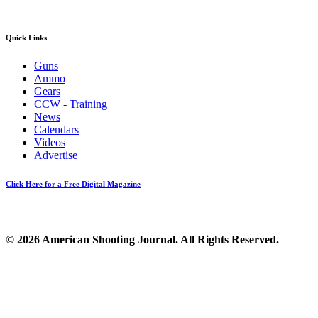
Quick Links
Guns
Ammo
Gears
CCW - Training
News
Calendars
Videos
Advertise
Click Here for a Free Digital Magazine
© 2026 American Shooting Journal. All Rights Reserved.