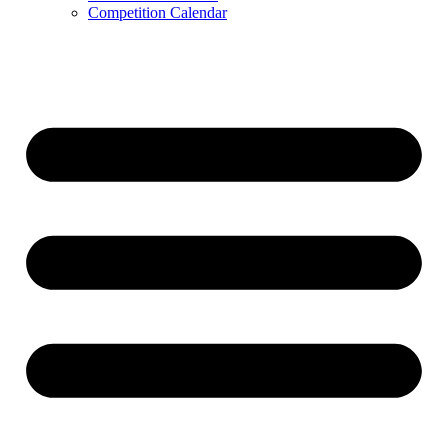
Competition Calendar