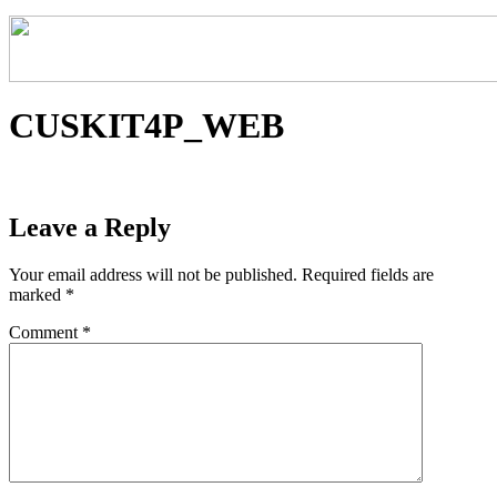
CUSKIT4P_WEB
Leave a Reply
Your email address will not be published.
Required fields are
marked
*
Comment
*