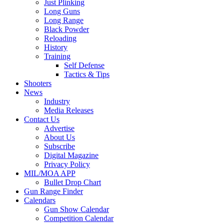
Just Plinking
Long Guns
Long Range
Black Powder
Reloading
History
Training
Self Defense
Tactics & Tips
Shooters
News
Industry
Media Releases
Contact Us
Advertise
About Us
Subscribe
Digital Magazine
Privacy Policy
MIL/MOA APP
Bullet Drop Chart
Gun Range Finder
Calendars
Gun Show Calendar
Competition Calendar