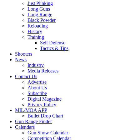
Just Plinking
Long Guns
Long Range
Black Powder
Reloading
History
Training
Self Defense
Tactics & Tips
Shooters
News
Industry
Media Releases
Contact Us
Advertise
About Us
Subscribe
Digital Magazine
Privacy Policy
MIL/MOA APP
Bullet Drop Chart
Gun Range Finder
Calendars
Gun Show Calendar
Competition Calendar