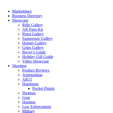
Marketplace
Business Directory
Showcase
Rifle Gallery
AR Parts Kit
Pistol Gallery
Suppressor Gallery
Holster Gallery
Grips Gallery
Buyer’s Guide
Holiday Gift Guide
Video Showcase
Shooting
Product Reviews
Ammunition
AR15
Handguns
Pocket Pistols
Shotgun
Gear
Hunting
Law Enforcement
Military