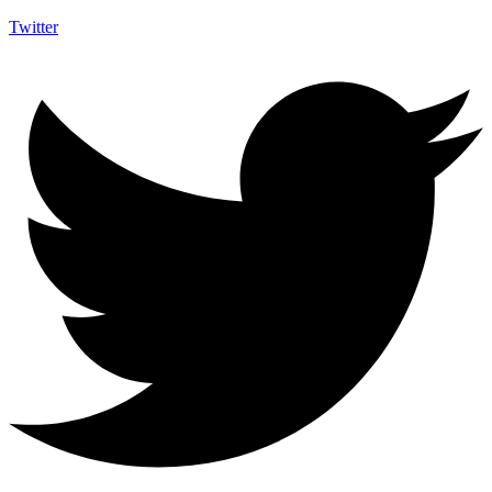
Twitter