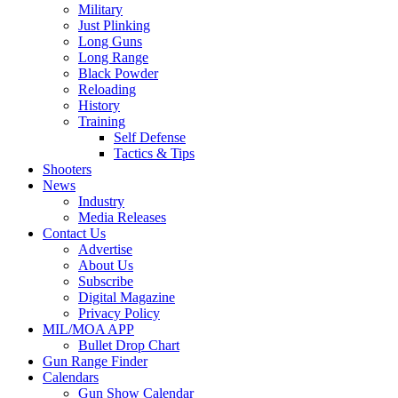
Military
Just Plinking
Long Guns
Long Range
Black Powder
Reloading
History
Training
Self Defense
Tactics & Tips
Shooters
News
Industry
Media Releases
Contact Us
Advertise
About Us
Subscribe
Digital Magazine
Privacy Policy
MIL/MOA APP
Bullet Drop Chart
Gun Range Finder
Calendars
Gun Show Calendar