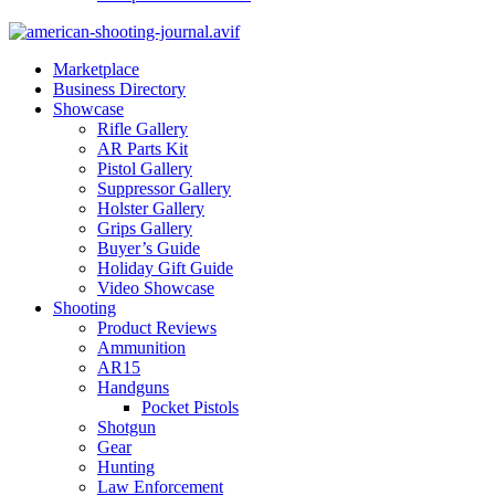
Marketplace
Business Directory
Showcase
Rifle Gallery
AR Parts Kit
Pistol Gallery
Suppressor Gallery
Holster Gallery
Grips Gallery
Buyer’s Guide
Holiday Gift Guide
Video Showcase
Shooting
Product Reviews
Ammunition
AR15
Handguns
Pocket Pistols
Shotgun
Gear
Hunting
Law Enforcement