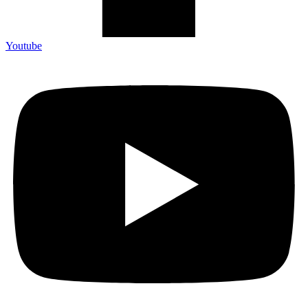
Youtube