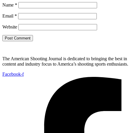
Name
*
Email
*
Website
The American Shooting Journal is dedicated to bringing the best in
content and industry focus to America’s shooting sports enthusiasts.
Facebook-f