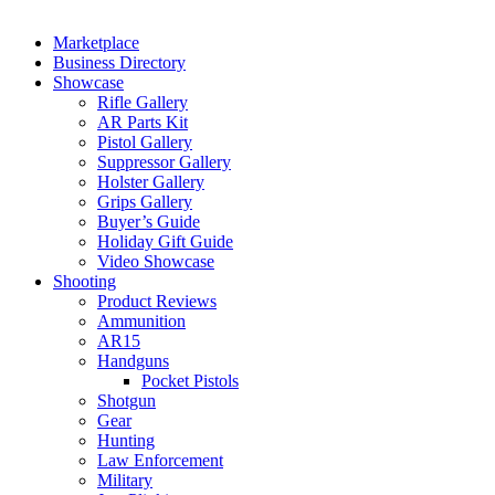
Marketplace
Business Directory
Showcase
Rifle Gallery
AR Parts Kit
Pistol Gallery
Suppressor Gallery
Holster Gallery
Grips Gallery
Buyer’s Guide
Holiday Gift Guide
Video Showcase
Shooting
Product Reviews
Ammunition
AR15
Handguns
Pocket Pistols
Shotgun
Gear
Hunting
Law Enforcement
Military