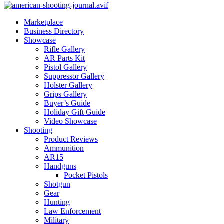
Marketplace
Business Directory
Showcase
Rifle Gallery
AR Parts Kit
Pistol Gallery
Suppressor Gallery
Holster Gallery
Grips Gallery
Buyer’s Guide
Holiday Gift Guide
Video Showcase
Shooting
Product Reviews
Ammunition
AR15
Handguns
Pocket Pistols
Shotgun
Gear
Hunting
Law Enforcement
Military