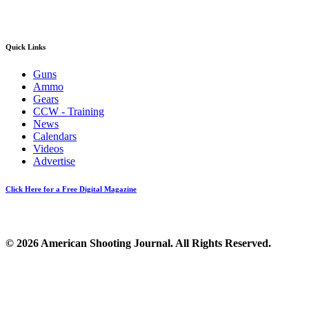
Quick Links
Guns
Ammo
Gears
CCW - Training
News
Calendars
Videos
Advertise
Click Here for a Free Digital Magazine
© 2026 American Shooting Journal. All Rights Reserved.