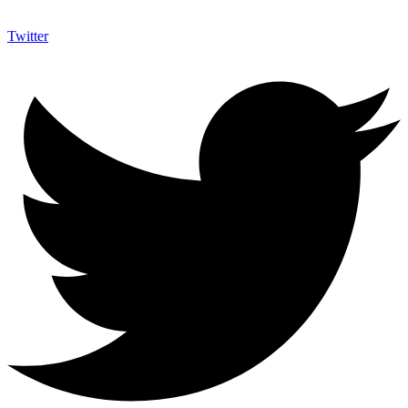
Twitter