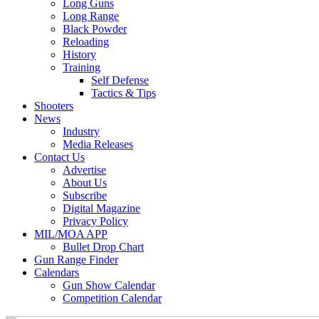
Long Guns
Long Range
Black Powder
Reloading
History
Training
Self Defense
Tactics & Tips
Shooters
News
Industry
Media Releases
Contact Us
Advertise
About Us
Subscribe
Digital Magazine
Privacy Policy
MIL/MOA APP
Bullet Drop Chart
Gun Range Finder
Calendars
Gun Show Calendar
Competition Calendar