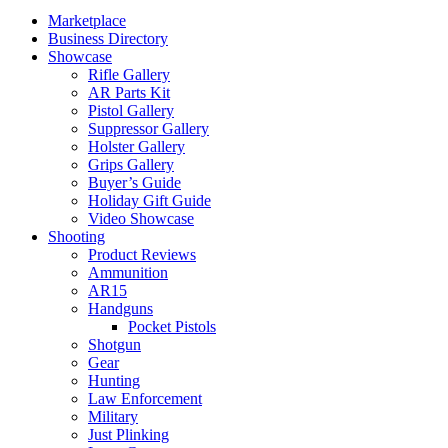
Marketplace
Business Directory
Showcase
Rifle Gallery
AR Parts Kit
Pistol Gallery
Suppressor Gallery
Holster Gallery
Grips Gallery
Buyer’s Guide
Holiday Gift Guide
Video Showcase
Shooting
Product Reviews
Ammunition
AR15
Handguns
Pocket Pistols
Shotgun
Gear
Hunting
Law Enforcement
Military
Just Plinking