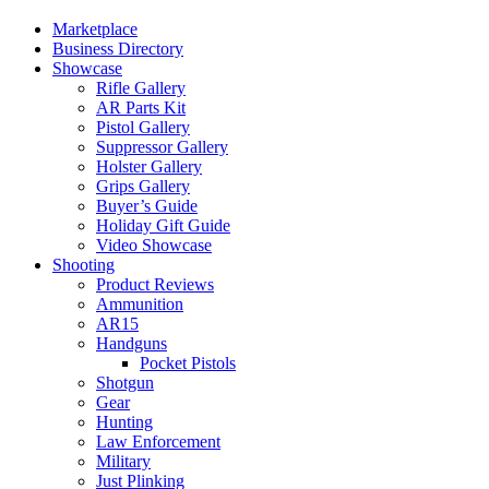
Marketplace
Business Directory
Showcase
Rifle Gallery
AR Parts Kit
Pistol Gallery
Suppressor Gallery
Holster Gallery
Grips Gallery
Buyer’s Guide
Holiday Gift Guide
Video Showcase
Shooting
Product Reviews
Ammunition
AR15
Handguns
Pocket Pistols
Shotgun
Gear
Hunting
Law Enforcement
Military
Just Plinking