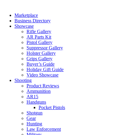
Skip
to
Marketplace
content
Business Directory
Showcase
Rifle Gallery
AR Parts Kit
Pistol Gallery
Suppressor Gallery
Holster Gallery
Grips Gallery
Buyer’s Guide
Holiday Gift Guide
Video Showcase
Shooting
Product Reviews
Ammunition
AR15
Handguns
Pocket Pistols
Shotgun
Gear
Hunting
Law Enforcement
Military