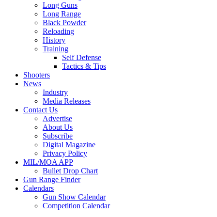
Long Guns
Long Range
Black Powder
Reloading
History
Training
Self Defense
Tactics & Tips
Shooters
News
Industry
Media Releases
Contact Us
Advertise
About Us
Subscribe
Digital Magazine
Privacy Policy
MIL/MOA APP
Bullet Drop Chart
Gun Range Finder
Calendars
Gun Show Calendar
Competition Calendar