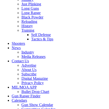
Just Plinking
Long Guns
Long Range
Black Powder
Reloading
History
Training
Self Defense
Tactics & Tips
Shooters
News
Industry
Media Releases
Contact Us
Advertise
About Us
Subscribe
Digital Magazine
Privacy Policy
MIL/MOA APP
Bullet Drop Chart
Gun Range Finder
Calendars
Gun Show Calendar