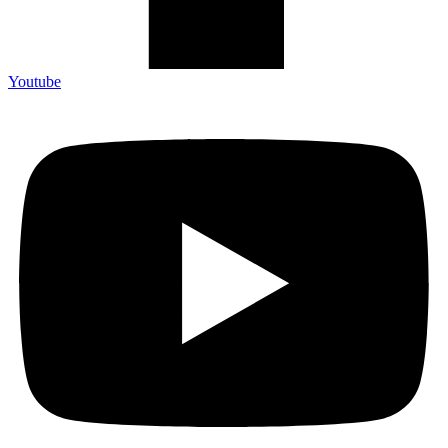
Youtube