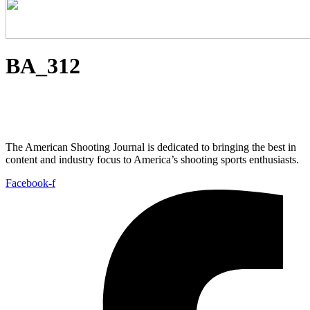
BA_312
The American Shooting Journal is dedicated to bringing the best in
content and industry focus to America’s shooting sports enthusiasts.
Facebook-f