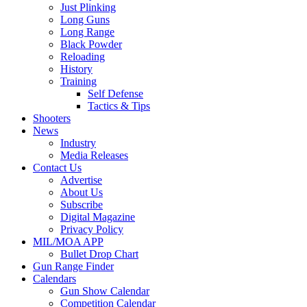
Just Plinking
Long Guns
Long Range
Black Powder
Reloading
History
Training
Self Defense
Tactics & Tips
Shooters
News
Industry
Media Releases
Contact Us
Advertise
About Us
Subscribe
Digital Magazine
Privacy Policy
MIL/MOA APP
Bullet Drop Chart
Gun Range Finder
Calendars
Gun Show Calendar
Competition Calendar