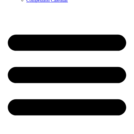
Competition Calendar