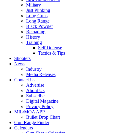
Military
Just Plinking
Long Guns
Long Range
Black Powder
Reloading
History
Training
Self Defense
Tactics & Tips
Shooters
News
Industry
Media Releases
Contact Us
Advertise
About Us
Subscribe
Digital Magazine
Privacy Policy
MIL/MOA APP
Bullet Drop Chart
Gun Range Finder
Calendars