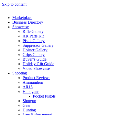
Skip to content
Marketplace
Business Directory
Showcase
Rifle Gallery
AR Parts Kit
Pistol Gallery
Suppressor Gallery
Holster Gallery
Grips Gallery
Buyer’s Guide
Holiday Gift Guide
Video Showcase
Shooting
Product Reviews
Ammunition
AR15
Handguns
Pocket Pistols
Shotgun
Gear
Hunting
Law Enforcement