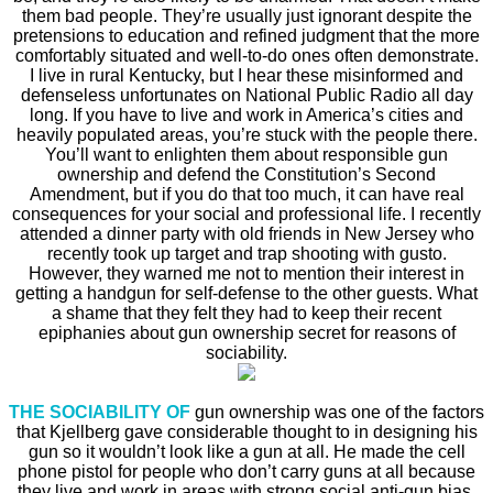
them bad people. They’re usually just ignorant despite the
pretensions to education and refined judgment that the more
comfortably situated and well-to-do ones often demonstrate.
I live in rural Kentucky, but I hear these misinformed and
defenseless unfortunates on National Public Radio all day
long. If you have to live and work in America’s cities and
heavily populated areas, you’re stuck with the people there.
You’ll want to enlighten them about responsible gun
ownership and defend the Constitution’s Second
Amendment, but if you do that too much, it can have real
consequences for your social and professional life. I recently
attended a dinner party with old friends in New Jersey who
recently took up target and trap shooting with gusto.
However, they warned me not to mention their interest in
getting a handgun for self-defense to the other guests. What
a shame that they felt they had to keep their recent
epiphanies about gun ownership secret for reasons of
sociability.
THE SOCIABILITY OF
gun ownership was one of the factors
that Kjellberg gave considerable thought to in designing his
gun so it wouldn’t look like a gun at all. He made the cell
phone pistol for people who don’t carry guns at all because
they live and work in areas with strong social anti-gun bias.