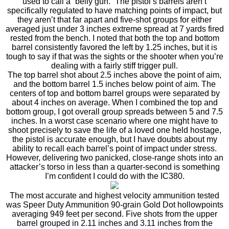
used to call a “belly gun.” The pistol’s barrels aren’t
specifically regulated to have matching points of impact, but
they aren’t that far apart and five-shot groups for either
averaged just under 3 inches extreme spread at 7 yards fired
rested from the bench. I noted that both the top and bottom
barrel consistently favored the left by 1.25 inches, but it is
tough to say if that was the sights or the shooter when you’re
dealing with a fairly stiff trigger pull.
The top barrel shot about 2.5 inches above the point of aim,
and the bottom barrel 1.5 inches below point of aim. The
centers of top and bottom barrel groups were separated by
about 4 inches on average. When I combined the top and
bottom group, I got overall group spreads between 5 and 7.5
inches. In a worst case scenario where one might have to
shoot precisely to save the life of a loved one held hostage,
the pistol is accurate enough, but I have doubts about my
ability to recall each barrel’s point of impact under stress.
However, delivering two panicked, close-range shots into an
attacker’s torso in less than a quarter-second is something
I’m confident I could do with the IC380.
The most accurate and highest velocity ammunition tested
was Speer Duty Ammunition 90-grain Gold Dot hollowpoints
averaging 949 feet per second. Five shots from the upper
barrel grouped in 2.11 inches and 3.11 inches from the