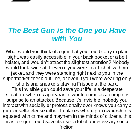
The Best Gun is the One you Have
with You
What would you think of a gun that you could carry in plain
sight, was easily accessible in your back pocket or a belt
holster, and wouldn’t attract the slightest attention? Nobody
would look twice at it, even if you were in a T-shirt, with no
jacket, and they were standing right next to you in the
supermarket check-out line, or even if you were wearing only
shorts and sneakers playing Frisbee at the park.
This invisible gun could save your life in a desperate
situation, when its appearance would come as a complete
surprise to an attacker. Because it’s invisible, nobody you
interact with socially or professionally ever knows you carry a
gun for self-defense either. In places where gun ownership is
equated with crime and mayhem in the minds of citizens, this
invisible gun could save its user a lot of unnecessary social
friction.