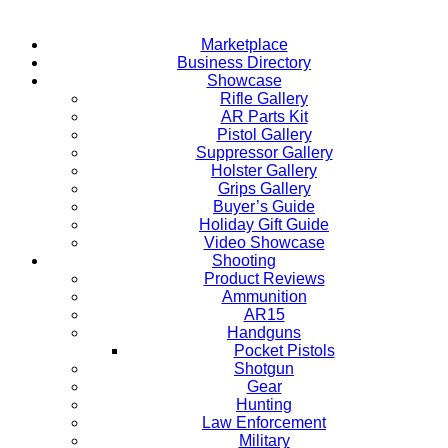
Marketplace
Business Directory
Showcase
Rifle Gallery
AR Parts Kit
Pistol Gallery
Suppressor Gallery
Holster Gallery
Grips Gallery
Buyer’s Guide
Holiday Gift Guide
Video Showcase
Shooting
Product Reviews
Ammunition
AR15
Handguns
Pocket Pistols
Shotgun
Gear
Hunting
Law Enforcement
Military