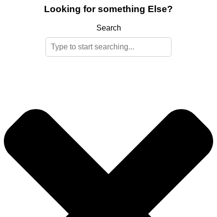
Looking for something Else?
Search