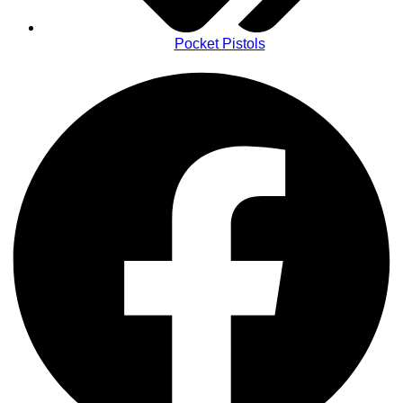
Pocket Pistols