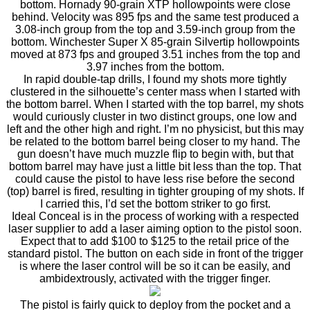
bottom. Hornady 90-grain XTP hollowpoints were close
behind. Velocity was 895 fps and the same test produced a
3.08-inch group from the top and 3.59-inch group from the
bottom. Winchester Super X 85-grain Silvertip hollowpoints
moved at 873 fps and grouped 3.51 inches from the top and
3.97 inches from the bottom.
In rapid double-tap drills, I found my shots more tightly
clustered in the silhouette’s center mass when I started with
the bottom barrel. When I started with the top barrel, my shots
would curiously cluster in two distinct groups, one low and
left and the other high and right. I’m no physicist, but this may
be related to the bottom barrel being closer to my hand. The
gun doesn’t have much muzzle flip to begin with, but that
bottom barrel may have just a little bit less than the top. That
could cause the pistol to have less rise before the second
(top) barrel is fired, resulting in tighter grouping of my shots. If
I carried this, I’d set the bottom striker to go first.
Ideal Conceal is in the process of working with a respected
laser supplier to add a laser aiming option to the pistol soon.
Expect that to add $100 to $125 to the retail price of the
standard pistol. The button on each side in front of the trigger
is where the laser control will be so it can be easily, and
ambidextrously, activated with the trigger finger.
The pistol is fairly quick to deploy from the pocket and a