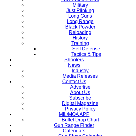
Military
Just Plinking
Long Guns
Long Range
Black Powder
Reloading
History
Training
Self Defense
Tactics & Tips
Shooters
News
Industry
Media Releases
Contact Us
Advertise
About Us
Subscribe
Digital Magazine
Privacy Policy
MIL/MOA APP
Bullet Drop Chart
Gun Range Finder
Calendars