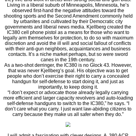
Living in a liberal suburb of Minneapolis, Minnesota, he’s
observed first-hand the negative attitudes toward the
shooting sports and the Second Amendment commonly held
by urbanites and cultivated by their Democratic city
governments and liberal news media. Kjellberg created the
IC380 cell phone pistol as a means for those who want to
legally arm themselves for protection, to do so with maximum
discretion and avoid the ill will and social fallout of conflicts
with their anti-gun neighbors, acquaintances and business
contacts. It’s a niche market perhaps, but so were sword
canes in the 19th century.
As a two-shot derringer, the IC380 is no Glock 43. However,
that was never Kjellberg’s goal. His objective was to get
people who don’t exercise their right to carry a concealed
handgun for self-defense to start doing it, and just as
importantly, to keep doing it.
“I don’t expect or advocate those already legally carrying
more efficient and larger capacity revolvers and auto-loading
self-defense handguns to switch to the IC380,” he says. “I
don’t care what you carry. I just want law-abiding citizens to
carry because they make us all safer when they do.”
I will admit a fascination with clever designs. A .380 ACP