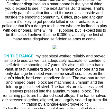
Derringer disguised as a smartphone is the type of thing
you’d expect to see in the next James Bond movie. That’s
surely part of its attraction and it caused a stir inside and
outside the shooting community. Critics, pro- and anti-gun,
claim it’s likely to get people killed in confrontations with
police or that it’s a danger to children who are inclined to play
with cell phones. Time will tell, I suppose, but I expect this to
be the case. I believe that the IC380 is actually the first of
many more disguised self-defense arms to come.
ON THE RANGE
, my test pistol worked reliably and proved
simple to use, as well as adequately accurate for confident
self-defense shooting at 7 yards. It’s also built like a bank
vault. In fact, Kjellberg drove his minivan over one and the
only damage he noted were some small scratches on the
gun’s black, hard-coat, anodized finish. The two-part frame
and hinged barrel block are machined aluminum and the
fold-up grip is sheet steel. The barrels are stainless steel
sleeves pressed into the aluminum barrel block. The
remaining parts are hardened steel alloys. The frame halves
are screwed together, aligned, and largely sealed up from dirt
infiltration by a tongue-and-groove joint.
To fire the pistol, the sheet metal grip is first pulled down so it