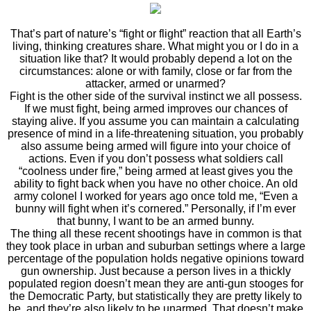
That’s part of nature’s “fight or flight” reaction that all Earth’s
living, thinking creatures share. What might you or I do in a
situation like that? It would probably depend a lot on the
circumstances: alone or with family, close or far from the
attacker, armed or unarmed?
Fight is the other side of the survival instinct we all possess.
If we must fight, being armed improves our chances of
staying alive. If you assume you can maintain a calculating
presence of mind in a life-threatening situation, you probably
also assume being armed will figure into your choice of
actions. Even if you don’t possess what soldiers call
“coolness under fire,” being armed at least gives you the
ability to fight back when you have no other choice. An old
army colonel I worked for years ago once told me, “Even a
bunny will fight when it’s cornered.” Personally, if I’m ever
that bunny, I want to be an armed bunny.
The thing all these recent shootings have in common is that
they took place in urban and suburban settings where a large
percentage of the population holds negative opinions toward
gun ownership. Just because a person lives in a thickly
populated region doesn’t mean they are anti-gun stooges for
the Democratic Party, but statistically they are pretty likely to
be, and they’re also likely to be unarmed. That doesn’t make