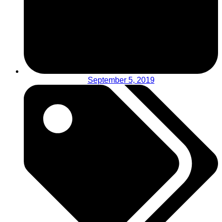
September 5, 2019