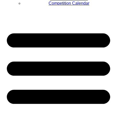
Competition Calendar