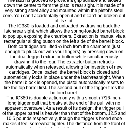
The latch is grooved to provide a grip surface and slotted
down the center to form the pistol’s rear sight. It is made of a
very strong steel alloy and mounted within the pistol’s steel
core. You can’t accidentally open it and it can’t be broken out
of its slot.
The IC380 is loaded and unloaded by drawing back the
latch/rear sight, which allows the spring-loaded barrel block
to pop up, exposing the chambers. Extraction is manual via a
rectangular sliding button on the left side of the barrel block.
Both cartridges are lifted ¼ inch from the chambers (just
enough to pluck out with your fingers) by pressing down on
the dual-legged extractor button while simultaneously
drawing it to the rear. The extractor button retracts
automatically when released, allowing for insertion of new
cartridges. Once loaded, the barrel block is closed and
automatically locks in place under the latch/rearsight. When
the barrel block is opened, the pistol automatically resets to
fire the top barrel first. The second pull of the trigger fires the
bottom barrel.
The IC380 is double action only with a smooth 7/16-inch-
long trigger pull that breaks at the end of the pull with no
apparent overtravel. As a result of its design, the trigger pull
of the upper barrel is heavier than that of the bottom, 12.5 and
10.5 pounds respectively, though the trigger’s broad shoe
makes it feel somewhat lighter. The distance from the front of