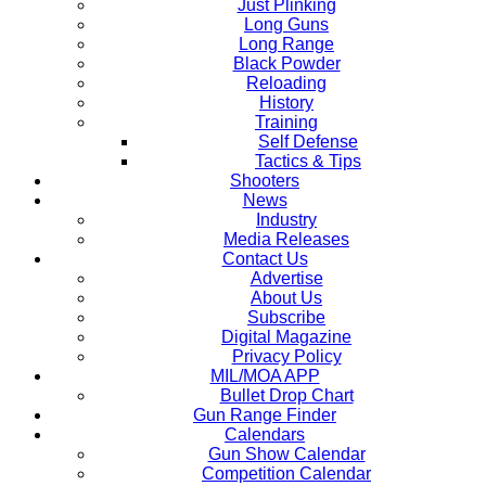
Just Plinking
Long Guns
Long Range
Black Powder
Reloading
History
Training
Self Defense
Tactics & Tips
Shooters
News
Industry
Media Releases
Contact Us
Advertise
About Us
Subscribe
Digital Magazine
Privacy Policy
MIL/MOA APP
Bullet Drop Chart
Gun Range Finder
Calendars
Gun Show Calendar
Competition Calendar