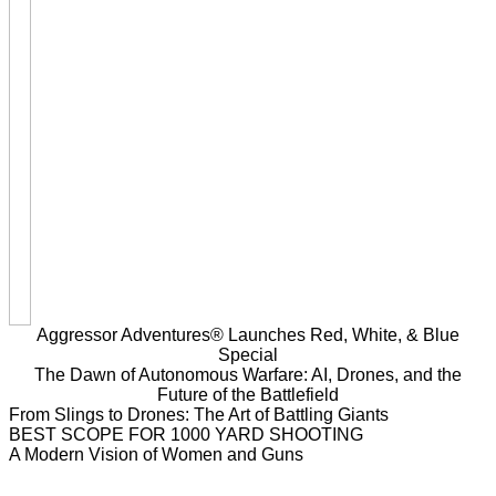
Aggressor Adventures® Launches Red, White, & Blue
Special
The Dawn of Autonomous Warfare: AI, Drones, and the
Future of the Battlefield
From Slings to Drones: The Art of Battling Giants
BEST SCOPE FOR 1000 YARD SHOOTING
A Modern Vision of Women and Guns