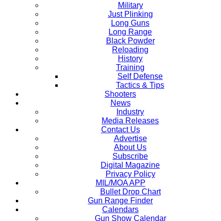
Military
Just Plinking
Long Guns
Long Range
Black Powder
Reloading
History
Training
Self Defense
Tactics & Tips
Shooters
News
Industry
Media Releases
Contact Us
Advertise
About Us
Subscribe
Digital Magazine
Privacy Policy
MIL/MOA APP
Bullet Drop Chart
Gun Range Finder
Calendars
Gun Show Calendar