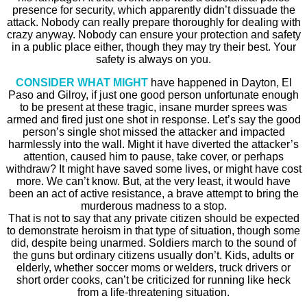
presence for security, which apparently didn’t dissuade the
attack. Nobody can really prepare thoroughly for dealing with
crazy anyway. Nobody can ensure your protection and safety
in a public place either, though they may try their best. Your
safety is always on you.
CONSIDER WHAT MIGHT
have happened in Dayton, El
Paso and Gilroy, if just one good person unfortunate enough
to be present at these tragic, insane murder sprees was
armed and fired just one shot in response. Let’s say the good
person’s single shot missed the attacker and impacted
harmlessly into the wall. Might it have diverted the attacker’s
attention, caused him to pause, take cover, or perhaps
withdraw? It might have saved some lives, or might have cost
more. We can’t know. But, at the very least, it would have
been an act of active resistance, a brave attempt to bring the
murderous madness to a stop.
That is not to say that any private citizen should be expected
to demonstrate heroism in that type of situation, though some
did, despite being unarmed. Soldiers march to the sound of
the guns but ordinary citizens usually don’t. Kids, adults or
elderly, whether soccer moms or welders, truck drivers or
short order cooks, can’t be criticized for running like heck
from a life-threatening situation.