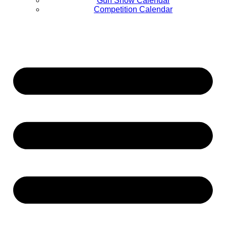
Gun Show Calendar
Competition Calendar