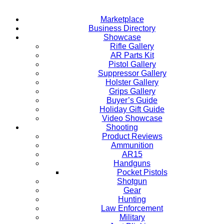
Marketplace
Business Directory
Showcase
Rifle Gallery
AR Parts Kit
Pistol Gallery
Suppressor Gallery
Holster Gallery
Grips Gallery
Buyer’s Guide
Holiday Gift Guide
Video Showcase
Shooting
Product Reviews
Ammunition
AR15
Handguns
Pocket Pistols
Shotgun
Gear
Hunting
Law Enforcement
Military