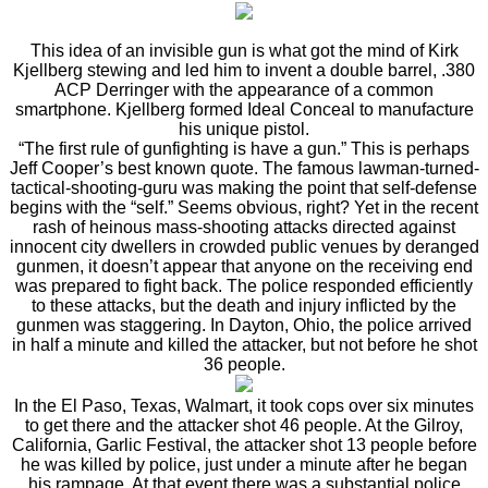
This idea of an invisible gun is what got the mind of Kirk
Kjellberg stewing and led him to invent a double barrel, .380
ACP Derringer with the appearance of a common
smartphone. Kjellberg formed Ideal Conceal to manufacture
his unique pistol.
“The first rule of gunfighting is have a gun.” This is perhaps
Jeff Cooper’s best known quote. The famous lawman-turned-
tactical-shooting-guru was making the point that self-defense
begins with the “self.” Seems obvious, right? Yet in the recent
rash of heinous mass-shooting attacks directed against
innocent city dwellers in crowded public venues by deranged
gunmen, it doesn’t appear that anyone on the receiving end
was prepared to fight back. The police responded efficiently
to these attacks, but the death and injury inflicted by the
gunmen was staggering. In Dayton, Ohio, the police arrived
in half a minute and killed the attacker, but not before he shot
36 people.
In the El Paso, Texas, Walmart, it took cops over six minutes
to get there and the attacker shot 46 people. At the Gilroy,
California, Garlic Festival, the attacker shot 13 people before
he was killed by police, just under a minute after he began
his rampage. At that event there was a substantial police