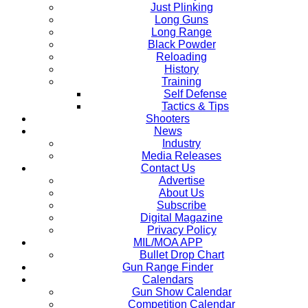
Just Plinking
Long Guns
Long Range
Black Powder
Reloading
History
Training
Self Defense
Tactics & Tips
Shooters
News
Industry
Media Releases
Contact Us
Advertise
About Us
Subscribe
Digital Magazine
Privacy Policy
MIL/MOA APP
Bullet Drop Chart
Gun Range Finder
Calendars
Gun Show Calendar
Competition Calendar