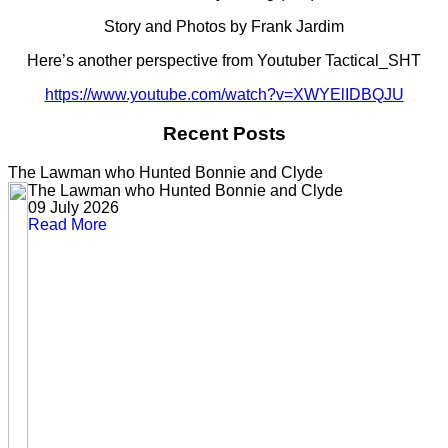
Story and Photos by Frank Jardim
Here’s another perspective from Youtuber Tactical_SHT
https://www.youtube.com/watch?v=XWYElIDBQJU
Recent Posts
The Lawman who Hunted Bonnie and Clyde
The Lawman who Hunted Bonnie and Clyde
09 July 2026
Read More