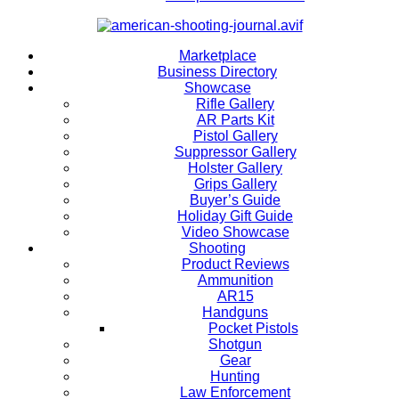
Marketplace
Business Directory
Showcase
Rifle Gallery
AR Parts Kit
Pistol Gallery
Suppressor Gallery
Holster Gallery
Grips Gallery
Buyer’s Guide
Holiday Gift Guide
Video Showcase
Shooting
Product Reviews
Ammunition
AR15
Handguns
Pocket Pistols
Shotgun
Gear
Hunting
Law Enforcement