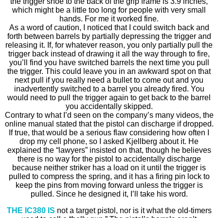
the trigger shoe to the back of the grip frame is 3.9 inches,
which might be a little too long for people with very small
hands. For me it worked fine.
As a word of caution, I noticed that I could switch back and
forth between barrels by partially depressing the trigger and
releasing it. If, for whatever reason, you only partially pull the
trigger back instead of drawing it all the way through to fire,
you’ll find you have switched barrels the next time you pull
the trigger. This could leave you in an awkward spot on that
next pull if you really need a bullet to come out and you
inadvertently switched to a barrel you already fired. You
would need to pull the trigger again to get back to the barrel
you accidentally skipped.
Contrary to what I’d seen on the company’s many videos, the
online manual stated that the pistol can discharge if dropped.
If true, that would be a serious flaw considering how often I
drop my cell phone, so I asked Kjellberg about it. He
explained the “lawyers” insisted on that, though he believes
there is no way for the pistol to accidentally discharge
because neither striker has a load on it until the trigger is
pulled to compress the spring, and it has a firing pin lock to
keep the pins from moving forward unless the trigger is
pulled. Since he designed it, I’ll take his word.
THE IC380 IS
not a target pistol, nor is it what the old-timers