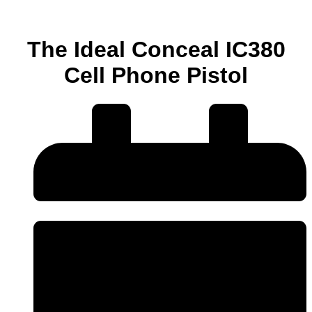
The Ideal Conceal IC380
Cell Phone Pistol