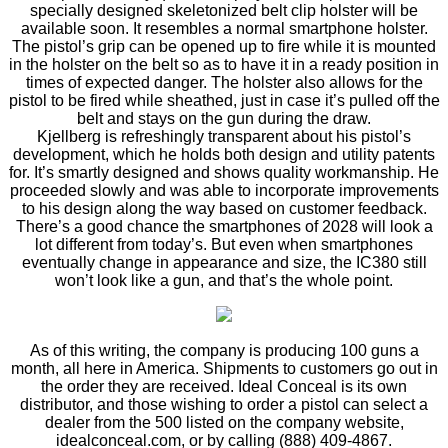
specially designed skeletonized belt clip holster will be
available soon. It resembles a normal smartphone holster.
The pistol’s grip can be opened up to fire while it is mounted
in the holster on the belt so as to have it in a ready position in
times of expected danger. The holster also allows for the
pistol to be fired while sheathed, just in case it’s pulled off the
belt and stays on the gun during the draw.
Kjellberg is refreshingly transparent about his pistol’s
development, which he holds both design and utility patents
for. It’s smartly designed and shows quality workmanship. He
proceeded slowly and was able to incorporate improvements
to his design along the way based on customer feedback.
There’s a good chance the smartphones of 2028 will look a
lot different from today’s. But even when smartphones
eventually change in appearance and size, the IC380 still
won’t look like a gun, and that’s the whole point.
As of this writing, the company is producing 100 guns a
month, all here in America. Shipments to customers go out in
the order they are received. Ideal Conceal is its own
distributor, and those wishing to order a pistol can select a
dealer from the 500 listed on the company website,
idealconceal.com, or by calling (888) 409-4867.