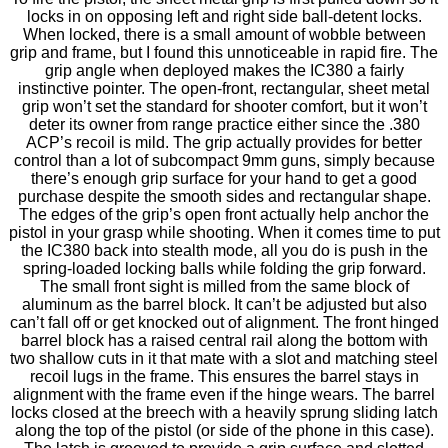
locks in on opposing left and right side ball-detent locks.
When locked, there is a small amount of wobble between
grip and frame, but I found this unnoticeable in rapid fire. The
grip angle when deployed makes the IC380 a fairly
instinctive pointer. The open-front, rectangular, sheet metal
grip won’t set the standard for shooter comfort, but it won’t
deter its owner from range practice either since the .380
ACP’s recoil is mild. The grip actually provides for better
control than a lot of subcompact 9mm guns, simply because
there’s enough grip surface for your hand to get a good
purchase despite the smooth sides and rectangular shape.
The edges of the grip’s open front actually help anchor the
pistol in your grasp while shooting. When it comes time to put
the IC380 back into stealth mode, all you do is push in the
spring-loaded locking balls while folding the grip forward.
The small front sight is milled from the same block of
aluminum as the barrel block. It can’t be adjusted but also
can’t fall off or get knocked out of alignment. The front hinged
barrel block has a raised central rail along the bottom with
two shallow cuts in it that mate with a slot and matching steel
recoil lugs in the frame. This ensures the barrel stays in
alignment with the frame even if the hinge wears. The barrel
locks closed at the breech with a heavily sprung sliding latch
along the top of the pistol (or side of the phone in this case).