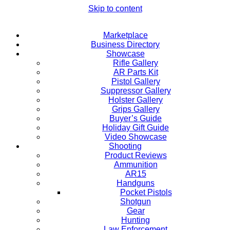
Skip to content
Marketplace
Business Directory
Showcase
Rifle Gallery
AR Parts Kit
Pistol Gallery
Suppressor Gallery
Holster Gallery
Grips Gallery
Buyer’s Guide
Holiday Gift Guide
Video Showcase
Shooting
Product Reviews
Ammunition
AR15
Handguns
Pocket Pistols
Shotgun
Gear
Hunting
Law Enforcement