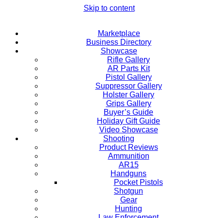
Skip to content
Marketplace
Business Directory
Showcase
Rifle Gallery
AR Parts Kit
Pistol Gallery
Suppressor Gallery
Holster Gallery
Grips Gallery
Buyer’s Guide
Holiday Gift Guide
Video Showcase
Shooting
Product Reviews
Ammunition
AR15
Handguns
Pocket Pistols
Shotgun
Gear
Hunting
Law Enforcement