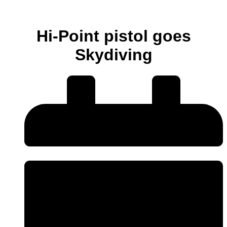
Hi-Point pistol goes
Skydiving