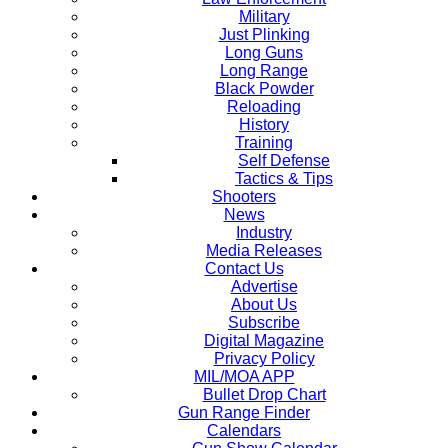
Military
Just Plinking
Long Guns
Long Range
Black Powder
Reloading
History
Training
Self Defense
Tactics & Tips
Shooters
News
Industry
Media Releases
Contact Us
Advertise
About Us
Subscribe
Digital Magazine
Privacy Policy
MIL/MOA APP
Bullet Drop Chart
Gun Range Finder
Calendars