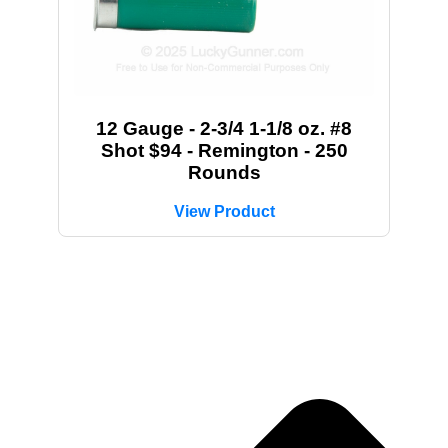
12 Gauge - 2-3/4 1-1/8 oz. #8
Shot $94 - Remington - 250
Rounds
View Product