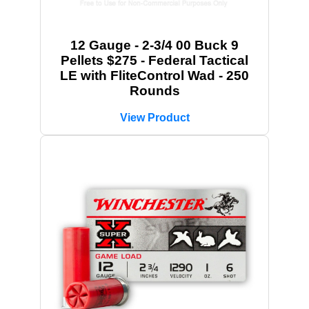
12 Gauge - 2-3/4 00 Buck 9
Pellets $275 - Federal Tactical
LE with FliteControl Wad - 250
Rounds
View Product