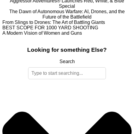
Aggressor Adventures® Launches Red, White, & Blue
Special
The Dawn of Autonomous Warfare: AI, Drones, and the
Future of the Battlefield
From Slings to Drones: The Art of Battling Giants
BEST SCOPE FOR 1000 YARD SHOOTING
A Modern Vision of Women and Guns
Looking for something Else?
Search