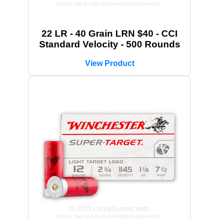
22 LR - 40 Grain LRN $40 - CCI
Standard Velocity - 500 Rounds
View Product