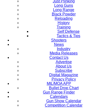
Just Plinking
Long Guns
Long Range
Black Powder
Reloading
History
Training
Self Defense
Tactics & Tips
Shooters
News
Industry
Media Releases
Contact Us
Advertise
About Us
Subscribe
Digital Magazine
Privacy Policy
MIL/MOA APP
Bullet Drop Chart
Gun Range Finder
Calendars
Gun Show Calendar
Competition Calendar