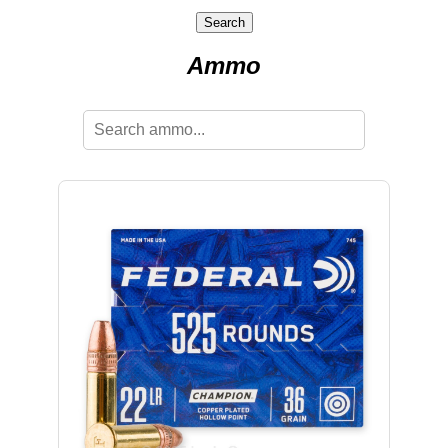
Search
Ammo