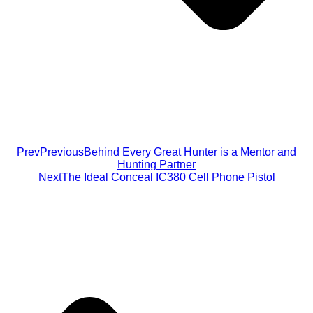
Prev
Previous
Behind Every Great Hunter is a Mentor and
Hunting Partner
Next
The Ideal Conceal IC380 Cell Phone Pistol