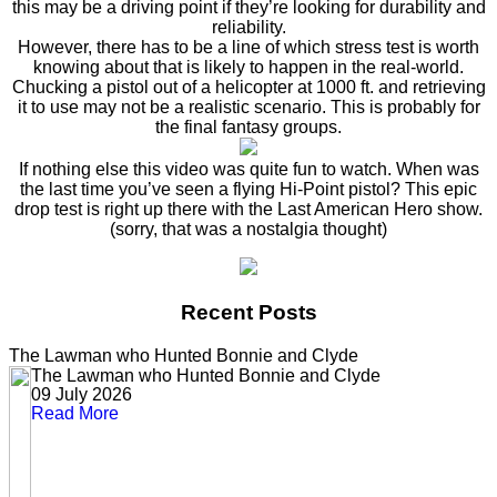
this may be a driving point if they’re looking for durability and
reliability.
However, there has to be a line of which stress test is worth
knowing about that is likely to happen in the real-world.
Chucking a pistol out of a helicopter at 1000 ft. and retrieving
it to use may not be a realistic scenario. This is probably for
the final fantasy groups.
If nothing else this video was quite fun to watch. When was
the last time you’ve seen a flying Hi-Point pistol? This epic
drop test is right up there with the Last American Hero show.
(sorry, that was a nostalgia thought)
Recent Posts
The Lawman who Hunted Bonnie and Clyde
The Lawman who Hunted Bonnie and Clyde
09 July 2026
Read More