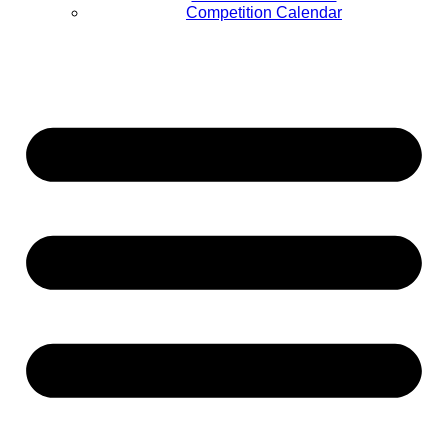
Competition Calendar