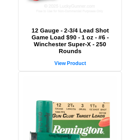
12 Gauge - 2-3/4 Lead Shot
Game Load $90 - 1 oz - #6 -
Winchester Super-X - 250
Rounds
View Product