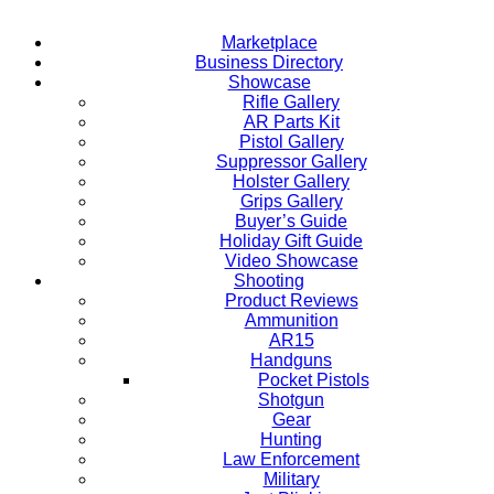
Marketplace
Business Directory
Showcase
Rifle Gallery
AR Parts Kit
Pistol Gallery
Suppressor Gallery
Holster Gallery
Grips Gallery
Buyer’s Guide
Holiday Gift Guide
Video Showcase
Shooting
Product Reviews
Ammunition
AR15
Handguns
Pocket Pistols
Shotgun
Gear
Hunting
Law Enforcement
Military