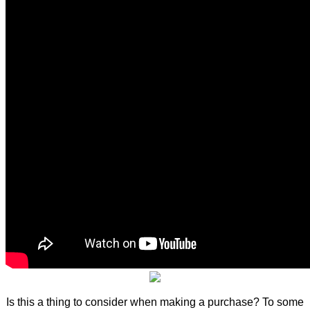
Is this a thing to consider when making a purchase? To some