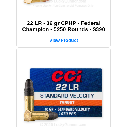
22 LR - 36 gr CPHP - Federal
Champion - 5250 Rounds - $390
View Product