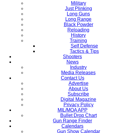
Military
Just Plinking
Long Guns
Long Range
Black Powder
Reloading
History
Training
Self Defense
Tactics & Tips
Shooters
News
Industry
Media Releases
Contact Us
Advertise
About Us
Subscribe
Digital Magazine
Privacy Policy
MIL/MOA APP
Bullet Drop Chart
Gun Range Finder
Calendars
Gun Show Calendar