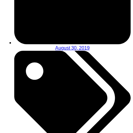
August 30, 2019