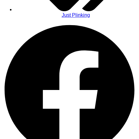
Just Plinking