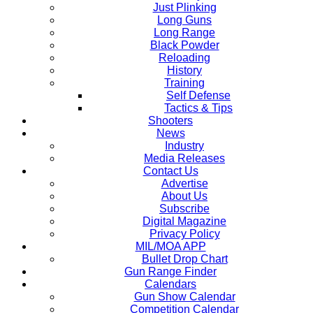
Just Plinking
Long Guns
Long Range
Black Powder
Reloading
History
Training
Self Defense
Tactics & Tips
Shooters
News
Industry
Media Releases
Contact Us
Advertise
About Us
Subscribe
Digital Magazine
Privacy Policy
MIL/MOA APP
Bullet Drop Chart
Gun Range Finder
Calendars
Gun Show Calendar
Competition Calendar