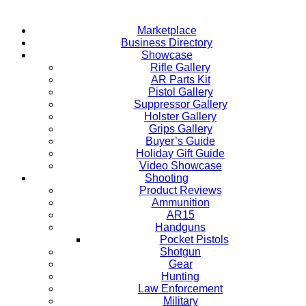
Marketplace
Business Directory
Showcase
Rifle Gallery
AR Parts Kit
Pistol Gallery
Suppressor Gallery
Holster Gallery
Grips Gallery
Buyer’s Guide
Holiday Gift Guide
Video Showcase
Shooting
Product Reviews
Ammunition
AR15
Handguns
Pocket Pistols
Shotgun
Gear
Hunting
Law Enforcement
Military