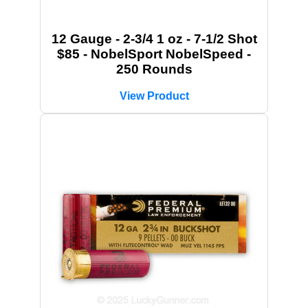
12 Gauge - 2-3/4 1 oz - 7-1/2 Shot
$85 - NobelSport NobelSpeed -
250 Rounds
View Product