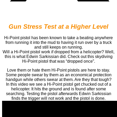
Gun Stress Test at a Higher Level
Hi-Point pistol has been known to take a beating anywhere
from running it into the mud to having it run over by a truck
and still keeps on running.
Will a Hi-Point pistol work if dropped from a helicopter? Well,
this is what Edwin Sarkissian did. Check out this skydiving
Hi-Point pistol that was “dropped once”.
Love them or hate them Hi-Point pistols are here to stay.
Some people swear by them as an economical protection
handgun while others swear at them. Are they that tough?
In this video we see a Hi-Point pistol get chucked out of a
helicopter. It hits the ground and is found after some
searching. Testing the pistol afterwards Edwin Sarkissian
finds the trigger will not work and the pistol is done.