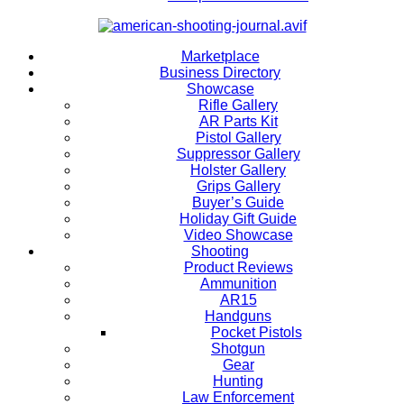
Marketplace
Business Directory
Showcase
Rifle Gallery
AR Parts Kit
Pistol Gallery
Suppressor Gallery
Holster Gallery
Grips Gallery
Buyer’s Guide
Holiday Gift Guide
Video Showcase
Shooting
Product Reviews
Ammunition
AR15
Handguns
Pocket Pistols
Shotgun
Gear
Hunting
Law Enforcement