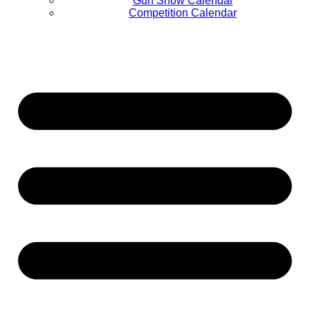
Gun Show Calendar
Competition Calendar