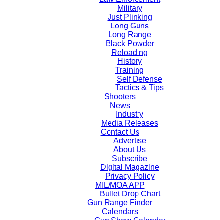
Military
Just Plinking
Long Guns
Long Range
Black Powder
Reloading
History
Training
Self Defense
Tactics & Tips
Shooters
News
Industry
Media Releases
Contact Us
Advertise
About Us
Subscribe
Digital Magazine
Privacy Policy
MIL/MOA APP
Bullet Drop Chart
Gun Range Finder
Calendars