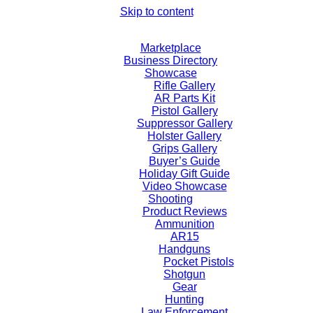
Skip to content
Marketplace
Business Directory
Showcase
Rifle Gallery
AR Parts Kit
Pistol Gallery
Suppressor Gallery
Holster Gallery
Grips Gallery
Buyer’s Guide
Holiday Gift Guide
Video Showcase
Shooting
Product Reviews
Ammunition
AR15
Handguns
Pocket Pistols
Shotgun
Gear
Hunting
Law Enforcement