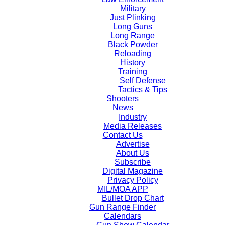
Military
Just Plinking
Long Guns
Long Range
Black Powder
Reloading
History
Training
Self Defense
Tactics & Tips
Shooters
News
Industry
Media Releases
Contact Us
Advertise
About Us
Subscribe
Digital Magazine
Privacy Policy
MIL/MOA APP
Bullet Drop Chart
Gun Range Finder
Calendars