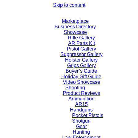
Skip to content
Marketplace
Business Directory
Showcase
Rifle Gallery
AR Parts Kit
Pistol Gallery
Suppressor Gallery
Holster Gallery
Grips Gallery
Buyer’s Guide
Holiday Gift Guide
Video Showcase
Shooting
Product Reviews
Ammunition
AR15
Handguns
Pocket Pistols
Shotgun
Gear
Hunting
Law Enforcement