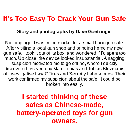
It’s Too Easy To Crack Your Gun Safe
Story and photographs by Dave Goetzinger
Not long ago, I was in the market for a small handgun safe.
After visiting a local gun shop and bringing home my new
gun safe, I took it out of its box, and wondered if I’d spent too
much. Up close, the device looked insubstantial. A nagging
suspicion motivated me to go online, where I quickly
discovered research by Marc Tobias and Tobias Bluzmanis
of Investigative Law Offices and Security Laboratories. Their
work confirmed my suspicion about the safe. It could be
broken into easily.
I started thinking of these
safes as Chinese-made,
battery-operated toys for gun
owners.