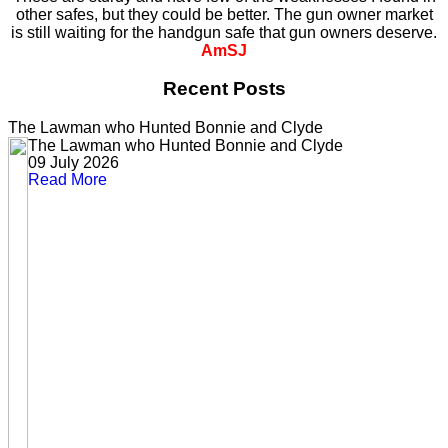
other safes, but they could be better. The gun owner market
is still waiting for the handgun safe that gun owners deserve.
AmSJ
Recent Posts
The Lawman who Hunted Bonnie and Clyde
The Lawman who Hunted Bonnie and Clyde
09 July 2026
Read More