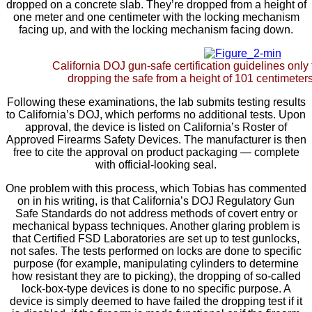
dropped on a concrete slab. They’re dropped from a height of
one meter and one centimeter with the locking mechanism
facing up, and with the locking mechanism facing down.
California DOJ gun-safe certification guidelines only 
dropping the safe from a height of 101 centimeters 
Following these examinations, the lab submits testing results
to California’s DOJ, which performs no additional tests. Upon
approval, the device is listed on California’s Roster of
Approved Firearms Safety Devices. The manufacturer is then
free to cite the approval on product packaging — complete
with official-looking seal.
One problem with this process, which Tobias has commented
on in his writing, is that California’s DOJ Regulatory Gun
Safe Standards do not address methods of covert entry or
mechanical bypass techniques. Another glaring problem is
that Certified FSD Laboratories are set up to test gunlocks,
not safes. The tests performed on locks are done to specific
purpose (for example, manipulating cylinders to determine
how resistant they are to picking), the dropping of so-called
lock-box-type devices is done to no specific purpose. A
device is simply deemed to have failed the dropping test if it