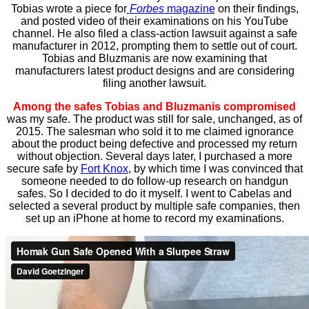
Tobias wrote a piece for
Forbes
magazine
on their findings,
and posted video of their examinations on his YouTube
channel. He also filed a class-action lawsuit against a safe
manufacturer in 2012, prompting them to settle out of court.
Tobias and Bluzmanis are now examining that
manufacturers latest product designs and are considering
filing another lawsuit.
Among the safes Tobias and Bluzmanis compromised
was my safe. The product was still for sale, unchanged, as of
2015. The salesman who sold it to me claimed ignorance
about the product being defective and processed my return
without objection. Several days later, I purchased a more
secure safe by
Fort Knox
, by which time I was convinced that
someone needed to do follow-up research on handgun
safes. So I decided to do it myself. I went to Cabelas and
selected a several product by multiple safe companies, then
set up an iPhone at home to record my examinations.