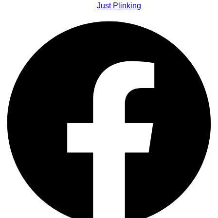
Just Plinking