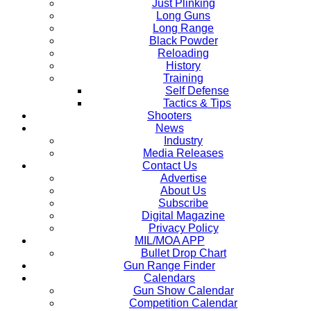
Just Plinking
Long Guns
Long Range
Black Powder
Reloading
History
Training
Self Defense
Tactics & Tips
Shooters
News
Industry
Media Releases
Contact Us
Advertise
About Us
Subscribe
Digital Magazine
Privacy Policy
MIL/MOA APP
Bullet Drop Chart
Gun Range Finder
Calendars
Gun Show Calendar
Competition Calendar