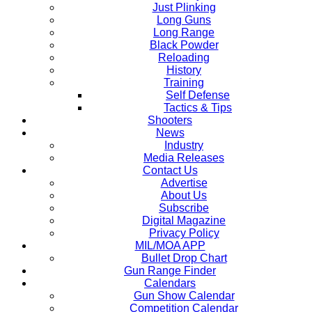
Just Plinking
Long Guns
Long Range
Black Powder
Reloading
History
Training
Self Defense
Tactics & Tips
Shooters
News
Industry
Media Releases
Contact Us
Advertise
About Us
Subscribe
Digital Magazine
Privacy Policy
MIL/MOA APP
Bullet Drop Chart
Gun Range Finder
Calendars
Gun Show Calendar
Competition Calendar