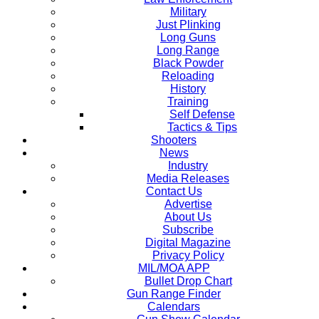
Military
Just Plinking
Long Guns
Long Range
Black Powder
Reloading
History
Training
Self Defense
Tactics & Tips
Shooters
News
Industry
Media Releases
Contact Us
Advertise
About Us
Subscribe
Digital Magazine
Privacy Policy
MIL/MOA APP
Bullet Drop Chart
Gun Range Finder
Calendars