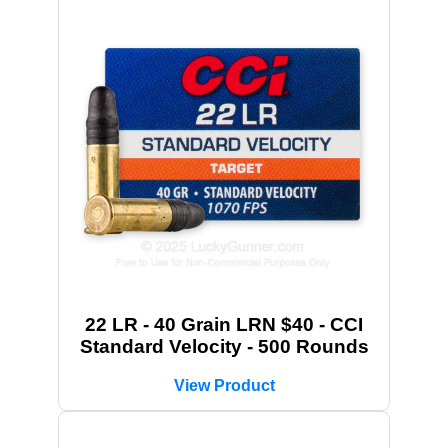
22 LR - 40 Grain LRN $40 - CCI
Standard Velocity - 500 Rounds
View Product