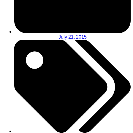
July 21, 2015