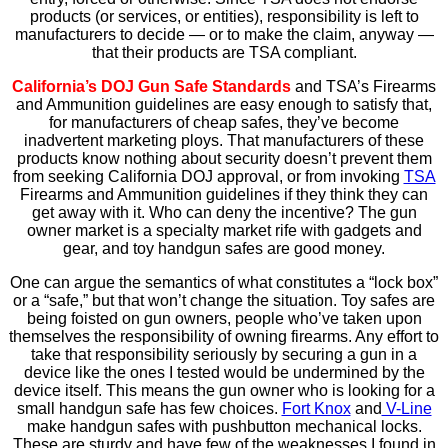
products (or services, or entities), responsibility is left to
manufacturers to decide — or to make the claim, anyway —
that their products are TSA compliant.
California’s DOJ Gun Safe Standards
and TSA’s Firearms
and Ammunition guidelines are easy enough to satisfy that,
for manufacturers of cheap safes, they’ve become
inadvertent marketing ploys. That manufacturers of these
products know nothing about security doesn’t prevent them
from seeking California DOJ approval, or from invoking
TSA
Firearms and Ammunition guidelines if they think they can
get away with it. Who can deny the incentive? The gun
owner market is a specialty market rife with gadgets and
gear, and toy handgun safes are good money.
One can argue the semantics of what constitutes a “lock box”
or a “safe,” but that won’t change the situation. Toy safes are
being foisted on gun owners, people who’ve taken upon
themselves the responsibility of owning firearms. Any effort to
take that responsibility seriously by securing a gun in a
device like the ones I tested would be undermined by the
device itself. This means the gun owner who is looking for a
small handgun safe has few choices.
Fort Knox
and
V-Line
make handgun safes with pushbutton mechanical locks.
These are sturdy and have few of the weaknesses I found in