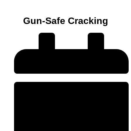
Gun-Safe Cracking