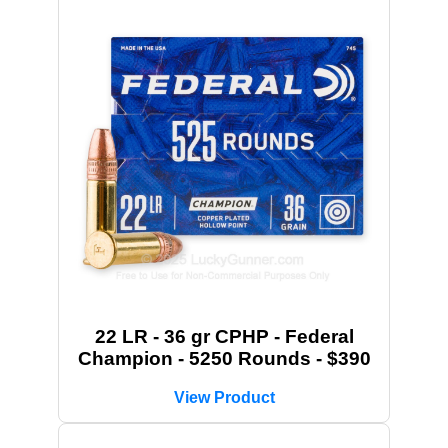
22 LR - 36 gr CPHP - Federal
Champion - 5250 Rounds - $390
View Product