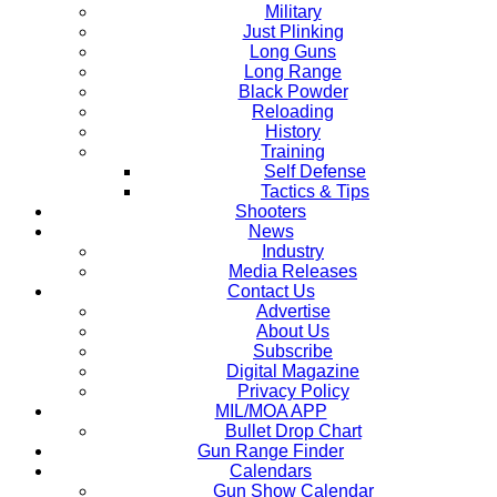
Military
Just Plinking
Long Guns
Long Range
Black Powder
Reloading
History
Training
Self Defense
Tactics & Tips
Shooters
News
Industry
Media Releases
Contact Us
Advertise
About Us
Subscribe
Digital Magazine
Privacy Policy
MIL/MOA APP
Bullet Drop Chart
Gun Range Finder
Calendars
Gun Show Calendar