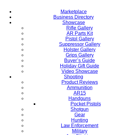
Marketplace
Business Directory
Showcase
Rifle Gallery
AR Parts Kit
Pistol Gallery
Suppressor Gallery
Holster Gallery
Grips Gallery
Buyer’s Guide
Holiday Gift Guide
Video Showcase
Shooting
Product Reviews
Ammunition
AR15
Handguns
Pocket Pistols
Shotgun
Gear
Hunting
Law Enforcement
Military