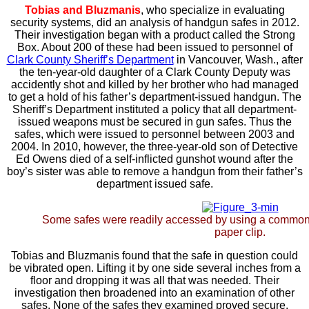
Tobias and Bluzmanis
, who specialize in evaluating
security systems, did an analysis of handgun safes in 2012.
Their investigation began with a product called the Strong
Box. About 200 of these had been issued to personnel of
Clark County Sheriff’s Department
in Vancouver, Wash., after
the ten-year-old daughter of a Clark County Deputy was
accidently shot and killed by her brother who had managed
to get a hold of his father’s department-issued handgun. The
Sheriff’s Department instituted a policy that all department-
issued weapons must be secured in gun safes. Thus the
safes, which were issued to personnel between 2003 and
2004. In 2010, however, the three-year-old son of Detective
Ed Owens died of a self-inflicted gunshot wound after the
boy’s sister was able to remove a handgun from their father’s
department issued safe.
Some safes were readily accessed by using a common
paper clip.
Tobias and Bluzmanis found that the safe in question could
be vibrated open. Lifting it by one side several inches from a
floor and dropping it was all that was needed. Their
investigation then broadened into an examination of other
safes. None of the safes they examined proved secure.