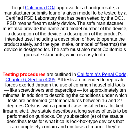
To get
California DOJ
approval for a handgun safe, a
manufacturer submits four of a given model to be tested by a
Certified FSD Laboratory that has been vetted by the DOJ.
FSD means firearm safety device. The safe manufacturer
must also provide the name and model number of the device,
a description of the device, a description of the product’s
intended use, including a description of how to operate the
product safely, and the type, make, or model of firearm(s) the
device is designed for. The safe must also meet California’s
gun-safe standards, which is easy to do.
Testing procedures
are outlined in
California’s Penal Code,
Chapter 6, Section 4095
. All tests are intended to replicate
forces exerted through the use of common household tools
— like screwdrivers and paperclips — for approximately ten
minutes. In addition to describing the conditions under which
tests are performed (at temperatures between 16 and 27
degrees Celsius, with a primed case installed in a locked
firearm, etc.), the statute describes a long series of tests to be
performed on gunlocks. Only subsection (e) of the statute
describes tests for what it calls lock-box-type devices that
can completely contain and enclose a firearm. They’re