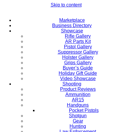
Skip to content
Marketplace
Business Directory
Showcase
Rifle Gallery
AR Parts Kit
Pistol Gallery
Suppressor Gallery
Holster Gallery
Grips Gallery
Buyer’s Guide
Holiday Gift Guide
Video Showcase
Shooting
Product Reviews
Ammunition
AR15
Handguns
Pocket Pistols
Shotgun
Gear
Hunting
Law Enforcement