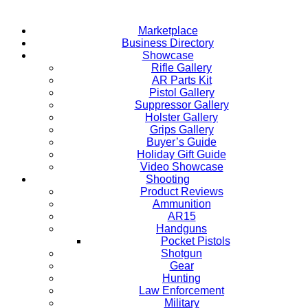
Marketplace
Business Directory
Showcase
Rifle Gallery
AR Parts Kit
Pistol Gallery
Suppressor Gallery
Holster Gallery
Grips Gallery
Buyer’s Guide
Holiday Gift Guide
Video Showcase
Shooting
Product Reviews
Ammunition
AR15
Handguns
Pocket Pistols
Shotgun
Gear
Hunting
Law Enforcement
Military