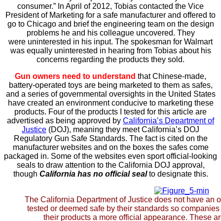
consumer.” In April of 2012, Tobias contacted the Vice
President of Marketing for a safe manufacturer and offered to
go to Chicago and brief the engineering team on the design
problems he and his colleague uncovered. They
were uninterested in his input. The spokesman for Walmart
was equally uninterested in hearing from Tobias about his
concerns regarding the products they sold.
Gun owners need to understand
that Chinese-made,
battery-operated toys are being marketed to them as safes,
and a series of governmental oversights in the United States
have created an environment conducive to marketing these
products. Four of the products I tested for this article are
advertised as being approved by
California’s Department of
Justice
(DOJ), meaning they meet California’s DOJ
Regulatory Gun Safe Standards. The fact is cited on the
manufacturer websites and on the boxes the safes come
packaged in.
Some of the websites even sport official-looking
seals to draw attention to the California DOJ approval,
though
California has no official seal
to designate this.
The California Department of Justice does not have an of
tested or deemed safe by their standards so companies 
their products a more official appearance. These a