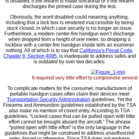
is disabled, if the firearm is made functional or if the firearm
discharges the primed case during the test.
Obviously, the word disabled could meaning anything,
including that a lock box is rendered inaccessible by being
stuck closed, in which case security is no longer an issue.
Furthermore, a modern center-fire handgun won’t discharge
when dropped from a height of one meter, so dropping a
lockbox with a center-fire handgun inside tells an examiner
nothing. All of which is to say that
California’s Penal Code,
Chapter 6, Section 4095
, is inadequate to address safes and
is outdated by over two decades.
It required very little effort to compromise severa
To complicate matters for the consumer, manufacturers of
portable handgun cases often claim their devices meet
Transportation Security Administration
guidelines. Yet the
Firearms and Ammunition guidelines established by the TSA
also make no mention of covert entry. According to TSA
guidelines, “Locked cases that can be pulled open with little
effort cannot be brought aboard the aircraft.” The phrase
“pulled open with little effort” is the only language in the
guidelines that might be construed to address unauthorized
entry, forced or otherwise. Since TSA does not endorse