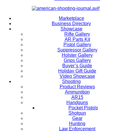
Marketplace
Business Directory
Showcase
Rifle Gallery
AR Parts Kit
Pistol Gallery
Suppressor Gallery
Holster Gallery
Grips Gallery
Buyer’s Guide
Holiday Gift Guide
Video Showcase
Shooting
Product Reviews
Ammunition
AR15
Handguns
Pocket Pistols
Shotgun
Gear
Hunting
Law Enforcement