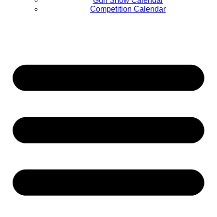
Gun Show Calendar
Competition Calendar