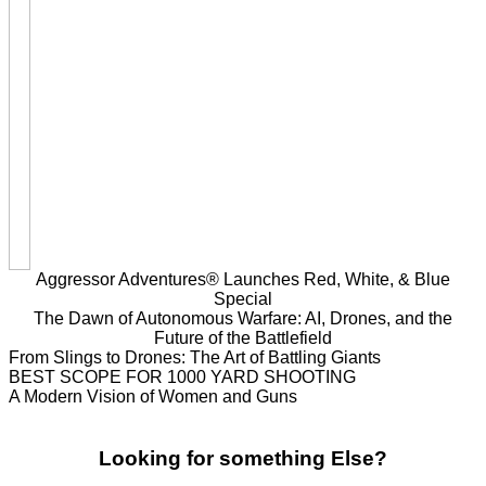
Aggressor Adventures® Launches Red, White, & Blue
Special
The Dawn of Autonomous Warfare: AI, Drones, and the
Future of the Battlefield
From Slings to Drones: The Art of Battling Giants
BEST SCOPE FOR 1000 YARD SHOOTING
A Modern Vision of Women and Guns
Looking for something Else?