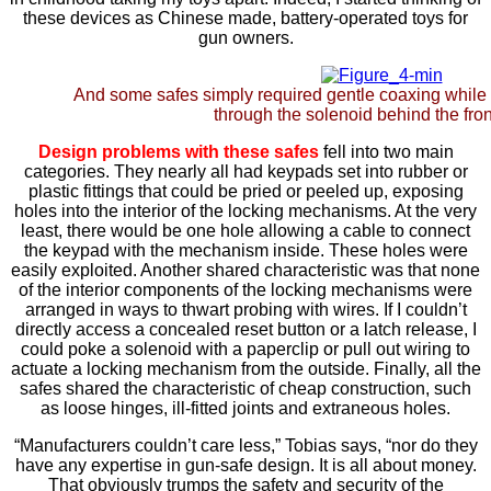
these devices as Chinese made, battery-operated toys for
gun owners.
And some safes simply required gentle coaxing while
through the solenoid behind the fron
Design problems with these safes
fell into two main
categories. They nearly all had keypads set into rubber or
plastic fittings that could be pried or peeled up, exposing
holes into the interior of the locking mechanisms. At the very
least, there would be one hole allowing a cable to connect
the keypad with the mechanism inside. These holes were
easily exploited. Another shared characteristic was that none
of the interior components of the locking mechanisms were
arranged in ways to thwart probing with wires. If I couldn’t
directly access a concealed reset button or a latch release, I
could poke a solenoid with a paperclip or pull out wiring to
actuate a locking mechanism from the outside. Finally, all the
safes shared the characteristic of cheap construction, such
as loose hinges, ill-fitted joints and extraneous holes.
“Manufacturers couldn’t care less,” Tobias says, “nor do they
have any expertise in gun-safe design. It is all about money.
That obviously trumps the safety and security of the