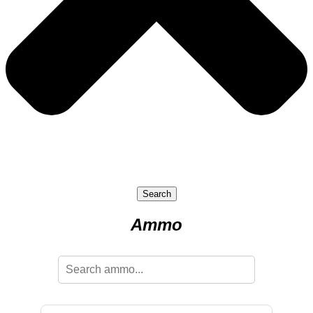
Search
Ammo