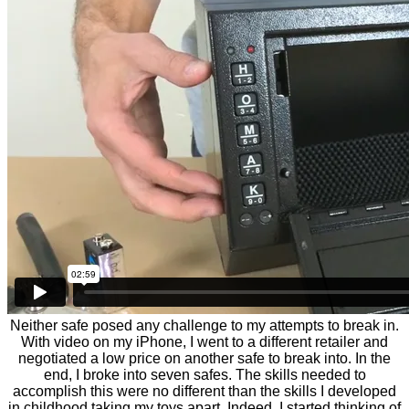
Neither safe posed any challenge to my attempts to break in.
With video on my iPhone, I went to a different retailer and
negotiated a low price on another safe to break into. In the
end, I broke into seven safes. The skills needed to
accomplish this were no different than the skills I developed
in childhood taking my toys apart. Indeed, I started thinking of