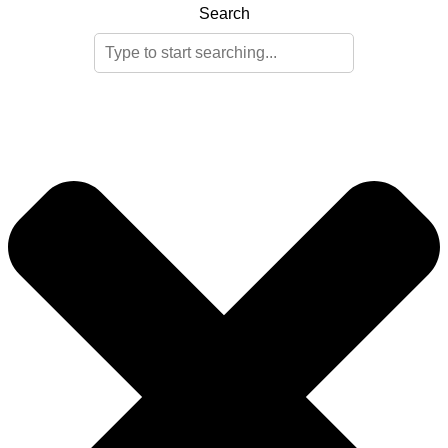
Search