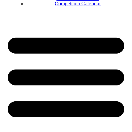
Competition Calendar