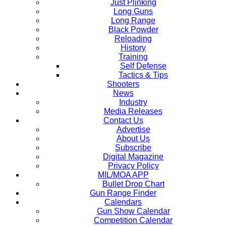
Just Plinking
Long Guns
Long Range
Black Powder
Reloading
History
Training
Self Defense
Tactics & Tips
Shooters
News
Industry
Media Releases
Contact Us
Advertise
About Us
Subscribe
Digital Magazine
Privacy Policy
MIL/MOA APP
Bullet Drop Chart
Gun Range Finder
Calendars
Gun Show Calendar
Competition Calendar