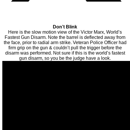
Don’t Blink
Here is the slow motion view of the Victor Marx, World’s
Fastest Gun Disarm. Note the barrel is deflected away from
the face, prior to radial arm strike. Veteran Police Officer had
firm grip on the gun & couldn’t pull the trigger before the
disarm was performed. Not sure if this is the world’s fastest
gun disarm, so you be the judge have a look.