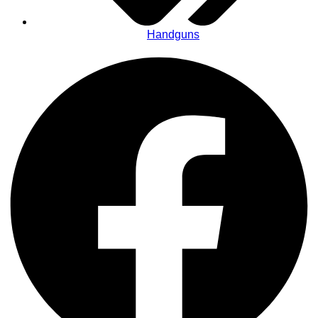
Handguns