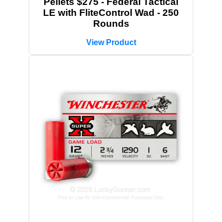
Pellets $275 - Federal Tactical
LE with FliteControl Wad - 250
Rounds
View Product