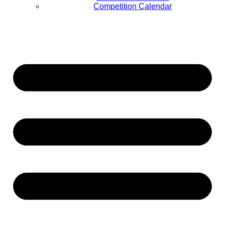
Competition Calendar