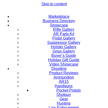
Skip to content
Marketplace
Business Directory
Showcase
Rifle Gallery
AR Parts Kit
Pistol Gallery
Suppressor Gallery
Holster Gallery
Grips Gallery
Buyer’s Guide
Holiday Gift Guide
Video Showcase
Shooting
Product Reviews
Ammunition
AR15
Handguns
Pocket Pistols
Shotgun
Gear
Hunting
Law Enforcement