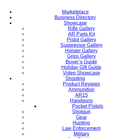
Marketplace
Business Directory
Showcase
Rifle Gallery
AR Parts Kit
Pistol Gallery
Suppressor Gallery
Holster Gallery
Grips Gallery
Buyer’s Guide
Holiday Gift Guide
Video Showcase
Shooting
Product Reviews
Ammunition
AR15
Handguns
Pocket Pistols
Shotgun
Gear
Hunting
Law Enforcement
Military