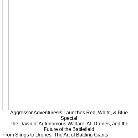
Aggressor Adventures® Launches Red, White, & Blue
Special
The Dawn of Autonomous Warfare: AI, Drones, and the
Future of the Battlefield
From Slings to Drones: The Art of Battling Giants