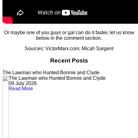
Or maybe one of you guys or gal can do it faster, let us know
below in the comment section.
Sources: VictorMarx.com, Micah Sargent
Recent Posts
The Lawman who Hunted Bonnie and Clyde
The Lawman who Hunted Bonnie and Clyde
09 July 2026
Read More