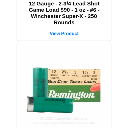
12 Gauge - 2-3/4 Lead Shot
Game Load $90 - 1 oz - #6 -
Winchester Super-X - 250
Rounds
View Product