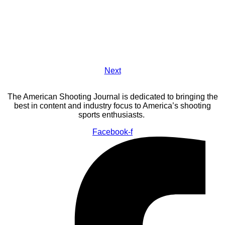
Next
The American Shooting Journal is dedicated to bringing the
best in content and industry focus to America’s shooting
sports enthusiasts.
Facebook-f