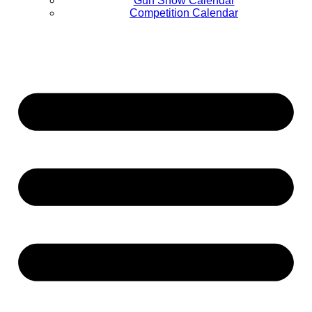
Gun Show Calendar
Competition Calendar