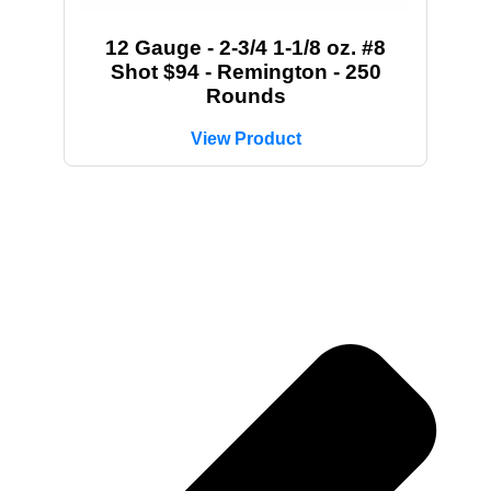
12 Gauge - 2-3/4 1-1/8 oz. #8
Shot $94 - Remington - 250
Rounds
View Product