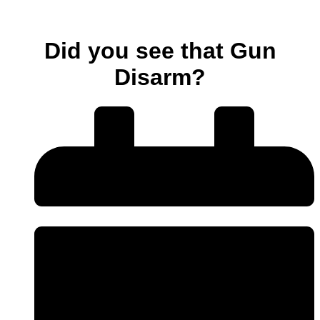
Did you see that Gun
Disarm?