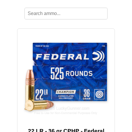
22 LR - 36 gr CPHP - Federal