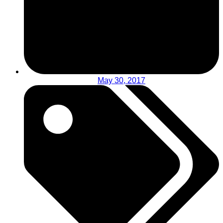
May 30, 2017