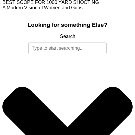
BEST SCOPE FOR 1000 YARD SHOOTING
A Modern Vision of Women and Guns
Looking for something Else?
Search