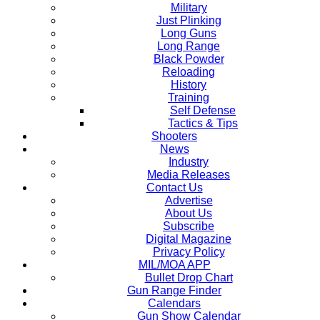
Military
Just Plinking
Long Guns
Long Range
Black Powder
Reloading
History
Training
Self Defense
Tactics & Tips
Shooters
News
Industry
Media Releases
Contact Us
Advertise
About Us
Subscribe
Digital Magazine
Privacy Policy
MIL/MOA APP
Bullet Drop Chart
Gun Range Finder
Calendars
Gun Show Calendar