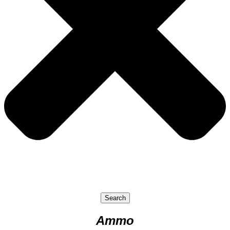
Search
Ammo