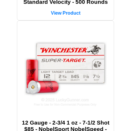
Standard Velocity - 500 Rounds
View Product
12 Gauge - 2-3/4 1 oz - 7-1/2 Shot
$85 - NobelSport NobelSpeed -