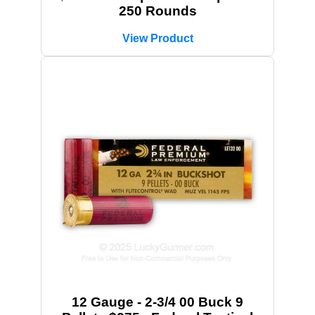
250 Rounds
View Product
12 Gauge - 2-3/4 00 Buck 9