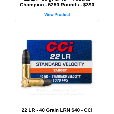
Champion - 5250 Rounds - $390
View Product
22 LR - 40 Grain LRN $40 - CCI