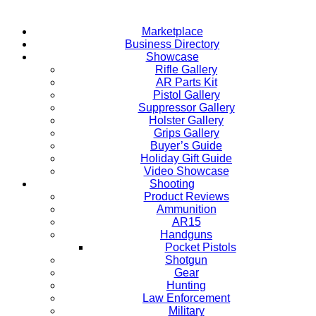
Marketplace
Business Directory
Showcase
Rifle Gallery
AR Parts Kit
Pistol Gallery
Suppressor Gallery
Holster Gallery
Grips Gallery
Buyer’s Guide
Holiday Gift Guide
Video Showcase
Shooting
Product Reviews
Ammunition
AR15
Handguns
Pocket Pistols
Shotgun
Gear
Hunting
Law Enforcement
Military