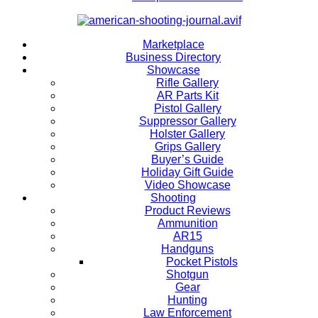
Marketplace
Business Directory
Showcase
Rifle Gallery
AR Parts Kit
Pistol Gallery
Suppressor Gallery
Holster Gallery
Grips Gallery
Buyer’s Guide
Holiday Gift Guide
Video Showcase
Shooting
Product Reviews
Ammunition
AR15
Handguns
Pocket Pistols
Shotgun
Gear
Hunting
Law Enforcement