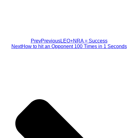
Prev
Previous
LEO+NRA = Success
Next
How to hit an Opponent 100 Times in 1 Seconds