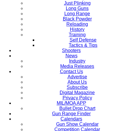
Just Plinking
Long Guns
Long Range
Black Powder
Reloading
History
Training
Self Defense
Tactics & Tips
Shooters
News
Industry
Media Releases
Contact Us
Advertise
About Us
Subscribe
Digital Magazine
Privacy Policy
MIL/MOA APP
Bullet Drop Chart
Gun Range Finder
Calendars
Gun Show Calendar
Competition Calendar