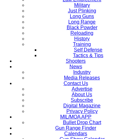
Military
Just Plinking
Long Guns
Long Range
Black Powder
Reloading
History
Training
Self Defense
Tactics & Tips
Shooters
News
Industry
Media Releases
Contact Us
Advertise
About Us
Subscribe
Digital Magazine
Privacy Policy
MIL/MOA APP
Bullet Drop Chart
Gun Range Finder
Calendars