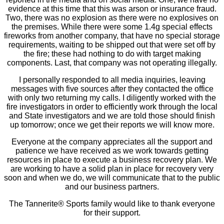
evidence at this time that this was arson or insurance fraud.
Two, there was no explosion as there were no explosives on
the premises. While there were some 1.4g special effects
fireworks from another company, that have no special storage
requirements, waiting to be shipped out that were set off by
the fire; these had nothing to do with target making
components. Last, that company was not operating illegally.
I personally responded to all media inquiries, leaving
messages with five sources after they contacted the office
with only two returning my calls. I diligently worked with the
fire investigators in order to efficiently work through the local
and State investigators and we are told those should finish
up tomorrow; once we get their reports we will know more.
Everyone at the company appreciates all the support and
patience we have received as we work towards getting
resources in place to execute a business recovery plan. We
are working to have a solid plan in place for recovery very
soon and when we do, we will communicate that to the public
and our business partners.
The Tannerite® Sports family would like to thank everyone
for their support.