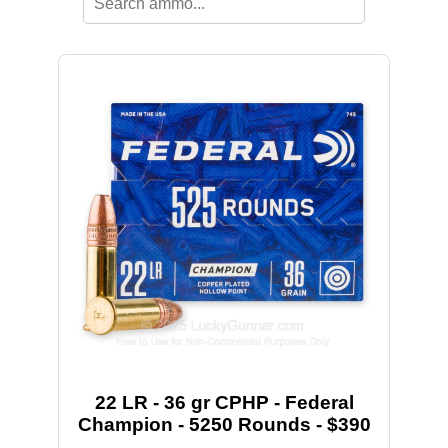
22 LR - 36 gr CPHP - Federal
Champion - 5250 Rounds - $390