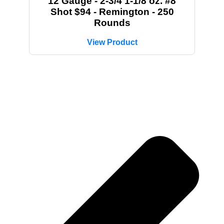
12 Gauge - 2-3/4 1-1/8 oz. #8
Shot $94 - Remington - 250
Rounds
View Product