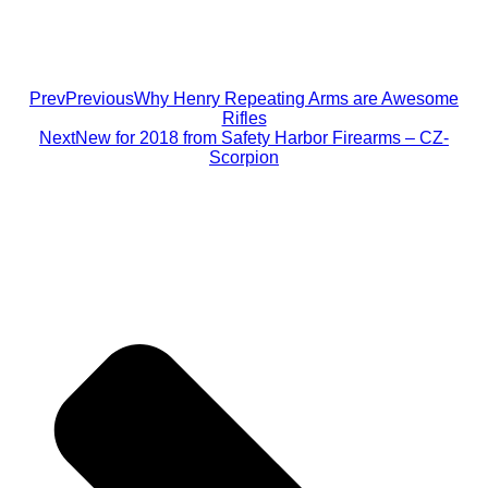
Prev
Previous
Why Henry Repeating Arms are Awesome
Rifles
Next
New for 2018 from Safety Harbor Firearms – CZ-
Scorpion