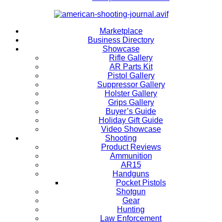
Marketplace
Business Directory
Showcase
Rifle Gallery
AR Parts Kit
Pistol Gallery
Suppressor Gallery
Holster Gallery
Grips Gallery
Buyer’s Guide
Holiday Gift Guide
Video Showcase
Shooting
Product Reviews
Ammunition
AR15
Handguns
Pocket Pistols
Shotgun
Gear
Hunting
Law Enforcement