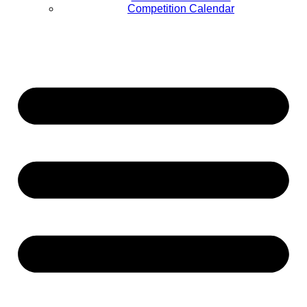
Competition Calendar