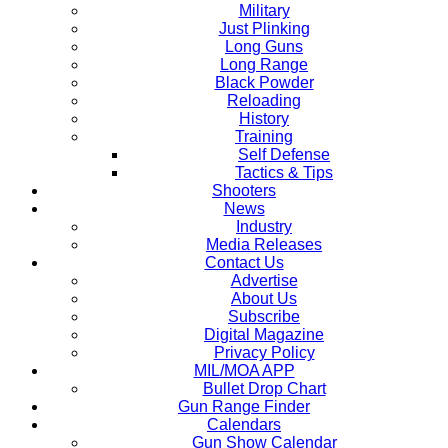
Military
Just Plinking
Long Guns
Long Range
Black Powder
Reloading
History
Training
Self Defense
Tactics & Tips
Shooters
News
Industry
Media Releases
Contact Us
Advertise
About Us
Subscribe
Digital Magazine
Privacy Policy
MIL/MOA APP
Bullet Drop Chart
Gun Range Finder
Calendars
Gun Show Calendar