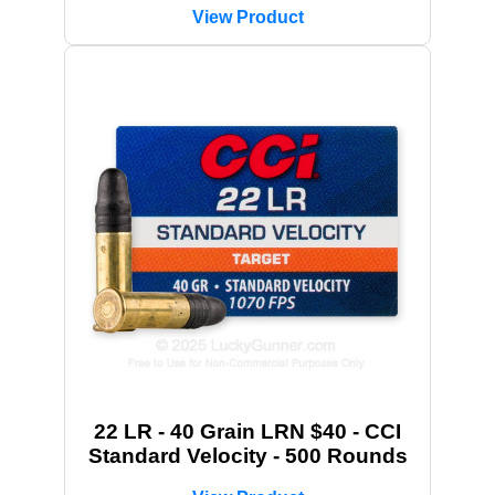
View Product
22 LR - 40 Grain LRN $40 - CCI
Standard Velocity - 500 Rounds