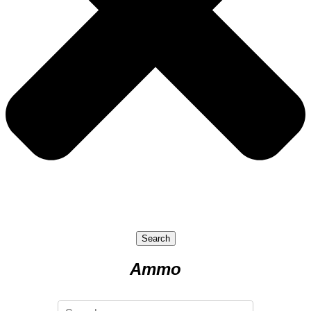
Search
Ammo