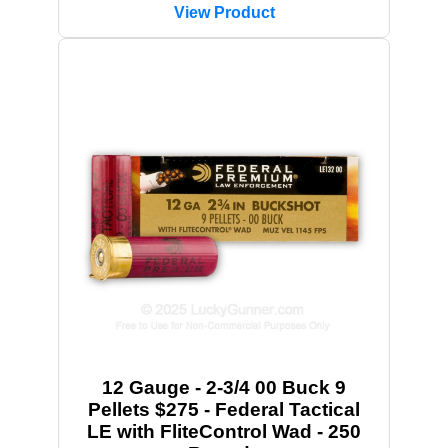
View Product
12 Gauge - 2-3/4 00 Buck 9
Pellets $275 - Federal Tactical
LE with FliteControl Wad - 250