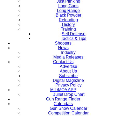
Just Plinking
Long Guns
Long Range
Black Powder
Reloading
History
Training
Self Defense
Tactics & Tips
Shooters
News
Industry
Media Releases
Contact Us
Advertise
About Us
Subscribe
Digital Magazine
Privacy Policy
MIL/MOA APP
Bullet Drop Chart
Gun Range Finder
Calendars
Gun Show Calendar
Competition Calendar