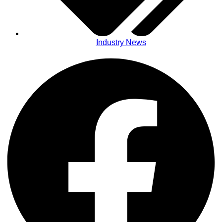
Industry News