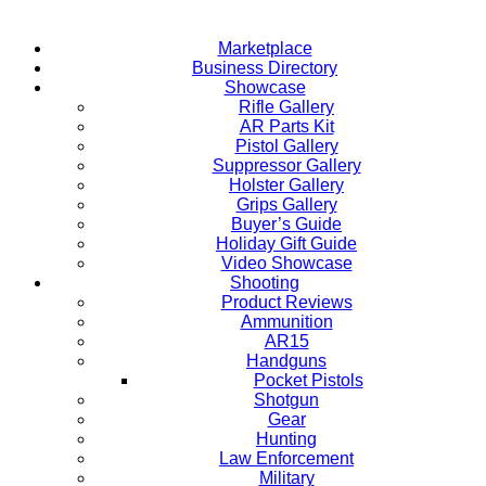
Marketplace
Business Directory
Showcase
Rifle Gallery
AR Parts Kit
Pistol Gallery
Suppressor Gallery
Holster Gallery
Grips Gallery
Buyer’s Guide
Holiday Gift Guide
Video Showcase
Shooting
Product Reviews
Ammunition
AR15
Handguns
Pocket Pistols
Shotgun
Gear
Hunting
Law Enforcement
Military