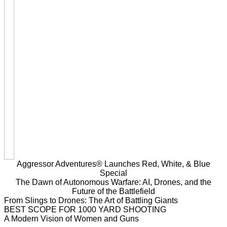
Aggressor Adventures® Launches Red, White, & Blue
Special
The Dawn of Autonomous Warfare: AI, Drones, and the
Future of the Battlefield
From Slings to Drones: The Art of Battling Giants
BEST SCOPE FOR 1000 YARD SHOOTING
A Modern Vision of Women and Guns