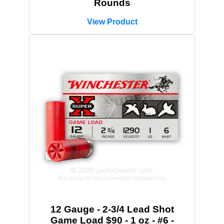
Rounds
View Product
12 Gauge - 2-3/4 Lead Shot
Game Load $90 - 1 oz - #6 -