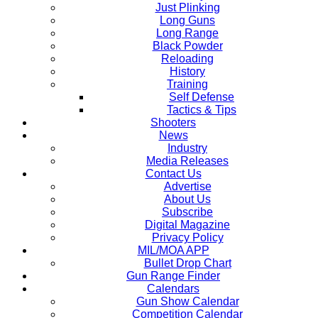
Just Plinking
Long Guns
Long Range
Black Powder
Reloading
History
Training
Self Defense
Tactics & Tips
Shooters
News
Industry
Media Releases
Contact Us
Advertise
About Us
Subscribe
Digital Magazine
Privacy Policy
MIL/MOA APP
Bullet Drop Chart
Gun Range Finder
Calendars
Gun Show Calendar
Competition Calendar