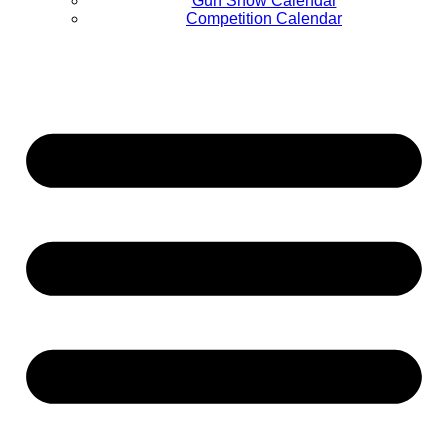
Gun Show Calendar
Competition Calendar