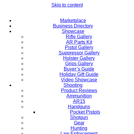
Skip to content
Marketplace
Business Directory
Showcase
Rifle Gallery
AR Parts Kit
Pistol Gallery
Suppressor Gallery
Holster Gallery
Grips Gallery
Buyer’s Guide
Holiday Gift Guide
Video Showcase
Shooting
Product Reviews
Ammunition
AR15
Handguns
Pocket Pistols
Shotgun
Gear
Hunting
Law Enforcement