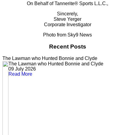
On Behalf of Tannerite® Sports L.L.C.,
Sincerely,
Steve Yerger
Corporate Investigator
Photo from Sky9 News
Recent Posts
The Lawman who Hunted Bonnie and Clyde
The Lawman who Hunted Bonnie and Clyde
09 July 2026
Read More