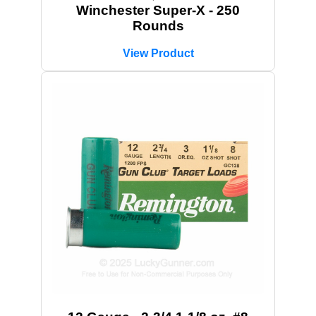
Winchester Super-X - 250
Rounds
View Product