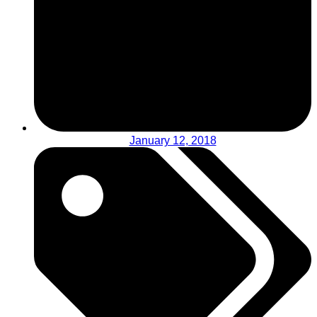
January 12, 2018