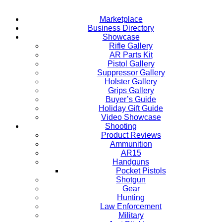
Marketplace
Business Directory
Showcase
Rifle Gallery
AR Parts Kit
Pistol Gallery
Suppressor Gallery
Holster Gallery
Grips Gallery
Buyer’s Guide
Holiday Gift Guide
Video Showcase
Shooting
Product Reviews
Ammunition
AR15
Handguns
Pocket Pistols
Shotgun
Gear
Hunting
Law Enforcement
Military