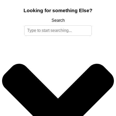
Looking for something Else?
Search