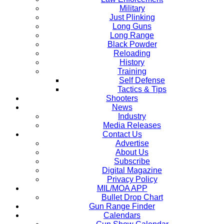
Military
Just Plinking
Long Guns
Long Range
Black Powder
Reloading
History
Training
Self Defense
Tactics & Tips
Shooters
News
Industry
Media Releases
Contact Us
Advertise
About Us
Subscribe
Digital Magazine
Privacy Policy
MIL/MOA APP
Bullet Drop Chart
Gun Range Finder
Calendars