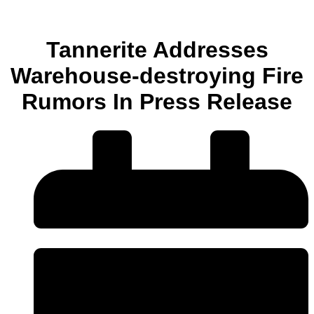
Tannerite Addresses
Warehouse-destroying Fire
Rumors In Press Release