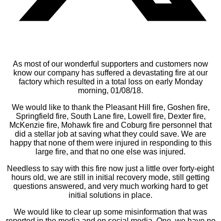
As most of our wonderful supporters and customers now
know our company has suffered a devastating fire at our
factory which resulted in a total loss on early Monday
morning, 01/08/18.
We would like to thank the Pleasant Hill fire, Goshen fire,
Springfield fire, South Lane fire, Lowell fire, Dexter fire,
McKenzie fire, Mohawk fire and Coburg fire personnel that
did a stellar job at saving what they could save. We are
happy that none of them were injured in responding to this
large fire, and that no one else was injured.
Needless to say with this fire now just a little over forty-eight
hours old, we are still in initial recovery mode, still getting
questions answered, and very much working hard to get
initial solutions in place.
We would like to clear up some misinformation that was
reported in the media and on social media. One, we have no