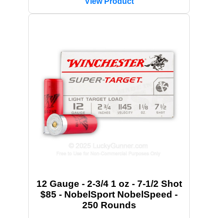
View Product
12 Gauge - 2-3/4 1 oz - 7-1/2 Shot
$85 - NobelSport NobelSpeed -
250 Rounds