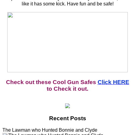
like it has some kick. Have fun and be safe!
Check out these Cool Gun Safes
Click HERE
to Check it out.
Recent Posts
The Lawman who Hunted Bonnie and Clyde