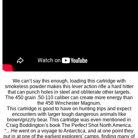
We can’t say this enough, loading this cartridge with
smokeless powder makes this lever action rifle a hard hitter
that can punch holes in steel and obliterate other targets.
The 450 grain .50-110 caliber can create more energy than
the 458 Winchester Magnum.
This cartridge is good to have on hunting trips and expect
encounters with larger tough dangerous animals like
brown/grizzly bear. This cartridge was even mentioned in
Craig Boddington’s book The Perfect Shot North America.
“…He went on a voyage to Antarctica, and at one point they
put in at one of the earliest explorers’ camps, finding many of