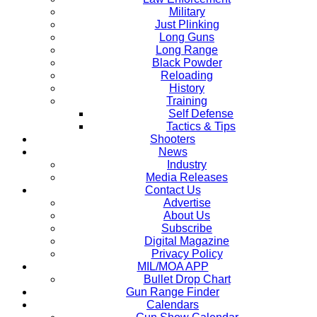
Military
Just Plinking
Long Guns
Long Range
Black Powder
Reloading
History
Training
Self Defense
Tactics & Tips
Shooters
News
Industry
Media Releases
Contact Us
Advertise
About Us
Subscribe
Digital Magazine
Privacy Policy
MIL/MOA APP
Bullet Drop Chart
Gun Range Finder
Calendars