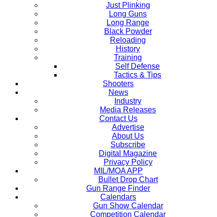
Just Plinking
Long Guns
Long Range
Black Powder
Reloading
History
Training
Self Defense
Tactics & Tips
Shooters
News
Industry
Media Releases
Contact Us
Advertise
About Us
Subscribe
Digital Magazine
Privacy Policy
MIL/MOA APP
Bullet Drop Chart
Gun Range Finder
Calendars
Gun Show Calendar
Competition Calendar