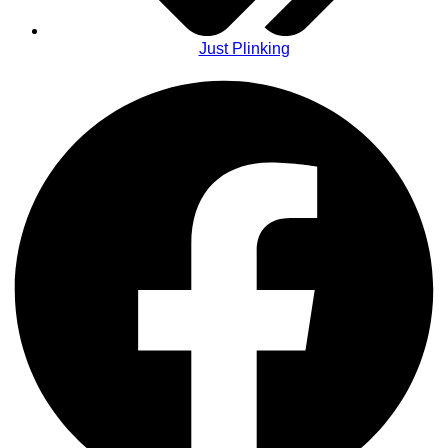
Just Plinking