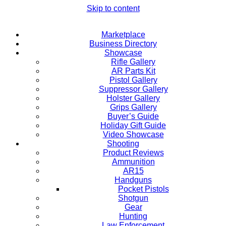
Skip to content
Marketplace
Business Directory
Showcase
Rifle Gallery
AR Parts Kit
Pistol Gallery
Suppressor Gallery
Holster Gallery
Grips Gallery
Buyer’s Guide
Holiday Gift Guide
Video Showcase
Shooting
Product Reviews
Ammunition
AR15
Handguns
Pocket Pistols
Shotgun
Gear
Hunting
Law Enforcement