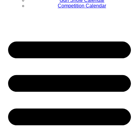
Gun Show Calendar
Competition Calendar