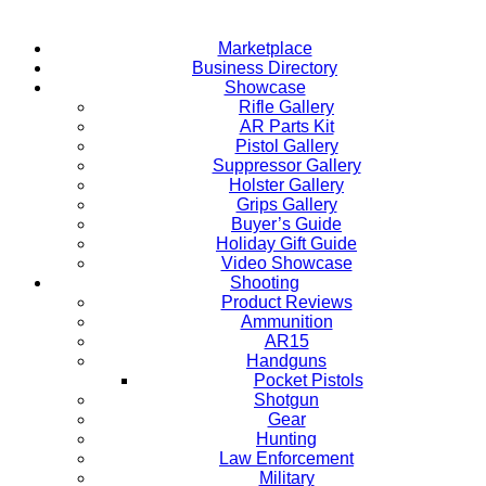
Marketplace
Business Directory
Showcase
Rifle Gallery
AR Parts Kit
Pistol Gallery
Suppressor Gallery
Holster Gallery
Grips Gallery
Buyer’s Guide
Holiday Gift Guide
Video Showcase
Shooting
Product Reviews
Ammunition
AR15
Handguns
Pocket Pistols
Shotgun
Gear
Hunting
Law Enforcement
Military