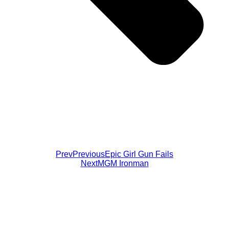
Prev
Previous
Epic Girl Gun Fails
Next
MGM Ironman