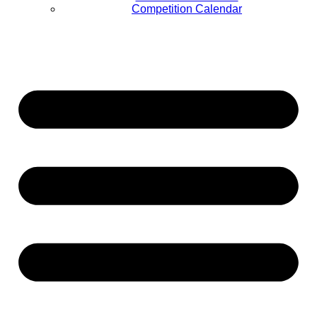
Competition Calendar