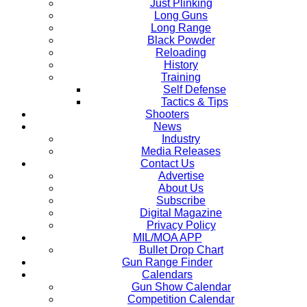
Just Plinking
Long Guns
Long Range
Black Powder
Reloading
History
Training
Self Defense
Tactics & Tips
Shooters
News
Industry
Media Releases
Contact Us
Advertise
About Us
Subscribe
Digital Magazine
Privacy Policy
MIL/MOA APP
Bullet Drop Chart
Gun Range Finder
Calendars
Gun Show Calendar
Competition Calendar