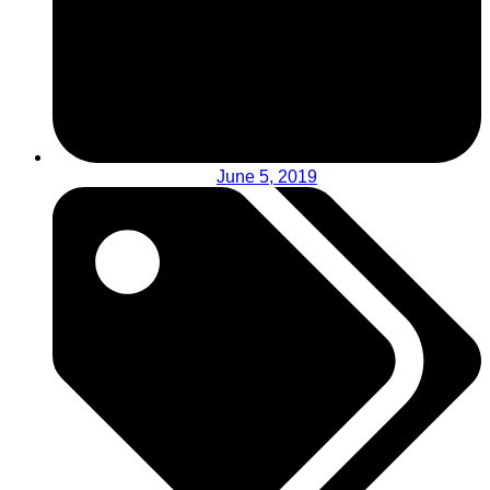
June 5, 2019