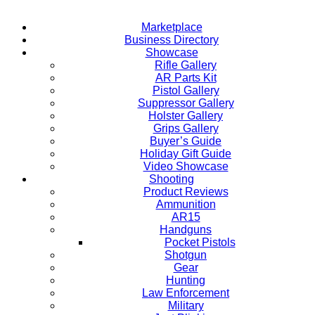
Marketplace
Business Directory
Showcase
Rifle Gallery
AR Parts Kit
Pistol Gallery
Suppressor Gallery
Holster Gallery
Grips Gallery
Buyer’s Guide
Holiday Gift Guide
Video Showcase
Shooting
Product Reviews
Ammunition
AR15
Handguns
Pocket Pistols
Shotgun
Gear
Hunting
Law Enforcement
Military