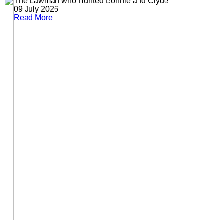
The Lawman who Hunted Bonnie and Clyde
09 July 2026
Read More