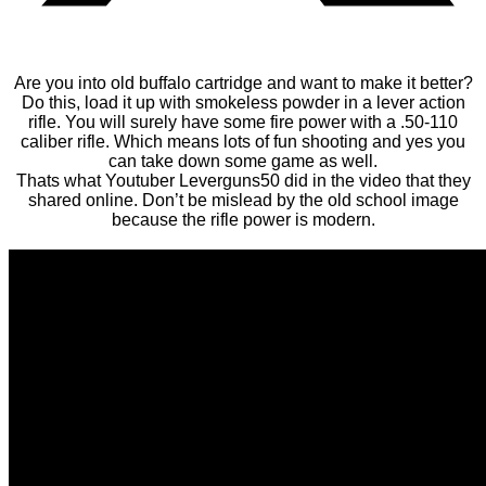
Are you into old buffalo cartridge and want to make it better?
Do this, load it up with smokeless powder in a lever action
rifle. You will surely have some fire power with a .50-110
caliber rifle. Which means lots of fun shooting and yes you
can take down some game as well.
Thats what Youtuber Leverguns50 did in the video that they
shared online. Don’t be mislead by the old school image
because the rifle power is modern.