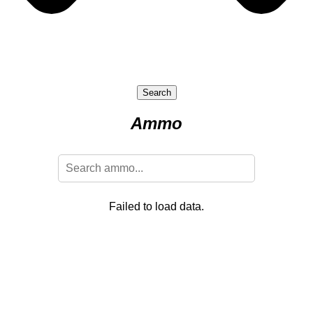
Search
Ammo
Failed to load data.