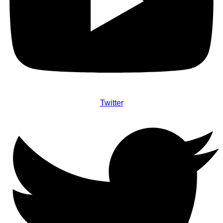
Twitter