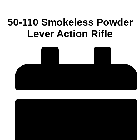
50-110 Smokeless Powder
Lever Action Rifle