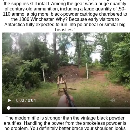
the supplies still intact. Among the gear was a huge quantity
of century-old ammunition, including a large quantity of .50-
110 ammo, a big more, black-powder cartridge chambered to
the 1886 Winchester. Why? Because early visitors to
Antarctica fully expected to run into polar bear or similar big
beasties.”
The modern rifle is stronger than the vintage black powder
era rifles. Handling the power from the smokeless powder is
no problem. You definitely better brace your shoulder, looks