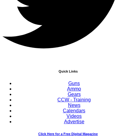
Quick Links
Guns
Ammo
Gears
CCW - Training
News
Calendars
Videos
Advertise
Click Here for a Free Digital Magazine