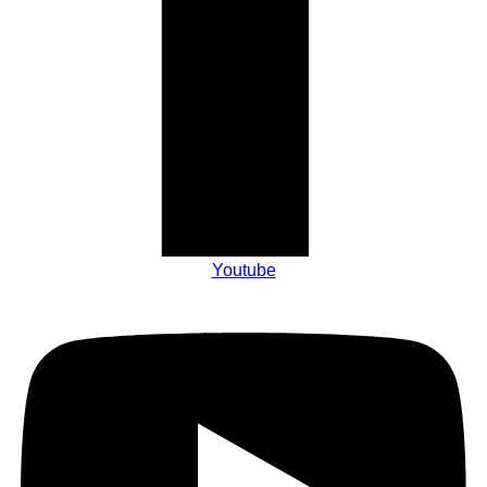
Youtube