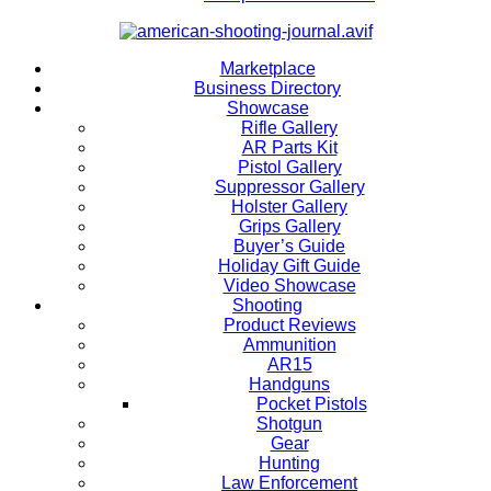
Marketplace
Business Directory
Showcase
Rifle Gallery
AR Parts Kit
Pistol Gallery
Suppressor Gallery
Holster Gallery
Grips Gallery
Buyer’s Guide
Holiday Gift Guide
Video Showcase
Shooting
Product Reviews
Ammunition
AR15
Handguns
Pocket Pistols
Shotgun
Gear
Hunting
Law Enforcement