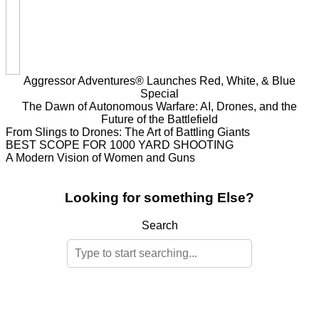
Aggressor Adventures® Launches Red, White, & Blue
Special
The Dawn of Autonomous Warfare: AI, Drones, and the
Future of the Battlefield
From Slings to Drones: The Art of Battling Giants
BEST SCOPE FOR 1000 YARD SHOOTING
A Modern Vision of Women and Guns
Looking for something Else?
Search