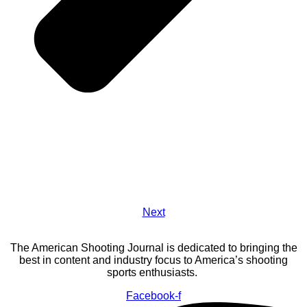
Next
The American Shooting Journal is dedicated to bringing the
best in content and industry focus to America’s shooting
sports enthusiasts.
Facebook-f