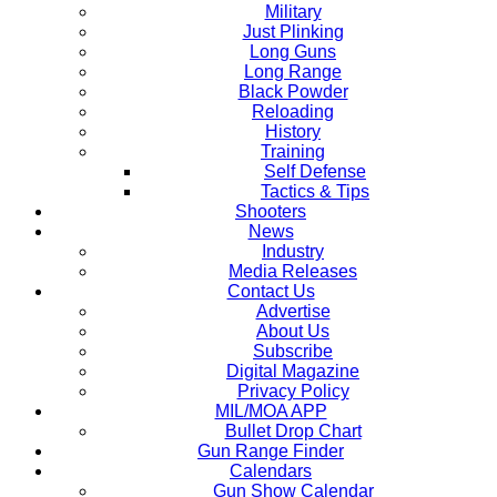
Military
Just Plinking
Long Guns
Long Range
Black Powder
Reloading
History
Training
Self Defense
Tactics & Tips
Shooters
News
Industry
Media Releases
Contact Us
Advertise
About Us
Subscribe
Digital Magazine
Privacy Policy
MIL/MOA APP
Bullet Drop Chart
Gun Range Finder
Calendars
Gun Show Calendar