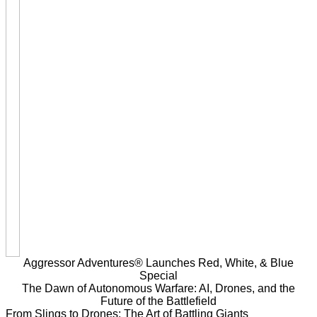
Aggressor Adventures® Launches Red, White, & Blue
Special
The Dawn of Autonomous Warfare: AI, Drones, and the
Future of the Battlefield
From Slings to Drones: The Art of Battling Giants