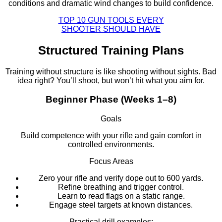
conditions and dramatic wind changes to build confidence.
TOP 10 GUN TOOLS EVERY
SHOOTER SHOULD HAVE
Structured Training Plans
Training without structure is like shooting without sights. Bad
idea right? You’ll shoot, but won’t hit what you aim for.
Beginner Phase (Weeks 1–8)
Goals
Build competence with your rifle and gain comfort in
controlled environments.
Focus Areas
Zero your rifle and verify dope out to 600 yards.
Refine breathing and trigger control.
Learn to read flags on a static range.
Engage steel targets at known distances.
Practical drill examples: