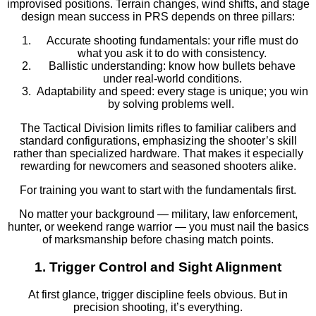
improvised positions. Terrain changes, wind shifts, and stage
design mean success in PRS depends on three pillars:
Accurate shooting fundamentals: your rifle must do
what you ask it to do with consistency.
Ballistic understanding: know how bullets behave
under real-world conditions.
Adaptability and speed: every stage is unique; you win
by solving problems well.
The Tactical Division limits rifles to familiar calibers and
standard configurations, emphasizing the shooter’s skill
rather than specialized hardware. That makes it especially
rewarding for newcomers and seasoned shooters alike.
For training you want to start with the fundamentals first.
No matter your background — military, law enforcement,
hunter, or weekend range warrior — you must nail the basics
of marksmanship before chasing match points.
1. Trigger Control and Sight Alignment
At first glance, trigger discipline feels obvious. But in
precision shooting, it’s everything.