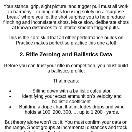
Your stance, grip, sight picture, and trigger pull must all work
in harmony. Training drills focusing solely on a “surprise
break” where you let the shot surprise you to help reduce
flinching and inconsistent shots. Make slow, deliberate shots
at known distances to reinforce smooth trigger pulls.
This is the core skill that all other performance builds on.
Practice makes perfect so practice this one a lot!
2. Rifle Zeroing and Ballistics Data
Before you can trust your rifle in competition, you must build
a ballistics profile.
That means:
Sitting down with a ballistic calculator.
Identifying your exact ammunition’s velocity and
ballistic coefficient.
Building a dope chart that includes drops and wind
holds at 100, 200, 300, … up to 1,200+ yards.
But theory alone won’t cut it. You must confirm your data on
the range. Shoot groups at incremental distances and track