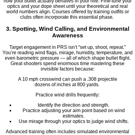
how your bullet actually behaves in your rifle. Fine-tune your
optics and your dope sheet until your theoretical and real
world numbers align. Courses offered by training outfits or
clubs often incorporate this essential phase.
3. Spotting, Wind Calling, and Environmental
Awareness
Target engagement in PRS isn’t “set up, shoot, repeat.”
You’re reading wind flags, mirage, humidity, temperature, and
even barometric pressure — all of which shape bullet flight.
Great shooters spend enormous time mastering these
invisible factors because:
A 10 mph crosswind can push a .308 projectile
dozens of inches at 800 yards.
Practice wind drills frequently:
Identify the direction and strength.
Practice adjusting your aim point based on wind
estimates.
Use mirage through your optics to judge wind shifts.
Advanced training often includes simulated environmental