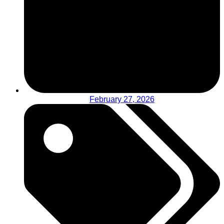
February 27, 2026