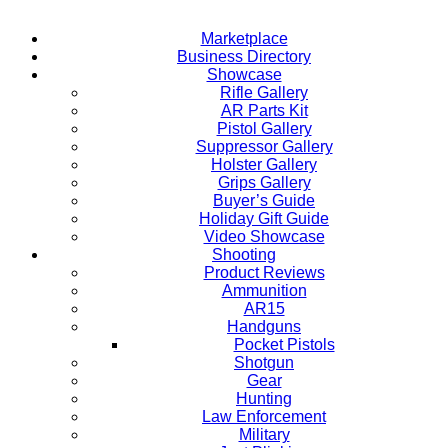
Marketplace
Business Directory
Showcase
Rifle Gallery
AR Parts Kit
Pistol Gallery
Suppressor Gallery
Holster Gallery
Grips Gallery
Buyer’s Guide
Holiday Gift Guide
Video Showcase
Shooting
Product Reviews
Ammunition
AR15
Handguns
Pocket Pistols
Shotgun
Gear
Hunting
Law Enforcement
Military