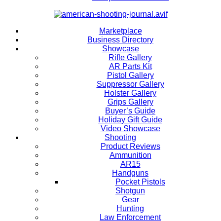
Marketplace
Business Directory
Showcase
Rifle Gallery
AR Parts Kit
Pistol Gallery
Suppressor Gallery
Holster Gallery
Grips Gallery
Buyer’s Guide
Holiday Gift Guide
Video Showcase
Shooting
Product Reviews
Ammunition
AR15
Handguns
Pocket Pistols
Shotgun
Gear
Hunting
Law Enforcement