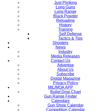
Just Plinking
Long Guns
Long Range
Black Powder
Reloading
History
Training
Self Defense
Tactics & Tips
Shooters
News
Industry
Media Releases
Contact Us
Advertise
About Us
Subscribe
Digital Magazine
Privacy Policy
MIL/MOA APP
Bullet Drop Chart
Gun Range Finder
Calendars
Gun Show Calendar
Competition Calendar