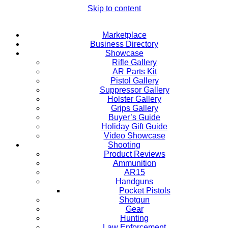
Skip to content
Marketplace
Business Directory
Showcase
Rifle Gallery
AR Parts Kit
Pistol Gallery
Suppressor Gallery
Holster Gallery
Grips Gallery
Buyer’s Guide
Holiday Gift Guide
Video Showcase
Shooting
Product Reviews
Ammunition
AR15
Handguns
Pocket Pistols
Shotgun
Gear
Hunting
Law Enforcement