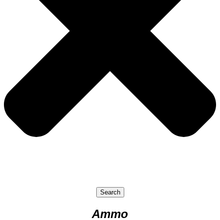
Search
Ammo