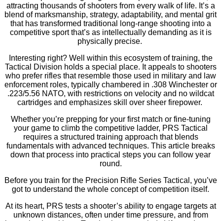
attracting thousands of shooters from every walk of life. It’s a
blend of marksmanship, strategy, adaptability, and mental grit
that has transformed traditional long-range shooting into a
competitive sport that’s as intellectually demanding as it is
physically precise.
Interesting right? Well within this ecosystem of training, the
Tactical Division holds a special place. It appeals to shooters
who prefer rifles that resemble those used in military and law
enforcement roles, typically chambered in .308 Winchester or
.223/5.56 NATO, with restrictions on velocity and no wildcat
cartridges and emphasizes skill over sheer firepower.
Whether you’re prepping for your first match or fine-tuning
your game to climb the competitive ladder, PRS Tactical
requires a structured training approach that blends
fundamentals with advanced techniques. This article breaks
down that process into practical steps you can follow year
round.
Before you train for the Precision Rifle Series Tactical, you’ve
got to understand the whole concept of competition itself.
At its heart, PRS tests a shooter’s ability to engage targets at
unknown distances, often under time pressure, and from