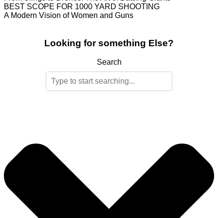
BEST SCOPE FOR 1000 YARD SHOOTING
A Modern Vision of Women and Guns
Looking for something Else?
Search