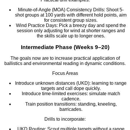
Minute-of-Angle (MOA) Consistency Drills: Shoot 5-
shot groups at 100 yards with different hold points, aim
for consistent group sizes.
Wind Practice Days: Pick a breezy day and spend the
session only adjusting for wind at shorter ranges and
the skills scale up to longer ones.
Intermediate Phase (Weeks 9–20)
The goals now are to increase practical application of
ballistics and environmental reading in dynamic conditions.
Focus Areas
Introduce unknown distances (UKD): learning to range
targets and call dope quickly.
Introduce time-limited exercises: simulate match
cadence.
Train position transitions: standing, kneeling,
barricades.
Drills to incorporate:
UKD Routine: Scout multiple targets without a range