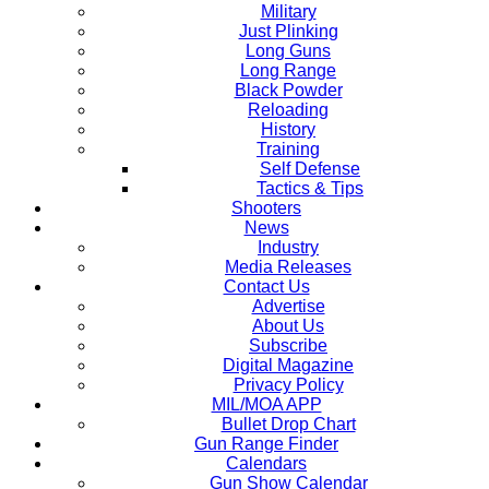
Military
Just Plinking
Long Guns
Long Range
Black Powder
Reloading
History
Training
Self Defense
Tactics & Tips
Shooters
News
Industry
Media Releases
Contact Us
Advertise
About Us
Subscribe
Digital Magazine
Privacy Policy
MIL/MOA APP
Bullet Drop Chart
Gun Range Finder
Calendars
Gun Show Calendar