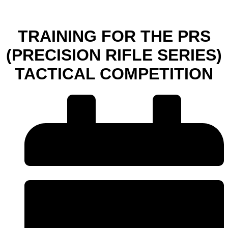
TRAINING FOR THE PRS
(PRECISION RIFLE SERIES)
TACTICAL COMPETITION