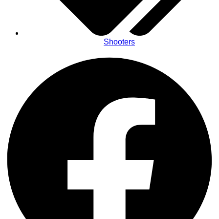
Shooters