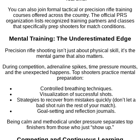
You can also join formal tactical or precision rifle training
courses offered across the country. The official PRS
organization lists recognized training partners and classes
that specifically prep shooters for match conditions.
Mental Training: The Underestimated Edge
Precision rifle shooting isn’t just about physical skill, it’s the
mental game that also matters.
During competition, adrenaline spikes, time pressure mounts,
and the unexpected happens. Top shooters practice mental
preparation:
Controlled breathing techniques.
Visualization of successful shots.
Strategies to recover from mistakes quickly (don’t let a
bad shot ruin the rest of your match).
Goal-setting and reflection journals.
Being calm and methodical under pressure separates top
finishers from those who just “show up.”
Competing and Continuous Learning