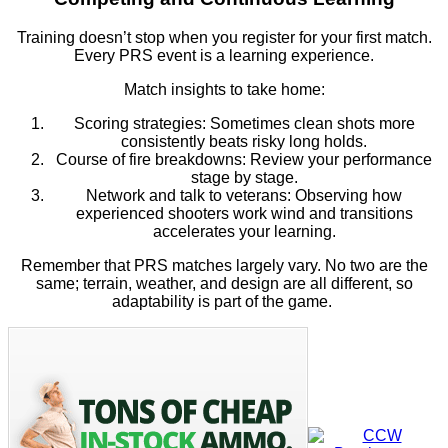
Training doesn’t stop when you register for your first match.
Every PRS event is a learning experience.
Match insights to take home:
Scoring strategies: Sometimes clean shots more
consistently beats risky long holds.
Course of fire breakdowns: Review your performance
stage by stage.
Network and talk to veterans: Observing how
experienced shooters work wind and transitions
accelerates your learning.
Remember that PRS matches largely vary. No two are the
same; terrain, weather, and design are all different, so
adaptability is part of the game.