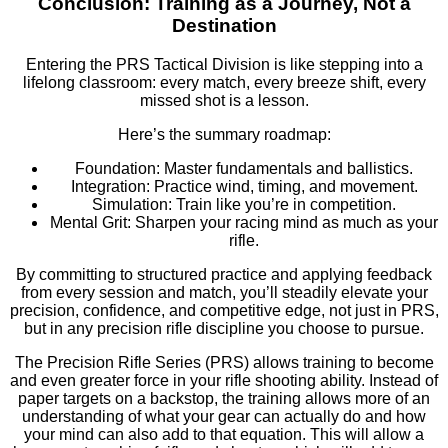
Conclusion: Training as a Journey, Not a
Destination
Entering the PRS Tactical Division is like stepping into a
lifelong classroom: every match, every breeze shift, every
missed shot is a lesson.
Here’s the summary roadmap:
Foundation: Master fundamentals and ballistics.
Integration: Practice wind, timing, and movement.
Simulation: Train like you’re in competition.
Mental Grit: Sharpen your racing mind as much as your
rifle.
By committing to structured practice and applying feedback
from every session and match, you’ll steadily elevate your
precision, confidence, and competitive edge, not just in PRS,
but in any precision rifle discipline you choose to pursue.
The Precision Rifle Series (PRS) allows training to become
and even greater force in your rifle shooting ability. Instead of
paper targets on a backstop, the training allows more of an
understanding of what your gear can actually do and how
your mind can also add to that equation. This will allow a