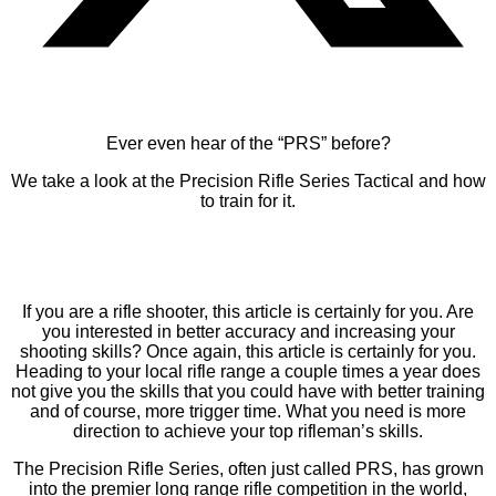
Ever even hear of the “PRS” before?
We take a look at the Precision Rifle Series Tactical and how
to train for it.
If you are a rifle shooter, this article is certainly for you. Are
you interested in better accuracy and increasing your
shooting skills? Once again, this article is certainly for you.
Heading to your local rifle range a couple times a year does
not give you the skills that you could have with better training
and of course, more trigger time. What you need is more
direction to achieve your top rifleman’s skills.
The Precision Rifle Series, often just called PRS, has grown
into the premier long range rifle competition in the world,