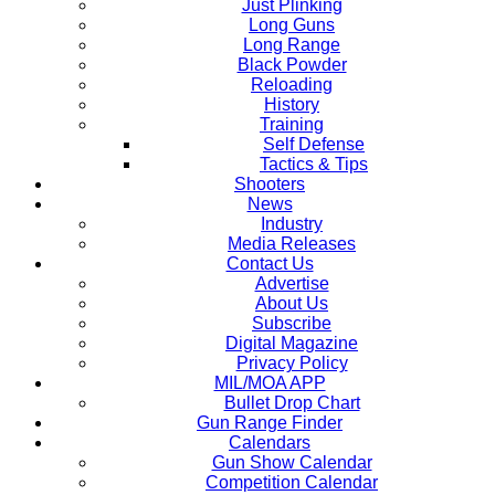
Just Plinking
Long Guns
Long Range
Black Powder
Reloading
History
Training
Self Defense
Tactics & Tips
Shooters
News
Industry
Media Releases
Contact Us
Advertise
About Us
Subscribe
Digital Magazine
Privacy Policy
MIL/MOA APP
Bullet Drop Chart
Gun Range Finder
Calendars
Gun Show Calendar
Competition Calendar