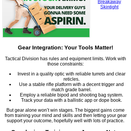
Gear Integration: Your Tools Matter!
Tactical Division has rules and equipment limits. Work with
those constraints:
Invest in a quality optic with reliable turrets and clear
reticles.
Use a stable rifle platform with a decent trigger and
match grade barrel.
Employ a reliable bipod and shooting bag system.
Track your data with a ballistic app or dope book.
But gear alone won’t win stages. The biggest gains come
from training your mind and skills and then letting your gear
support your outcome, hopefully well with lots of practice.