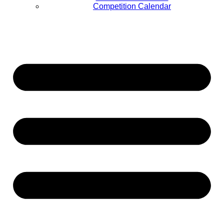
Competition Calendar