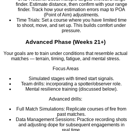
finder. Estimate distance, then confirm with your range
finder. Track how your estimation errors map to POA
(Point of Aim) adjustments.
Time Trials: Set a course where you have limited time
to shoot, move, and set up. This builds comfort under
pressure.
Advanced Phase (Weeks 21+)
Your goals are to train under conditions that resemble actual
matches — terrain, timing, fatigue, and mental stress.
Focus Areas
Simulated stages with timed start signals.
Team drills: incorporating a spotter/observer role.
Mental resilience training (discussed below).
Advanced drills:
Full Match Simulations: Replicate courses of fire from
past matches.
Data Management Sessions: Practice recording shots
and adjusting dope for subsequent engagements in
real time.