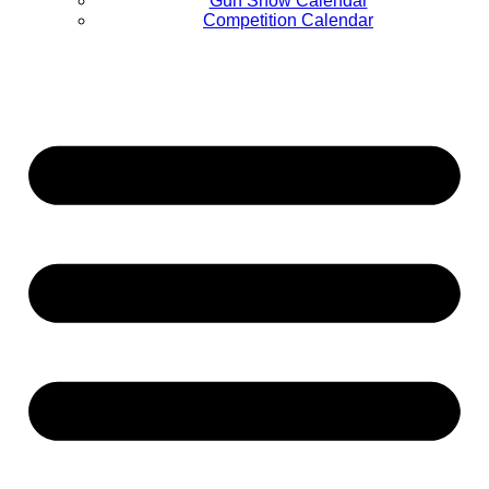
Gun Show Calendar
Competition Calendar