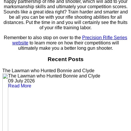
happy partnership of rifle and shooter, which will add to your
marksmanship skills and ultimately your competition scores.
Sounds like a great idea right? Train harder and smarter and
be all you can be with your rifle shooting abilities for all
distances. Put the time in and you will certainly see the fruits
of your rifle training labor.
Remember to also stop on over to the
Precision Rifle Series
website
to learn more on how their competitions will
ultimately make you a better long gun shooter.
Recent Posts
The Lawman who Hunted Bonnie and Clyde
The Lawman who Hunted Bonnie and Clyde
09 July 2026
Read More