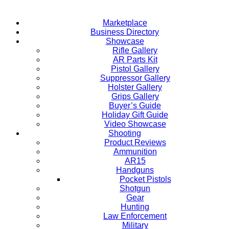
Marketplace
Business Directory
Showcase
Rifle Gallery
AR Parts Kit
Pistol Gallery
Suppressor Gallery
Holster Gallery
Grips Gallery
Buyer’s Guide
Holiday Gift Guide
Video Showcase
Shooting
Product Reviews
Ammunition
AR15
Handguns
Pocket Pistols
Shotgun
Gear
Hunting
Law Enforcement
Military