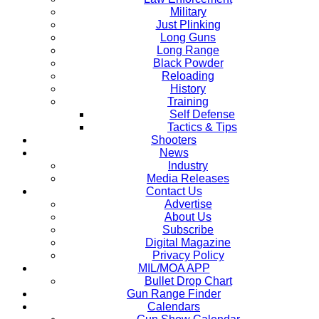
Military
Just Plinking
Long Guns
Long Range
Black Powder
Reloading
History
Training
Self Defense
Tactics & Tips
Shooters
News
Industry
Media Releases
Contact Us
Advertise
About Us
Subscribe
Digital Magazine
Privacy Policy
MIL/MOA APP
Bullet Drop Chart
Gun Range Finder
Calendars