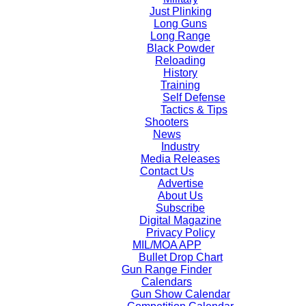
Just Plinking
Long Guns
Long Range
Black Powder
Reloading
History
Training
Self Defense
Tactics & Tips
Shooters
News
Industry
Media Releases
Contact Us
Advertise
About Us
Subscribe
Digital Magazine
Privacy Policy
MIL/MOA APP
Bullet Drop Chart
Gun Range Finder
Calendars
Gun Show Calendar