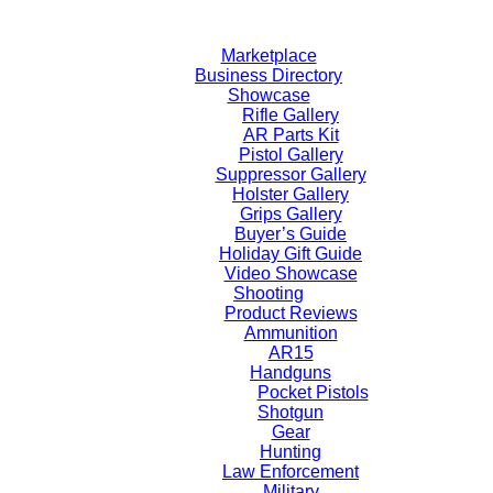
Skip
to
Marketplace
content
Business Directory
Showcase
Rifle Gallery
AR Parts Kit
Pistol Gallery
Suppressor Gallery
Holster Gallery
Grips Gallery
Buyer’s Guide
Holiday Gift Guide
Video Showcase
Shooting
Product Reviews
Ammunition
AR15
Handguns
Pocket Pistols
Shotgun
Gear
Hunting
Law Enforcement
Military