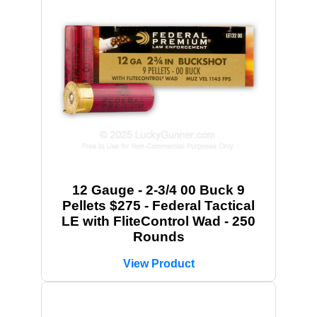
12 Gauge - 2-3/4 00 Buck 9
Pellets $275 - Federal Tactical
LE with FliteControl Wad - 250
Rounds
View Product