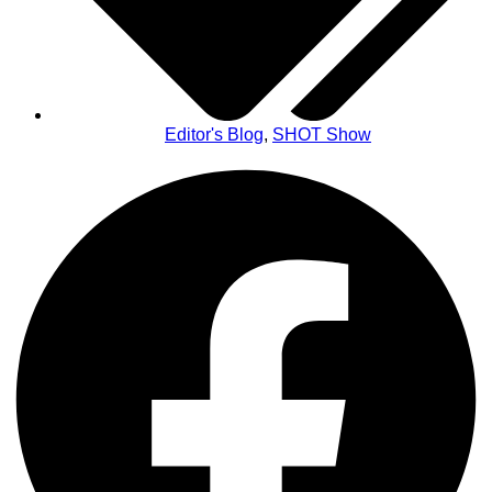
Editor's Blog
,
SHOT Show