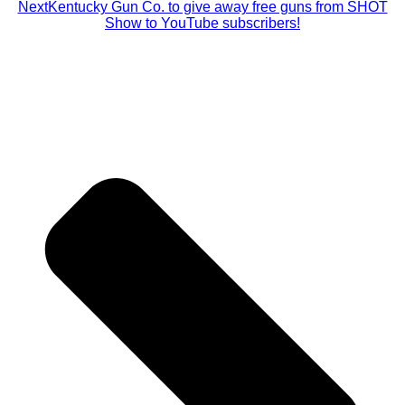
Next
Kentucky Gun Co. to give away free guns from SHOT
Show to YouTube subscribers!