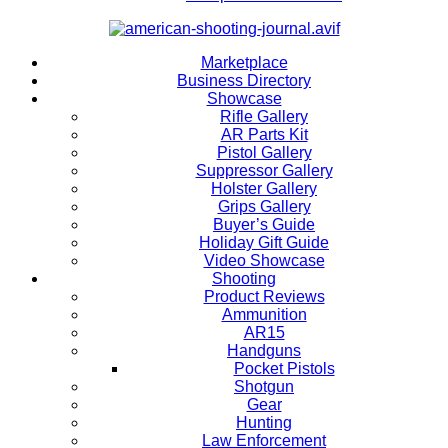
Marketplace
Business Directory
Showcase
Rifle Gallery
AR Parts Kit
Pistol Gallery
Suppressor Gallery
Holster Gallery
Grips Gallery
Buyer’s Guide
Holiday Gift Guide
Video Showcase
Shooting
Product Reviews
Ammunition
AR15
Handguns
Pocket Pistols
Shotgun
Gear
Hunting
Law Enforcement