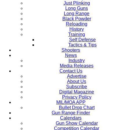
Just Plinking
Long Guns
Long Range
Black Powder
Reloading
History
Training
Self Defense
Tactics & Tips
Shooters
News
Industry
Media Releases
Contact Us
Advertise
About Us
Subscribe
Digital Magazine
Privacy Policy
MIL/MOA APP
Bullet Drop Chart
Gun Range Finder
Calendars
Gun Show Calendar
Competition Calendar