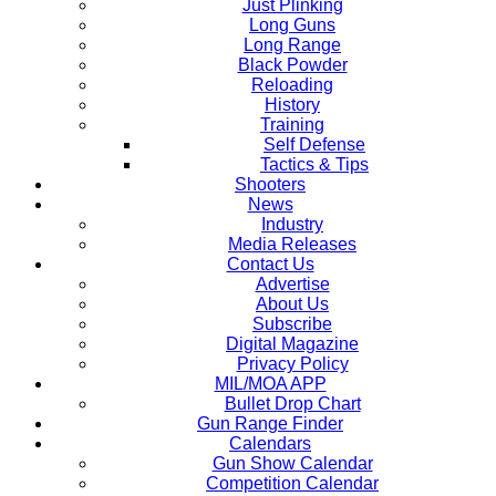
Just Plinking
Long Guns
Long Range
Black Powder
Reloading
History
Training
Self Defense
Tactics & Tips
Shooters
News
Industry
Media Releases
Contact Us
Advertise
About Us
Subscribe
Digital Magazine
Privacy Policy
MIL/MOA APP
Bullet Drop Chart
Gun Range Finder
Calendars
Gun Show Calendar
Competition Calendar