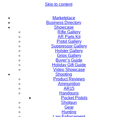
Skip to content
Marketplace
Business Directory
Showcase
Rifle Gallery
AR Parts Kit
Pistol Gallery
Suppressor Gallery
Holster Gallery
Grips Gallery
Buyer’s Guide
Holiday Gift Guide
Video Showcase
Shooting
Product Reviews
Ammunition
AR15
Handguns
Pocket Pistols
Shotgun
Gear
Hunting
Law Enforcement