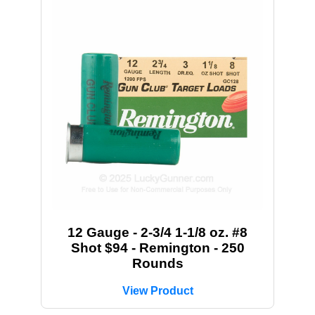
12 Gauge - 2-3/4 1-1/8 oz. #8
Shot $94 - Remington - 250
Rounds
View Product