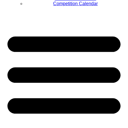
Competition Calendar