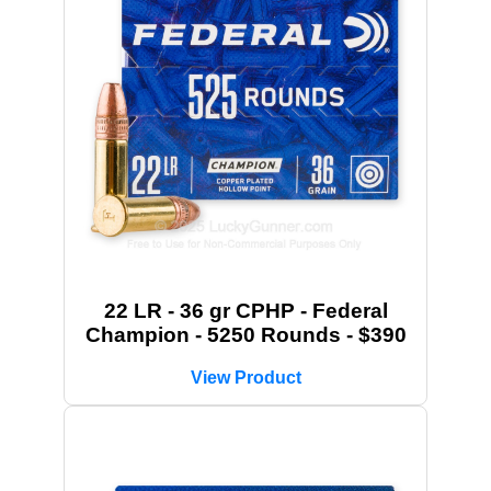
22 LR - 36 gr CPHP - Federal
Champion - 5250 Rounds - $390
View Product