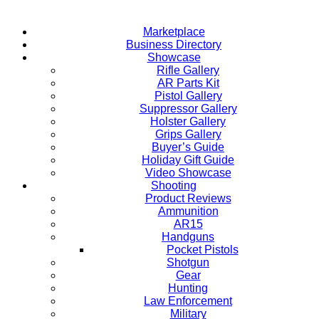
Marketplace
Business Directory
Showcase
Rifle Gallery
AR Parts Kit
Pistol Gallery
Suppressor Gallery
Holster Gallery
Grips Gallery
Buyer’s Guide
Holiday Gift Guide
Video Showcase
Shooting
Product Reviews
Ammunition
AR15
Handguns
Pocket Pistols
Shotgun
Gear
Hunting
Law Enforcement
Military