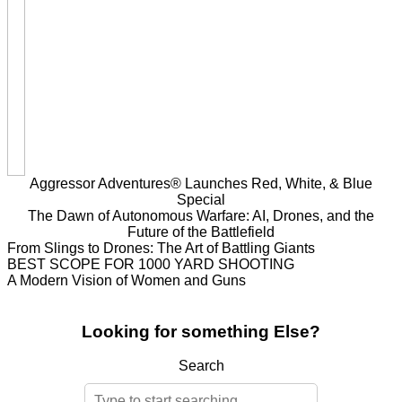
Aggressor Adventures® Launches Red, White, & Blue
Special
The Dawn of Autonomous Warfare: AI, Drones, and the
Future of the Battlefield
From Slings to Drones: The Art of Battling Giants
BEST SCOPE FOR 1000 YARD SHOOTING
A Modern Vision of Women and Guns
Looking for something Else?
Search