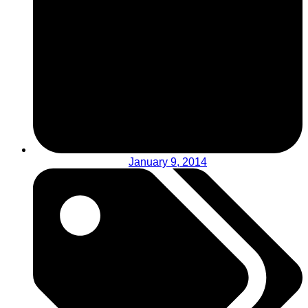
January 9, 2014