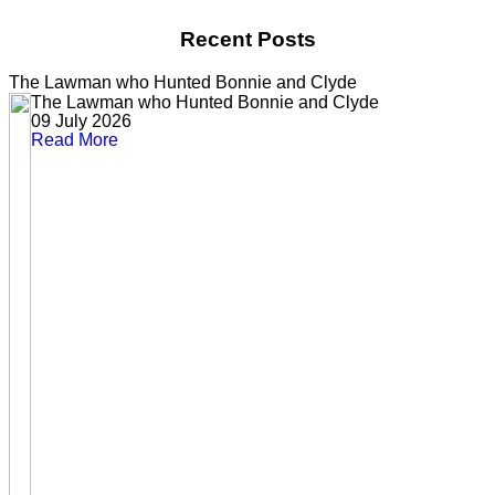
Recent Posts
The Lawman who Hunted Bonnie and Clyde
The Lawman who Hunted Bonnie and Clyde
09 July 2026
Read More