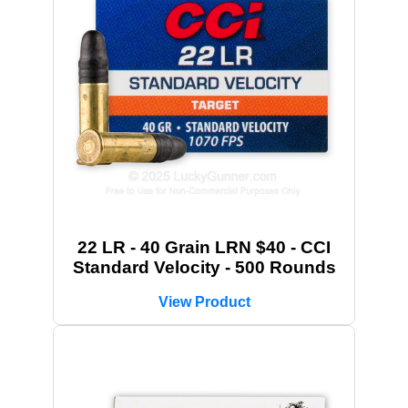
22 LR - 40 Grain LRN $40 - CCI
Standard Velocity - 500 Rounds
View Product