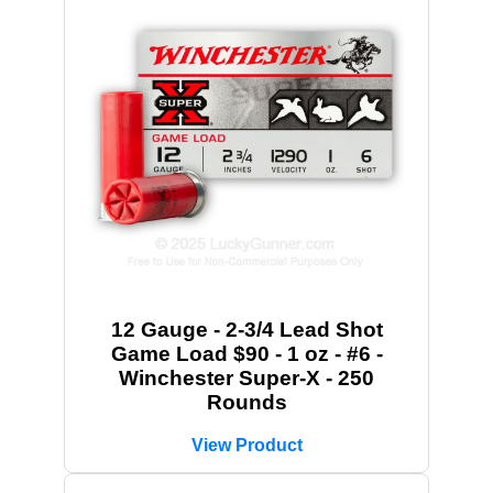
12 Gauge - 2-3/4 Lead Shot
Game Load $90 - 1 oz - #6 -
Winchester Super-X - 250
Rounds
View Product