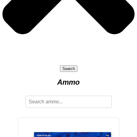
Search
Ammo