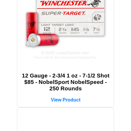
12 Gauge - 2-3/4 1 oz - 7-1/2 Shot
$85 - NobelSport NobelSpeed -
250 Rounds
View Product