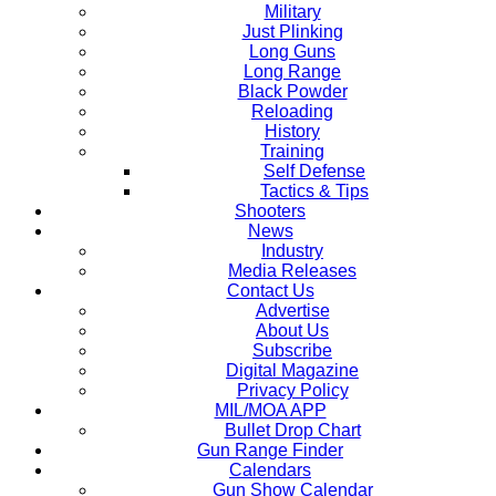
Military
Just Plinking
Long Guns
Long Range
Black Powder
Reloading
History
Training
Self Defense
Tactics & Tips
Shooters
News
Industry
Media Releases
Contact Us
Advertise
About Us
Subscribe
Digital Magazine
Privacy Policy
MIL/MOA APP
Bullet Drop Chart
Gun Range Finder
Calendars
Gun Show Calendar