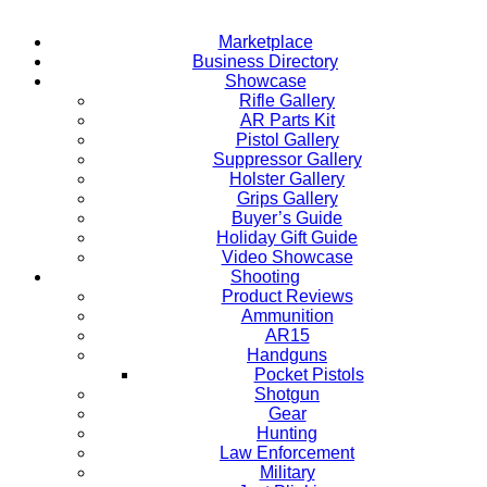
Marketplace
Business Directory
Showcase
Rifle Gallery
AR Parts Kit
Pistol Gallery
Suppressor Gallery
Holster Gallery
Grips Gallery
Buyer’s Guide
Holiday Gift Guide
Video Showcase
Shooting
Product Reviews
Ammunition
AR15
Handguns
Pocket Pistols
Shotgun
Gear
Hunting
Law Enforcement
Military