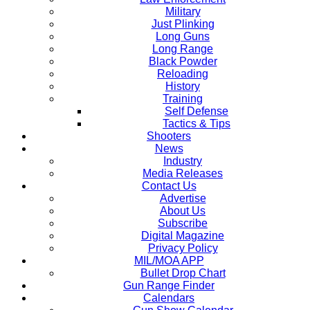
Military
Just Plinking
Long Guns
Long Range
Black Powder
Reloading
History
Training
Self Defense
Tactics & Tips
Shooters
News
Industry
Media Releases
Contact Us
Advertise
About Us
Subscribe
Digital Magazine
Privacy Policy
MIL/MOA APP
Bullet Drop Chart
Gun Range Finder
Calendars