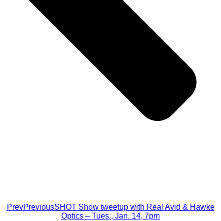
Prev
Previous
SHOT Show tweetup with Real Avid & Hawke
Optics – Tues., Jan. 14, 7pm