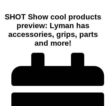
SHOT Show cool products
preview: Lyman has
accessories, grips, parts
and more!