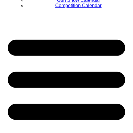
Gun Show Calendar
Competition Calendar