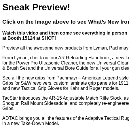
Sneak Preview!
Click on the Image above to see What’s New fr
Watch this video and then come see everything in person
at Booth 15124 at SHOT!
Preview all the awesome new products from Lyman, Pachmayr
From Lyman, check out our AR Reloading Handbook, a new L
for the Power Pro Ultrasonic Cleaner, the new Universal Cle
& Brush Set and the Universal Bore Guide for all your gun cle
See all the new grips from Pachmayr – American Legend styl
Grips for S&W revolvers, custom laminate grip panels for 1911
and new Tactical Grip Gloves for Kahr and Ruger models.
TacStar introduces the AR-15 Adjustable Match Rifle Stock, as
Shotgun Rail Mount Sidesaddle, and completely re-engineere
Grips.
ADTAC brings you all the features of the Adaptive Tactical Ru
in a new Take-Down Model.