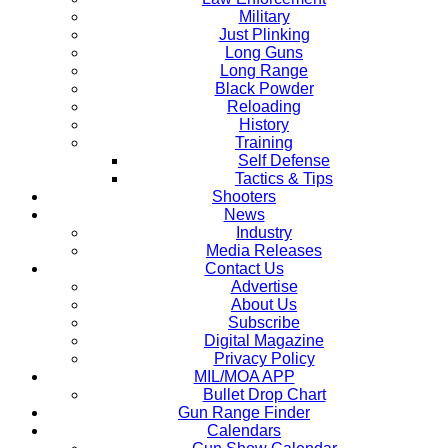
Military
Just Plinking
Long Guns
Long Range
Black Powder
Reloading
History
Training
Self Defense
Tactics & Tips
Shooters
News
Industry
Media Releases
Contact Us
Advertise
About Us
Subscribe
Digital Magazine
Privacy Policy
MIL/MOA APP
Bullet Drop Chart
Gun Range Finder
Calendars