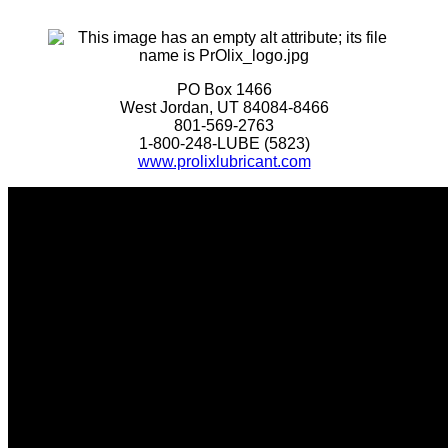
PO Box 1466
West Jordan, UT 84084-8466
801-569-2763
1-800-248-LUBE (5823)
www.prolixlubricant.com