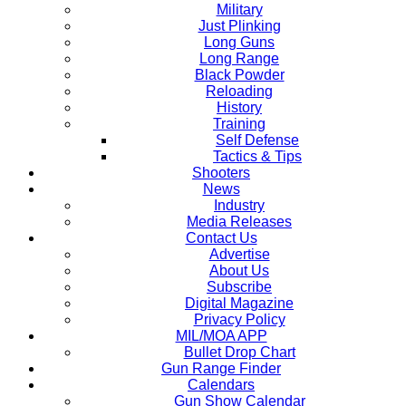
Military
Just Plinking
Long Guns
Long Range
Black Powder
Reloading
History
Training
Self Defense
Tactics & Tips
Shooters
News
Industry
Media Releases
Contact Us
Advertise
About Us
Subscribe
Digital Magazine
Privacy Policy
MIL/MOA APP
Bullet Drop Chart
Gun Range Finder
Calendars
Gun Show Calendar