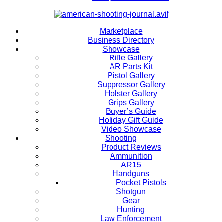
Marketplace
Business Directory
Showcase
Rifle Gallery
AR Parts Kit
Pistol Gallery
Suppressor Gallery
Holster Gallery
Grips Gallery
Buyer’s Guide
Holiday Gift Guide
Video Showcase
Shooting
Product Reviews
Ammunition
AR15
Handguns
Pocket Pistols
Shotgun
Gear
Hunting
Law Enforcement