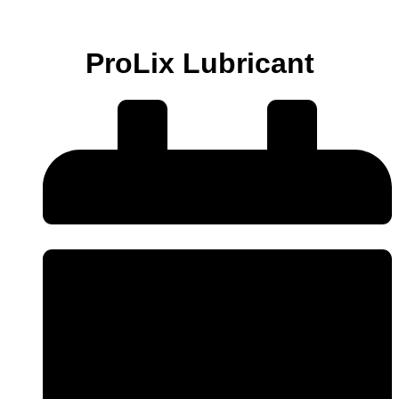
ProLix Lubricant