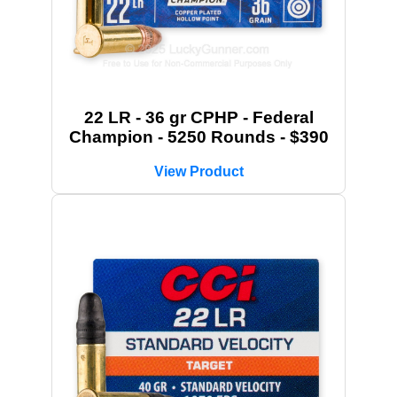
22 LR - 36 gr CPHP - Federal
Champion - 5250 Rounds - $390
View Product