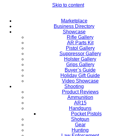
Skip to content
Marketplace
Business Directory
Showcase
Rifle Gallery
AR Parts Kit
Pistol Gallery
Suppressor Gallery
Holster Gallery
Grips Gallery
Buyer’s Guide
Holiday Gift Guide
Video Showcase
Shooting
Product Reviews
Ammunition
AR15
Handguns
Pocket Pistols
Shotgun
Gear
Hunting
Law Enforcement