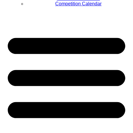
Competition Calendar