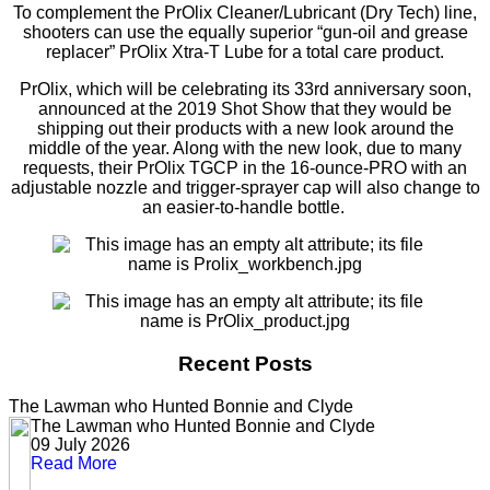
To complement the PrOlix Cleaner/Lubricant (Dry Tech) line,
shooters can use the equally superior “gun-oil and grease
replacer” PrOlix Xtra-T Lube for a total care product.
PrOlix, which will be celebrating its 33rd anniversary soon,
announced at the 2019 Shot Show that they would be
shipping out their products with a new look around the
middle of the year. Along with the new look, due to many
requests, their PrOlix TGCP in the 16-ounce-PRO with an
adjustable nozzle and trigger-sprayer cap will also change to
an easier-to-handle bottle.
Recent Posts
The Lawman who Hunted Bonnie and Clyde
The Lawman who Hunted Bonnie and Clyde
09 July 2026
Read More