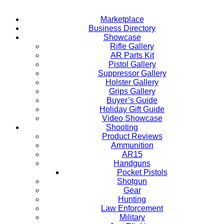
Marketplace
Business Directory
Showcase
Rifle Gallery
AR Parts Kit
Pistol Gallery
Suppressor Gallery
Holster Gallery
Grips Gallery
Buyer’s Guide
Holiday Gift Guide
Video Showcase
Shooting
Product Reviews
Ammunition
AR15
Handguns
Pocket Pistols
Shotgun
Gear
Hunting
Law Enforcement
Military