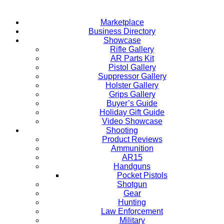
Marketplace
Business Directory
Showcase
Rifle Gallery
AR Parts Kit
Pistol Gallery
Suppressor Gallery
Holster Gallery
Grips Gallery
Buyer’s Guide
Holiday Gift Guide
Video Showcase
Shooting
Product Reviews
Ammunition
AR15
Handguns
Pocket Pistols
Shotgun
Gear
Hunting
Law Enforcement
Military