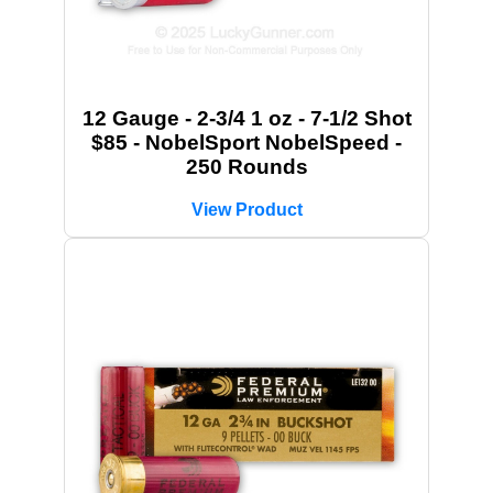
12 Gauge - 2-3/4 1 oz - 7-1/2 Shot
$85 - NobelSport NobelSpeed -
250 Rounds
View Product