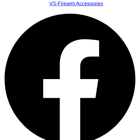
VS-Firearm Accessories