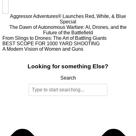
Aggressor Adventures® Launches Red, White, & Blue
Special
The Dawn of Autonomous Warfare: AI, Drones, and the
Future of the Battlefield
From Slings to Drones: The Art of Battling Giants
BEST SCOPE FOR 1000 YARD SHOOTING
A Modern Vision of Women and Guns
Looking for something Else?
Search