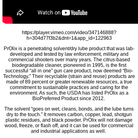
https://player.vimeo.com/video/347146888?
h=304d77f3b2&dnt=1&app_id=122963
PrOlix is a penetrating solvent/dry lube product that was lab-
developed and tested by law enforcement, military and
commercial shooters over many years. The citrus-based
biodegradable cleaner, pioneered in 1995, is the first
successful “all in one” gun care product, now deemed “Bio-
Technology.” Their recyclable (strain and reuse) products are
made of 89 percent or greater renewable resources, a true
commitment to sustainable practices and caring for the
environment. As such, the USDA has listed PrOlix as a
BioPreferred Product since 2012.
The solvent “goes on wet, cleans, bonds, and the lube turns
dry to the touch.” It removes carbon, copper, lead, shotgun
plastic residues, and black powder. PrOlix will not damage
wood, freeze, or flash off, and it can be used for commercial
and industrial applications as well.