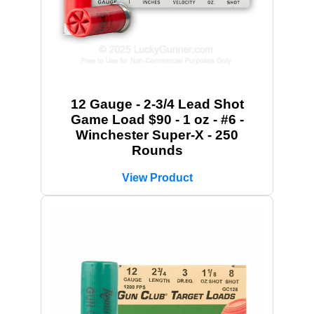
12 Gauge - 2-3/4 Lead Shot
Game Load $90 - 1 oz - #6 -
Winchester Super-X - 250
Rounds
View Product