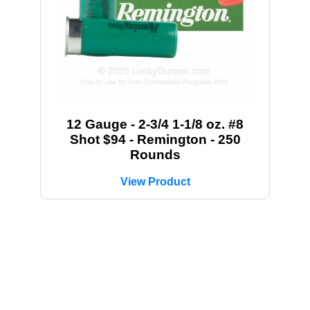
12 Gauge - 2-3/4 1-1/8 oz. #8
Shot $94 - Remington - 250
Rounds
View Product