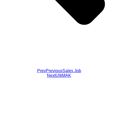
Prev
Previous
Sales Job
Next
UltiMAK