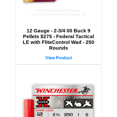
12 Gauge - 2-3/4 00 Buck 9
Pellets $275 - Federal Tactical
LE with FliteControl Wad - 250
Rounds
View Product