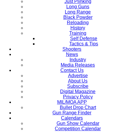
Just Plinking
Long Guns
Long Range
Black Powder
Reloading
History
Training
Self Defense
Tactics & Tips
Shooters
News
Industry
Media Releases
Contact Us
Advertise
About Us
Subscribe
Digital Magazine
Privacy Policy
MIL/MOA APP
Bullet Drop Chart
Gun Range Finder
Calendars
Gun Show Calendar
Competition Calendar