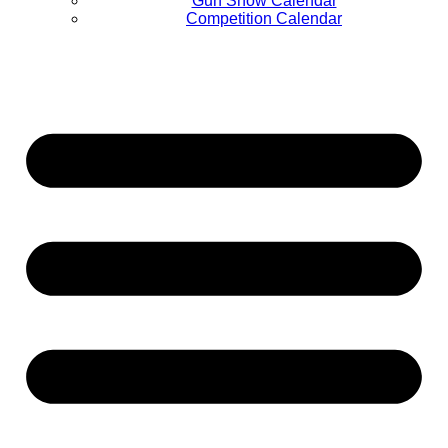
Gun Show Calendar
Competition Calendar