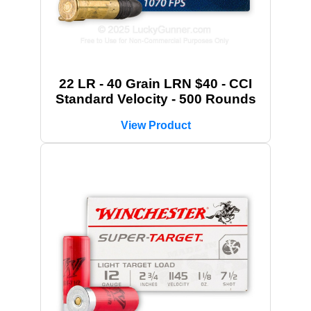
22 LR - 40 Grain LRN $40 - CCI
Standard Velocity - 500 Rounds
View Product