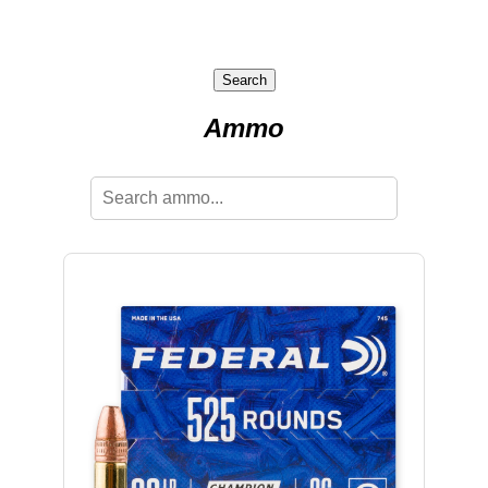
Search
Ammo