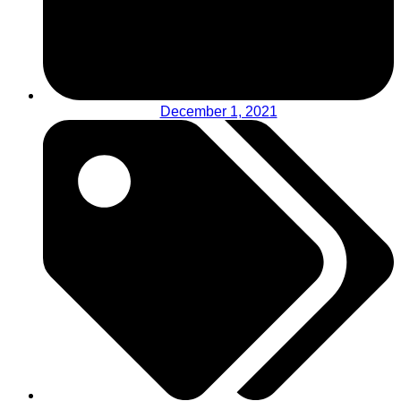
December 1, 2021