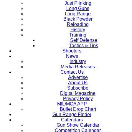
Just Plinking
Long Guns
Long Range
Black Powder
Reloading
History
Training
Self Defense
Tactics & Tips
Shooters
News
Industry
Media Releases
Contact Us
Advertise
About Us
Subscribe
Digital Magazine
Privacy Policy
MIL/MOA APP
Bullet Drop Chart
Gun Range Finder
Calendars
Gun Show Calendar
Competition Calendar