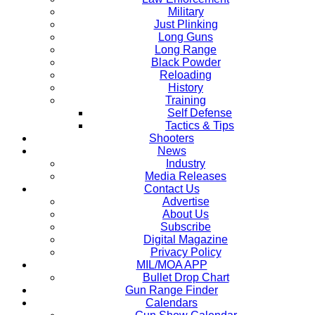
Military
Just Plinking
Long Guns
Long Range
Black Powder
Reloading
History
Training
Self Defense
Tactics & Tips
Shooters
News
Industry
Media Releases
Contact Us
Advertise
About Us
Subscribe
Digital Magazine
Privacy Policy
MIL/MOA APP
Bullet Drop Chart
Gun Range Finder
Calendars