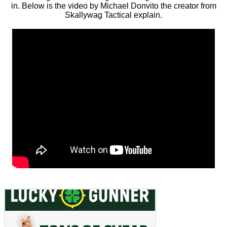
in. Below is the video by Michael Donvito the creator from
Skallywag Tactical explain.