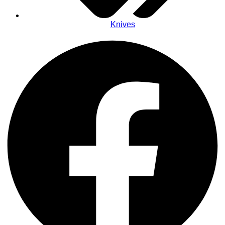
Knives