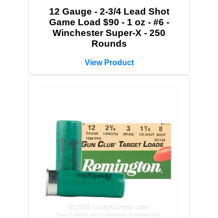
12 Gauge - 2-3/4 Lead Shot
Game Load $90 - 1 oz - #6 -
Winchester Super-X - 250
Rounds
View Product