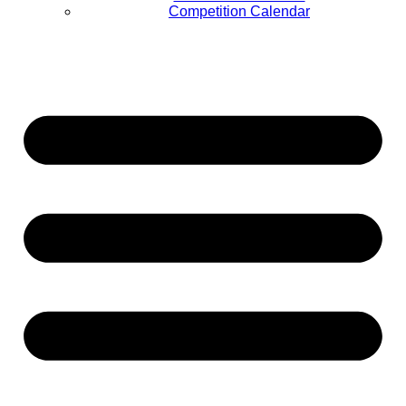
Competition Calendar