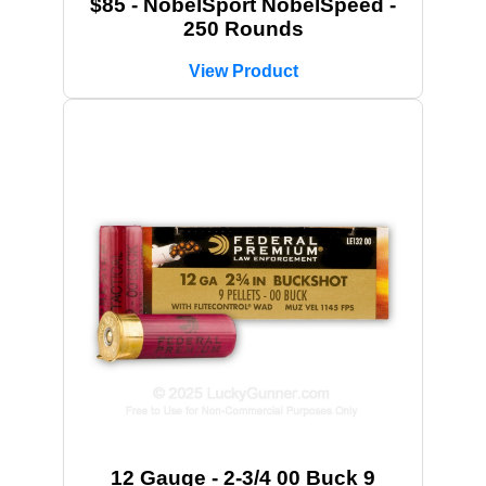
$85 - NobelSport NobelSpeed -
250 Rounds
View Product
12 Gauge - 2-3/4 00 Buck 9