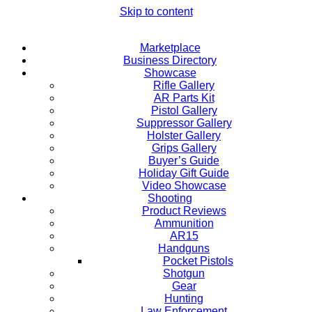
Skip to content
Marketplace
Business Directory
Showcase
Rifle Gallery
AR Parts Kit
Pistol Gallery
Suppressor Gallery
Holster Gallery
Grips Gallery
Buyer’s Guide
Holiday Gift Guide
Video Showcase
Shooting
Product Reviews
Ammunition
AR15
Handguns
Pocket Pistols
Shotgun
Gear
Hunting
Law Enforcement