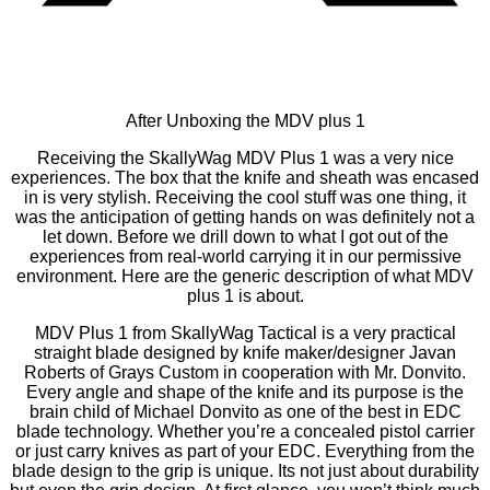
After Unboxing the MDV plus 1
Receiving the SkallyWag MDV Plus 1 was a very nice
experiences. The box that the knife and sheath was encased
in is very stylish. Receiving the cool stuff was one thing, it
was the anticipation of getting hands on was definitely not a
let down. Before we drill down to what I got out of the
experiences from real-world carrying it in our permissive
environment. Here are the generic description of what MDV
plus 1 is about.
MDV Plus 1 from SkallyWag Tactical is a very practical
straight blade designed by knife maker/designer Javan
Roberts of Grays Custom in cooperation with Mr. Donvito.
Every angle and shape of the knife and its purpose is the
brain child of Michael Donvito as one of the best in EDC
blade technology. Whether you’re a concealed pistol carrier
or just carry knives as part of your EDC. Everything from the
blade design to the grip is unique. Its not just about durability