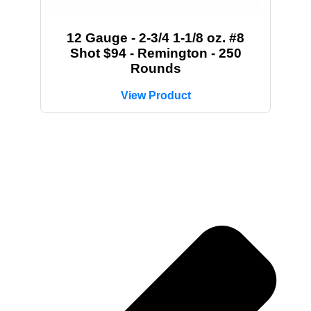
12 Gauge - 2-3/4 1-1/8 oz. #8
Shot $94 - Remington - 250
Rounds
View Product