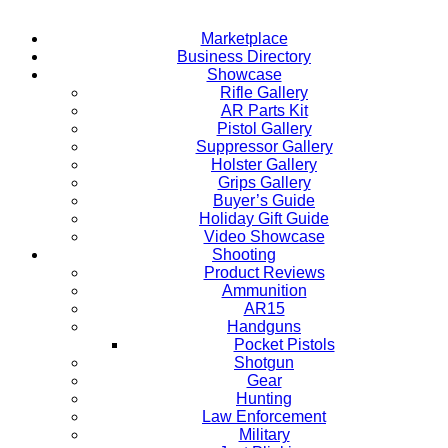
Marketplace
Business Directory
Showcase
Rifle Gallery
AR Parts Kit
Pistol Gallery
Suppressor Gallery
Holster Gallery
Grips Gallery
Buyer’s Guide
Holiday Gift Guide
Video Showcase
Shooting
Product Reviews
Ammunition
AR15
Handguns
Pocket Pistols
Shotgun
Gear
Hunting
Law Enforcement
Military