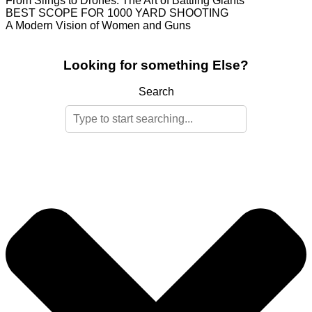
From Slings to Drones: The Art of Battling Giants
BEST SCOPE FOR 1000 YARD SHOOTING
A Modern Vision of Women and Guns
Looking for something Else?
Search