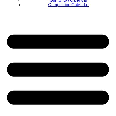
Gun Show Calendar
Competition Calendar