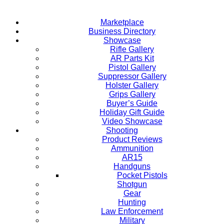
Marketplace
Business Directory
Showcase
Rifle Gallery
AR Parts Kit
Pistol Gallery
Suppressor Gallery
Holster Gallery
Grips Gallery
Buyer’s Guide
Holiday Gift Guide
Video Showcase
Shooting
Product Reviews
Ammunition
AR15
Handguns
Pocket Pistols
Shotgun
Gear
Hunting
Law Enforcement
Military