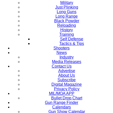
Military
Just Plinking
Long Guns
Long Range
Black Powder
Reloading
History
Training
Self Defense
Tactics & Tips
Shooters
News
Industry
Media Releases
Contact Us
Advertise
About Us
Subscribe
Digital Magazine
Privacy Policy
MIL/MOA APP
Bullet Drop Chart
Gun Range Finder
Calendars
Gun Show Calendar