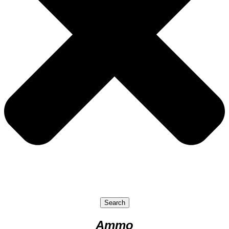
Search
Ammo