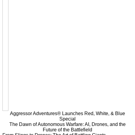
Aggressor Adventures® Launches Red, White, & Blue
Special
The Dawn of Autonomous Warfare: AI, Drones, and the
Future of the Battlefield