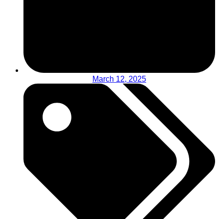
March 12, 2025