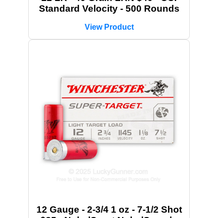
Standard Velocity - 500 Rounds
View Product
12 Gauge - 2-3/4 1 oz - 7-1/2 Shot