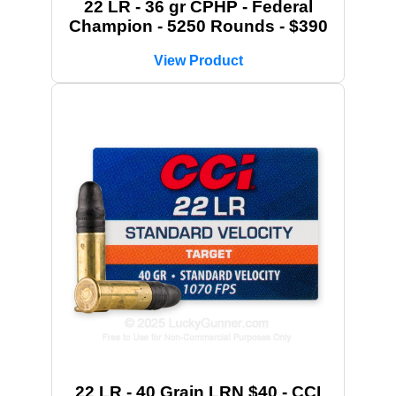
22 LR - 36 gr CPHP - Federal
Champion - 5250 Rounds - $390
View Product
22 LR - 40 Grain LRN $40 - CCI