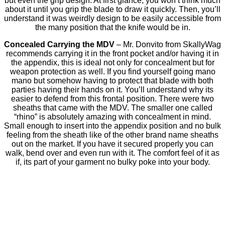
but even the grip design. At first glance, you won’t think much
about it until you grip the blade to draw it quickly. Then, you’ll
understand it was weirdly design to be easily accessible from
the many position that the knife would be in.
Concealed Carrying the MDV
– Mr. Donvito from SkallyWag
recommends carrying it in the front pocket and/or having it in
the appendix, this is ideal not only for concealment but for
weapon protection as well. If you find yourself going mano
mano but somehow having to protect that blade with both
parties having their hands on it. You’ll understand why its
easier to defend from this frontal position. There were two
sheaths that came with the MDV. The smaller one called
“rhino” is absolutely amazing with concealment in mind.
Small enough to insert into the appendix position and no bulk
feeling from the sheath like of the other brand name sheaths
out on the market. If you have it secured properly you can
walk, bend over and even run with it. The comfort feel of it as
if, its part of your garment no bulky poke into your body.