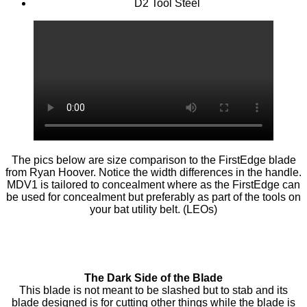
D2 Tool Steel
The pics below are size comparison to the FirstEdge blade
from Ryan Hoover. Notice the width differences in the handle.
MDV1 is tailored to concealment where as the FirstEdge can
be used for concealment but preferably as part of the tools on
your bat utility belt. (LEOs)
The Dark Side of the Blade
This blade is not meant to be slashed but to stab and its
blade designed is for cutting other things while the blade is