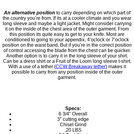
An alternative position
to carry depending on which part of
the country you’re from. If its at a cooler climate and you wear
long sleeve and maybe a light jacket. Might consider carrying
it on the inside of the chest area of the outer garment. From
this position its quite easy to get to your knife. Most are
conditioned to going to your appendix, 4’oclock or 7’oclock
position on the waist band. But if you’re in the correct position
of control accessing the blade from the chest can be quicker.
Another option is to carry it in the long sleeve of your shirt.
Can be a dress shirt or a Fruit of the Loom long sleeve t-shirt.
With a use of a tether (
CCW Breakaway tether
) makes it
possible to carry from any position inside of the outer
garment.
Specs:
6 3/4″ Overall
3″ cutting edge
Chisel Grind
.20 LBS