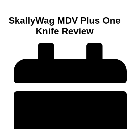
SkallyWag MDV Plus One
Knife Review