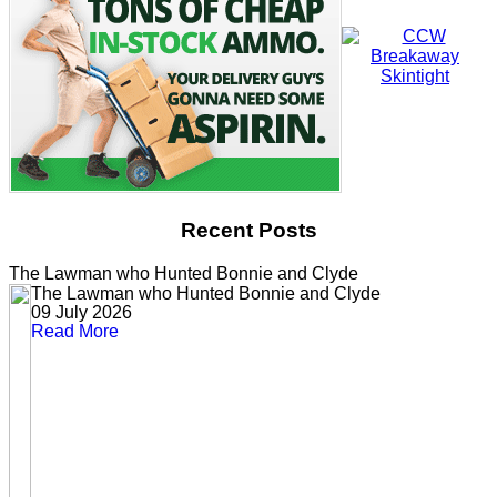
Recent Posts
The Lawman who Hunted Bonnie and Clyde
The Lawman who Hunted Bonnie and Clyde
09 July 2026
Read More