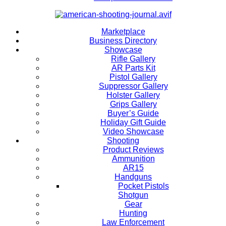
Marketplace
Business Directory
Showcase
Rifle Gallery
AR Parts Kit
Pistol Gallery
Suppressor Gallery
Holster Gallery
Grips Gallery
Buyer’s Guide
Holiday Gift Guide
Video Showcase
Shooting
Product Reviews
Ammunition
AR15
Handguns
Pocket Pistols
Shotgun
Gear
Hunting
Law Enforcement