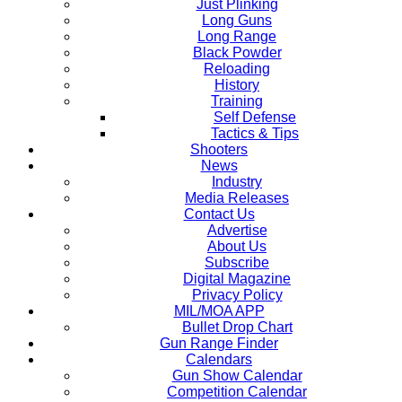
Just Plinking
Long Guns
Long Range
Black Powder
Reloading
History
Training
Self Defense
Tactics & Tips
Shooters
News
Industry
Media Releases
Contact Us
Advertise
About Us
Subscribe
Digital Magazine
Privacy Policy
MIL/MOA APP
Bullet Drop Chart
Gun Range Finder
Calendars
Gun Show Calendar
Competition Calendar