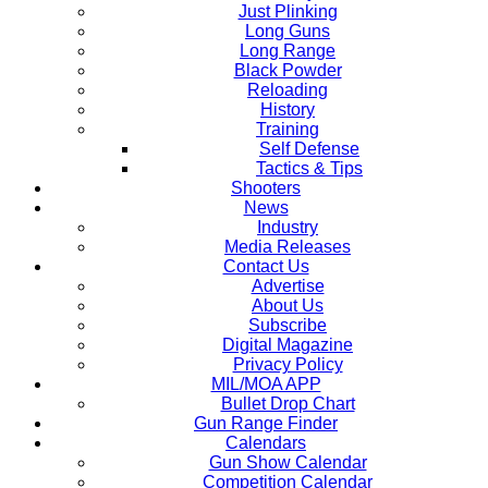
Just Plinking
Long Guns
Long Range
Black Powder
Reloading
History
Training
Self Defense
Tactics & Tips
Shooters
News
Industry
Media Releases
Contact Us
Advertise
About Us
Subscribe
Digital Magazine
Privacy Policy
MIL/MOA APP
Bullet Drop Chart
Gun Range Finder
Calendars
Gun Show Calendar
Competition Calendar