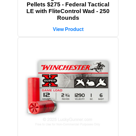
Pellets $275 - Federal Tactical
LE with FliteControl Wad - 250
Rounds
View Product