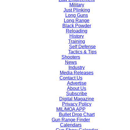
Military
Just Plinking
Long Guns
Long Range
Black Powder
Reloading
History
Training
Self Defense
Tactics & Tips
Shooters
News
Industry
Media Releases
Contact Us
Advertise
About Us
Subscribe
Digital Magazine
Privacy Policy
MIL/MOA APP
Bullet Drop Chart
Gun Range Finder
Calendars