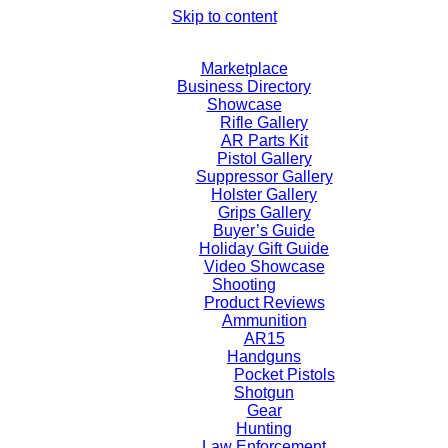
Skip to content
Marketplace
Business Directory
Showcase
Rifle Gallery
AR Parts Kit
Pistol Gallery
Suppressor Gallery
Holster Gallery
Grips Gallery
Buyer’s Guide
Holiday Gift Guide
Video Showcase
Shooting
Product Reviews
Ammunition
AR15
Handguns
Pocket Pistols
Shotgun
Gear
Hunting
Law Enforcement