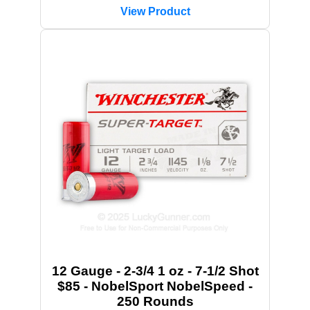
View Product
12 Gauge - 2-3/4 1 oz - 7-1/2 Shot
$85 - NobelSport NobelSpeed -
250 Rounds