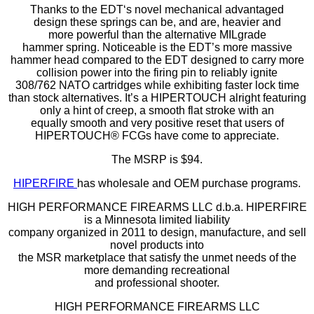
Thanks to the EDT‘s novel mechanical advantaged
design these springs can be, and are, heavier and
more powerful than the alternative MILgrade
hammer spring. Noticeable is the EDT’s more massive
hammer head compared to the EDT designed to carry more
collision power into the firing pin to reliably ignite
308/762 NATO cartridges while exhibiting faster lock time
than stock alternatives. It’s a HIPERTOUCH alright featuring
only a hint of creep, a smooth flat stroke with an
equally smooth and very positive reset that users of
HIPERTOUCH® FCGs have come to appreciate.
The MSRP is $94.
HIPERFIRE
has wholesale and OEM purchase programs.
HIGH PERFORMANCE FIREARMS LLC d.b.a. HIPERFIRE
is a Minnesota limited liability
company organized in 2011 to design, manufacture, and sell
novel products into
the MSR marketplace that satisfy the unmet needs of the
more demanding recreational
and professional shooter.
HIGH PERFORMANCE FIREARMS LLC