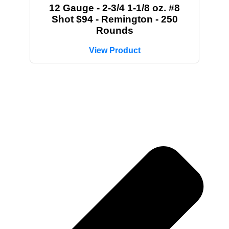
12 Gauge - 2-3/4 1-1/8 oz. #8
Shot $94 - Remington - 250
Rounds
View Product