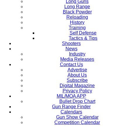
Long Guns
Long Range
Black Powder
Reloading
History
Training
Self Defense
Tactics & Tips
Shooters
News
Industry
Media Releases
Contact Us
Advertise
About Us
Subscribe
Digital Magazine
Privacy Policy
MIL/MOA APP
Bullet Drop Chart
Gun Range Finder
Calendars
Gun Show Calendar
Competition Calendar