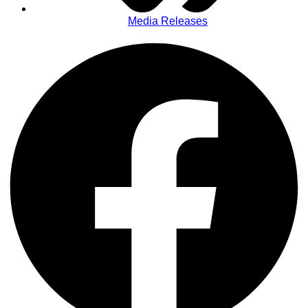
Media Releases