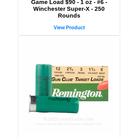
Game Load $90 - 1 oz - #6 -
Winchester Super-X - 250
Rounds
View Product