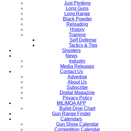
Just Plinking
Long Guns
Long Range
Black Powder
Reloading
History
Training
Self Defense
Tactics & Tips
Shooters
News
Industry
Media Releases
Contact Us
Advertise
About Us
Subscribe
Digital Magazine
Privacy Policy
MIL/MOA APP
Bullet Drop Chart
Gun Range Finder
Calendars
Gun Show Calendar
Competition Calendar