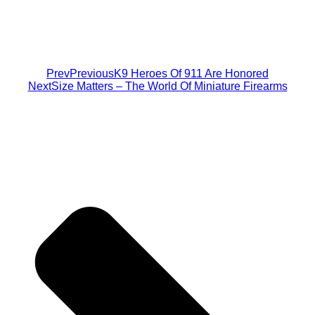
Prev
Previous
K9 Heroes Of 911 Are Honored
Next
Size Matters – The World Of Miniature Firearms