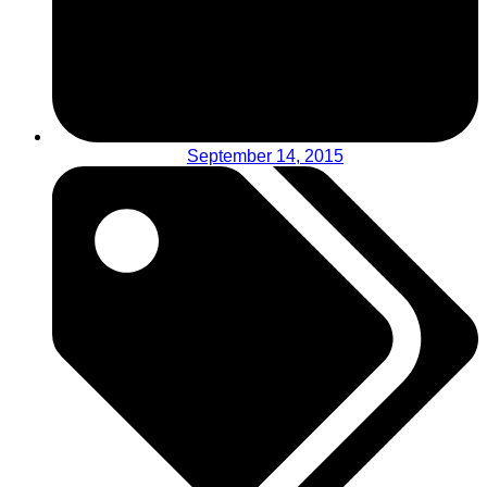
September 14, 2015