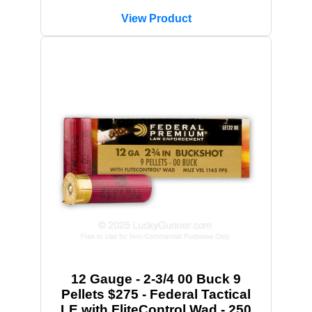
View Product
12 Gauge - 2-3/4 00 Buck 9
Pellets $275 - Federal Tactical
LE with FliteControl Wad - 250