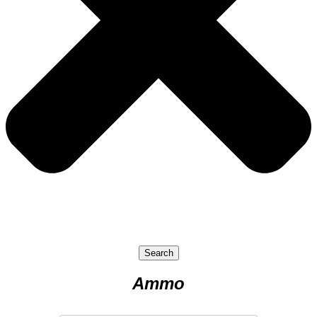
Search
Ammo