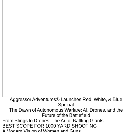
Aggressor Adventures® Launches Red, White, & Blue
Special
The Dawn of Autonomous Warfare: AI, Drones, and the
Future of the Battlefield
From Slings to Drones: The Art of Battling Giants
BEST SCOPE FOR 1000 YARD SHOOTING
A Modern Vision of Women and Guns