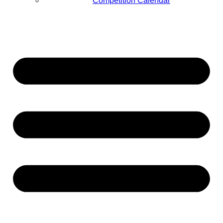
Competition Calendar