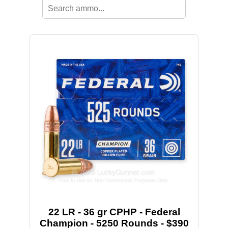
22 LR - 36 gr CPHP - Federal
Champion - 5250 Rounds - $390