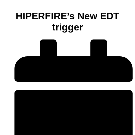
HIPERFIRE’s New EDT
trigger