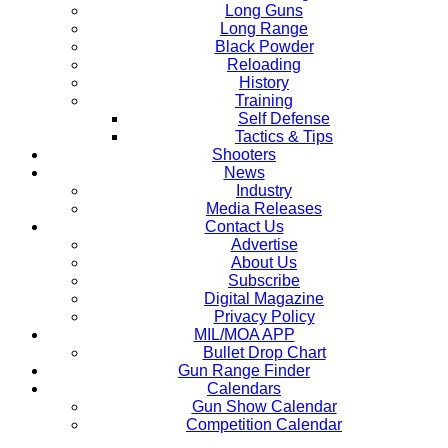
Long Guns
Long Range
Black Powder
Reloading
History
Training
Self Defense
Tactics & Tips
Shooters
News
Industry
Media Releases
Contact Us
Advertise
About Us
Subscribe
Digital Magazine
Privacy Policy
MIL/MOA APP
Bullet Drop Chart
Gun Range Finder
Calendars
Gun Show Calendar
Competition Calendar