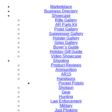
Marketplace
Business Directory
Showcase
Rifle Gallery
AR Parts Kit
Pistol Gallery
Suppressor Gallery
Holster Gallery
Grips Gallery
Buyer’s Guide
Holiday Gift Guide
Video Showcase
Shooting
Product Reviews
Ammunition
AR15
Handguns
Pocket Pistols
Shotgun
Gear
Hunting
Law Enforcement
Military
Just Plinking