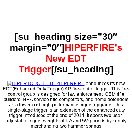
[su_heading size=”30″
margin=”0″]
HIPERFIRE’s
New EDT
Trigger
[/su_heading]
HIPERFIRE
announces its new
EDT(Enhanced Duty Trigger) AR fire-control trigger. This fire-
control group is designed for law enforcement, OEM rifle
builders, NRA service rifle competitors, and home defenders
as a lower cost high-performance trigger upgrade. This
single-stage trigger is an extension of the enhanced duty
trigger introduced at the end of 2014. It sports two user-
adjustable trigger weights of 4½ and 5½ pounds by simply
interchanging two hammer springs.