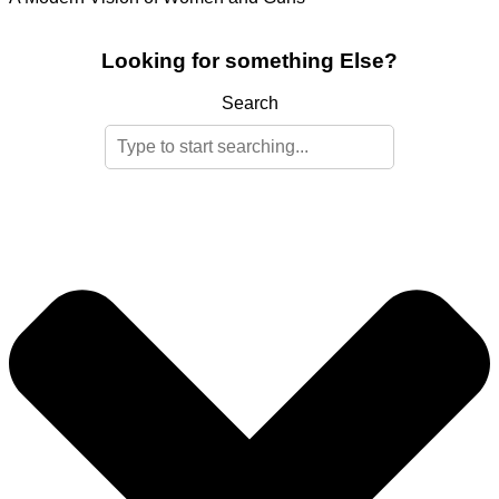
Looking for something Else?
Search