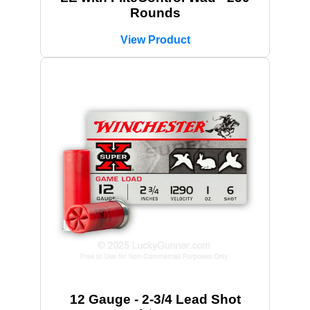
Rounds
View Product
12 Gauge - 2-3/4 Lead Shot