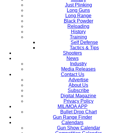
Just Plinking
Long Guns
Long Range
Black Powder
Reloading
History
Training
Self Defense
Tactics & Tips
Shooters
News
Industry
Media Releases
Contact Us
Advertise
About Us
Subscribe
Digital Magazine
Privacy Policy
MIL/MOA APP
Bullet Drop Chart
Gun Range Finder
Calendars
Gun Show Calendar