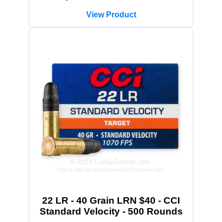
View Product
22 LR - 40 Grain LRN $40 - CCI
Standard Velocity - 500 Rounds