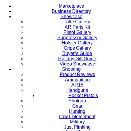
Marketplace
Business Directory
Showcase
Rifle Gallery
AR Parts Kit
Pistol Gallery
Suppressor Gallery
Holster Gallery
Grips Gallery
Buyer’s Guide
Holiday Gift Guide
Video Showcase
Shooting
Product Reviews
Ammunition
AR15
Handguns
Pocket Pistols
Shotgun
Gear
Hunting
Law Enforcement
Military
Just Plinking