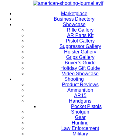
Marketplace
Business Directory
Showcase
Rifle Gallery
AR Parts Kit
Pistol Gallery
Suppressor Gallery
Holster Gallery
Grips Gallery
Buyer’s Guide
Holiday Gift Guide
Video Showcase
Shooting
Product Reviews
Ammunition
AR15
Handguns
Pocket Pistols
Shotgun
Gear
Hunting
Law Enforcement
Military