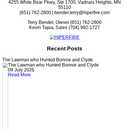
4255 White Bear Pkwy, Ste 1700, Vadnais Heights, MN
55110
(651) 762-2800 | bender.terry@hiperfire.com
Terry Bender, Owner (651) 762-2800
Kevin Tapia, Sales (704) 992-1727
Recent Posts
The Lawman who Hunted Bonnie and Clyde
The Lawman who Hunted Bonnie and Clyde
09 July 2026
Read More