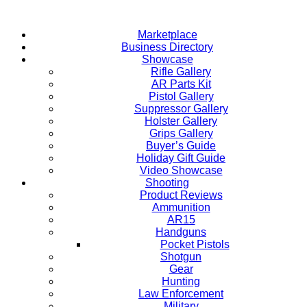
Skip
to
Marketplace
content
Business Directory
Showcase
Rifle Gallery
AR Parts Kit
Pistol Gallery
Suppressor Gallery
Holster Gallery
Grips Gallery
Buyer’s Guide
Holiday Gift Guide
Video Showcase
Shooting
Product Reviews
Ammunition
AR15
Handguns
Pocket Pistols
Shotgun
Gear
Hunting
Law Enforcement
Military