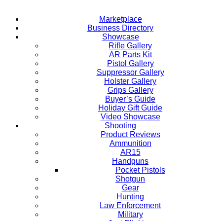
Marketplace
Business Directory
Showcase
Rifle Gallery
AR Parts Kit
Pistol Gallery
Suppressor Gallery
Holster Gallery
Grips Gallery
Buyer’s Guide
Holiday Gift Guide
Video Showcase
Shooting
Product Reviews
Ammunition
AR15
Handguns
Pocket Pistols
Shotgun
Gear
Hunting
Law Enforcement
Military