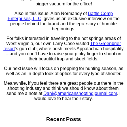
bigger vacuum for the office!
Also in this issue, Alan Normandy of
Battle Comp
Enterprises, LLC
, gives us an exclusive interview on the
people behind the brand and the epic story of humble
beginnings.
For folks interested in traveling to the hot springs areas of
West Virginia, our own Larry Case visited
The Greenbrier
resort
’s gun club, where posh meets Appalachian hospitality
– and you don’t have to raise your pinky finger to shoot on
their beautiful trap and skeet fields.
Our next issue will focus on prepping for hunting season, as
well as an in-depth look at optics for every type of shooter.
Meanwhile, if you feel there are great people out there in the
shooting industry and think we should know about them,
send me a note at
Dani@americanshootingjournal.
com
. I
would love to hear their story.
Recent Posts