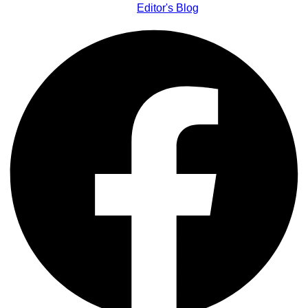
Editor's Blog