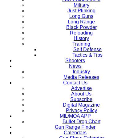
Military
Just Plinking
Long Guns
Long Range
Black Powder
Reloading
History
Training
Self Defense
Tactics & Tips
Shooters
News
Industry
Media Releases
Contact Us
Advertise
About Us
Subscribe
Digital Magazine
Privacy Policy
MIL/MOA APP
Bullet Drop Chart
Gun Range Finder
Calendars