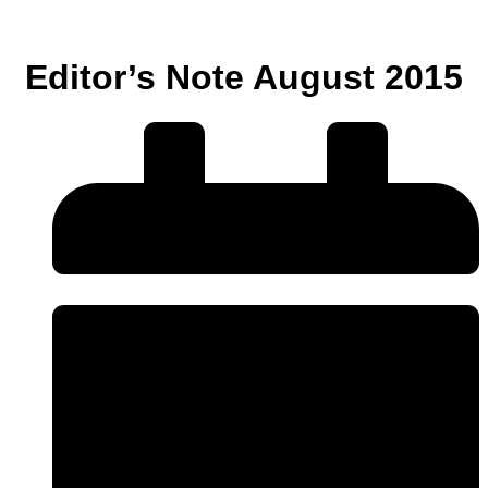
Editor’s Note August 2015