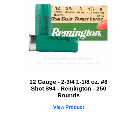
12 Gauge - 2-3/4 1-1/8 oz. #8
Shot $94 - Remington - 250
Rounds
View Product