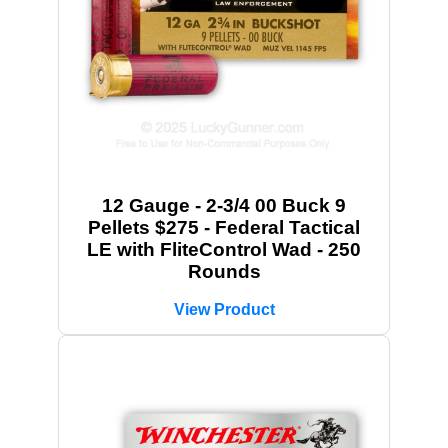
12 Gauge - 2-3/4 00 Buck 9
Pellets $275 - Federal Tactical
LE with FliteControl Wad - 250
Rounds
View Product