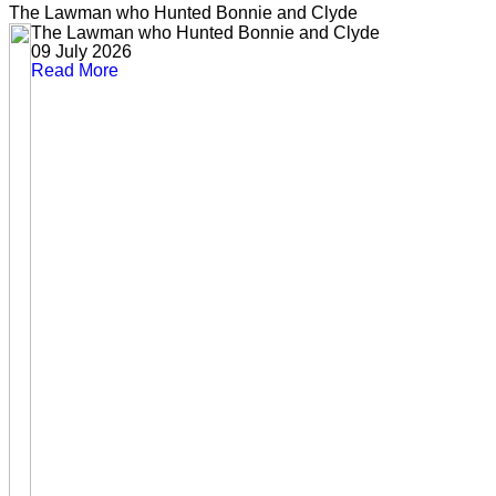
The Lawman who Hunted Bonnie and Clyde
The Lawman who Hunted Bonnie and Clyde
09 July 2026
Read More