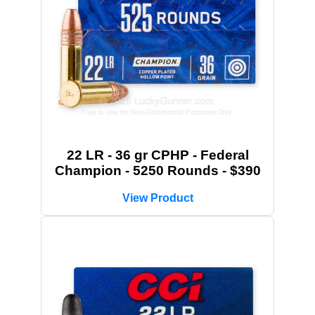
22 LR - 36 gr CPHP - Federal
Champion - 5250 Rounds - $390
View Product