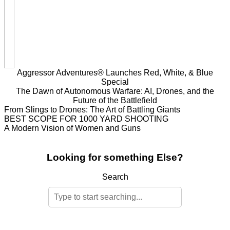
Aggressor Adventures® Launches Red, White, & Blue
Special
The Dawn of Autonomous Warfare: AI, Drones, and the
Future of the Battlefield
From Slings to Drones: The Art of Battling Giants
BEST SCOPE FOR 1000 YARD SHOOTING
A Modern Vision of Women and Guns
Looking for something Else?
Search