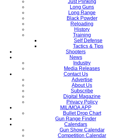
Just Plinking
Long Guns
Long Range
Black Powder
Reloading
History
Training
Self Defense
Tactics & Tips
Shooters
News
Industry
Media Releases
Contact Us
Advertise
About Us
Subscribe
Digital Magazine
Privacy Policy
MIL/MOA APP
Bullet Drop Chart
Gun Range Finder
Calendars
Gun Show Calendar
Competition Calendar