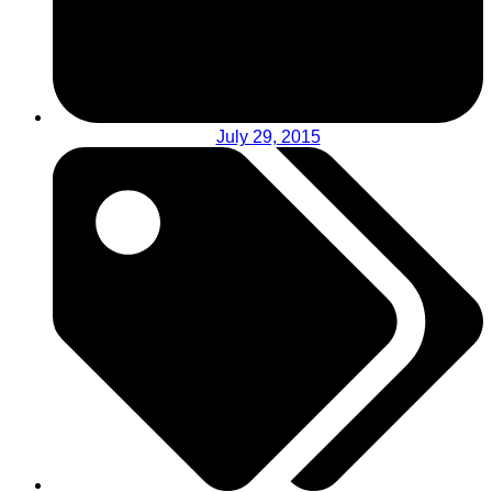
July 29, 2015