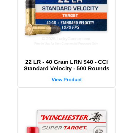
22 LR - 40 Grain LRN $40 - CCI
Standard Velocity - 500 Rounds
View Product