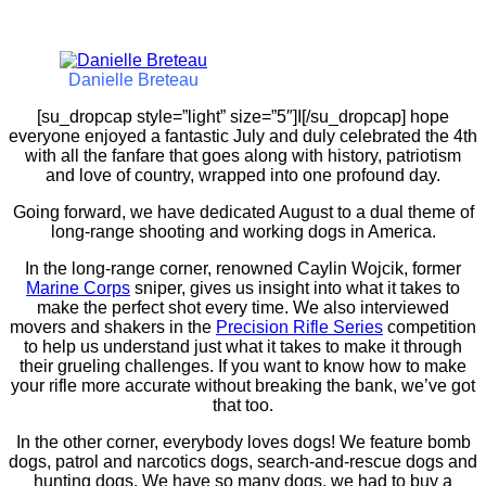
Danielle Breteau
[su_dropcap style=”light” size=”5″]I[/su_dropcap] hope
everyone enjoyed a fantastic July and duly celebrated the 4th
with all the fanfare that goes along with history, patriotism
and love of country, wrapped into one profound day.
Going forward, we have dedicated August to a dual theme of
long-range shooting and working dogs in America.
In the long-range corner, renowned Caylin Wojcik, former
Marine Corps
sniper, gives us insight into what it takes to
make the perfect shot every time. We also interviewed
movers and shakers in the
Precision Rifle Series
competition
to help us understand just what it takes to make it through
their grueling challenges. If you want to know how to make
your rifle more accurate without breaking the bank, we’ve got
that too.
In the other corner, everybody loves dogs! We feature bomb
dogs, patrol and narcotics dogs, search-and-rescue dogs and
hunting dogs. We have so many dogs, we had to buy a