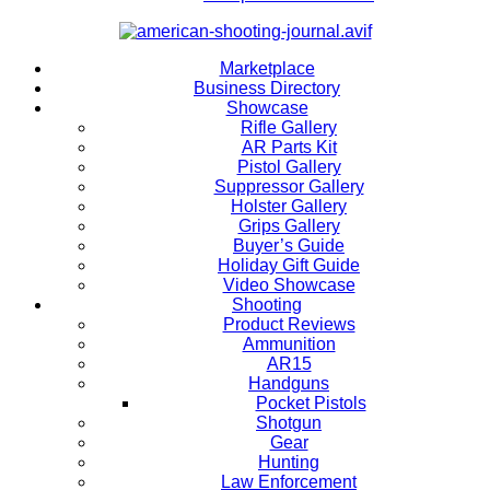
Marketplace
Business Directory
Showcase
Rifle Gallery
AR Parts Kit
Pistol Gallery
Suppressor Gallery
Holster Gallery
Grips Gallery
Buyer’s Guide
Holiday Gift Guide
Video Showcase
Shooting
Product Reviews
Ammunition
AR15
Handguns
Pocket Pistols
Shotgun
Gear
Hunting
Law Enforcement