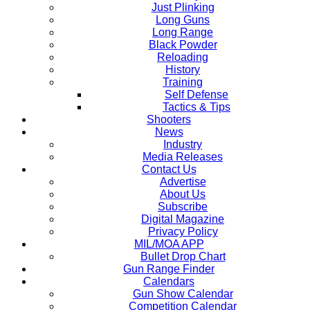
Just Plinking
Long Guns
Long Range
Black Powder
Reloading
History
Training
Self Defense
Tactics & Tips
Shooters
News
Industry
Media Releases
Contact Us
Advertise
About Us
Subscribe
Digital Magazine
Privacy Policy
MIL/MOA APP
Bullet Drop Chart
Gun Range Finder
Calendars
Gun Show Calendar
Competition Calendar