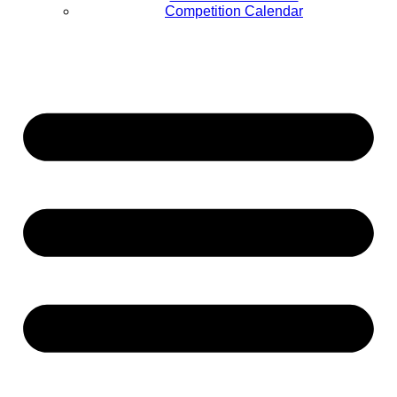
Competition Calendar