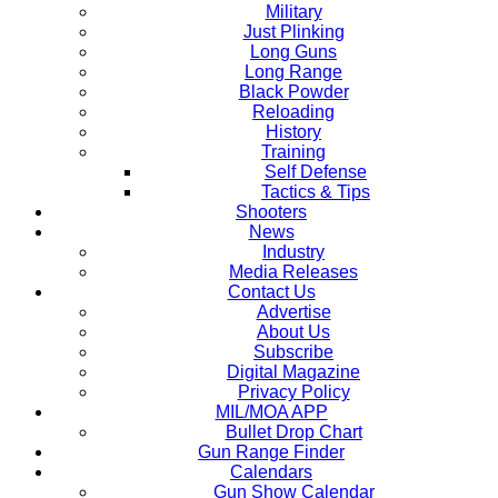
Military
Just Plinking
Long Guns
Long Range
Black Powder
Reloading
History
Training
Self Defense
Tactics & Tips
Shooters
News
Industry
Media Releases
Contact Us
Advertise
About Us
Subscribe
Digital Magazine
Privacy Policy
MIL/MOA APP
Bullet Drop Chart
Gun Range Finder
Calendars
Gun Show Calendar