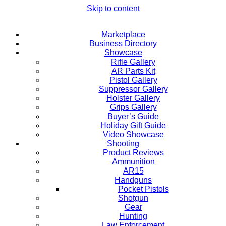
Skip to content
Marketplace
Business Directory
Showcase
Rifle Gallery
AR Parts Kit
Pistol Gallery
Suppressor Gallery
Holster Gallery
Grips Gallery
Buyer’s Guide
Holiday Gift Guide
Video Showcase
Shooting
Product Reviews
Ammunition
AR15
Handguns
Pocket Pistols
Shotgun
Gear
Hunting
Law Enforcement