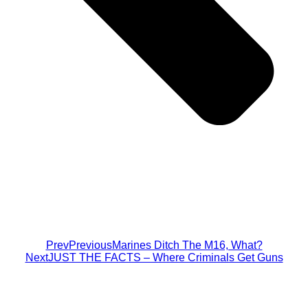
Prev
Previous
Marines Ditch The M16, What?
Next
JUST THE FACTS – Where Criminals Get Guns