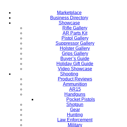
Marketplace
Business Directory
Showcase
Rifle Gallery
AR Parts Kit
Pistol Gallery
Suppressor Gallery
Holster Gallery
Grips Gallery
Buyer’s Guide
Holiday Gift Guide
Video Showcase
Shooting
Product Reviews
Ammunition
AR15
Handguns
Pocket Pistols
Shotgun
Gear
Hunting
Law Enforcement
Military