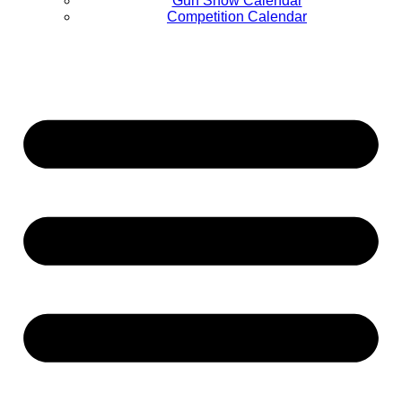
Gun Show Calendar
Competition Calendar