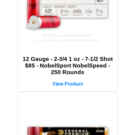
12 Gauge - 2-3/4 1 oz - 7-1/2 Shot
$85 - NobelSport NobelSpeed -
250 Rounds
View Product