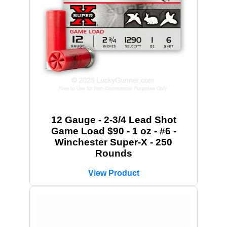
12 Gauge - 2-3/4 Lead Shot
Game Load $90 - 1 oz - #6 -
Winchester Super-X - 250
Rounds
View Product