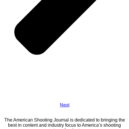
Next
The American Shooting Journal is dedicated to bringing the
best in content and industry focus to America’s shooting