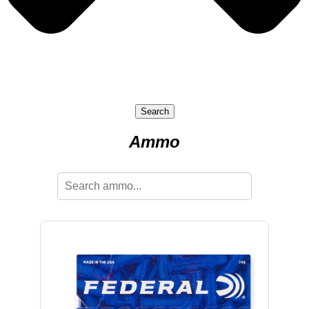
Search
Ammo