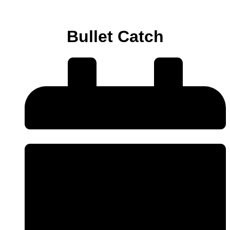
Bullet Catch