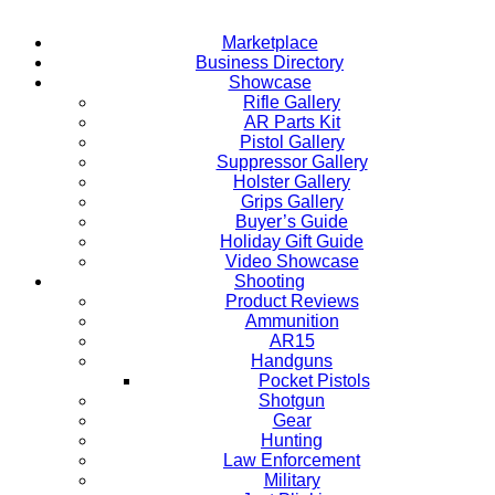
Marketplace
Business Directory
Showcase
Rifle Gallery
AR Parts Kit
Pistol Gallery
Suppressor Gallery
Holster Gallery
Grips Gallery
Buyer’s Guide
Holiday Gift Guide
Video Showcase
Shooting
Product Reviews
Ammunition
AR15
Handguns
Pocket Pistols
Shotgun
Gear
Hunting
Law Enforcement
Military