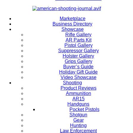
Marketplace
Business Directory
Showcase
Rifle Gallery
AR Parts Kit
Pistol Gallery
Suppressor Gallery
Holster Gallery
Grips Gallery
Buyer’s Guide
Holiday Gift Guide
Video Showcase
Shooting
Product Reviews
Ammunition
AR15
Handguns
Pocket Pistols
Shotgun
Gear
Hunting
Law Enforcement