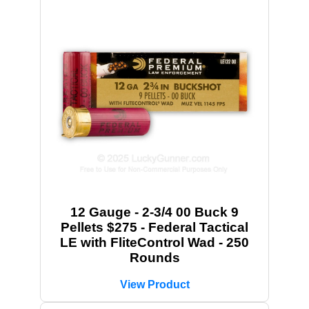
12 Gauge - 2-3/4 00 Buck 9
Pellets $275 - Federal Tactical
LE with FliteControl Wad - 250
Rounds
View Product