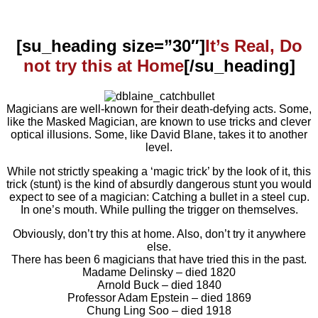
[su_heading size=”30″]
It’s Real, Do
not try this at Home
[/su_heading]
Magicians are well-known for their death-defying acts. Some,
like the Masked Magician, are known to use tricks and clever
optical illusions. Some, like David Blane, takes it to another
level.
While not strictly speaking a ‘magic trick’ by the look of it, this
trick (stunt) is the kind of absurdly dangerous stunt you would
expect to see of a magician: Catching a bullet in a steel cup.
In one’s mouth. While pulling the trigger on themselves.
Obviously, don’t try this at home. Also, don’t try it anywhere
else.
There has been 6 magicians that have tried this in the past.
Madame Delinsky – died 1820
Arnold Buck – died 1840
Professor Adam Epstein – died 1869
Chung Ling Soo – died 1918