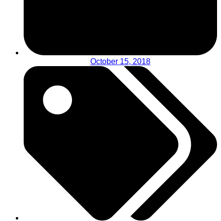
October 15, 2018