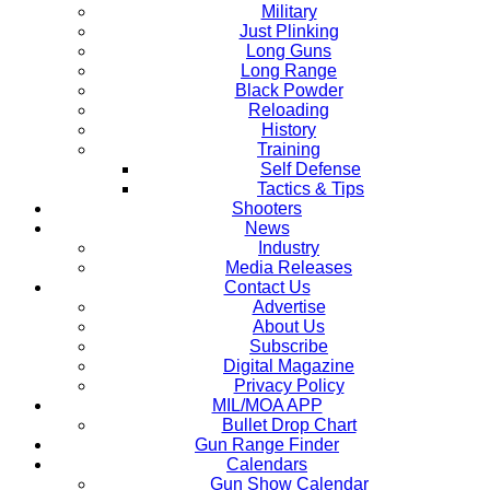
Military
Just Plinking
Long Guns
Long Range
Black Powder
Reloading
History
Training
Self Defense
Tactics & Tips
Shooters
News
Industry
Media Releases
Contact Us
Advertise
About Us
Subscribe
Digital Magazine
Privacy Policy
MIL/MOA APP
Bullet Drop Chart
Gun Range Finder
Calendars
Gun Show Calendar