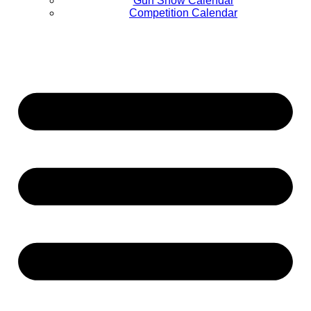
Gun Show Calendar
Competition Calendar