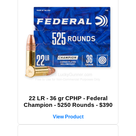
22 LR - 36 gr CPHP - Federal
Champion - 5250 Rounds - $390
View Product