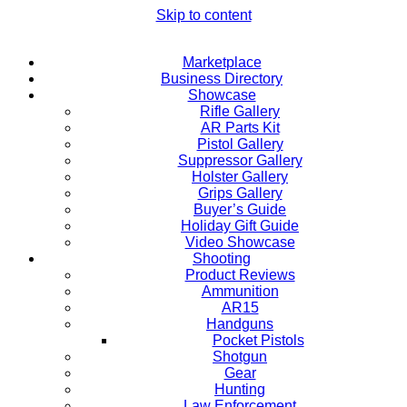
Skip to content
Marketplace
Business Directory
Showcase
Rifle Gallery
AR Parts Kit
Pistol Gallery
Suppressor Gallery
Holster Gallery
Grips Gallery
Buyer’s Guide
Holiday Gift Guide
Video Showcase
Shooting
Product Reviews
Ammunition
AR15
Handguns
Pocket Pistols
Shotgun
Gear
Hunting
Law Enforcement