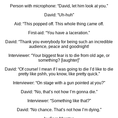
Person with microphone: “David, let him look at you.”
David: “Uh-huh”
Aid: “This popped off. This whole thing came off.
First-aid: “You have a laceration.”
David: “Thank you everybody for being such an incredible
audience, peace and goodnight!
Interviewer: “Your biggest fear is to die from old age, or
something? [laughter]”
David: “Of course! I mean if I was going to die I’d like to die
pretty like pshh, you know, like pretty quick.”
Interviewer: “On stage with a gun pointed at you?”
David: “No, that’s not how I’m gonna die.”
Interviewer: “Something like that?”
David: “No chance. That’s not how I’m dying.”