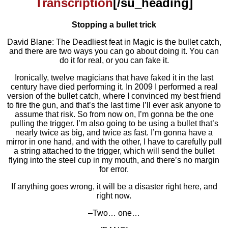
Transcription
[/su_heading]
Stopping a bullet trick
David Blane: The Deadliest feat in Magic is the bullet catch,
and there are two ways you can go about doing it. You can
do it for real, or you can fake it.
Ironically, twelve magicians that have faked it in the last
century have died performing it. In 2009 I performed a real
version of the bullet catch, where I convinced my best friend
to fire the gun, and that’s the last time I’ll ever ask anyone to
assume that risk. So from now on, I’m gonna be the one
pulling the trigger. I’m also going to be using a bullet that’s
nearly twice as big, and twice as fast. I’m gonna have a
mirror in one hand, and with the other, I have to carefully pull
a string attached to the trigger, which will send the bullet
flying into the steel cup in my mouth, and there’s no margin
for error.
If anything goes wrong, it will be a disaster right here, and
right now.
–Two… one…