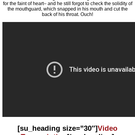
for the faint of heart– and he still forgot to check the solidity of
the mouthguard, which snapped in his mouth and cut the
back of his throat. Ouch!
[su_heading size=”30″]
Video