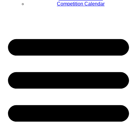
Competition Calendar