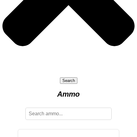
Search
Ammo