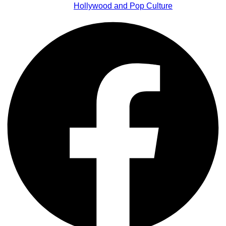
Hollywood and Pop Culture