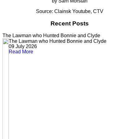
by Sam Morstan
Source: Clainsk Youtube, CTV
Recent Posts
The Lawman who Hunted Bonnie and Clyde
The Lawman who Hunted Bonnie and Clyde
09 July 2026
Read More