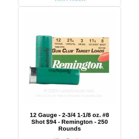
12 Gauge - 2-3/4 1-1/8 oz. #8
Shot $94 - Remington - 250
Rounds