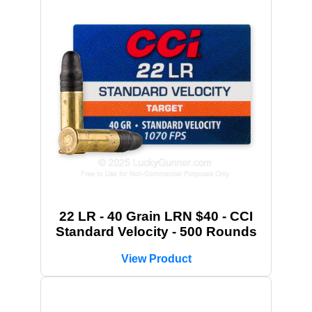
22 LR - 40 Grain LRN $40 - CCI
Standard Velocity - 500 Rounds
View Product