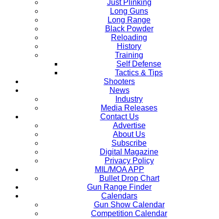
Just Plinking
Long Guns
Long Range
Black Powder
Reloading
History
Training
Self Defense
Tactics & Tips
Shooters
News
Industry
Media Releases
Contact Us
Advertise
About Us
Subscribe
Digital Magazine
Privacy Policy
MIL/MOA APP
Bullet Drop Chart
Gun Range Finder
Calendars
Gun Show Calendar
Competition Calendar