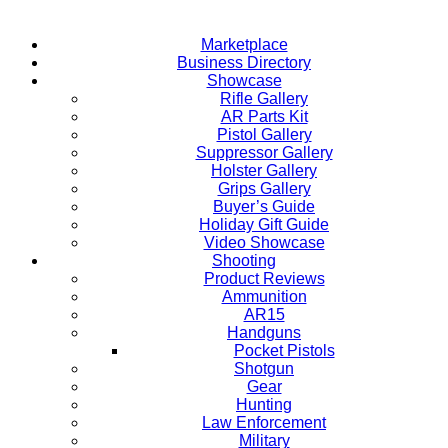
Marketplace
Business Directory
Showcase
Rifle Gallery
AR Parts Kit
Pistol Gallery
Suppressor Gallery
Holster Gallery
Grips Gallery
Buyer’s Guide
Holiday Gift Guide
Video Showcase
Shooting
Product Reviews
Ammunition
AR15
Handguns
Pocket Pistols
Shotgun
Gear
Hunting
Law Enforcement
Military