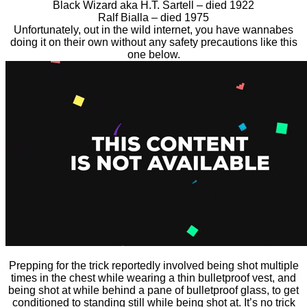
Black Wizard aka H.T. Sartell – died 1922
Ralf Bialla – died 1975
Unfortunately, out in the wild internet, you have wannabes
doing it on their own without any safety precautions like this
one below.
Prepping for the trick reportedly involved being shot multiple
times in the chest while wearing a thin bulletproof vest, and
being shot at while behind a pane of bulletproof glass, to get
conditioned to standing still while being shot at. It’s no trick