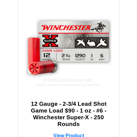
12 Gauge - 2-3/4 Lead Shot
Game Load $90 - 1 oz - #6 -
Winchester Super-X - 250
Rounds
View Product