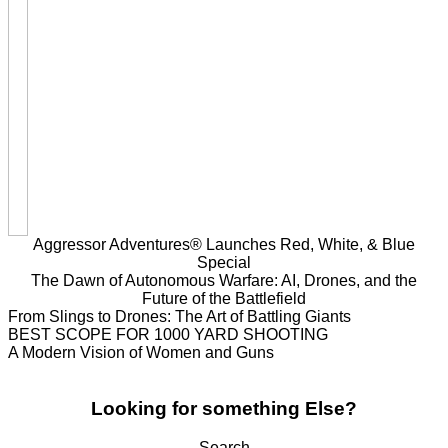
Aggressor Adventures® Launches Red, White, & Blue
Special
The Dawn of Autonomous Warfare: AI, Drones, and the
Future of the Battlefield
From Slings to Drones: The Art of Battling Giants
BEST SCOPE FOR 1000 YARD SHOOTING
A Modern Vision of Women and Guns
Looking for something Else?
Search