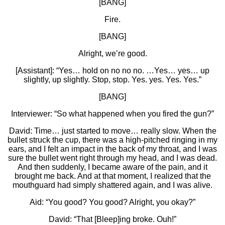
[BANG]
Fire.
[BANG]
Alright, we’re good.
[Assistant]: “Yes… hold on no no no. …Yes… yes… up
slightly, up slightly. Stop, stop. Yes. yes. Yes. Yes.”
[BANG]
Interviewer: “So what happened when you fired the gun?”
David: Time… just started to move… really slow. When the
bullet struck the cup, there was a high-pitched ringing in my
ears, and I felt an impact in the back of my throat, and I was
sure the bullet went right through my head, and I was dead.
And then suddenly, I became aware of the pain, and it
brought me back. And at that moment, I realized that the
mouthguard had simply shattered again, and I was alive.
Aid: “You good? You good? Alright, you okay?”
David: “That [Bleep]ing broke. Ouh!”