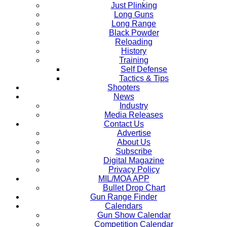
Just Plinking
Long Guns
Long Range
Black Powder
Reloading
History
Training
Self Defense
Tactics & Tips
Shooters
News
Industry
Media Releases
Contact Us
Advertise
About Us
Subscribe
Digital Magazine
Privacy Policy
MIL/MOA APP
Bullet Drop Chart
Gun Range Finder
Calendars
Gun Show Calendar
Competition Calendar