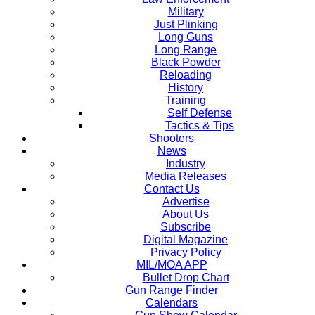
Military
Just Plinking
Long Guns
Long Range
Black Powder
Reloading
History
Training
Self Defense
Tactics & Tips
Shooters
News
Industry
Media Releases
Contact Us
Advertise
About Us
Subscribe
Digital Magazine
Privacy Policy
MIL/MOA APP
Bullet Drop Chart
Gun Range Finder
Calendars