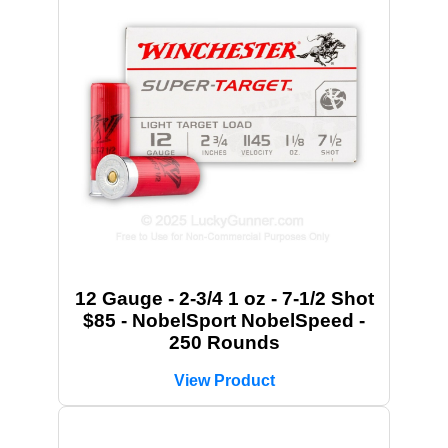
12 Gauge - 2-3/4 1 oz - 7-1/2 Shot
$85 - NobelSport NobelSpeed -
250 Rounds
View Product