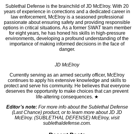
Sublethal Defense is the brainchild of JD McElroy. With 20
years of experience in corrections and a dedicated career in
law enforcement, McElroy is a seasoned professional
passionate about ensuring safety and providing responsible
options in critical situations. As a former SWAT team member
for eight years, he has honed his skills in high-pressure
environments, developing a profound understanding of the
importance of making informed decisions in the face of
danger.
JD McElroy
Currently serving as an armed security officer, McElroy
continues to apply his extensive knowledge and skills to
protect and serve his community. He believes that everyone
deserves the opportunity to make choices that can prevent
life-altering consequences. ★
Editor’s note:
For more info about the Sublethal Defense
(Last Chance) product, or to learn more about JD JD
McElroy. (SUBLETHAL DEFENSE) McElroy, visit
sublethaldefense.com.