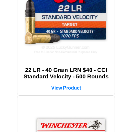
22 LR - 40 Grain LRN $40 - CCI
Standard Velocity - 500 Rounds
View Product