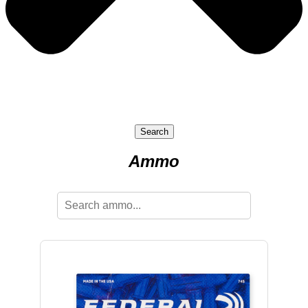
Search
Ammo