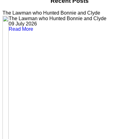
Recent Posts
The Lawman who Hunted Bonnie and Clyde
The Lawman who Hunted Bonnie and Clyde
09 July 2026
Read More