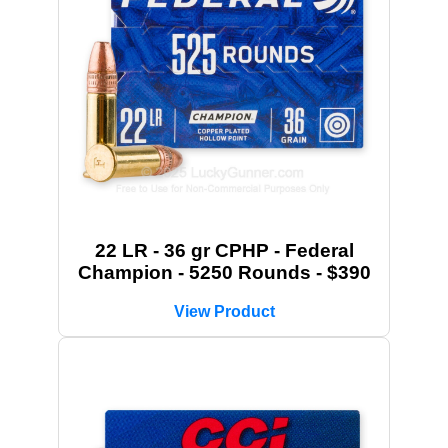
22 LR - 36 gr CPHP - Federal
Champion - 5250 Rounds - $390
View Product