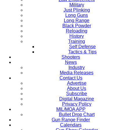
Military
Just Plinking
Long Guns
Long Range
Black Powder
Reloading
History
Training
Self Defense
Tactics & Tips
Shooters
News
Industry
Media Releases
Contact Us
Advertise
About Us
Subscribe
Digital Magazine
Privacy Policy
MIL/MOA APP
Bullet Drop Chart
Gun Range Finder
Calendars