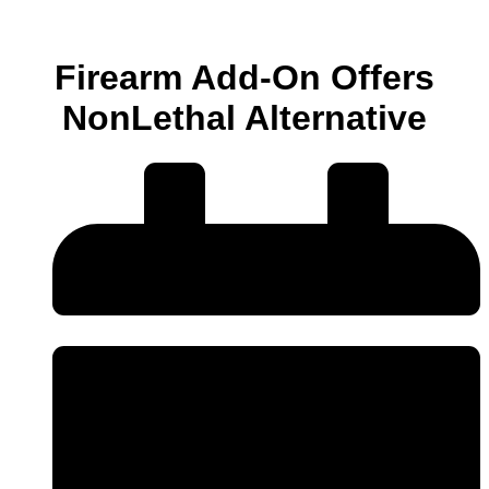
Firearm Add-On Offers
NonLethal Alternative