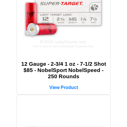
12 Gauge - 2-3/4 1 oz - 7-1/2 Shot
$85 - NobelSport NobelSpeed -
250 Rounds
View Product