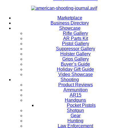
Marketplace
Business Directory
Showcase
Rifle Gallery
AR Parts Kit
Pistol Gallery
Suppressor Gallery
Holster Gallery
Grips Gallery
Buyer’s Guide
Holiday Gift Guide
Video Showcase
Shooting
Product Reviews
Ammunition
AR15
Handguns
Pocket Pistols
Shotgun
Gear
Hunting
Law Enforcement