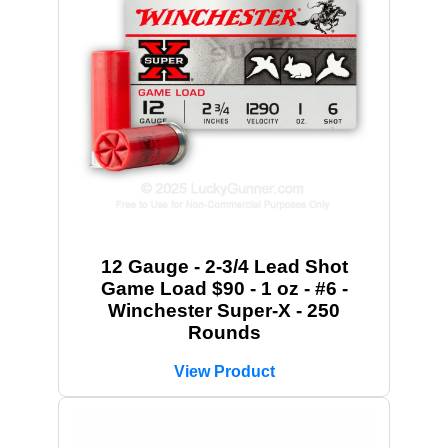
12 Gauge - 2-3/4 Lead Shot
Game Load $90 - 1 oz - #6 -
Winchester Super-X - 250
Rounds
View Product