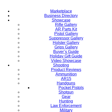
Marketplace
Business Directory
Showcase
Rifle Gallery
AR Parts Kit
Pistol Gallery
Suppressor Gallery
Holster Gallery
Grips Gallery
Buyer’s Guide
Holiday Gift Guide
Video Showcase
Shooting
Product Reviews
Ammunition
AR15
Handguns
Pocket Pistols
Shotgun
Gear
Hunting
Law Enforcement
Military