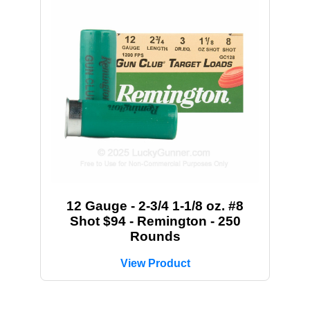
12 Gauge - 2-3/4 1-1/8 oz. #8
Shot $94 - Remington - 250
Rounds
View Product