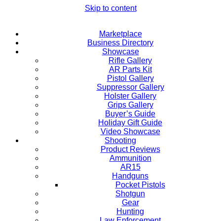
Skip to content
Marketplace
Business Directory
Showcase
Rifle Gallery
AR Parts Kit
Pistol Gallery
Suppressor Gallery
Holster Gallery
Grips Gallery
Buyer’s Guide
Holiday Gift Guide
Video Showcase
Shooting
Product Reviews
Ammunition
AR15
Handguns
Pocket Pistols
Shotgun
Gear
Hunting
Law Enforcement