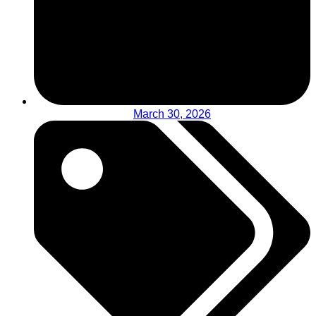
March 30, 2026