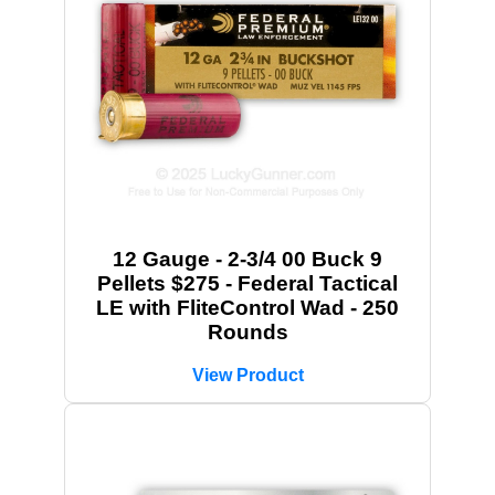
12 Gauge - 2-3/4 00 Buck 9
Pellets $275 - Federal Tactical
LE with FliteControl Wad - 250
Rounds
View Product