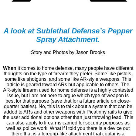
A look at Sublethal Defense’s Pepper
Spray Attachment.
Story and Photos by Jason Brooks
When
it comes to home defense, many people have different
thoughts on the type of firearm they prefer. Some like pistols,
some like shotguns, and some like AR-style weapons. This
article is geared toward ARs but applicable to others. The
AR-style firearm used for home defense is a highly contested
issue, but I am not here to argue which type of weapon is
best for that purpose (save that for a future article on close-
quarter battles). No, this is to talk about a system that can be
added to ARs and other weapons with Picatinny rails to give
the user additional options other than just throwing lead. This
can also apply to firearms carried for security purposes as
well as police work. What if I told you there is a device out
there that is a foregrip-like attachment that contains a