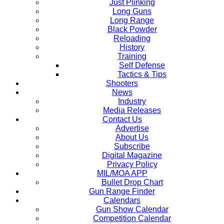
Just Plinking
Long Guns
Long Range
Black Powder
Reloading
History
Training
Self Defense
Tactics & Tips
Shooters
News
Industry
Media Releases
Contact Us
Advertise
About Us
Subscribe
Digital Magazine
Privacy Policy
MIL/MOA APP
Bullet Drop Chart
Gun Range Finder
Calendars
Gun Show Calendar
Competition Calendar