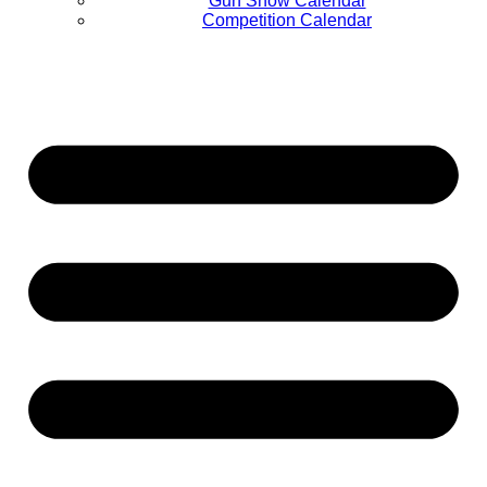
Gun Show Calendar
Competition Calendar