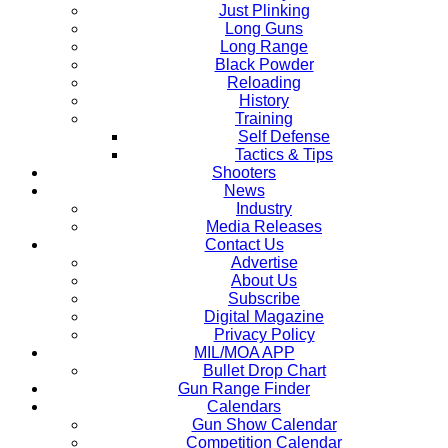
Just Plinking
Long Guns
Long Range
Black Powder
Reloading
History
Training
Self Defense
Tactics & Tips
Shooters
News
Industry
Media Releases
Contact Us
Advertise
About Us
Subscribe
Digital Magazine
Privacy Policy
MIL/MOA APP
Bullet Drop Chart
Gun Range Finder
Calendars
Gun Show Calendar
Competition Calendar