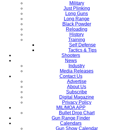
Military
Just Plinking
Long Guns
Long Range
Black Powder
Reloading
History
Training
Self Defense
Tactics & Tips
Shooters
News
Industry
Media Releases
Contact Us
Advertise
About Us
Subscribe
Digital Magazine
Privacy Policy
MIL/MOA APP
Bullet Drop Chart
Gun Range Finder
Calendars
Gun Show Calendar