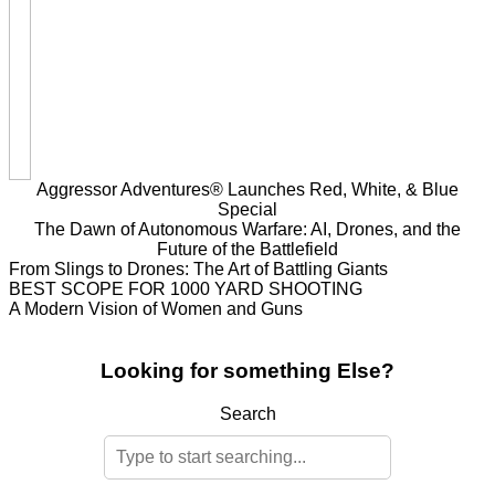
Aggressor Adventures® Launches Red, White, & Blue
Special
The Dawn of Autonomous Warfare: AI, Drones, and the
Future of the Battlefield
From Slings to Drones: The Art of Battling Giants
BEST SCOPE FOR 1000 YARD SHOOTING
A Modern Vision of Women and Guns
Looking for something Else?
Search