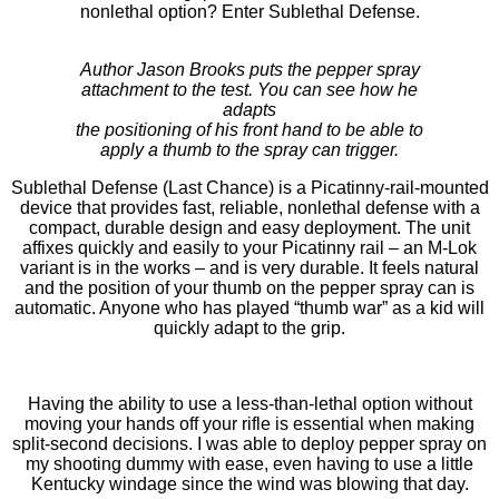
nonlethal option? Enter Sublethal Defense.
Author Jason Brooks puts the pepper spray
attachment to the test. You can see how he
adapts
the positioning of his front hand to be able to
apply a thumb to the spray can trigger.
Sublethal Defense (Last Chance) is a Picatinny-rail-mounted
device that provides fast, reliable, nonlethal defense with a
compact, durable design and easy deployment. The unit
affixes quickly and easily to your Picatinny rail – an M-Lok
variant is in the works – and is very durable. It feels natural
and the position of your thumb on the pepper spray can is
automatic. Anyone who has played “thumb war” as a kid will
quickly adapt to the grip.
Having the ability to use a less-than-lethal option without
moving your hands off your rifle is essential when making
split-second decisions. I was able to deploy pepper spray on
my shooting dummy with ease, even having to use a little
Kentucky windage since the wind was blowing that day.