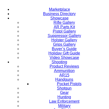
Marketplace
Business Directory
Showcase
Rifle Gallery
AR Parts Kit
Pistol Gallery
Suppressor Gallery
Holster Gallery
Grips Gallery
Buyer’s Guide
Holiday Gift Guide
Video Showcase
Shooting
Product Reviews
Ammunition
AR15
Handguns
Pocket Pistols
Shotgun
Gear
Hunting
Law Enforcement
Military