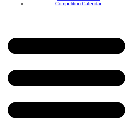
Competition Calendar