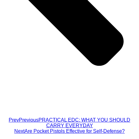
Prev
Previous
PRACTICAL EDC: WHAT YOU SHOULD
CARRY EVERYDAY
Next
Are Pocket Pistols Effective for Self-Defense?