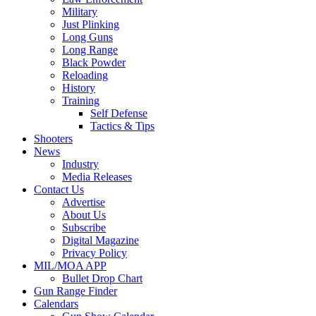
Military
Just Plinking
Long Guns
Long Range
Black Powder
Reloading
History
Training
Self Defense
Tactics & Tips
Shooters
News
Industry
Media Releases
Contact Us
Advertise
About Us
Subscribe
Digital Magazine
Privacy Policy
MIL/MOA APP
Bullet Drop Chart
Gun Range Finder
Calendars