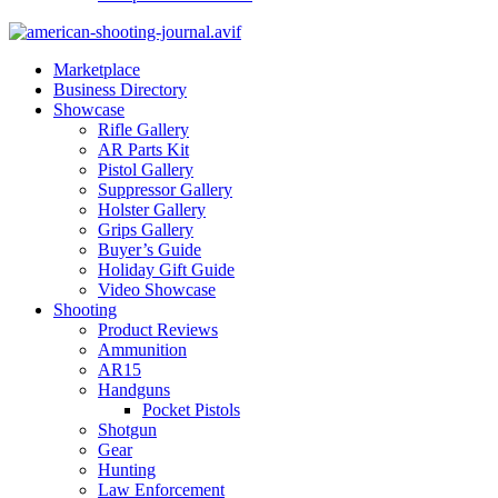
Marketplace
Business Directory
Showcase
Rifle Gallery
AR Parts Kit
Pistol Gallery
Suppressor Gallery
Holster Gallery
Grips Gallery
Buyer’s Guide
Holiday Gift Guide
Video Showcase
Shooting
Product Reviews
Ammunition
AR15
Handguns
Pocket Pistols
Shotgun
Gear
Hunting
Law Enforcement