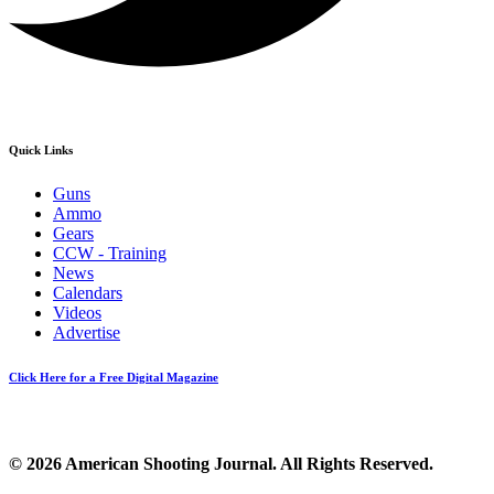
Quick Links
Guns
Ammo
Gears
CCW - Training
News
Calendars
Videos
Advertise
Click Here for a Free Digital Magazine
© 2026 American Shooting Journal. All Rights Reserved.