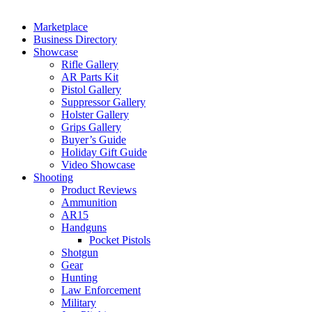
Marketplace
Business Directory
Showcase
Rifle Gallery
AR Parts Kit
Pistol Gallery
Suppressor Gallery
Holster Gallery
Grips Gallery
Buyer’s Guide
Holiday Gift Guide
Video Showcase
Shooting
Product Reviews
Ammunition
AR15
Handguns
Pocket Pistols
Shotgun
Gear
Hunting
Law Enforcement
Military