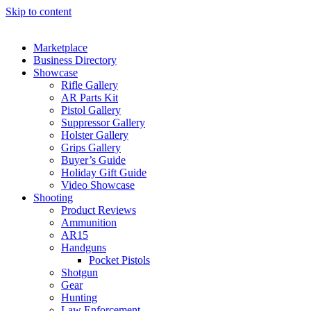
Skip to content
Marketplace
Business Directory
Showcase
Rifle Gallery
AR Parts Kit
Pistol Gallery
Suppressor Gallery
Holster Gallery
Grips Gallery
Buyer’s Guide
Holiday Gift Guide
Video Showcase
Shooting
Product Reviews
Ammunition
AR15
Handguns
Pocket Pistols
Shotgun
Gear
Hunting
Law Enforcement