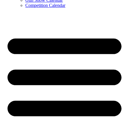
Gun Show Calendar
Competition Calendar