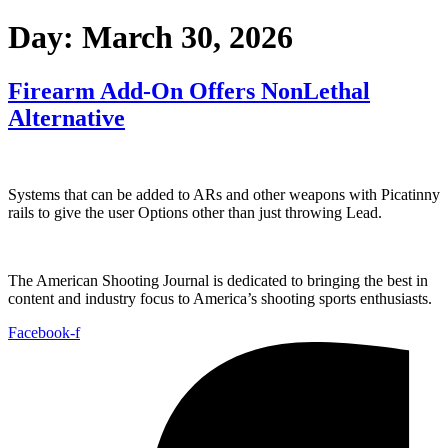
Day:
March 30, 2026
Firearm Add-On Offers NonLethal
Alternative
Systems that can be added to ARs and other weapons with Picatinny
rails to give the user Options other than just throwing Lead.
The American Shooting Journal is dedicated to bringing the best in
content and industry focus to America’s shooting sports enthusiasts.
Facebook-f