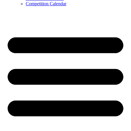
Competition Calendar