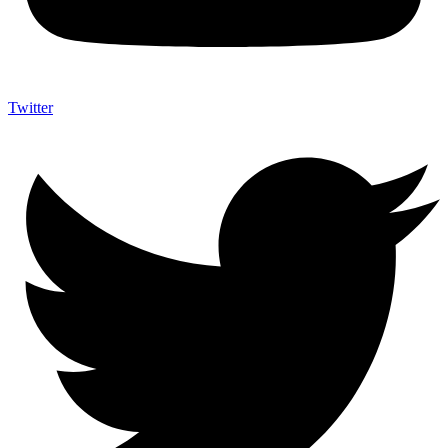
Twitter