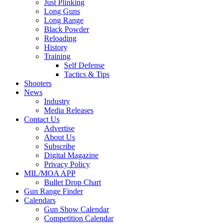
Just Plinking
Long Guns
Long Range
Black Powder
Reloading
History
Training
Self Defense
Tactics & Tips
Shooters
News
Industry
Media Releases
Contact Us
Advertise
About Us
Subscribe
Digital Magazine
Privacy Policy
MIL/MOA APP
Bullet Drop Chart
Gun Range Finder
Calendars
Gun Show Calendar
Competition Calendar