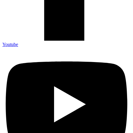
Youtube