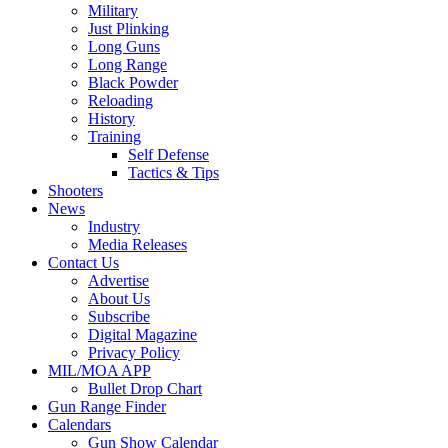
Military
Just Plinking
Long Guns
Long Range
Black Powder
Reloading
History
Training
Self Defense
Tactics & Tips
Shooters
News
Industry
Media Releases
Contact Us
Advertise
About Us
Subscribe
Digital Magazine
Privacy Policy
MIL/MOA APP
Bullet Drop Chart
Gun Range Finder
Calendars
Gun Show Calendar