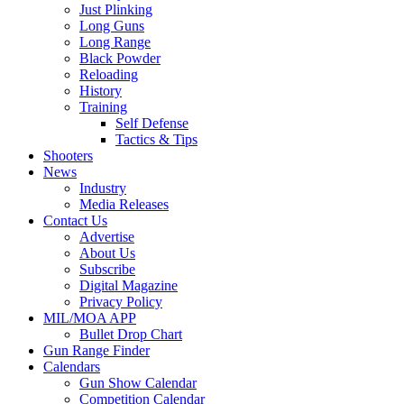
Just Plinking
Long Guns
Long Range
Black Powder
Reloading
History
Training
Self Defense
Tactics & Tips
Shooters
News
Industry
Media Releases
Contact Us
Advertise
About Us
Subscribe
Digital Magazine
Privacy Policy
MIL/MOA APP
Bullet Drop Chart
Gun Range Finder
Calendars
Gun Show Calendar
Competition Calendar