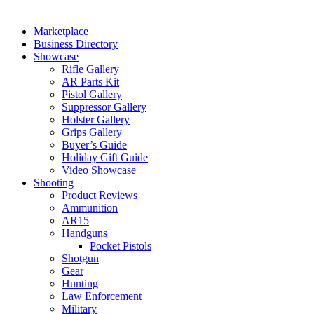
Marketplace
Business Directory
Showcase
Rifle Gallery
AR Parts Kit
Pistol Gallery
Suppressor Gallery
Holster Gallery
Grips Gallery
Buyer’s Guide
Holiday Gift Guide
Video Showcase
Shooting
Product Reviews
Ammunition
AR15
Handguns
Pocket Pistols
Shotgun
Gear
Hunting
Law Enforcement
Military