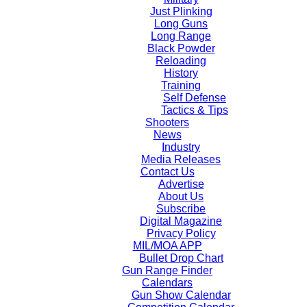
Just Plinking
Long Guns
Long Range
Black Powder
Reloading
History
Training
Self Defense
Tactics & Tips
Shooters
News
Industry
Media Releases
Contact Us
Advertise
About Us
Subscribe
Digital Magazine
Privacy Policy
MIL/MOA APP
Bullet Drop Chart
Gun Range Finder
Calendars
Gun Show Calendar