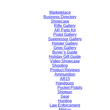
Skip
to
Marketplace
content
Business Directory
Showcase
Rifle Gallery
AR Parts Kit
Pistol Gallery
Suppressor Gallery
Holster Gallery
Grips Gallery
Buyer’s Guide
Holiday Gift Guide
Video Showcase
Shooting
Product Reviews
Ammunition
AR15
Handguns
Pocket Pistols
Shotgun
Gear
Hunting
Law Enforcement
Military