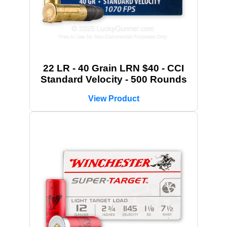
22 LR - 40 Grain LRN $40 - CCI
Standard Velocity - 500 Rounds
View Product