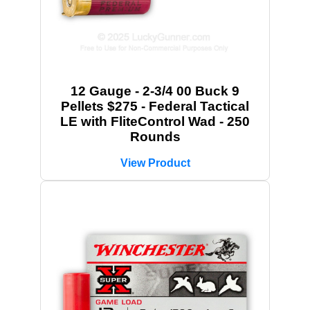
12 Gauge - 2-3/4 00 Buck 9
Pellets $275 - Federal Tactical
LE with FliteControl Wad - 250
Rounds
View Product