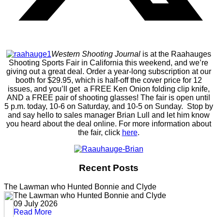
Western Shooting Journal
is at the Raahauges
Shooting Sports Fair in California this weekend, and we’re
giving out a great deal. Order a year-long subscription at our
booth for $29.95, which is half-off the cover price for 12
issues, and you’ll get a FREE Ken Onion folding clip knife,
AND a FREE pair of shooting glasses! The fair is open until
5 p.m. today, 10-6 on Saturday, and 10-5 on Sunday. Stop by
and say hello to sales manager Brian Lull and let him know
you heard about the deal online. For more information about
the fair, click
here
.
Recent Posts
The Lawman who Hunted Bonnie and Clyde
The Lawman who Hunted Bonnie and Clyde
09 July 2026
Read More