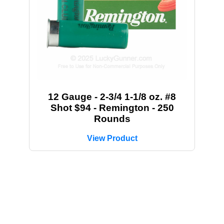
12 Gauge - 2-3/4 1-1/8 oz. #8
Shot $94 - Remington - 250
Rounds
View Product