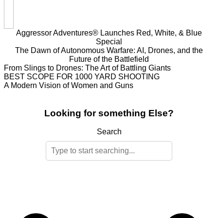
Aggressor Adventures® Launches Red, White, & Blue
Special
The Dawn of Autonomous Warfare: AI, Drones, and the
Future of the Battlefield
From Slings to Drones: The Art of Battling Giants
BEST SCOPE FOR 1000 YARD SHOOTING
A Modern Vision of Women and Guns
Looking for something Else?
Search