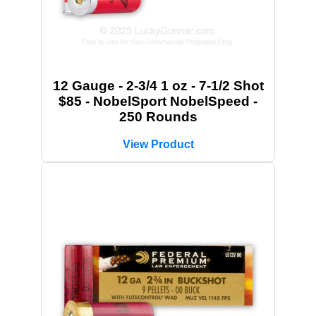
12 Gauge - 2-3/4 1 oz - 7-1/2 Shot
$85 - NobelSport NobelSpeed -
250 Rounds
View Product