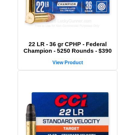
22 LR - 36 gr CPHP - Federal
Champion - 5250 Rounds - $390
View Product