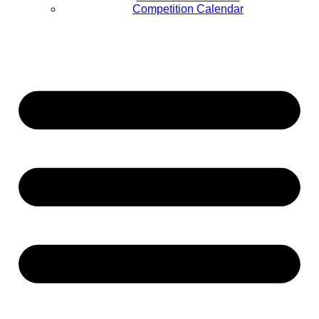
Competition Calendar