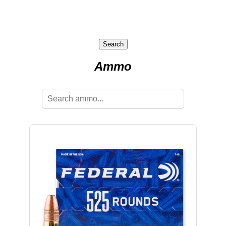
Search
Ammo