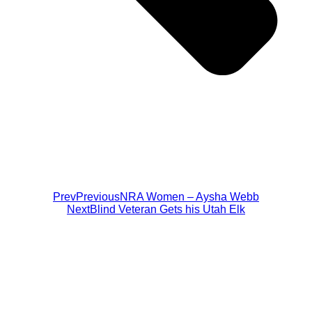
Prev
Previous
NRA Women – Aysha Webb
Next
Blind Veteran Gets his Utah Elk