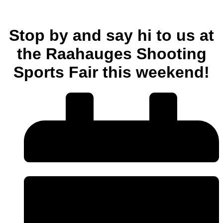
Stop by and say hi to us at
the Raahauges Shooting
Sports Fair this weekend!