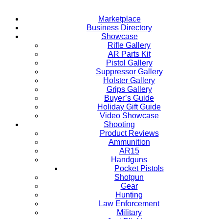
Marketplace
Business Directory
Showcase
Rifle Gallery
AR Parts Kit
Pistol Gallery
Suppressor Gallery
Holster Gallery
Grips Gallery
Buyer’s Guide
Holiday Gift Guide
Video Showcase
Shooting
Product Reviews
Ammunition
AR15
Handguns
Pocket Pistols
Shotgun
Gear
Hunting
Law Enforcement
Military