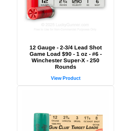
12 Gauge - 2-3/4 Lead Shot
Game Load $90 - 1 oz - #6 -
Winchester Super-X - 250
Rounds
View Product