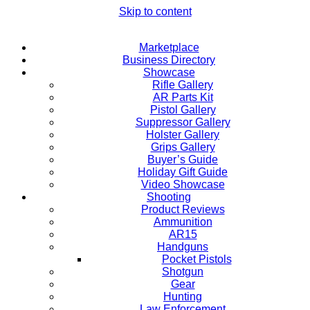
Skip to content
Marketplace
Business Directory
Showcase
Rifle Gallery
AR Parts Kit
Pistol Gallery
Suppressor Gallery
Holster Gallery
Grips Gallery
Buyer’s Guide
Holiday Gift Guide
Video Showcase
Shooting
Product Reviews
Ammunition
AR15
Handguns
Pocket Pistols
Shotgun
Gear
Hunting
Law Enforcement