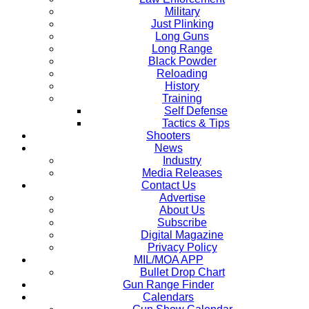
Military
Just Plinking
Long Guns
Long Range
Black Powder
Reloading
History
Training
Self Defense
Tactics & Tips
Shooters
News
Industry
Media Releases
Contact Us
Advertise
About Us
Subscribe
Digital Magazine
Privacy Policy
MIL/MOA APP
Bullet Drop Chart
Gun Range Finder
Calendars