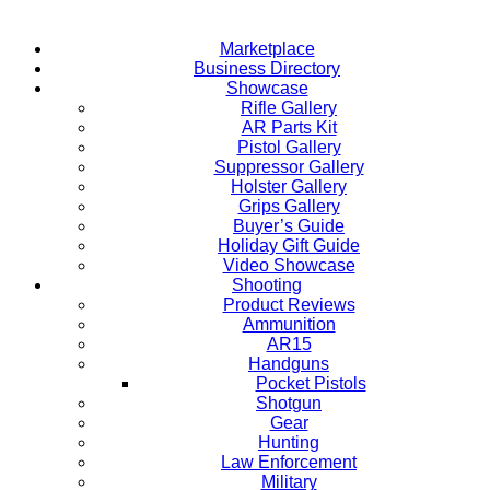
Marketplace
Business Directory
Showcase
Rifle Gallery
AR Parts Kit
Pistol Gallery
Suppressor Gallery
Holster Gallery
Grips Gallery
Buyer’s Guide
Holiday Gift Guide
Video Showcase
Shooting
Product Reviews
Ammunition
AR15
Handguns
Pocket Pistols
Shotgun
Gear
Hunting
Law Enforcement
Military