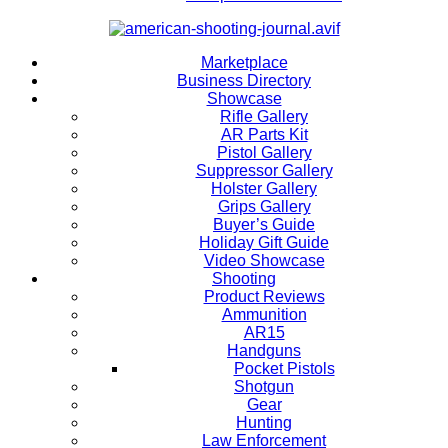
Marketplace
Business Directory
Showcase
Rifle Gallery
AR Parts Kit
Pistol Gallery
Suppressor Gallery
Holster Gallery
Grips Gallery
Buyer’s Guide
Holiday Gift Guide
Video Showcase
Shooting
Product Reviews
Ammunition
AR15
Handguns
Pocket Pistols
Shotgun
Gear
Hunting
Law Enforcement