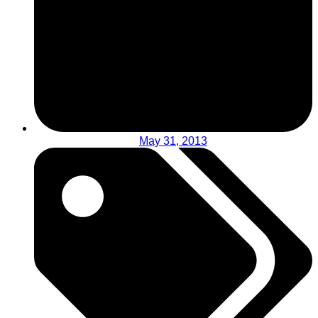
May 31, 2013