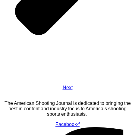
Next
The American Shooting Journal is dedicated to bringing the
best in content and industry focus to America’s shooting
sports enthusiasts.
Facebook-f