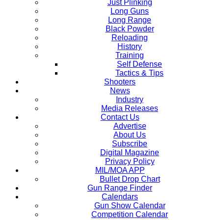
Just Plinking
Long Guns
Long Range
Black Powder
Reloading
History
Training
Self Defense
Tactics & Tips
Shooters
News
Industry
Media Releases
Contact Us
Advertise
About Us
Subscribe
Digital Magazine
Privacy Policy
MIL/MOA APP
Bullet Drop Chart
Gun Range Finder
Calendars
Gun Show Calendar
Competition Calendar