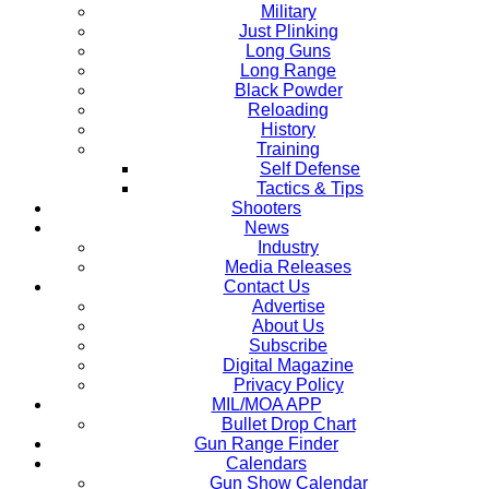
Military
Just Plinking
Long Guns
Long Range
Black Powder
Reloading
History
Training
Self Defense
Tactics & Tips
Shooters
News
Industry
Media Releases
Contact Us
Advertise
About Us
Subscribe
Digital Magazine
Privacy Policy
MIL/MOA APP
Bullet Drop Chart
Gun Range Finder
Calendars
Gun Show Calendar