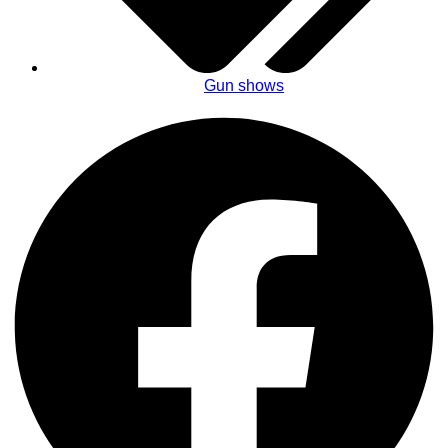
Gun shows