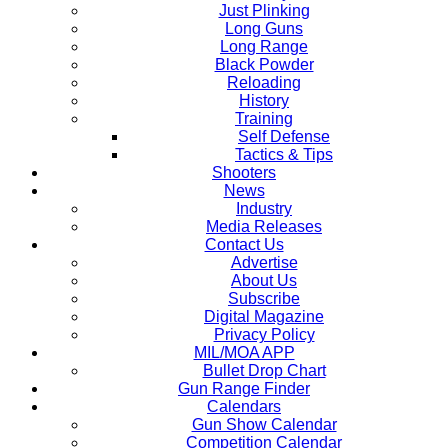
Just Plinking
Long Guns
Long Range
Black Powder
Reloading
History
Training
Self Defense
Tactics & Tips
Shooters
News
Industry
Media Releases
Contact Us
Advertise
About Us
Subscribe
Digital Magazine
Privacy Policy
MIL/MOA APP
Bullet Drop Chart
Gun Range Finder
Calendars
Gun Show Calendar
Competition Calendar