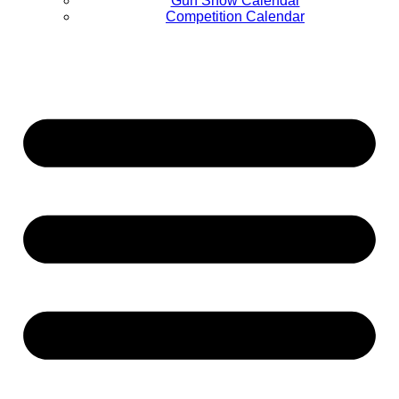
Gun Show Calendar
Competition Calendar