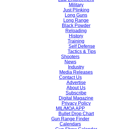
Military
Just Plinking
Long Guns
Long Range
Black Powder
Reloading
History
Training
Self Defense
Tactics & Tips
Shooters
News
Industry
Media Releases
Contact Us
Advertise
About Us
Subscribe
Digital Magazine
Privacy Policy
MIL/MOA APP
Bullet Drop Chart
Gun Range Finder
Calendars