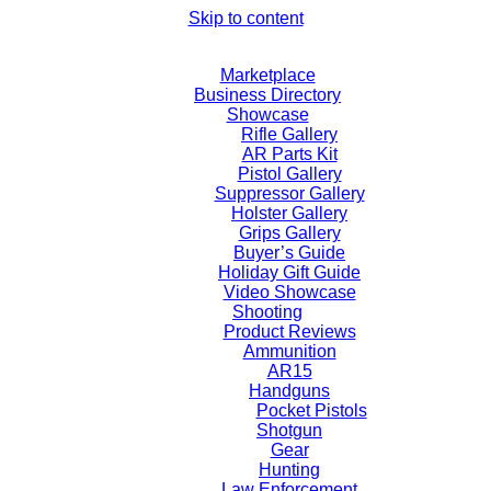
Skip to content
Marketplace
Business Directory
Showcase
Rifle Gallery
AR Parts Kit
Pistol Gallery
Suppressor Gallery
Holster Gallery
Grips Gallery
Buyer’s Guide
Holiday Gift Guide
Video Showcase
Shooting
Product Reviews
Ammunition
AR15
Handguns
Pocket Pistols
Shotgun
Gear
Hunting
Law Enforcement