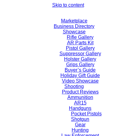
Skip to content
Marketplace
Business Directory
Showcase
Rifle Gallery
AR Parts Kit
Pistol Gallery
Suppressor Gallery
Holster Gallery
Grips Gallery
Buyer’s Guide
Holiday Gift Guide
Video Showcase
Shooting
Product Reviews
Ammunition
AR15
Handguns
Pocket Pistols
Shotgun
Gear
Hunting
Law Enforcement