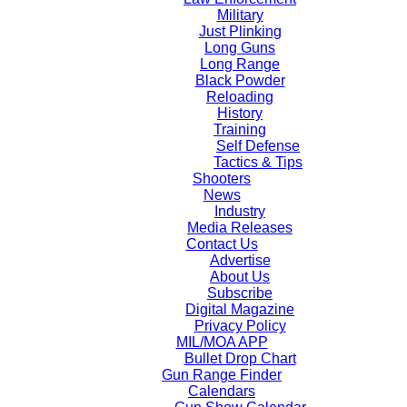
Military
Just Plinking
Long Guns
Long Range
Black Powder
Reloading
History
Training
Self Defense
Tactics & Tips
Shooters
News
Industry
Media Releases
Contact Us
Advertise
About Us
Subscribe
Digital Magazine
Privacy Policy
MIL/MOA APP
Bullet Drop Chart
Gun Range Finder
Calendars