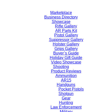
Skip
to
Marketplace
content
Business Directory
Showcase
Rifle Gallery
AR Parts Kit
Pistol Gallery
Suppressor Gallery
Holster Gallery
Grips Gallery
Buyer’s Guide
Holiday Gift Guide
Video Showcase
Shooting
Product Reviews
Ammunition
AR15
Handguns
Pocket Pistols
Shotgun
Gear
Hunting
Law Enforcement
Military