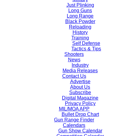
Just Plinking
Long Guns
Long Range
Black Powder
Reloading
History
Training
Self Defense
Tactics & Tips
Shooters
News
Industry
Media Releases
Contact Us
Advertise
About Us
Subscribe
Digital Magazine
Privacy Policy
MIL/MOA APP
Bullet Drop Chart
Gun Range Finder
Calendars
Gun Show Calendar