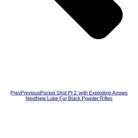
Prev
Previous
Pocket Shot Pt 2: with Exploding Arrows
Next
New Lube For Black Powder Rifles