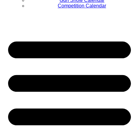
Gun Show Calendar
Competition Calendar