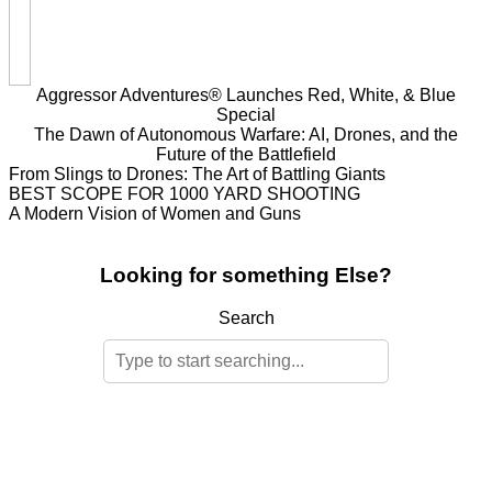
Aggressor Adventures® Launches Red, White, & Blue
Special
The Dawn of Autonomous Warfare: AI, Drones, and the
Future of the Battlefield
From Slings to Drones: The Art of Battling Giants
BEST SCOPE FOR 1000 YARD SHOOTING
A Modern Vision of Women and Guns
Looking for something Else?
Search