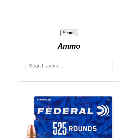
Search
Ammo