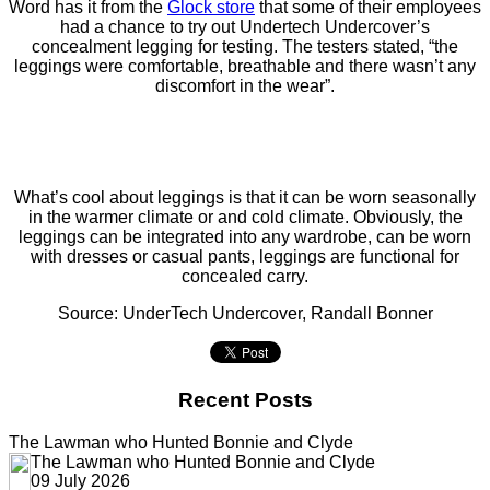
Word has it from the
Glock store
that some of their employees
had a chance to try out Undertech Undercover’s
concealment legging for testing. The testers stated, “the
leggings were comfortable, breathable and there wasn’t any
discomfort in the wear”.
What’s cool about leggings is that it can be worn seasonally
in the warmer climate or and cold climate. Obviously, the
leggings can be integrated into any wardrobe, can be worn
with dresses or casual pants, leggings are functional for
concealed carry.
Source: UnderTech Undercover, Randall Bonner
Recent Posts
The Lawman who Hunted Bonnie and Clyde
The Lawman who Hunted Bonnie and Clyde
09 July 2026