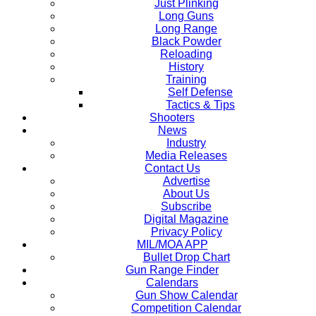
Just Plinking
Long Guns
Long Range
Black Powder
Reloading
History
Training
Self Defense
Tactics & Tips
Shooters
News
Industry
Media Releases
Contact Us
Advertise
About Us
Subscribe
Digital Magazine
Privacy Policy
MIL/MOA APP
Bullet Drop Chart
Gun Range Finder
Calendars
Gun Show Calendar
Competition Calendar