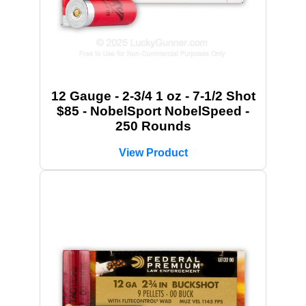
12 Gauge - 2-3/4 1 oz - 7-1/2 Shot
$85 - NobelSport NobelSpeed -
250 Rounds
View Product