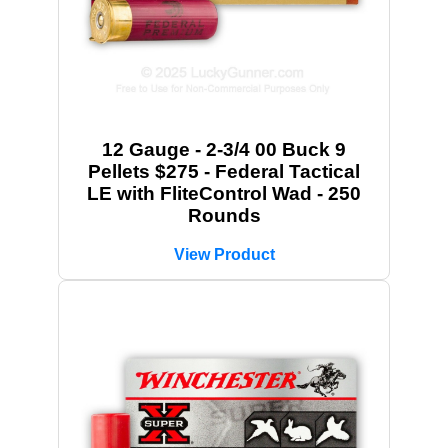
12 Gauge - 2-3/4 00 Buck 9
Pellets $275 - Federal Tactical
LE with FliteControl Wad - 250
Rounds
View Product