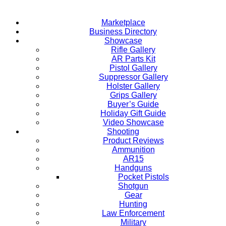
Marketplace
Business Directory
Showcase
Rifle Gallery
AR Parts Kit
Pistol Gallery
Suppressor Gallery
Holster Gallery
Grips Gallery
Buyer’s Guide
Holiday Gift Guide
Video Showcase
Shooting
Product Reviews
Ammunition
AR15
Handguns
Pocket Pistols
Shotgun
Gear
Hunting
Law Enforcement
Military