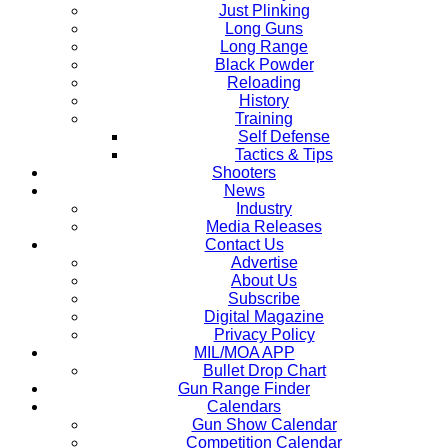
Just Plinking
Long Guns
Long Range
Black Powder
Reloading
History
Training
Self Defense
Tactics & Tips
Shooters
News
Industry
Media Releases
Contact Us
Advertise
About Us
Subscribe
Digital Magazine
Privacy Policy
MIL/MOA APP
Bullet Drop Chart
Gun Range Finder
Calendars
Gun Show Calendar
Competition Calendar