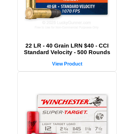
22 LR - 40 Grain LRN $40 - CCI
Standard Velocity - 500 Rounds
View Product