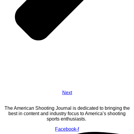
Next
The American Shooting Journal is dedicated to bringing the
best in content and industry focus to America’s shooting
sports enthusiasts.
Facebook-f