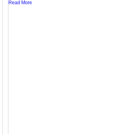
Read More