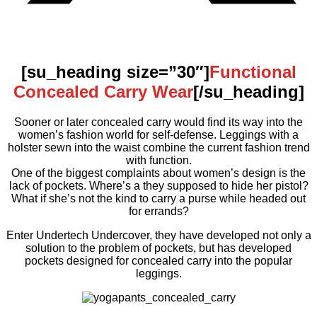
[su_heading size=”30″]
Functional
Concealed Carry Wear
[/su_heading]
Sooner or later concealed carry would find its way into the
women’s fashion world for self-defense. Leggings with a
holster sewn into the waist combine the current fashion trend
with function.
One of the biggest complaints about women’s design is the
lack of pockets. Where’s a they supposed to hide her pistol?
What if she’s not the kind to carry a purse while headed out
for errands?
Enter Undertech Undercover, they have developed not only a
solution to the problem of pockets, but has developed
pockets designed for concealed carry into the popular
leggings.