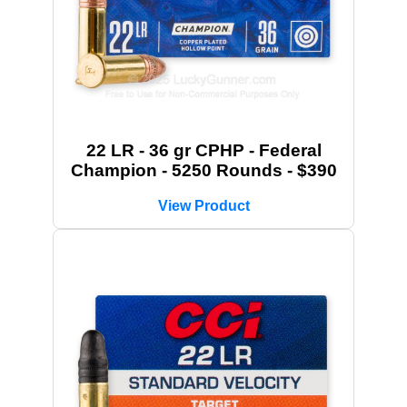
22 LR - 36 gr CPHP - Federal
Champion - 5250 Rounds - $390
View Product