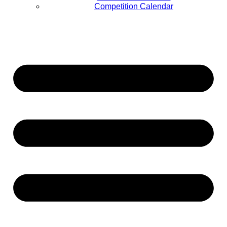
Competition Calendar