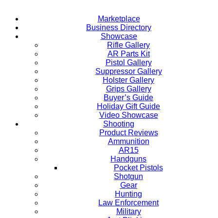
Marketplace
Business Directory
Showcase
Rifle Gallery
AR Parts Kit
Pistol Gallery
Suppressor Gallery
Holster Gallery
Grips Gallery
Buyer’s Guide
Holiday Gift Guide
Video Showcase
Shooting
Product Reviews
Ammunition
AR15
Handguns
Pocket Pistols
Shotgun
Gear
Hunting
Law Enforcement
Military