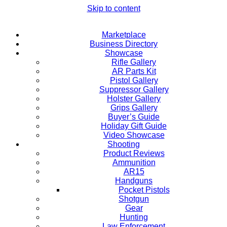
Skip to content
Marketplace
Business Directory
Showcase
Rifle Gallery
AR Parts Kit
Pistol Gallery
Suppressor Gallery
Holster Gallery
Grips Gallery
Buyer’s Guide
Holiday Gift Guide
Video Showcase
Shooting
Product Reviews
Ammunition
AR15
Handguns
Pocket Pistols
Shotgun
Gear
Hunting
Law Enforcement