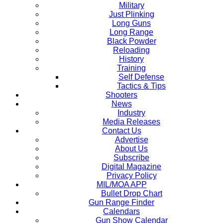
Military
Just Plinking
Long Guns
Long Range
Black Powder
Reloading
History
Training
Self Defense
Tactics & Tips
Shooters
News
Industry
Media Releases
Contact Us
Advertise
About Us
Subscribe
Digital Magazine
Privacy Policy
MIL/MOA APP
Bullet Drop Chart
Gun Range Finder
Calendars
Gun Show Calendar