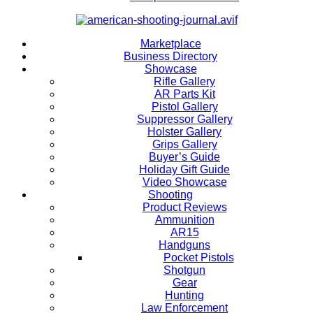
Marketplace
Business Directory
Showcase
Rifle Gallery
AR Parts Kit
Pistol Gallery
Suppressor Gallery
Holster Gallery
Grips Gallery
Buyer’s Guide
Holiday Gift Guide
Video Showcase
Shooting
Product Reviews
Ammunition
AR15
Handguns
Pocket Pistols
Shotgun
Gear
Hunting
Law Enforcement