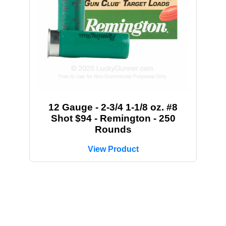
12 Gauge - 2-3/4 1-1/8 oz. #8
Shot $94 - Remington - 250
Rounds
View Product