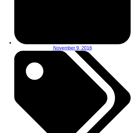
November 9, 2016