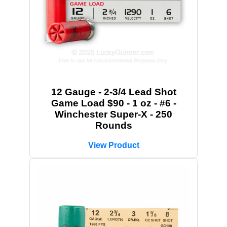
12 Gauge - 2-3/4 Lead Shot
Game Load $90 - 1 oz - #6 -
Winchester Super-X - 250
Rounds
View Product