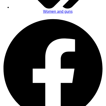
Women and guns