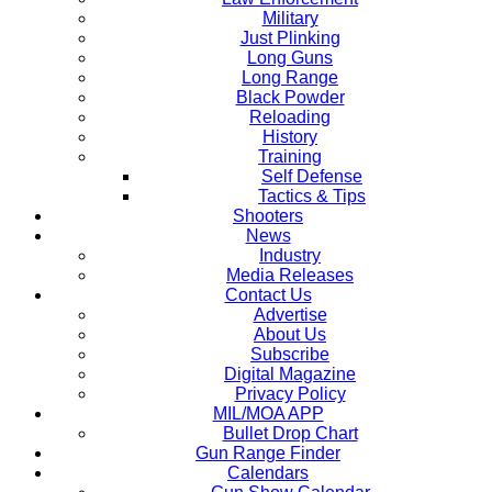
Military
Just Plinking
Long Guns
Long Range
Black Powder
Reloading
History
Training
Self Defense
Tactics & Tips
Shooters
News
Industry
Media Releases
Contact Us
Advertise
About Us
Subscribe
Digital Magazine
Privacy Policy
MIL/MOA APP
Bullet Drop Chart
Gun Range Finder
Calendars