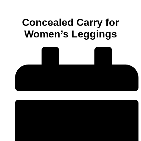
Concealed Carry for
Women’s Leggings