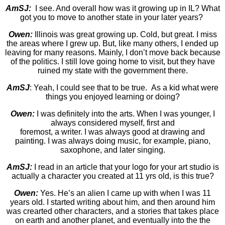
AmSJ:
I see. And overall how was it growing up in IL? What
got you to move to another state in your later years?
Owen:
Illinois was great growing up. Cold, but great. I miss
the areas where I grew up. But, like many others, I ended up
leaving for many reasons. Mainly, I don’t move back because
of the politics. I still love going home to visit, but they have
ruined my state with the government there.
AmSJ
: Yeah, I could see that to be true. As a kid what were
things you enjoyed learning or doing?
Owen:
I was definitely into the arts. When I was younger, I
always considered myself, first and
foremost, a writer. I was always good at drawing and
painting. I was always doing music, for example, piano,
saxophone, and later singing.
AmSJ:
I read in an article that your logo for your art studio is
actually a character you created at 11 yrs old, is this true?
Owen:
Yes. He’s an alien I came up with when I was 11
years old. I started writing about him, and then around him
was crearted other characters, and a stories that takes place
on earth and another planet, and eventually into the the