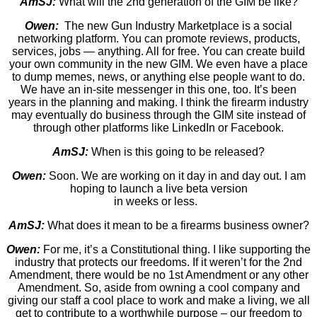
AmSJ:
What will the 2nd generation of the GIM be like?
Owen:
The new Gun Industry Marketplace is a social
networking platform. You can promote reviews, products,
services, jobs — anything. All for free. You can create build
your own community in the new GIM. We even have a place
to dump memes, news, or anything else people want to do.
We have an in-site messenger in this one, too. It’s been
years in the planning and making. I think the firearm industry
may eventually do business through the GIM site instead of
through other platforms like LinkedIn or Facebook.
AmSJ:
When is this going to be released?
Owen:
Soon. We are working on it day in and day out. I am
hoping to launch a live beta version
in weeks or less.
AmSJ:
What does it mean to be a firearms business owner?
Owen:
For me, it’s a Constitutional thing. I like supporting the
industry that protects our freedoms. If it weren’t for the 2nd
Amendment, there would be no 1st Amendment or any other
Amendment. So, aside from owning a cool company and
giving our staff a cool place to work and make a living, we all
get to contribute to a worthwhile purpose – our freedom to