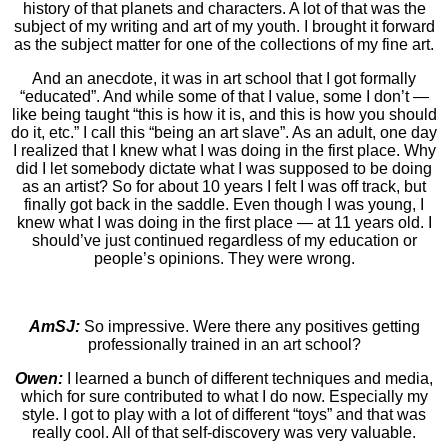
history of that planets and characters. A lot of that was the
subject of my writing and art of my youth. I brought it forward
as the subject matter for one of the collections of my fine art.
And an anecdote, it was in art school that I got formally
“educated”. And while some of that I value, some I don’t —
like being taught “this is how it is, and this is how you should
do it, etc.” I call this “being an art slave”. As an adult, one day
I realized that I knew what I was doing in the first place. Why
did I let somebody dictate what I was supposed to be doing
as an artist? So for about 10 years I felt I was off track, but
finally got back in the saddle. Even though I was young, I
knew what I was doing in the first place — at 11 years old. I
should’ve just continued regardless of my education or
people’s opinions. They were wrong.
AmSJ:
So impressive. Were there any positives getting
professionally trained in an art school?
Owen:
I learned a bunch of different techniques and media,
which for sure contributed to what I do now. Especially my
style. I got to play with a lot of different “toys” and that was
really cool. All of that self-discovery was very valuable.