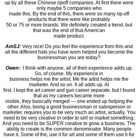
up by all these Chinese ripoff companies. At first there were
only maybe 5 companies who
made this. By the end of this, there were so many rip-off
products that there were like probably
50 or 75 or more brands. We definitely created a trend, but
that was the end of that American
made product.
AmSJ:
Very nice! Do you feel the experience from this and
all the different hats you have worn helped you become the
businessman you are today?
Owen:
I think with anyone, all of their experience adds up.
So, of course. My experience in
business helps me the artist. Me the artist helps me the
marketer. And so on. It all adds up. At
first, I kept the art career and gun career separate, but I found
that as my careers became more
visible, they basically merged — one ended up helping the
other. Also, being a good businessman or salesperson or
marketer, requires you to be very much an artist, actually. You
need to be very creative in order to sell or market something.
And you need to be SUPER creative to grow a business. The
ability to create is the common denominator. Many people
have it. Some of the, use it for art and some of them use it for