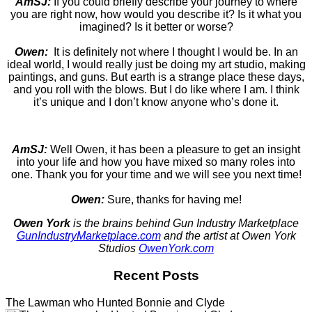
AmSJ:
If you could briefly describe your journey to where
you are right now, how would you describe it? Is it what you
imagined? Is it better or worse?
Owen:
It is definitely not where I thought I would be. In an
ideal world, I would really just be doing my art studio, making
paintings, and guns. But earth is a strange place these days,
and you roll with the blows. But I do like where I am. I think
it’s unique and I don’t know anyone who’s done it.
AmSJ:
Well Owen, it has been a pleasure to get an insight
into your life and how you have mixed so many roles into
one. Thank you for your time and we will see you next time!
Owen:
Sure, thanks for having me!
Owen York
is the brains behind Gun Industry Marketplace
GunIndustryMarketplace.com
and the artist at Owen York
Studios
OwenYork.com
Recent Posts
The Lawman who Hunted Bonnie and Clyde