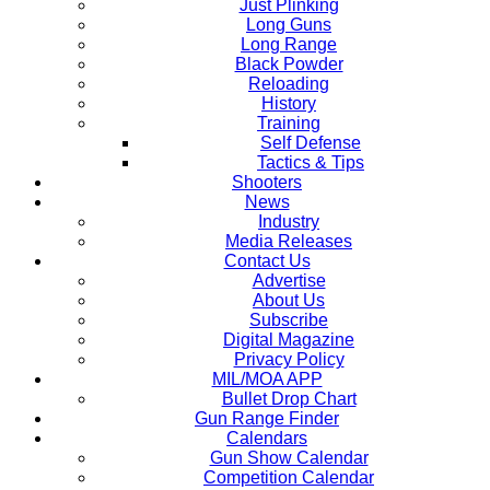
Just Plinking
Long Guns
Long Range
Black Powder
Reloading
History
Training
Self Defense
Tactics & Tips
Shooters
News
Industry
Media Releases
Contact Us
Advertise
About Us
Subscribe
Digital Magazine
Privacy Policy
MIL/MOA APP
Bullet Drop Chart
Gun Range Finder
Calendars
Gun Show Calendar
Competition Calendar