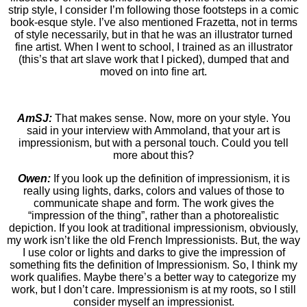
strip style, I consider I’m following those footsteps in a comic
book-esque style. I’ve also mentioned Frazetta, not in terms
of style necessarily, but in that he was an illustrator turned
fine artist. When I went to school, I trained as an illustrator
(this’s that art slave work that I picked), dumped that and
moved on into fine art.
AmSJ:
That makes sense. Now, more on your style. You
said in your interview with Ammoland, that your art is
impressionism, but with a personal touch. Could you tell
more about this?
Owen:
If you look up the definition of impressionism, it is
really using lights, darks, colors and values of those to
communicate shape and form. The work gives the
“impression of the thing”, rather than a photorealistic
depiction. If you look at traditional impressionism, obviously,
my work isn’t like the old French Impressionists. But, the way
I use color or lights and darks to give the impression of
something fits the definition of Impressionism. So, I think my
work qualifies. Maybe there’s a better way to categorize my
work, but I don’t care. Impressionism is at my roots, so I still
consider myself an impressionist.