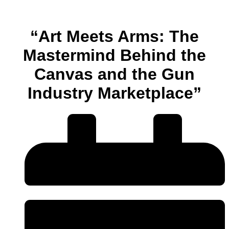
“Art Meets Arms: The
Mastermind Behind the
Canvas and the Gun
Industry Marketplace”