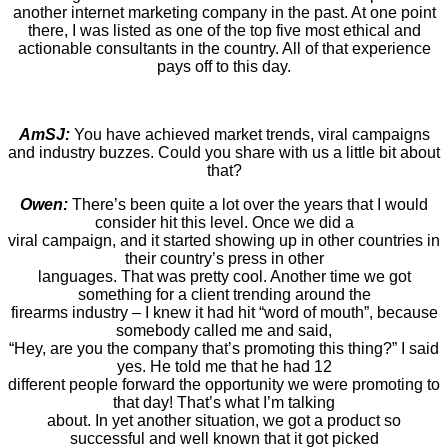
another internet marketing company in the past. At one point
there, I was listed as one of the top five most ethical and
actionable consultants in the country. All of that experience
pays off to this day.
AmSJ:
You have achieved market trends, viral campaigns
and industry buzzes. Could you share with us a little bit about
that?
Owen:
There’s been quite a lot over the years that I would
consider hit this level. Once we did a
viral campaign, and it started showing up in other countries in
their country’s press in other
languages. That was pretty cool. Another time we got
something for a client trending around the
firearms industry – I knew it had hit “word of mouth”, because
somebody called me and said,
“Hey, are you the company that’s promoting this thing?” I said
yes. He told me that he had 12
different people forward the opportunity we were promoting to
that day! That’s what I’m talking
about. In yet another situation, we got a product so
successful and well known that it got picked