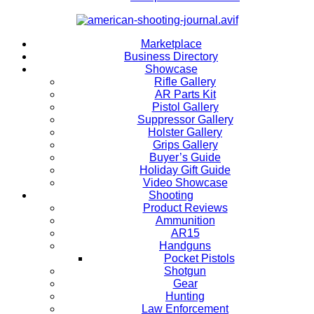
Marketplace
Business Directory
Showcase
Rifle Gallery
AR Parts Kit
Pistol Gallery
Suppressor Gallery
Holster Gallery
Grips Gallery
Buyer’s Guide
Holiday Gift Guide
Video Showcase
Shooting
Product Reviews
Ammunition
AR15
Handguns
Pocket Pistols
Shotgun
Gear
Hunting
Law Enforcement