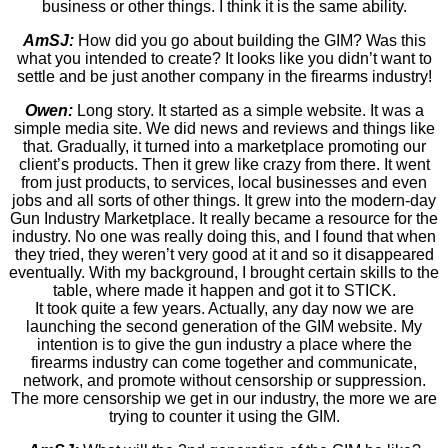
business or other things. I think it is the same ability.
AmSJ:
How did you go about building the GIM? Was this
what you intended to create? It looks like you didn’t want to
settle and be just another company in the firearms industry!
Owen:
Long story. It started as a simple website. It was a
simple media site. We did news and reviews and things like
that. Gradually, it turned into a marketplace promoting our
client’s products. Then it grew like crazy from there. It went
from just products, to services, local businesses and even
jobs and all sorts of other things. It grew into the modern-day
Gun Industry Marketplace. It really became a resource for the
industry. No one was really doing this, and I found that when
they tried, they weren’t very good at it and so it disappeared
eventually. With my background, I brought certain skills to the
table, where made it happen and got it to STICK.
It took quite a few years. Actually, any day now we are
launching the second generation of the GIM website. My
intention is to give the gun industry a place where the
firearms industry can come together and communicate,
network, and promote without censorship or suppression.
The more censorship we get in our industry, the more we are
trying to counter it using the GIM.