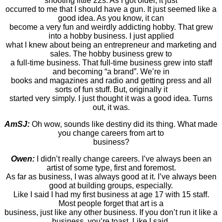
shooting little 22s. As I got older, it just
occurred to me that I should have a gun. It just seemed like a
good idea. As you know, it can
become a very fun and weirdly addicting hobby. That grew
into a hobby business. I just applied
what I knew about being an entrepreneur and marketing and
sales. The hobby business grew to
a full-time business. That full-time business grew into staff
and becoming “a brand”. We’re in
books and magazines and radio and getting press and all
sorts of fun stuff. But, originally it
started very simply. I just thought it was a good idea. Turns
out, it was.
AmSJ:
Oh wow, sounds like destiny did its thing. What made
you change careers from art to
business?
Owen:
I didn’t really change careers. I’ve always been an
artist of some type, first and foremost.
As far as business, I was always good at it. I’ve always been
good at building groups, especially.
Like I said I had my first business at age 17 with 15 staff.
Most people forget that art is a
business, just like any other business. If you don’t run it like a
business, you’re toast. Like I said,