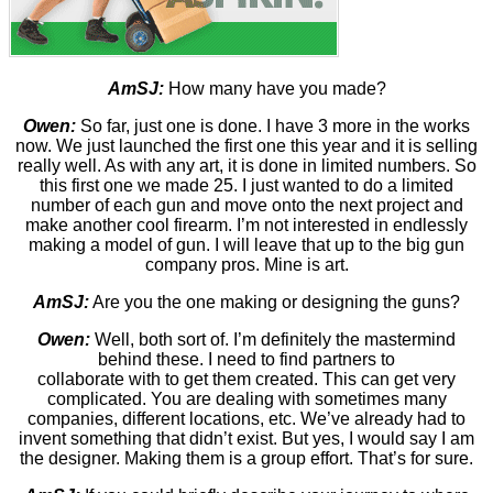
AmSJ:
How many have you made?
Owen:
So far, just one is done. I have 3 more in the works
now. We just launched the first one this year and it is selling
really well. As with any art, it is done in limited numbers. So
this first one we made 25. I just wanted to do a limited
number of each gun and move onto the next project and
make another cool firearm. I’m not interested in endlessly
making a model of gun. I will leave that up to the big gun
company pros. Mine is art.
AmSJ:
Are you the one making or designing the guns?
Owen:
Well, both sort of. I’m definitely the mastermind
behind these. I need to find partners to
collaborate with to get them created. This can get very
complicated. You are dealing with sometimes many
companies, different locations, etc. We’ve already had to
invent something that didn’t exist. But yes, I would say I am
the designer. Making them is a group effort. That’s for sure.