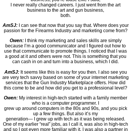
I never really changed careers. I just went from the art
business to the art and gun business,
both.
AmSJ:
I can see that now that you say that. Where does your
passion for the Firearms Industry and marketing come from?
Owen:
I think my marketing and sales skills are simply
because I’m a good communicator and I figured out how to
use that communicate to promote things. I noticed that I was
a good at it and others were not. This is something that you
can cash in on and turn into a business, which I did.
AmSJ:
It seems like this is easy for you then. I also see you
are very tech savvy based on some of your internet marketing
services that the Gun Industry Marketplace offers. How did
this come to be and how did you get to a professional level?
Owen:
My interest in high-tech started with a family member
who is a computer programmer. I
grew up around computers in the 80s and 90s, and you pick
up a few things. But also it’s my
generation— I grew up with tech as it was being released.
One of my earlier “real” jobs, as I call it, was also in high-tech
and so I got even more familiar with it. I was also a partner in