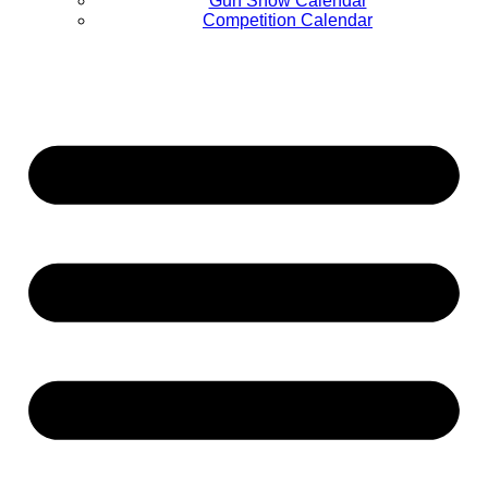
Gun Show Calendar
Competition Calendar