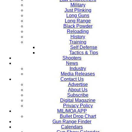
Military
Just Plinking
Long Guns
Long Range
Black Powder
Reloading
History
Training
Self Defense
Tactics & Tips
Shooters
News
Industry
Media Releases
Contact Us
Advertise
About Us
Subscribe
Digital Magazine
Privacy Policy
MIL/MOA APP
Bullet Drop Chart
Gun Range Finder
Calendars