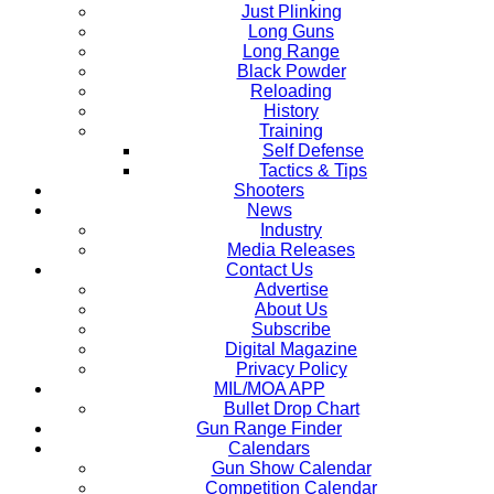
Just Plinking
Long Guns
Long Range
Black Powder
Reloading
History
Training
Self Defense
Tactics & Tips
Shooters
News
Industry
Media Releases
Contact Us
Advertise
About Us
Subscribe
Digital Magazine
Privacy Policy
MIL/MOA APP
Bullet Drop Chart
Gun Range Finder
Calendars
Gun Show Calendar
Competition Calendar