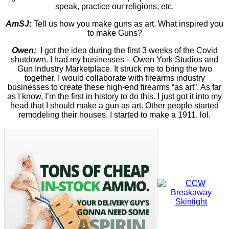
speak, practice our religions, etc.
AmSJ:
Tell us how you make guns as art. What inspired you
to make Guns?
Owen:
I got the idea during the first 3 weeks of the Covid
shutdown. I had my businesses – Owen York Studios and
Gun Industry Marketplace. It struck me to bring the two
together. I would collaborate with firearms industry
businesses to create these high-end firearms “as art”. As far
as I know, I’m the first in history to do this. I just got it into my
head that I should make a gun as art. Other people started
remodeling their houses. I started to make a 1911. lol.