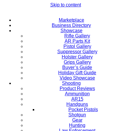
Skip to content
Marketplace
Business Directory
Showcase
Rifle Gallery
AR Parts Kit
Pistol Gallery
Suppressor Gallery
Holster Gallery
Grips Gallery
Buyer’s Guide
Holiday Gift Guide
Video Showcase
Shooting
Product Reviews
Ammunition
AR15
Handguns
Pocket Pistols
Shotgun
Gear
Hunting
Law Enforcement