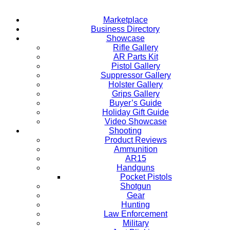
Marketplace
Business Directory
Showcase
Rifle Gallery
AR Parts Kit
Pistol Gallery
Suppressor Gallery
Holster Gallery
Grips Gallery
Buyer’s Guide
Holiday Gift Guide
Video Showcase
Shooting
Product Reviews
Ammunition
AR15
Handguns
Pocket Pistols
Shotgun
Gear
Hunting
Law Enforcement
Military