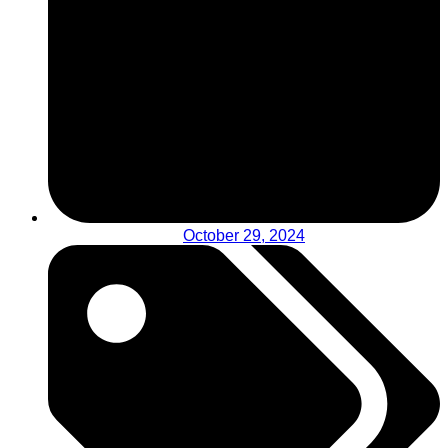
October 29, 2024