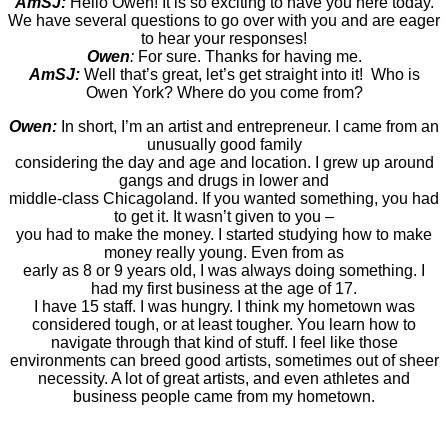
AmSJ:
Hello Owen! It is so exciting to have you here today.
We have several questions to go over with you and are eager
to hear your responses!
Owen
:
For sure. Thanks for having me.
AmSJ:
Well that’s great, let’s get straight into it! Who is
Owen York? Where do you come from?
Owen:
In short, I’m an artist and entrepreneur. I came from an
unusually good family
considering the day and age and location. I grew up around
gangs and drugs in lower and
middle-class Chicagoland. If you wanted something, you had
to get it. It wasn’t given to you –
you had to make the money. I started studying how to make
money really young. Even from as
early as 8 or 9 years old, I was always doing something. I
had my first business at the age of 17.
I have 15 staff. I was hungry. I think my hometown was
considered tough, or at least tougher. You learn how to
navigate through that kind of stuff. I feel like those
environments can breed good artists, sometimes out of sheer
necessity. A lot of great artists, and even athletes and
business people came from my hometown.