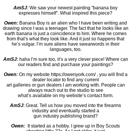
AmSJ:
We saw your newest painting “banana boy
expresses himself”. What inspired this piece?
Owen:
Banana Boy is an alien who I have been writing and
drawing since I was a teenager. The fact that he looks like an
earth banana is just a coincidence to him. Where he comes
from that’s what they look like. And it just so happens that
he’s vulgar. I’m sure aliens have swearwords in their
languages, too.
AmSJ:
haha I’m sure too, it’s a very clever piece! Where can
our readers find and purchase your paintings?
Owen:
On my website https://owenyork.com/ , you will find a
dealer locator to find any current
art galleries or gun dealers I am working with. People can
always reach out to the studio to see
what’s available on my website’s contact form.
AmSJ
: Great. Tell us how you moved into the firearms
industry and eventually started a
gun industry publishing brand?
Owen:
It started as a hobby. I grew up in Boy Scouts