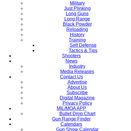
Military
Just Plinking
Long Guns
Long Range
Black Powder
Reloading
History
Training
Self Defense
Tactics & Tips
Shooters
News
Industry
Media Releases
Contact Us
Advertise
About Us
Subscribe
Digital Magazine
Privacy Policy
MIL/MOA APP
Bullet Drop Chart
Gun Range Finder
Calendars
Gun Show Calendar