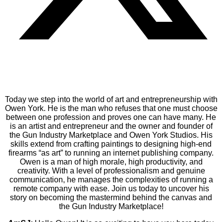
Today we step into the world of art and entrepreneurship with
Owen York. He is the man who refuses that one must choose
between one profession and proves one can have many. He
is an artist and entrepreneur and the owner and founder of
the Gun Industry Marketplace and Owen York Studios. His
skills extend from crafting paintings to designing high-end
firearms “as art” to running an internet publishing company.
Owen is a man of high morale, high productivity, and
creativity. With a level of professionalism and genuine
communication, he manages the complexities of running a
remote company with ease. Join us today to uncover his
story on becoming the mastermind behind the canvas and
the Gun Industry Marketplace!