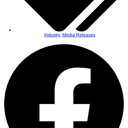
Industry
,
Media Releases