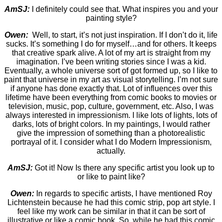
AmSJ:
I definitely could see that. What inspires you and your
painting style?
Owen:
Well, to start, it’s not just inspiration. If I don’t do it, life
sucks. It’s something I do for myself…and for others. It keeps
that creative spark alive. A lot of my art is straight from my
imagination. I’ve been writing stories since I was a kid.
Eventually, a whole universe sort of got formed up, so I like to
paint that universe in my art as visual storytelling. I’m not sure
if anyone has done exactly that. Lot of influences over this
lifetime have been everything from comic books to movies or
television, music, pop, culture, government, etc. Also, I was
always interested in impressionism. I like lots of lights, lots of
darks, lots of bright colors. In my paintings, I would rather
give the impression of something than a photorealistic
portrayal of it. I consider what I do Modern Impressionism,
actually.
AmSJ:
Got it! Now Is there any specific artist you look up to
or like to paint like?
Owen:
In regards to specific artists, I have mentioned Roy
Lichtenstein because he had this comic strip, pop art style. I
feel like my work can be similar in that it can be sort of
illustrative or like a comic book. So, while he had this comic