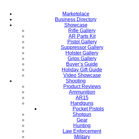
Marketplace
Business Directory
Showcase
Rifle Gallery
AR Parts Kit
Pistol Gallery
Suppressor Gallery
Holster Gallery
Grips Gallery
Buyer’s Guide
Holiday Gift Guide
Video Showcase
Shooting
Product Reviews
Ammunition
AR15
Handguns
Pocket Pistols
Shotgun
Gear
Hunting
Law Enforcement
Military