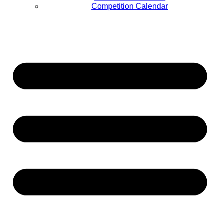
Competition Calendar